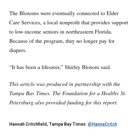
The Bloxoms were eventually connected to Elder
Care Services, a local nonprofit that provides support
to low-income seniors in northeastern Florida.
Because of the program, they no longer pay for
diapers.
“It has been a lifesaver,” Shirley Bloxom said.
This article was produced in partnership with the
Tampa Bay Times. The Foundation for a Healthy St.
Petersburg also provided funding for this report.
Hannah Critchfield, Tampa Bay Times:
@HannaCritch