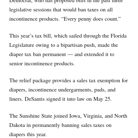
legislative sessions that would ban taxes on all
incontinence products. “Every penny does count.”
This year’s tax bill, which sailed through the Florida
Legislature owing to a bipartisan push, made the
diaper tax ban permanent — and extended it to
senior incontinence products.
The relief package provides a sales tax exemption for
diapers, incontinence undergarments, pads, and
liners. DeSantis signed it into law on May 25.
The Sunshine State joined Iowa, Virginia, and North
Dakota in permanently banning sales taxes on
diapers this year.