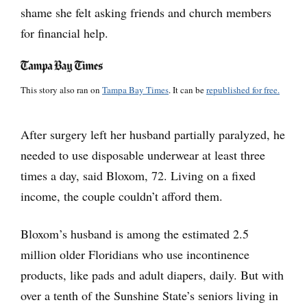
shame she felt asking friends and church members
for financial help.
This story also ran on
Tampa Bay Times
. It can be
republished for free.
After surgery left her husband partially paralyzed, he
needed to use disposable underwear at least three
times a day, said Bloxom, 72. Living on a fixed
income, the couple couldn’t afford them.
Bloxom’s husband is among the estimated 2.5
million older Floridians who use incontinence
products, like pads and adult diapers, daily. But with
over a tenth of the Sunshine State’s seniors living in