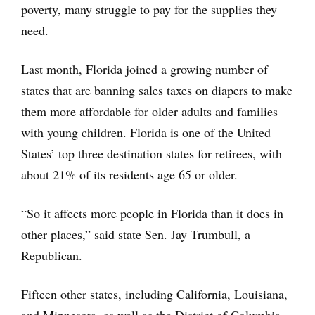
poverty, many struggle to pay for the supplies they
need.
Last month, Florida joined a growing number of
states that are banning sales taxes on diapers to make
them more affordable for older adults and families
with young children. Florida is one of the United
States’ top three destination states for retirees, with
about 21% of its residents age 65 or older.
“So it affects more people in Florida than it does in
other places,” said state Sen. Jay Trumbull, a
Republican.
Fifteen other states, including California, Louisiana,
and Minnesota, as well as the District of Columbia,