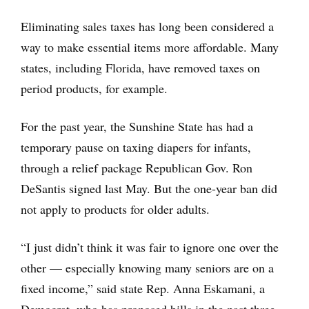
Eliminating sales taxes has long been considered a
way to make essential items more affordable. Many
states, including Florida, have removed taxes on
period products, for example.
For the past year, the Sunshine State has had a
temporary pause on taxing diapers for infants,
through a relief package Republican Gov. Ron
DeSantis signed last May. But the one-year ban did
not apply to products for older adults.
“I just didn’t think it was fair to ignore one over the
other — especially knowing many seniors are on a
fixed income,” said state Rep. Anna Eskamani, a
Democrat, who has proposed bills in the past three