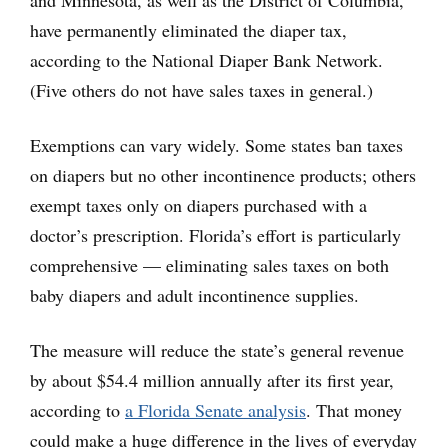
have permanently eliminated the diaper tax,
according to the National Diaper Bank Network.
(Five others do not have sales taxes in general.)
Exemptions can vary widely. Some states ban taxes
on diapers but no other incontinence products; others
exempt taxes only on diapers purchased with a
doctor’s prescription. Florida’s effort is particularly
comprehensive — eliminating sales taxes on both
baby diapers and adult incontinence supplies.
The measure will reduce the state’s general revenue
by about $54.4 million annually after its first year,
according to
a Florida Senate analysis
. That money
could make a huge difference in the lives of everyday