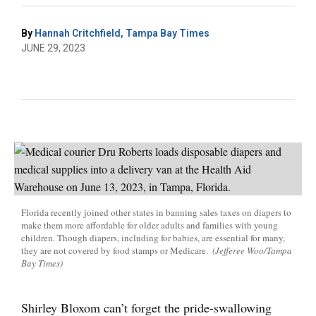
By
Hannah Critchfield, Tampa Bay Times
JUNE 29, 2023
Florida recently joined other states in banning sales taxes on diapers to
make them more affordable for older adults and families with young
children. Though diapers, including for babies, are essential for many,
they are not covered by food stamps or Medicare.
(Jefferee Woo/Tampa
Bay Times)
Shirley Bloxom can’t forget the pride-swallowing