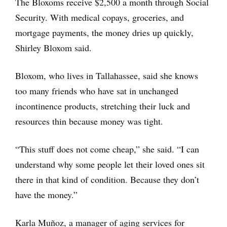
The Bloxoms receive $2,500 a month through Social
Security. With medical copays, groceries, and
mortgage payments, the money dries up quickly,
Shirley Bloxom said.
Bloxom, who lives in Tallahassee, said she knows
too many friends who have sat in unchanged
incontinence products, stretching their luck and
resources thin because money was tight.
“This stuff does not come cheap,” she said. “I can
understand why some people let their loved ones sit
there in that kind of condition. Because they don’t
have the money.”
Karla Muñoz, a manager of aging services for