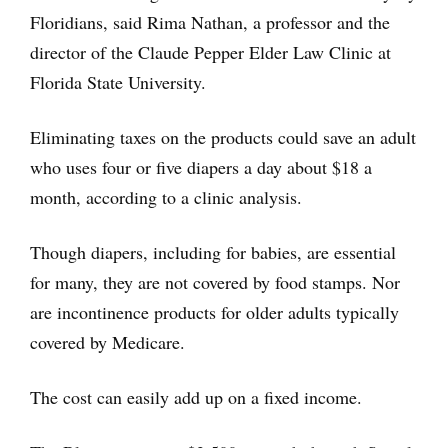
Floridians, said Rima Nathan, a professor and the
director of the Claude Pepper Elder Law Clinic at
Florida State University.
Eliminating taxes on the products could save an adult
who uses four or five diapers a day about $18 a
month, according to a clinic analysis.
Though diapers, including for babies, are essential
for many, they are not covered by food stamps. Nor
are incontinence products for older adults typically
covered by Medicare.
The cost can easily add up on a fixed income.