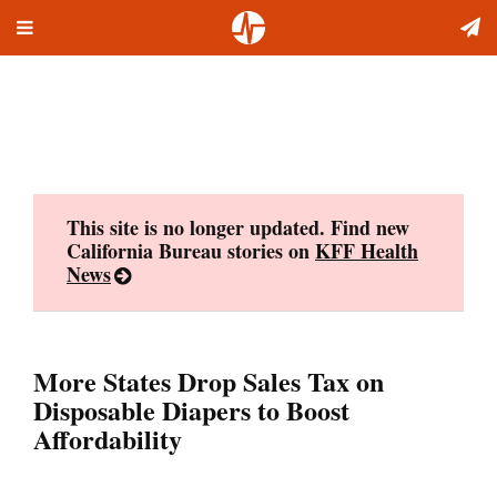
Toggle
Skip
navigation
to
content
This site is no longer updated. Find new
California Bureau stories on
KFF Health
News
More States Drop Sales Tax on
Disposable Diapers to Boost
Affordability