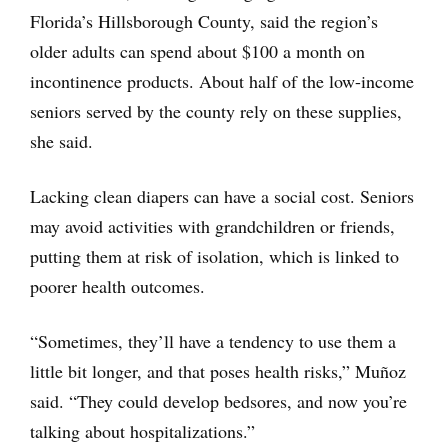
Florida’s Hillsborough County, said the region’s
older adults can spend about $100 a month on
incontinence products. About half of the low-income
seniors served by the county rely on these supplies,
she said.
Lacking clean diapers can have a social cost. Seniors
may avoid activities with grandchildren or friends,
putting them at risk of isolation, which is linked to
poorer health outcomes.
“Sometimes, they’ll have a tendency to use them a
little bit longer, and that poses health risks,” Muñoz
said. “They could develop bedsores, and now you’re
talking about hospitalizations.”