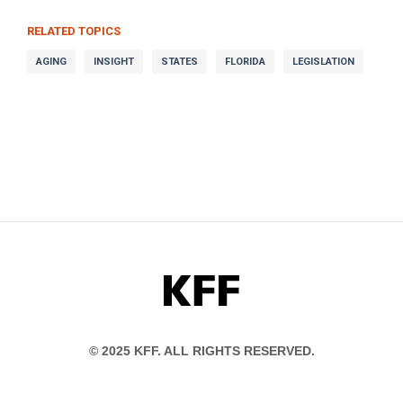
RELATED TOPICS
AGING
INSIGHT
STATES
FLORIDA
LEGISLATION
KFF
© 2025 KFF. ALL RIGHTS RESERVED.