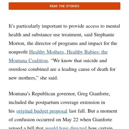
READ THE STORIES
It’s particularly important to provide access to mental
health and substance use treatment, said Stephanie
Morton, the director of programs and impact for the
nonprofit
Healthy Mothers, Healthy Babies: the
Montana Coalition
. “We know that suicide and
overdose combined are a leading cause of death for
new mothers,” she said.
Montana’s Republican governor, Greg Gianforte,
included the postpartum coverage extension in
his
original budget proposal
last fall. But a moment
of confusion occurred on May 22 when Gianforte
vetoed a bill that
would have directed
how certain