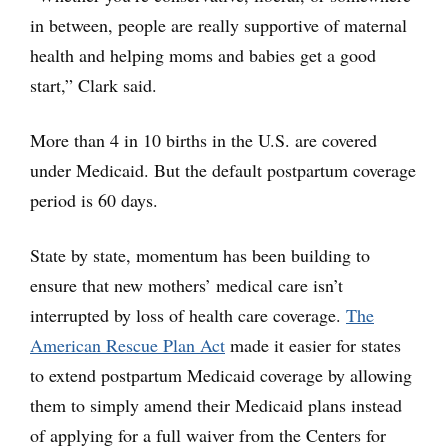
in between, people are really supportive of maternal
health and helping moms and babies get a good
start,” Clark said.
More than 4 in 10 births in the U.S. are covered
under Medicaid. But the default postpartum coverage
period is 60 days.
State by state, momentum has been building to
ensure that new mothers’ medical care isn’t
interrupted by loss of health care coverage.
The
American Rescue Plan Act
made it easier for states
to extend postpartum Medicaid coverage by allowing
them to simply amend their Medicaid plans instead
of applying for a full waiver from the Centers for