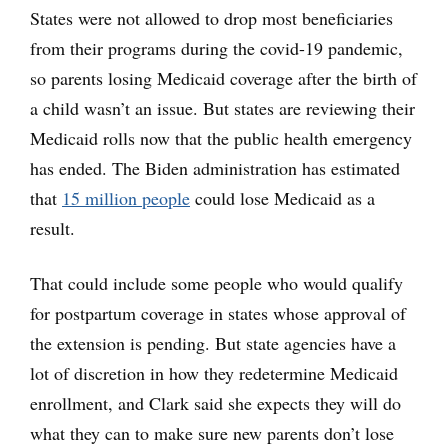
States were not allowed to drop most beneficiaries
from their programs during the covid-19 pandemic,
so parents losing Medicaid coverage after the birth of
a child wasn’t an issue. But states are reviewing their
Medicaid rolls now that the public health emergency
has ended. The Biden administration has estimated
that
15 million people
could lose Medicaid as a
result.
That could include some people who would qualify
for postpartum coverage in states whose approval of
the extension is pending. But state agencies have a
lot of discretion in how they redetermine Medicaid
enrollment, and Clark said she expects they will do
what they can to make sure new parents don’t lose