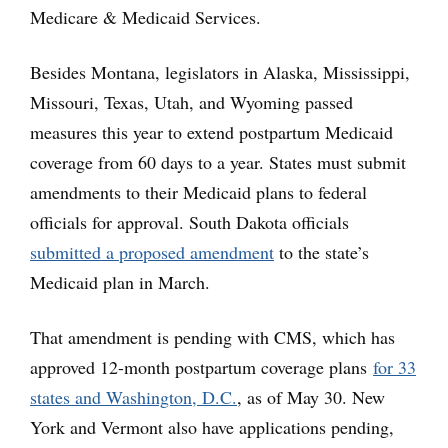
Medicare & Medicaid Services.
Besides Montana, legislators in Alaska, Mississippi,
Missouri, Texas, Utah, and Wyoming passed
measures this year to extend postpartum Medicaid
coverage from 60 days to a year. States must submit
amendments to their Medicaid plans to federal
officials for approval. South Dakota officials
submitted a proposed amendment
to the state’s
Medicaid plan in March.
That amendment is pending with CMS, which has
approved 12-month postpartum coverage plans
for 33
states and Washington, D.C.
, as of May 30. New
York and Vermont also have applications pending,