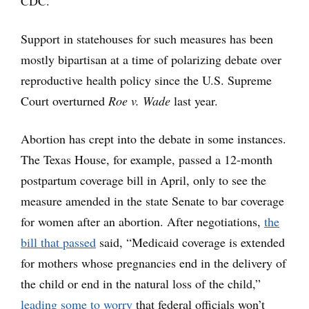
CDC.
Support in statehouses for such measures has been
mostly bipartisan at a time of polarizing debate over
reproductive health policy since the U.S. Supreme
Court overturned
Roe v. Wade
last year.
Abortion has crept into the debate in some instances.
The Texas House, for example, passed a 12-month
postpartum coverage bill in April, only to see the
measure amended in the state Senate to bar coverage
for women after an abortion. After negotiations,
the
bill that passed
said, “Medicaid coverage is extended
for mothers whose pregnancies end in the delivery of
the child or end in the natural loss of the child,”
leading some to worry
that federal officials won’t