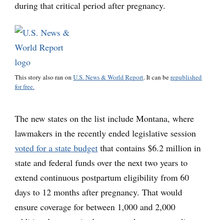
during that critical period after pregnancy.
This story also ran on
U.S. News & World Report
. It can be
republished
for free.
The new states on the list include Montana, where
lawmakers in the recently ended legislative session
voted for a state budget
that contains $6.2 million in
state and federal funds over the next two years to
extend continuous postpartum eligibility from 60
days to 12 months after pregnancy. That would
ensure coverage for between 1,000 and 2,000