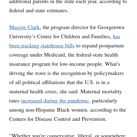
additional parents in the state each year, according to
federal and state estimates.
Maggie Clark
, the program director for Georgetown
University’s Center for Children and Families,
has
been tracking statehouse bills
to expand postpartum
coverage under Medicaid, the federal-state health
insurance program for low-income people. What’s
driving the wave is the recognition by policymakers
of all political affiliations that the U.S. is in a
maternal health crisis, she said. Maternal mortality
rates
increased during the pandemic
, particularly
among non-Hispanic Black women, according to the
Centers for Disease Control and Prevention.
“Whether you’re conservative, liberal, or somewhere