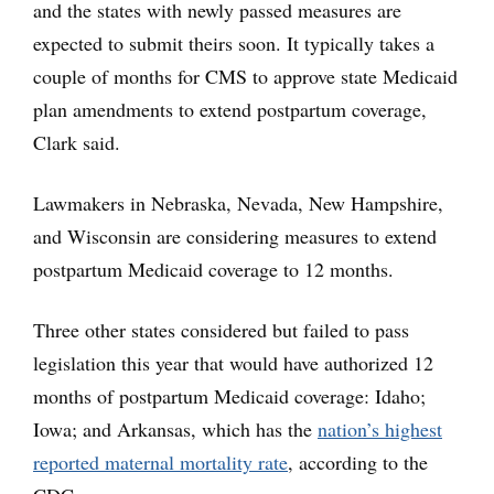
and the states with newly passed measures are
expected to submit theirs soon. It typically takes a
couple of months for CMS to approve state Medicaid
plan amendments to extend postpartum coverage,
Clark said.
Lawmakers in Nebraska, Nevada, New Hampshire,
and Wisconsin are considering measures to extend
postpartum Medicaid coverage to 12 months.
Three other states considered but failed to pass
legislation this year that would have authorized 12
months of postpartum Medicaid coverage: Idaho;
Iowa; and Arkansas, which has the
nation’s highest
reported maternal mortality rate
, according to the