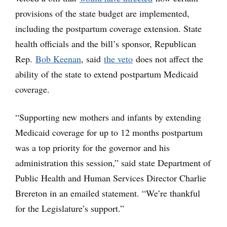
provisions of the state budget are implemented,
including the postpartum coverage extension. State
health officials and the bill’s sponsor, Republican
Rep.
Bob Keenan
, said
the veto
does not affect the
ability of the state to extend postpartum Medicaid
coverage.
“Supporting new mothers and infants by extending
Medicaid coverage for up to 12 months postpartum
was a top priority for the governor and his
administration this session,” said state Department of
Public Health and Human Services Director Charlie
Brereton in an emailed statement. “We’re thankful
for the Legislature’s support.”