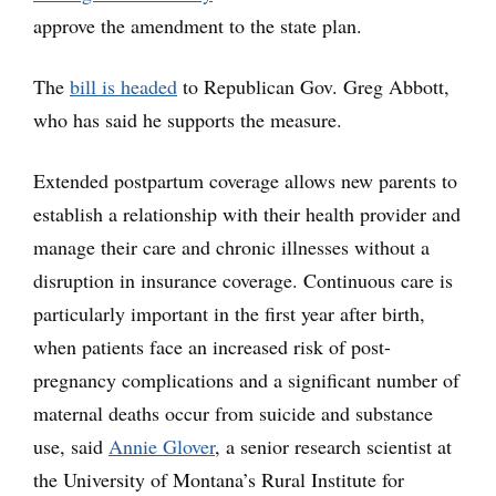
approve the amendment to the state plan.
The
bill is headed
to Republican Gov. Greg Abbott,
who has said he supports the measure.
Extended postpartum coverage allows new parents to
establish a relationship with their health provider and
manage their care and chronic illnesses without a
disruption in insurance coverage. Continuous care is
particularly important in the first year after birth,
when patients face an increased risk of post-
pregnancy complications and a significant number of
maternal deaths occur from suicide and substance
use, said
Annie Glover
, a senior research scientist at
the University of Montana’s Rural Institute for