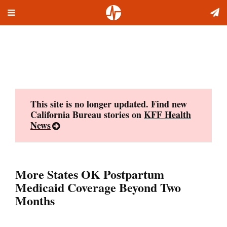
Toggle
Skip
navigation
to
content
This site is no longer updated. Find new
California Bureau stories on
KFF Health
News
More States OK Postpartum
Medicaid Coverage Beyond Two
Months