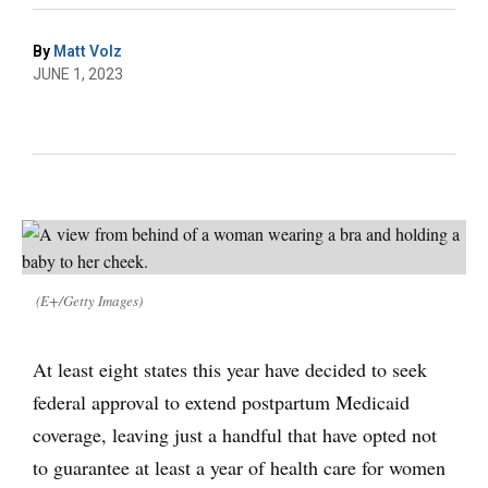
By
Matt Volz
JUNE 1, 2023
(E+/Getty Images)
At least eight states this year have decided to seek
federal approval to extend postpartum Medicaid
coverage, leaving just a handful that have opted not
to guarantee at least a year of health care for women