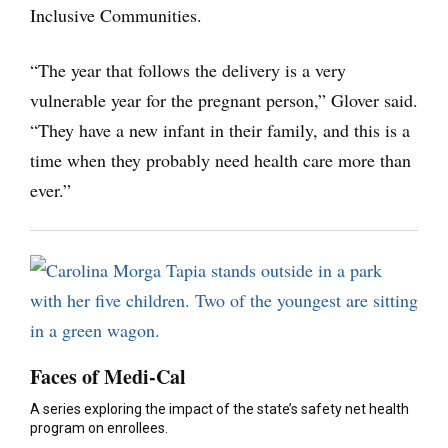
Inclusive Communities.
“The year that follows the delivery is a very
vulnerable year for the pregnant person,” Glover said.
“They have a new infant in their family, and this is a
time when they probably need health care more than
ever.”
Faces of Medi-Cal
A series exploring the impact of the state’s safety net health
program on enrollees.