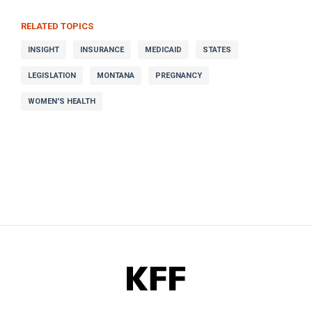
RELATED TOPICS
INSIGHT
INSURANCE
MEDICAID
STATES
LEGISLATION
MONTANA
PREGNANCY
WOMEN'S HEALTH
KFF