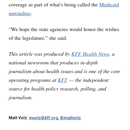
coverage as part of what’s being called the
Medicaid
unwinding
.
“We hope the state agencies would honor the wishes
of the legislature,” she said.
This article was produced by
KFF Health News
, a
national newsroom that produces in-depth
journalism about health issues and is one of the core
operating programs at
KFF
— the independent
source for health policy research, polling, and
journalism.
Matt Volz:
mvolz@kff.org
,
@mattvolz