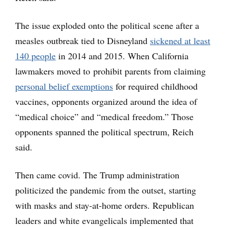
The issue exploded onto the political scene after a
measles outbreak tied to Disneyland
sickened at least
140 people
in 2014 and 2015. When California
lawmakers moved to prohibit parents from claiming
personal belief exemptions
for required childhood
vaccines, opponents organized around the idea of
“medical choice” and “medical freedom.” Those
opponents spanned the political spectrum, Reich
said.
Then came covid. The Trump administration
politicized the pandemic from the outset, starting
with masks and stay-at-home orders. Republican
leaders and white evangelicals implemented that