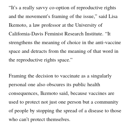
“It’s a really savvy co-option of reproductive rights
and the movement’s framing of the issue,” said Lisa
Ikemoto, a law professor at the University of
California-Davis Feminist Research Institute. “It
strengthens the meaning of choice in the anti-vaccine
space and detracts from the meaning of that word in
the reproductive rights space.”
Framing the decision to vaccinate as a singularly
personal one also obscures its public health
consequences, Ikemoto said, because vaccines are
used to protect not just one person but a community
of people by stopping the spread of a disease to those
who can’t protect themselves.