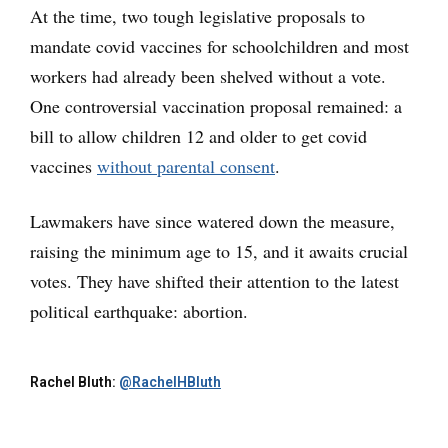
At the time, two tough legislative proposals to
mandate covid vaccines for schoolchildren and most
workers had already been shelved without a vote.
One controversial vaccination proposal remained: a
bill to allow children 12 and older to get covid
vaccines
without parental consent
.
Lawmakers have since watered down the measure,
raising the minimum age to 15, and it awaits crucial
votes. They have shifted their attention to the latest
political earthquake: abortion.
Rachel Bluth:
@RachelHBluth