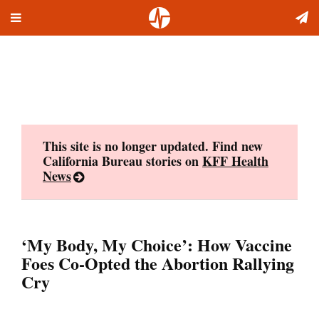
Toggle
Skip
navigation
to
content
This site is no longer updated. Find new
California Bureau stories on
KFF Health
News
‘My Body, My Choice’: How Vaccine
Foes Co-Opted the Abortion Rallying
Cry