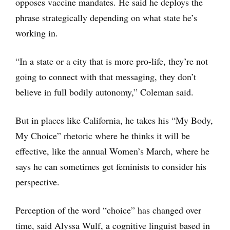
opposes vaccine mandates. He said he deploys the
phrase strategically depending on what state he’s
working in.
“In a state or a city that is more pro-life, they’re not
going to connect with that messaging, they don’t
believe in full bodily autonomy,” Coleman said.
But in places like California, he takes his “My Body,
My Choice” rhetoric where he thinks it will be
effective, like the annual Women’s March, where he
says he can sometimes get feminists to consider his
perspective.
Perception of the word “choice” has changed over
time, said Alyssa Wulf, a cognitive linguist based in