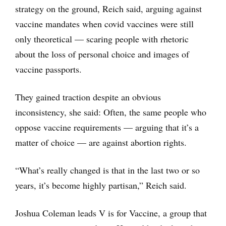
strategy on the ground, Reich said, arguing against
vaccine mandates when covid vaccines were still
only theoretical — scaring people with rhetoric
about the loss of personal choice and images of
vaccine passports.
They gained traction despite an obvious
inconsistency, she said: Often, the same people who
oppose vaccine requirements — arguing that it’s a
matter of choice — are against abortion rights.
“What’s really changed is that in the last two or so
years, it’s become highly partisan,” Reich said.
Joshua Coleman leads V is for Vaccine, a group that