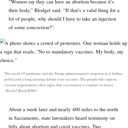
“Women say they can have an abortion because it’s
their body,” Blodget said. “If that’s a valid thing for a
lot of people, why should I have to take an injection
of some concoction?”
The covid-19 pandemic and the Trump administration’s response to it further
politicized a long-running debate over vaccines. The people who oppose
vaccine requirements often argue that vaccination is a matter of choice.
(Rachel Bluth/KHN)
About a week later and nearly 400 miles to the north
in Sacramento, state lawmakers heard testimony on
bills about abortion and covid vaccines. Two