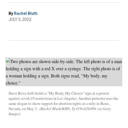
By
Rachel Bluth
JULY 5, 2022
Steve Bova (left) holds a "My Body, My Choice" sign at a protest
against covid-19 restrictions in Los Angeles. Another protester uses the
same slogan to show support for abortion rights at a rally in Reno,
Nevada, on May 3.
(Rachel Bluth/KHN; Ty O'Neil/SOPA via Getty
Images)