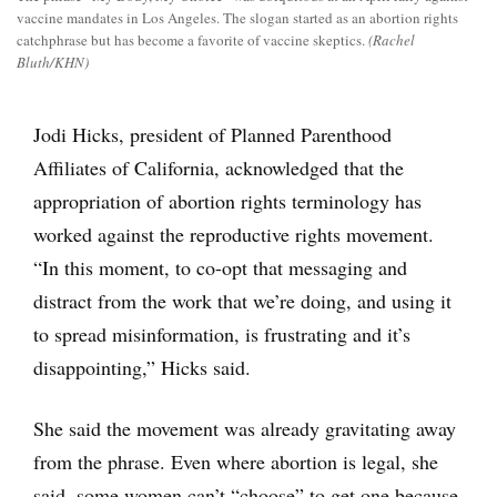
vaccine mandates in Los Angeles. The slogan started as an abortion rights
catchphrase but has become a favorite of vaccine skeptics.
(Rachel
Bluth/KHN)
Jodi Hicks, president of Planned Parenthood
Affiliates of California, acknowledged that the
appropriation of abortion rights terminology has
worked against the reproductive rights movement.
“In this moment, to co-opt that messaging and
distract from the work that we’re doing, and using it
to spread misinformation, is frustrating and it’s
disappointing,” Hicks said.
She said the movement was already gravitating away
from the phrase. Even where abortion is legal, she
said, some women can’t “choose” to get one because