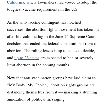
California
, where lawmakers had vowed to adopt the
toughest vaccine requirements in the U.S.
As the anti-vaccine contingent has notched
successes, the abortion rights movement has taken hit
after hit, culminating in the June 24 Supreme Court
decision that ended the federal constitutional right to
abortion. The ruling leaves it up to states to decide,
and
up to 26 states
are expected to ban or severely
limit abortion in the coming months.
Now that anti-vaccination groups have laid claim to
“My Body, My Choice,” abortion rights groups are
distancing themselves from it — marking a stunning
annexation of political messaging.