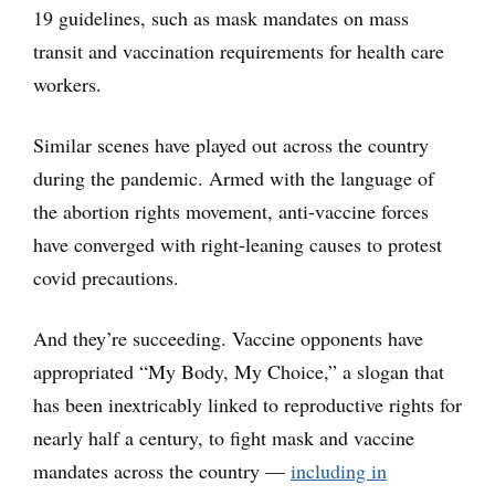
19 guidelines, such as mask mandates on mass
transit and vaccination requirements for health care
workers.
Similar scenes have played out across the country
during the pandemic. Armed with the language of
the abortion rights movement, anti-vaccine forces
have converged with right-leaning causes to protest
covid precautions.
And they’re succeeding. Vaccine opponents have
appropriated “My Body, My Choice,” a slogan that
has been inextricably linked to reproductive rights for
nearly half a century, to fight mask and vaccine
mandates across the country —
including in