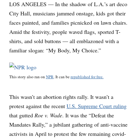
LOS ANGELES — In the shadow of L.A.’s art deco
City Hall, musicians jammed onstage, kids got their
faces painted, and families picnicked on lawn chairs.
Amid the festivity, people waved flags, sported T-
shirts, and sold buttons — all emblazoned with a
familiar slogan: “My Body, My Choice.”
This story also ran on
NPR
. It can be
republished for free.
This wasn’t an abortion rights rally. It wasn’t a
protest against the recent
U.S. Supreme Court ruling
that gutted
Roe v. Wade
. It was the “Defeat the
Mandates Rally,” a jubilant gathering of anti-vaccine
activists in April to protest the few remaining covid-