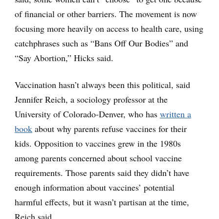
of financial or other barriers. The movement is now
focusing more heavily on access to health care, using
catchphrases such as “Bans Off Our Bodies” and
“Say Abortion,” Hicks said.
Vaccination hasn’t always been this political, said
Jennifer Reich, a sociology professor at the
University of Colorado-Denver, who has
written a
book
about why parents refuse vaccines for their
kids. Opposition to vaccines grew in the 1980s
among parents concerned about school vaccine
requirements. Those parents said they didn’t have
enough information about vaccines’ potential
harmful effects, but it wasn’t partisan at the time,
Reich said.