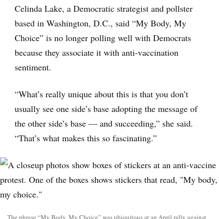
Celinda Lake, a Democratic strategist and pollster
based in Washington, D.C., said “My Body, My
Choice” is no longer polling well with Democrats
because they associate it with anti-vaccination
sentiment.
“What’s really unique about this is that you don’t
usually see one side’s base adopting the message of
the other side’s base — and succeeding,” she said.
“That’s what makes this so fascinating.”
The phrase “My Body, My Choice” was ubiquitous at an April rally against