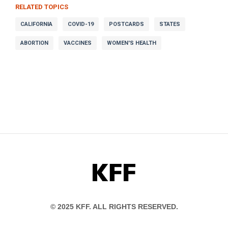
RELATED TOPICS
CALIFORNIA
COVID-19
POSTCARDS
STATES
ABORTION
VACCINES
WOMEN'S HEALTH
KFF
© 2025 KFF. ALL RIGHTS RESERVED.