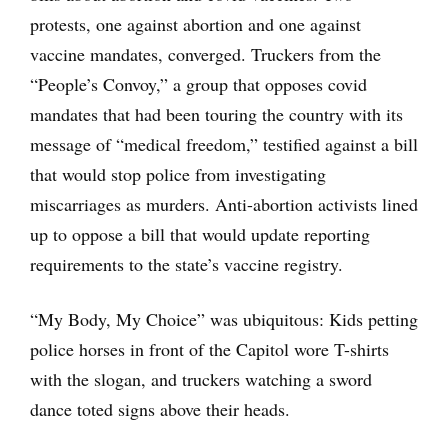
protests, one against abortion and one against
vaccine mandates, converged. Truckers from the
“People’s Convoy,” a group that opposes covid
mandates that had been touring the country with its
message of “medical freedom,” testified against a bill
that would stop police from investigating
miscarriages as murders. Anti-abortion activists lined
up to oppose a bill that would update reporting
requirements to the state’s vaccine registry.
“My Body, My Choice” was ubiquitous: Kids petting
police horses in front of the Capitol wore T-shirts
with the slogan, and truckers watching a sword
dance toted signs above their heads.