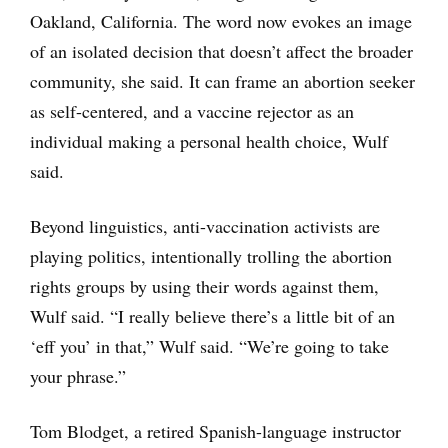
Oakland, California. The word now evokes an image
of an isolated decision that doesn’t affect the broader
community, she said. It can frame an abortion seeker
as self-centered, and a vaccine rejector as an
individual making a personal health choice, Wulf
said.
Beyond linguistics, anti-vaccination activists are
playing politics, intentionally trolling the abortion
rights groups by using their words against them,
Wulf said. “I really believe there’s a little bit of an
‘eff you’ in that,” Wulf said. “We’re going to take
your phrase.”
Tom Blodget, a retired Spanish-language instructor