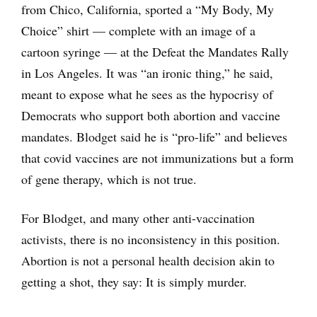
from Chico, California, sported a “My Body, My
Choice” shirt — complete with an image of a
cartoon syringe — at the Defeat the Mandates Rally
in Los Angeles. It was “an ironic thing,” he said,
meant to expose what he sees as the hypocrisy of
Democrats who support both abortion and vaccine
mandates. Blodget said he is “pro-life” and believes
that covid vaccines are not immunizations but a form
of gene therapy, which is not true.
For Blodget, and many other anti-vaccination
activists, there is no inconsistency in this position.
Abortion is not a personal health decision akin to
getting a shot, they say: It is simply murder.