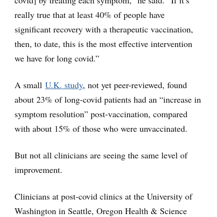
covid] by treating each symptom,” he said. “If it’s
really true that at least 40% of people have
significant recovery with a therapeutic vaccination,
then, to date, this is the most effective intervention
we have for long covid.”
A small
U.K. study
, not yet peer-reviewed, found
about 23% of long-covid patients had an “increase in
symptom resolution” post-vaccination, compared
with about 15% of those who were unvaccinated.
But not all clinicians are seeing the same level of
improvement.
Clinicians at post-covid clinics at the University of
Washington in Seattle, Oregon Health & Science