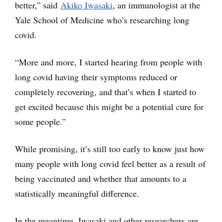
better,” said
Akiko Iwasaki
, an immunologist at the
Yale School of Medicine who’s researching long
covid.
“More and more, I started hearing from people with
long covid having their symptoms reduced or
completely recovering, and that’s when I started to
get excited because this might be a potential cure for
some people.”
While promising, it’s still too early to know just how
many people with long covid feel better as a result of
being vaccinated and whether that amounts to a
statistically meaningful difference.
In the meantime, Iwasaki and other researchers are