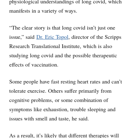
physiological understandings of long covid, which
manifests in a variety of ways.
“The clear story is that long covid isn’t just one
issue,” said
Dr. Eric Topol
, director of the Scripps
Research Translational Institute, which is also
studying long covid and the possible therapeutic
effects of vaccination.
Some people have fast resting heart rates and can’t
tolerate exercise. Others suffer primarily from
cognitive problems, or some combination of
symptoms like exhaustion, trouble sleeping and
issues with smell and taste, he said.
As a result, it’s likely that different therapies will