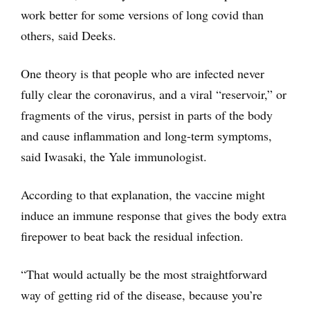
work better for some versions of long covid than
others, said Deeks.
One theory is that people who are infected never
fully clear the coronavirus, and a viral “reservoir,” or
fragments of the virus, persist in parts of the body
and cause inflammation and long-term symptoms,
said Iwasaki, the Yale immunologist.
According to that explanation, the vaccine might
induce an immune response that gives the body extra
firepower to beat back the residual infection.
“That would actually be the most straightforward
way of getting rid of the disease, because you’re