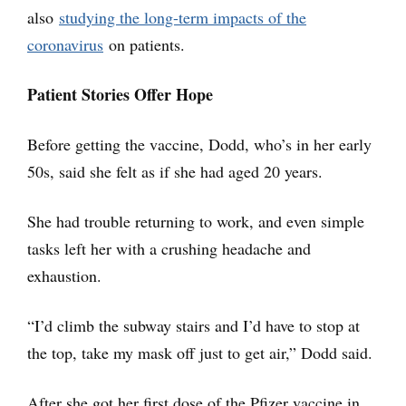
also
studying the long-term impacts of the
coronavirus
on patients.
Patient Stories Offer Hope
Before getting the vaccine, Dodd, who’s in her early
50s, said she felt as if she had aged 20 years.
She had trouble returning to work, and even simple
tasks left her with a crushing headache and
exhaustion.
“I’d climb the subway stairs and I’d have to stop at
the top, take my mask off just to get air,” Dodd said.
After she got her first dose of the Pfizer vaccine in