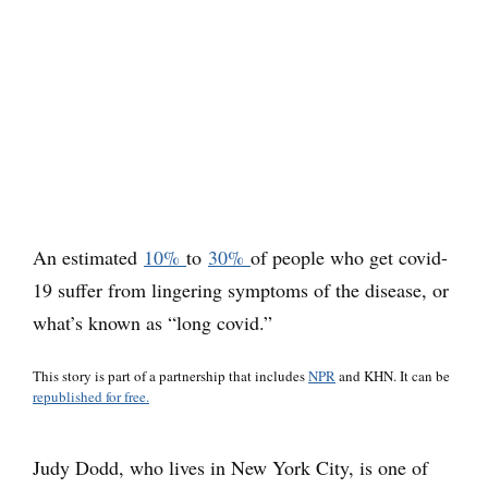
An estimated
10%
to
30%
of people who get covid-
19 suffer from lingering symptoms of the disease, or
what’s known as “long covid.”
This story is part of a partnership that includes
NPR
and KHN. It can be
republished for free.
Judy Dodd, who lives in New York City, is one of