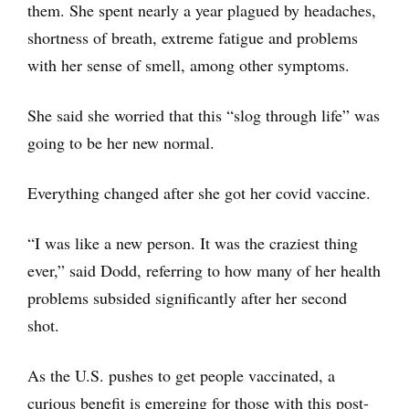
them. She spent nearly a year plagued by headaches,
shortness of breath, extreme fatigue and problems
with her sense of smell, among other symptoms.
She said she worried that this “slog through life” was
going to be her new normal.
Everything changed after she got her covid vaccine.
“I was like a new person. It was the craziest thing
ever,” said Dodd, referring to how many of her health
problems subsided significantly after her second
shot.
As the U.S. pushes to get people vaccinated, a
curious benefit is emerging for those with this post-