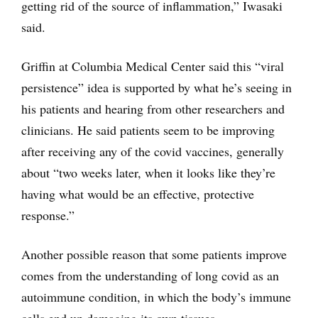
getting rid of the source of inflammation,” Iwasaki
said.
Griffin at Columbia Medical Center said this “viral
persistence” idea is supported by what he’s seeing in
his patients and hearing from other researchers and
clinicians. He said patients seem to be improving
after receiving any of the covid vaccines, generally
about “two weeks later, when it looks like they’re
having what would be an effective, protective
response.”
Another possible reason that some patients improve
comes from the understanding of long covid as an
autoimmune condition, in which the body’s immune