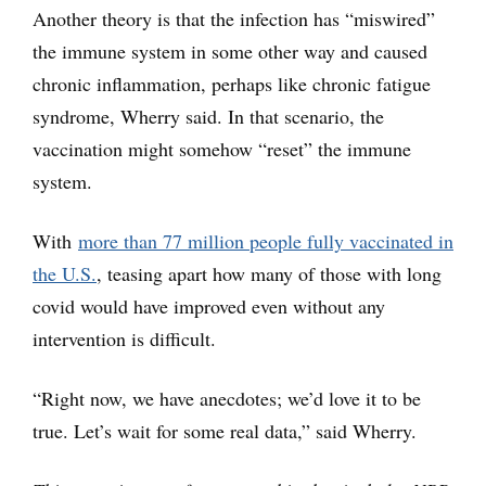
Another theory is that the infection has “miswired”
the immune system in some other way and caused
chronic inflammation, perhaps like chronic fatigue
syndrome, Wherry said. In that scenario, the
vaccination might somehow “reset” the immune
system.
With
more than 77 million people fully vaccinated in
the U.S.
, teasing apart how many of those with long
covid would have improved even without any
intervention is difficult.
“Right now, we have anecdotes; we’d love it to be
true. Let’s wait for some real data,” said Wherry.