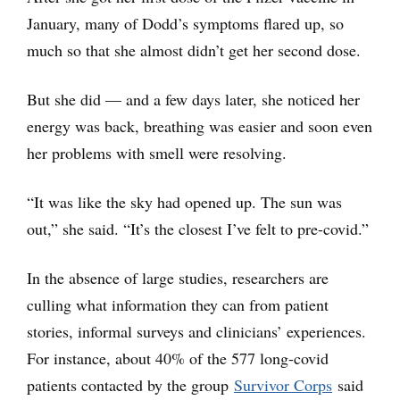
January, many of Dodd’s symptoms flared up, so
much so that she almost didn’t get her second dose.
But she did — and a few days later, she noticed her
energy was back, breathing was easier and soon even
her problems with smell were resolving.
“It was like the sky had opened up. The sun was
out,” she said. “It’s the closest I’ve felt to pre-covid.”
In the absence of large studies, researchers are
culling what information they can from patient
stories, informal surveys and clinicians’ experiences.
For instance, about 40% of the 577 long-covid
patients contacted by the group
Survivor Corps
said