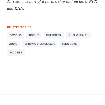
This story is part of a partnership that includes NPR
and KHN.
RELATED TOPICS
COVID-19
INSIGHT
MULTIMEDIA
PUBLIC HEALTH
AUDIO
CHRONIC DISEASE CARE
LONG COVID
VACCINES