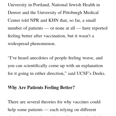
University in Portland, National Jewish Health in
Denver and the University of Pittsburgh Medical
Center told NPR and KHN that, so far, a small
number of patients — or none at all — have reported
feeling better after vaccination, but it wasn’t a
widespread phenomenon.
“I’ve heard anecdotes of people feeling worse, and
you can scientifically come up with an explanation
for it going in either direction,” said UCSF’s Deeks.
Why Are Patients Feeling Better?
There are several theories for why vaccines could
help some patients — each relying on different