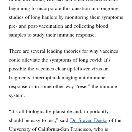
beginning to incorporate this question into ongoing
studies of long haulers by monitoring their symptoms
pre- and post-vaccination and collecting blood
samples to study their immune response.
There are several leading theories for why vaccines
could alleviate the symptoms of long covid: It’s
possible the vaccines clear up leftover virus or
fragments, interrupt a damaging autoimmune
response or in some other way “reset” the immune
system.
“It’s all biologically plausible and, importantly,
should be easy to test,” said
Dr. Steven Deeks
of the
University of California-San Francisco, who is