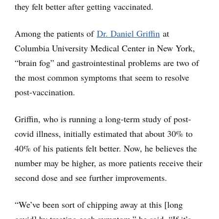
they felt better after getting vaccinated.
Among the patients of
Dr. Daniel Griffin
at
Columbia University Medical Center in New York,
“brain fog” and gastrointestinal problems are two of
the most common symptoms that seem to resolve
post-vaccination.
Griffin, who is running a long-term study of post-
covid illness, initially estimated that about 30% to
40% of his patients felt better. Now, he believes the
number may be higher, as more patients receive their
second dose and see further improvements.
“We’ve been sort of chipping away at this [long