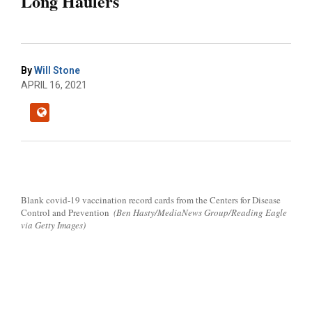
Long Haulers
By
Will Stone
APRIL 16, 2021
Blank covid-19 vaccination record cards from the Centers for Disease
Control and Prevention
(Ben Hasty/MediaNews Group/Reading Eagle
via Getty Images)