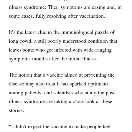
illness syndrome: Their symptoms are easing and, in
some cases, fully resolving after vaccination.
It’s the latest clue in the immunological puzzle of
long covid, a still poorly understood condition that
leaves some who get infected with wide-ranging
symptoms months after the initial illness.
The notion that a vaccine aimed at preventing the
disease may also treat it has sparked optimism
among patients, and scientists who study the post-
illness syndrome are taking a close look at these
stories.
“I didn’t expect the vaccine to make people feel