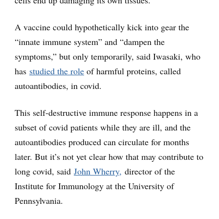
cells end up damaging its own tissues.
A vaccine could hypothetically kick into gear the
“innate immune system” and “dampen the
symptoms,” but only temporarily, said Iwasaki, who
has
studied the role
of harmful proteins, called
autoantibodies, in covid.
This self-destructive immune response happens in a
subset of covid patients while they are ill, and the
autoantibodies produced can circulate for months
later. But it’s not yet clear how that may contribute to
long covid, said
John Wherry,
director of the
Institute for Immunology at the University of
Pennsylvania.