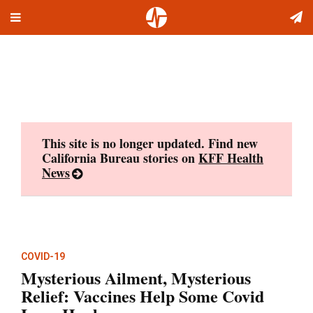
Toggle
Skip
navigation
to
content
This site is no longer updated. Find new
California Bureau stories on
KFF Health
News
COVID-19
Mysterious Ailment, Mysterious
Relief: Vaccines Help Some Covid