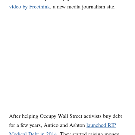
video by Freethink
, a new media journalism site.
After helping Occupy Wall Street activists buy debt
for a few years, Antico and Ashton
launched RIP
Medical Debt in 2014
. They started raising money