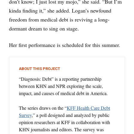
don’t know; I just lost my mojo,” she said. “But I’m
kinda finding it,” she added. Logan’s newfound
freedom from medical debt is reviving a long-
dormant dream to sing on stage.
Her first performance is scheduled for this summer.
ABOUT THIS PROJECT
“Diagnosis: Debt” is a reporting partnership
between KHN and NPR exploring the scale,
impact, and causes of medical debt in America.
The series draws on the “
KFF Health Care Debt
Survey
,” a poll designed and analyzed by public
opinion researchers at KFF in collaboration with
KHN journalists and editors. The survey was