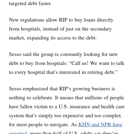
targeted debt faster.
New regulations allow RIP to buy loans directly
from hospitals, instead of just on the secondary
market, expanding its access to the debt.
Sesso said the group is constantly looking for new
debt to buy from hospitals: “Call us! We want to talk
to every hospital that’s interested in retiring debt.”
Sesso emphasized that RIP’s growing business is
nothing to celebrate. It means that millions of people
have fallen victim to a U.S. insurance and health care
system that’s simply too expensive and too complex
for most people to navigate. As
KHN and NPR have
reported
, more than half of U.S. adults say they’ve