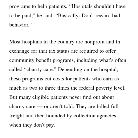
programs to help patients. “Hospitals shouldn’t have
to be paid,” he said. “Basically: Don’t reward bad
behavior.”
Most hospitals in the country are nonprofit and in
exchange for that tax status are required to offer
community benefit programs, including what’s often
called “charity care.” Depending on the hospital,
these programs cut costs for patients who earn as
much as two to three times the federal poverty level.
But many eligible patients never find out about
charity care — or aren’t told. They are billed full
freight and then hounded by collection agencies
when they don’t pay.