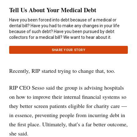
Tell Us About Your Medical Debt
Have you been forced into debt because of a medical or
dental bill? Have you had to make any changes in your life
because of such debt? Have you been pursued by debt
collectors for a medical bill? We want to hear about it.
SHARE YOUR STORY
Recently, RIP started trying to change that, too.
RIP CEO Sesso said the group is advising hospitals
on how to improve their internal financial systems so
they better screen patients eligible for charity care —
in essence, preventing people from incurring debt in
the first place. Ultimately, that’s a far better outcome,
she said.