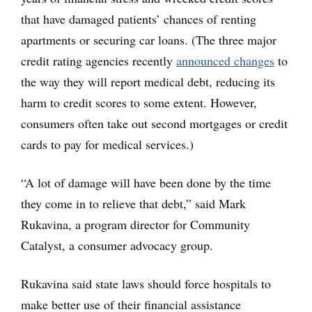
that have damaged patients’ chances of renting
apartments or securing car loans. (The three major
credit rating agencies recently
announced changes
to
the way they will report medical debt, reducing its
harm to credit scores to some extent. However,
consumers often take out second mortgages or credit
cards to pay for medical services.)
“A lot of damage will have been done by the time
they come in to relieve that debt,” said Mark
Rukavina, a program director for Community
Catalyst, a consumer advocacy group.
Rukavina said state laws should force hospitals to
make better use of their financial assistance