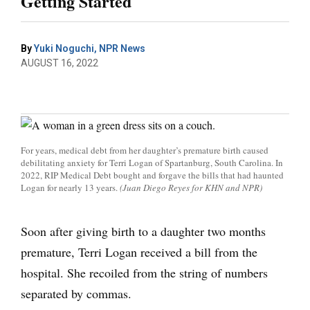
Getting Started
By
Yuki Noguchi, NPR News
AUGUST 16, 2022
For years, medical debt from her daughter’s premature birth caused
debilitating anxiety for Terri Logan of Spartanburg, South Carolina. In
2022, RIP Medical Debt bought and forgave the bills that had haunted
Logan for nearly 13 years.
(Juan Diego Reyes for KHN and NPR)
Soon after giving birth to a daughter two months
premature, Terri Logan received a bill from the
hospital. She recoiled from the string of numbers
separated by commas.