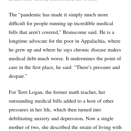
The “pandemic has made it simply much more
difficult for people running up incredible medical
bills that aren’t covered,” Branscome said. He is a
longtime advocate for the poor in Appalachia, where
he grew up and where he says chronic disease makes
medical debt much worse. It undermines the point of
care in the first place, he said: “There’s pressure and
despair.”
For Terri Logan, the former math teacher, her
outstanding medical bills added to a host of other
pressures in her life, which then turned into
debilitating anxiety and depression. Now a single
mother of two, she described the strain of living with