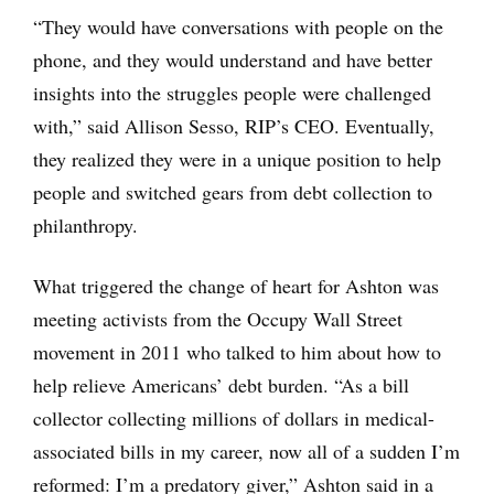
“They would have conversations with people on the
phone, and they would understand and have better
insights into the struggles people were challenged
with,” said Allison Sesso, RIP’s CEO. Eventually,
they realized they were in a unique position to help
people and switched gears from debt collection to
philanthropy.
What triggered the change of heart for Ashton was
meeting activists from the Occupy Wall Street
movement in 2011 who talked to him about how to
help relieve Americans’ debt burden. “As a bill
collector collecting millions of dollars in medical-
associated bills in my career, now all of a sudden I’m
reformed: I’m a predatory giver,” Ashton said in a