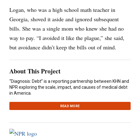
Logan, who was a high school math teacher in
Georgia, shoved it aside and ignored subsequent
bills. She was a single mom who knew she had no
way to pay. “I avoided it like the plague,” she said,
but avoidance didn’t keep the bills out of mind.
About This Project
“Diagnosis: Debt” is a reporting partnership between KHN and
NPR exploring the scale, impact, and causes of medical debt
in America.
READ MORE