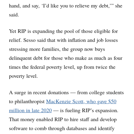
hand, and say, ‘I’d like you to relieve my debt,’” she
said.
Yet RIP is expanding the pool of those eligible for
relief. Sesso said that with inflation and job losses
stressing more families, the group now buys
delinquent debt for those who make as much as four
times the federal poverty level, up from twice the
poverty level.
A surge in recent donations — from college students
to philanthropist
MacKenzie Scott, who gave $50
million in late 2020
— is fueling RIP’s expansion.
That money enabled RIP to hire staff and develop
software to comb through databases and identify