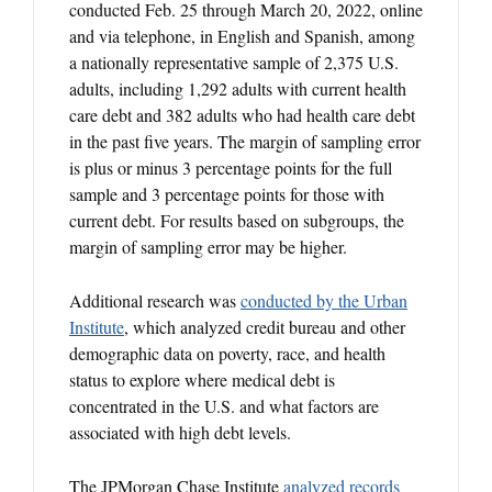
conducted Feb. 25 through March 20, 2022, online
and via telephone, in English and Spanish, among
a nationally representative sample of 2,375 U.S.
adults, including 1,292 adults with current health
care debt and 382 adults who had health care debt
in the past five years. The margin of sampling error
is plus or minus 3 percentage points for the full
sample and 3 percentage points for those with
current debt. For results based on subgroups, the
margin of sampling error may be higher.
Additional research was
conducted by the Urban
Institute
, which analyzed credit bureau and other
demographic data on poverty, race, and health
status to explore where medical debt is
concentrated in the U.S. and what factors are
associated with high debt levels.
The JPMorgan Chase Institute
analyzed records