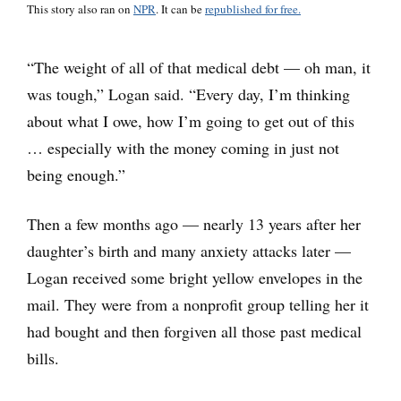
This story also ran on
NPR
. It can be
republished for free.
“The weight of all of that medical debt — oh man, it
was tough,” Logan said. “Every day, I’m thinking
about what I owe, how I’m going to get out of this
… especially with the money coming in just not
being enough.”
Then a few months ago — nearly 13 years after her
daughter’s birth and many anxiety attacks later —
Logan received some bright yellow envelopes in the
mail. They were from a nonprofit group telling her it
had bought and then forgiven all those past medical
bills.