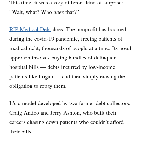
This time, it was a very different kind of surprise:
“Wait, what? Who
does
that?”
RIP Medical Debt
does. The nonprofit has boomed
during the covid-19 pandemic, freeing patients of
medical debt, thousands of people at a time. Its novel
approach involves buying bundles of delinquent
hospital bills — debts incurred by low-income
patients like Logan — and then simply erasing the
obligation to repay them.
It’s a model developed by two former debt collectors,
Craig Antico and Jerry Ashton, who built their
careers chasing down patients who couldn’t afford
their bills.