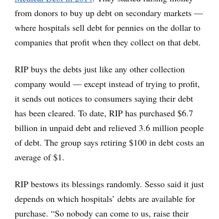
from donors to buy up debt on secondary markets —
where hospitals sell debt for pennies on the dollar to
companies that profit when they collect on that debt.
RIP buys the debts just like any other collection
company would — except instead of trying to profit,
it sends out notices to consumers saying their debt
has been cleared. To date, RIP has purchased $6.7
billion in unpaid debt and relieved 3.6 million people
of debt. The group says retiring $100 in debt costs an
average of $1.
RIP bestows its blessings randomly. Sesso said it just
depends on which hospitals’ debts are available for
purchase. “So nobody can come to us, raise their