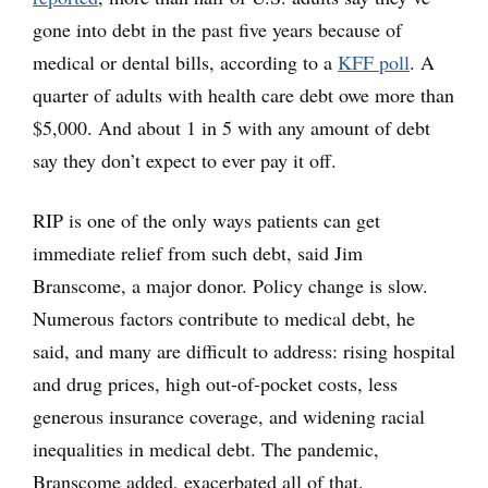
gone into debt in the past five years because of
medical or dental bills, according to a
KFF poll
. A
quarter of adults with health care debt owe more than
$5,000. And about 1 in 5 with any amount of debt
say they don’t expect to ever pay it off.
RIP is one of the only ways patients can get
immediate relief from such debt, said Jim
Branscome, a major donor. Policy change is slow.
Numerous factors contribute to medical debt, he
said, and many are difficult to address: rising hospital
and drug prices, high out-of-pocket costs, less
generous insurance coverage, and widening racial
inequalities in medical debt. The pandemic,
Branscome added, exacerbated all of that.