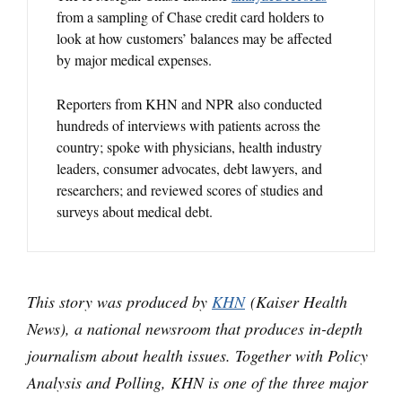
from a sampling of Chase credit card holders to
look at how customers’ balances may be affected
by major medical expenses.
Reporters from KHN and NPR also conducted
hundreds of interviews with patients across the
country; spoke with physicians, health industry
leaders, consumer advocates, debt lawyers, and
researchers; and reviewed scores of studies and
surveys about medical debt.
This story was produced by
KHN
(Kaiser Health
News), a national newsroom that produces in-depth
journalism about health issues. Together with Policy
Analysis and Polling, KHN is one of the three major