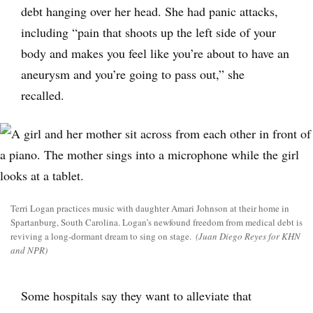
debt hanging over her head. She had panic attacks,
including “pain that shoots up the left side of your
body and makes you feel like you’re about to have an
aneurysm and you’re going to pass out,” she
recalled.
Terri Logan practices music with daughter Amari Johnson at their home in
Spartanburg, South Carolina. Logan’s newfound freedom from medical debt is
reviving a long-dormant dream to sing on stage.
(Juan Diego Reyes for KHN
and NPR)
Some hospitals say they want to alleviate that