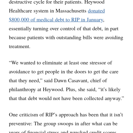
destructive cycle for their patients. Heywood
Healthcare system in Massachusetts
donated
$800,000 of medical debt to RIP in January
,
essentially turning over control of that debt, in part
because patients with outstanding bills were avoiding
treatment.
“We wanted to eliminate at least one stressor of
avoidance to get people in the doors to get the care
that they need,” said Dawn Casavant, chief of
philanthropy at Heywood. Plus, she said, “it’s likely
that that debt would not have been collected anyway.”
One criticism of RIP’s approach has been that it isn’t
preventive: The group swoops in after what can be
years of financial stress and wrecked credit scores