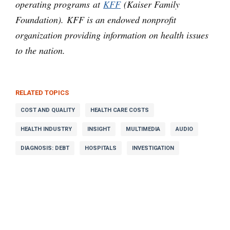
operating programs at
KFF
(Kaiser Family
Foundation). KFF is an endowed nonprofit
organization providing information on health issues
to the nation.
RELATED TOPICS
COST AND QUALITY
HEALTH CARE COSTS
HEALTH INDUSTRY
INSIGHT
MULTIMEDIA
AUDIO
DIAGNOSIS: DEBT
HOSPITALS
INVESTIGATION