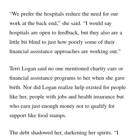
“We prefer the hospitals reduce the need for our
work at the back end,” she said. “I would say
hospitals are open to feedback, but they also are a
little bit blind to just how poorly some of their
financial assistance approaches are working out.”
Terri Logan said no one mentioned charity care or
financial assistance programs to her when she gave
birth. Nor did Logan realize help existed for people
like her, people with jobs and health insurance but
who earn just enough money not to qualify for
support like food stamps.
The debt shadowed her, darkening her spirits. “I