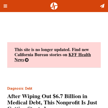
Toggle
Skip
navigation
to
content
This site is no longer updated. Find new
California Bureau stories on
KFF Health
News
Diagnosis: Debt
After Wiping Out $6.7 Billion in
Medical Debt, This Nonprofit Is Just