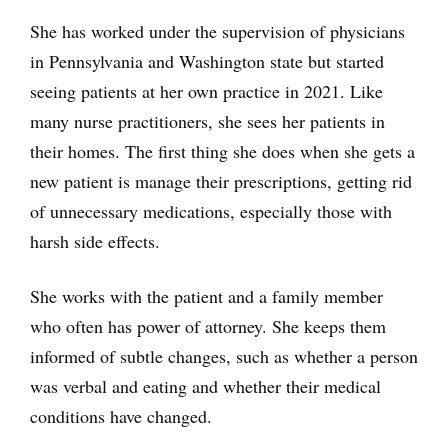
She has worked under the supervision of physicians
in Pennsylvania and Washington state but started
seeing patients at her own practice in 2021. Like
many nurse practitioners, she sees her patients in
their homes. The first thing she does when she gets a
new patient is manage their prescriptions, getting rid
of unnecessary medications, especially those with
harsh side effects.
She works with the patient and a family member
who often has power of attorney. She keeps them
informed of subtle changes, such as whether a person
was verbal and eating and whether their medical
conditions have changed.