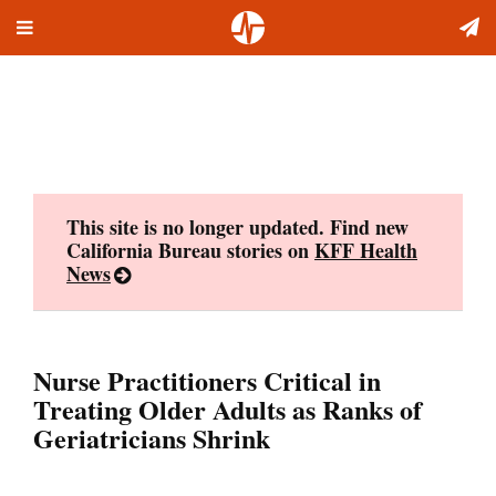
Toggle
Skip
navigation
to
content
This site is no longer updated. Find new
California Bureau stories on
KFF Health
News
Nurse Practitioners Critical in
Treating Older Adults as Ranks of
Geriatricians Shrink