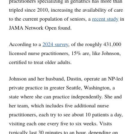
practitioners specializing in geriatrics has more than
tripled since 2010, increasing the availability of care
to the current population of seniors, a
recent study
in
JAMA Network Open found.
According to a
2024 survey
, of the roughly 431,000
licensed nurse practitioners, 15% are, like Johnson,
certified to treat older adults.
Johnson and her husband, Dustin, operate an NP-led
private practice in greater Seattle, Washington, a
state where she can practice independently. She and
her team, which includes five additional nurse
practitioners, each try to see about 10 patients a day,
visiting each one every five to six weeks. Visits
typically last 30 minutes to an hour, depending on