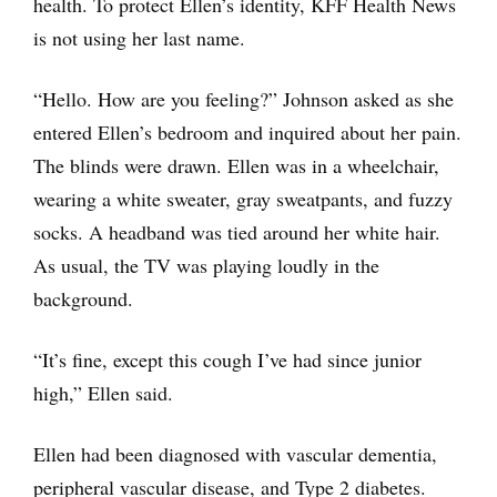
health. To protect Ellen’s identity, KFF Health News
is not using her last name.
“Hello. How are you feeling?” Johnson asked as she
entered Ellen’s bedroom and inquired about her pain.
The blinds were drawn. Ellen was in a wheelchair,
wearing a white sweater, gray sweatpants, and fuzzy
socks. A headband was tied around her white hair.
As usual, the TV was playing loudly in the
background.
“It’s fine, except this cough I’ve had since junior
high,” Ellen said.
Ellen had been diagnosed with vascular dementia,
peripheral vascular disease, and Type 2 diabetes.