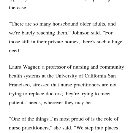
the case.
“There are so many housebound older adults, and
we’re barely reaching them,” Johnson said. “For
those still in their private homes, there’s such a huge
need.”
Laura Wagner, a professor of nursing and community
health systems at the University of California-San
Francisco, stressed that nurse practitioners are not
trying to replace doctors; they’re trying to meet
patients’ needs, wherever they may be.
“One of the things I’m most proud of is the role of
nurse practitioners,” she said. “We step into places