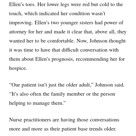
Ellen’s toes. Her lower legs were red but cold to the
touch, which indicated her condition wasn’t
improving. Ellen’s two younger sisters had power of
attorney for her and made it clear that, above all, they
wanted her to be comfortable. Now, Johnson thought
it was time to have that difficult conversation with
them about Ellen’s prognosis, recommending her for
hospice.
“Our patient isn’t just the older adult,” Johnson said.
“It’s also often the family member or the person
helping to manage them.”
Nurse practitioners are having those conversations
more and more as their patient base trends older.