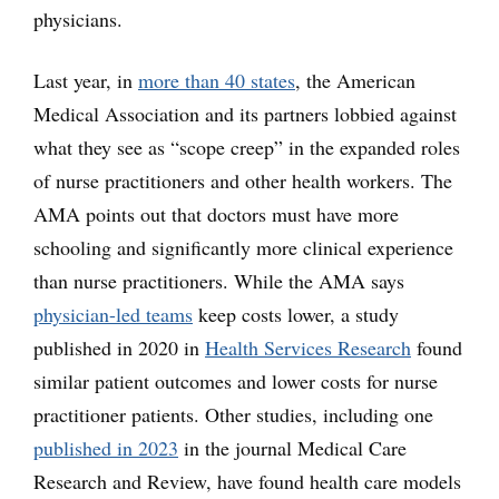
physicians.
Last year, in
more than 40 states
, the American
Medical Association and its partners lobbied against
what they see as “scope creep” in the expanded roles
of nurse practitioners and other health workers. The
AMA points out that doctors must have more
schooling and significantly more clinical experience
than nurse practitioners. While the AMA says
physician-led teams
keep costs lower, a study
published in 2020 in
Health Services Research
found
similar patient outcomes and lower costs for nurse
practitioner patients. Other studies, including one
published in 2023
in the journal Medical Care
Research and Review, have found health care models