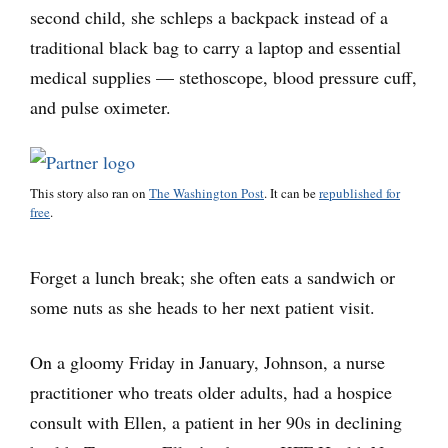
second child, she schleps a backpack instead of a
traditional black bag to carry a laptop and essential
medical supplies — stethoscope, blood pressure cuff,
and pulse oximeter.
This story also ran on
The Washington Post
. It can be
republished for
free
.
Forget a lunch break; she often eats a sandwich or
some nuts as she heads to her next patient visit.
On a gloomy Friday in January, Johnson, a nurse
practitioner who treats older adults, had a hospice
consult with Ellen, a patient in her 90s in declining