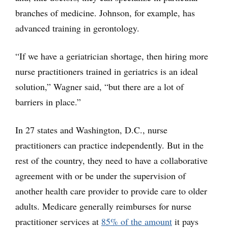
branches of medicine. Johnson, for example, has
advanced training in gerontology.
“If we have a geriatrician shortage, then hiring more
nurse practitioners trained in geriatrics is an ideal
solution,” Wagner said, “but there are a lot of
barriers in place.”
In 27 states and Washington, D.C., nurse
practitioners can practice independently. But in the
rest of the country, they need to have a collaborative
agreement with or be under the supervision of
another health care provider to provide care to older
adults. Medicare generally reimburses for nurse
practitioner services at
85% of the amount
it pays