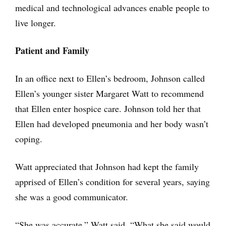
medical and technological advances enable people to
live longer.
Patient and Family
In an office next to Ellen’s bedroom, Johnson called
Ellen’s younger sister Margaret Watt to recommend
that Ellen enter hospice care. Johnson told her that
Ellen had developed pneumonia and her body wasn’t
coping.
Watt appreciated that Johnson had kept the family
apprised of Ellen’s condition for several years, saying
she was a good communicator.
“She was accurate,” Watt said. “What she said would