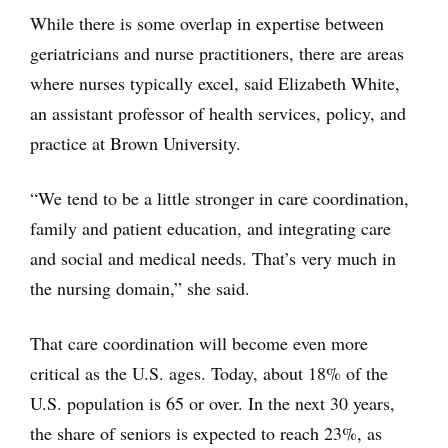
While there is some overlap in expertise between
geriatricians and nurse practitioners, there are areas
where nurses typically excel, said Elizabeth White,
an assistant professor of health services, policy, and
practice at Brown University.
“We tend to be a little stronger in care coordination,
family and patient education, and integrating care
and social and medical needs. That’s very much in
the nursing domain,” she said.
That care coordination will become even more
critical as the U.S. ages. Today, about 18% of the
U.S. population is 65 or over. In the next 30 years,
the share of seniors is expected to reach 23%, as