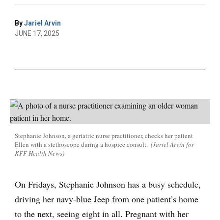
By
Jariel Arvin
JUNE 17, 2025
Stephanie Johnson, a geriatric nurse practitioner, checks her patient
Ellen with a stethoscope during a hospice consult.
(Jariel Arvin for
KFF Health News)
On Fridays, Stephanie Johnson has a busy schedule,
driving her navy-blue Jeep from one patient’s home
to the next, seeing eight in all. Pregnant with her