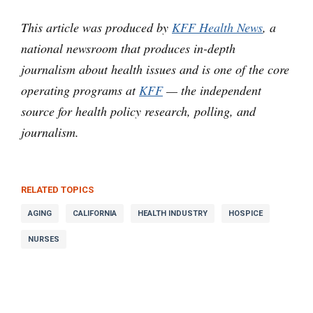
This article was produced by
KFF Health News
, a
national newsroom that produces in-depth
journalism about health issues and is one of the core
operating programs at
KFF
— the independent
source for health policy research, polling, and
journalism.
RELATED TOPICS
AGING
CALIFORNIA
HEALTH INDUSTRY
HOSPICE
NURSES