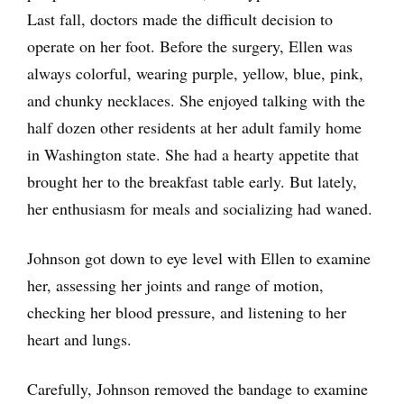
Last fall, doctors made the difficult decision to
operate on her foot. Before the surgery, Ellen was
always colorful, wearing purple, yellow, blue, pink,
and chunky necklaces. She enjoyed talking with the
half dozen other residents at her adult family home
in Washington state. She had a hearty appetite that
brought her to the breakfast table early. But lately,
her enthusiasm for meals and socializing had waned.
Johnson got down to eye level with Ellen to examine
her, assessing her joints and range of motion,
checking her blood pressure, and listening to her
heart and lungs.
Carefully, Johnson removed the bandage to examine