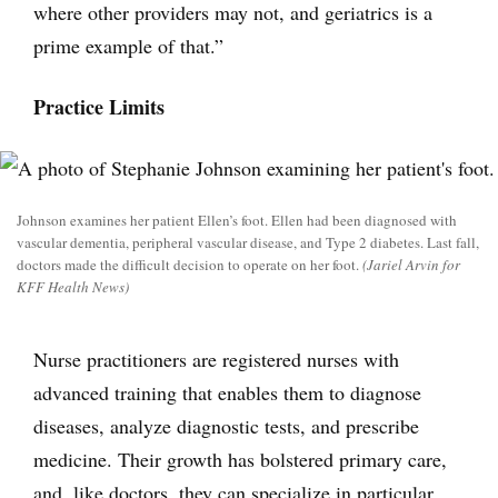
where other providers may not, and geriatrics is a
prime example of that.”
Practice Limits
Johnson examines her patient Ellen’s foot. Ellen had been diagnosed with
vascular dementia, peripheral vascular disease, and Type 2 diabetes. Last fall,
doctors made the difficult decision to operate on her foot.
(Jariel Arvin for
KFF Health News)
Nurse practitioners are registered nurses with
advanced training that enables them to diagnose
diseases, analyze diagnostic tests, and prescribe
medicine. Their growth has bolstered primary care,
and, like doctors, they can specialize in particular