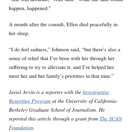
happen, happened.”
A month after the consult, Ellen died peacefully in
her sleep.
“I do feel sadness,” Johnson said, “but there’s also a
sense of relief that I’ve been with her through her
suffering to try to alleviate it, and I’ve helped her
meet her and her family’s priorities in that time.”
Jariel Arvin is a reporter with the
Investigative
Reporting Program
at the University of California-
Berkeley Graduate School of Journalism. He
reported this article through a grant from
The SCAN
Foundation
.