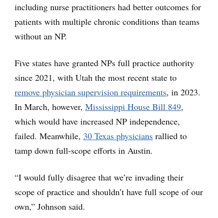
including nurse practitioners had better outcomes for
patients with multiple chronic conditions than teams
without an NP.
Five states have granted NPs full practice authority
since 2021, with Utah the most recent state to
remove physician supervision requirements
, in 2023.
In March, however,
Mississippi House Bill 849
,
which would have increased NP independence,
failed. Meanwhile,
30 Texas physicians
rallied to
tamp down full-scope efforts in Austin.
“I would fully disagree that we’re invading their
scope of practice and shouldn’t have full scope of our
own,” Johnson said.