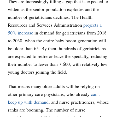
They are increasingly filling a gap that is expected to
widen as the senior population explodes and the
number of geriatricians declines. The Health
Resources and Services Administration
projects a
50% increase
in demand for geriatricians from 2018
to 2030, when the entire baby boom generation will
be older than 65. By then, hundreds of geriatricians
are expected to retire or leave the specialty, reducing
their number to fewer than 7,600, with relatively few
young doctors joining the field.
That means many older adults will be relying on
other primary care physicians, who already
can’t
keep up with demand
, and nurse practitioners, whose
ranks are booming. The number of nurse