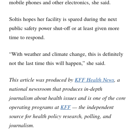
mobile phones and other electronics, she said.
Soltis hopes her facility is spared during the next
public safety power shut-off or at least given more
time to respond.
“With weather and climate change, this is definitely
not the last time this will happen,” she said.
This article was produced by
KFF Health News
, a
national newsroom that produces in-depth
journalism about health issues and is one of the core
operating programs at
KFF
— the independent
source for health policy research, polling, and
journalism.