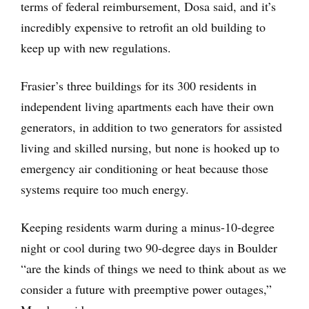
terms of federal reimbursement, Dosa said, and it’s
incredibly expensive to retrofit an old building to
keep up with new regulations.
Frasier’s three buildings for its 300 residents in
independent living apartments each have their own
generators, in addition to two generators for assisted
living and skilled nursing, but none is hooked up to
emergency air conditioning or heat because those
systems require too much energy.
Keeping residents warm during a minus-10-degree
night or cool during two 90-degree days in Boulder
“are the kinds of things we need to think about as we
consider a future with preemptive power outages,”