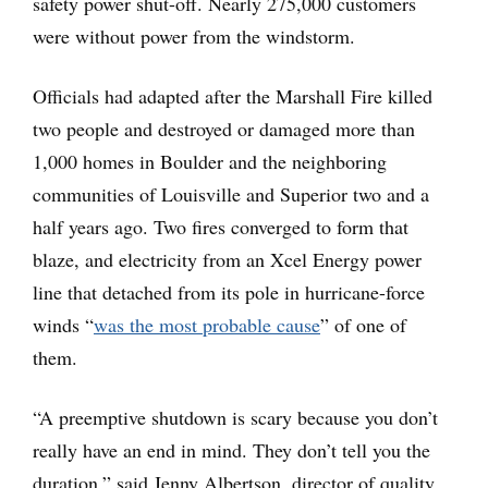
safety power shut-off. Nearly 275,000 customers
were without power from the windstorm.
Officials had adapted after the Marshall Fire killed
two people and destroyed or damaged more than
1,000 homes in Boulder and the neighboring
communities of Louisville and Superior two and a
half years ago. Two fires converged to form that
blaze, and electricity from an Xcel Energy power
line that detached from its pole in hurricane-force
winds “
was the most probable cause
” of one of
them.
“A preemptive shutdown is scary because you don’t
really have an end in mind. They don’t tell you the
duration,” said Jenny Albertson, director of quality