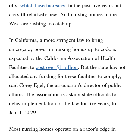
offs,
which have increased
in the past five years but
are still relatively new. And nursing homes in the
West are rushing to catch up.
In California, a more stringent law to bring
emergency power in nursing homes up to code is
expected by the California Association of Health
Facilities to
cost over $1 billion
. But the state has not
allocated any funding for these facilities to comply,
said Corey Egel, the association’s director of public
affairs. The association is asking state officials to
delay implementation of the law for five years, to
Jan. 1, 2029.
Most nursing homes operate on a razor’s edge in