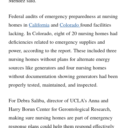
Mendez said.
Federal audits of emergency preparedness at nursing
homes in
California
and
Colorado
found facilities
lacking. In Colorado, eight of 20 nursing homes had
deficiencies related to emergency supplies and
power, according to the report. These included three
nursing homes without plans for alternate energy
sources like generators and four nursing homes
without documentation showing generators had been
properly tested, maintained, and inspected.
For Debra Saliba, director of UCLA’s Anna and
Harry Borun Center for Gerontological Research,
making sure nursing homes are part of emergency
response plans could help them respond effectively