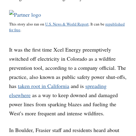
This story also ran on
U.S. News & World Report
. It can be
republished
for free
.
It was the first time Xcel Energy preemptively
switched off electricity in Colorado as a wildfire
prevention tool, according to a company official. The
practice, also known as public safety power shut-offs,
has
taken root in California
and is
spreading
elsewhere
as a way to keep downed and damaged
power lines from sparking blazes and fueling the
West’s more frequent and intense wildfires.
In Boulder, Frasier staff and residents heard about