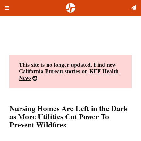
Toggle
Skip
navigation
to
content
This site is no longer updated. Find new
California Bureau stories on
KFF Health
News
Nursing Homes Are Left in the Dark
as More Utilities Cut Power To
Prevent Wildfires