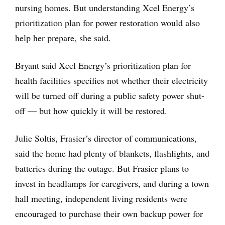
nursing homes. But understanding Xcel Energy’s
prioritization plan for power restoration would also
help her prepare, she said.
Bryant said Xcel Energy’s prioritization plan for
health facilities specifies not whether their electricity
will be turned off during a public safety power shut-
off — but how quickly it will be restored.
Julie Soltis, Frasier’s director of communications,
said the home had plenty of blankets, flashlights, and
batteries during the outage. But Frasier plans to
invest in headlamps for caregivers, and during a town
hall meeting, independent living residents were
encouraged to purchase their own backup power for