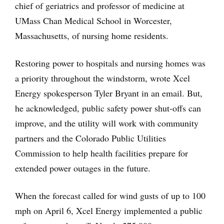
chief of geriatrics and professor of medicine at
UMass Chan Medical School in Worcester,
Massachusetts, of nursing home residents.
Restoring power to hospitals and nursing homes was
a priority throughout the windstorm, wrote Xcel
Energy spokesperson Tyler Bryant in an email. But,
he acknowledged, public safety power shut-offs can
improve, and the utility will work with community
partners and the Colorado Public Utilities
Commission to help health facilities prepare for
extended power outages in the future.
When the forecast called for wind gusts of up to 100
mph on April 6, Xcel Energy implemented a public