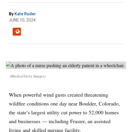
By
Kate Ruder
JUNE 10, 2024
(Maskot/Getty Images)
When powerful wind gusts created threatening
wildfire conditions one day near Boulder, Colorado,
the state’s largest utility cut power to 52,000 homes
and businesses — including Frasier, an assisted
living and skilled nursing facility.