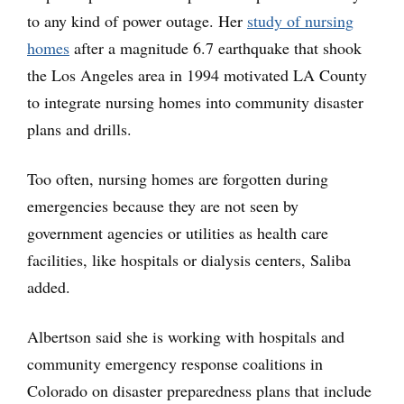
to any kind of power outage. Her
study of nursing
homes
after a magnitude 6.7 earthquake that shook
the Los Angeles area in 1994 motivated LA County
to integrate nursing homes into community disaster
plans and drills.
Too often, nursing homes are forgotten during
emergencies because they are not seen by
government agencies or utilities as health care
facilities, like hospitals or dialysis centers, Saliba
added.
Albertson said she is working with hospitals and
community emergency response coalitions in
Colorado on disaster preparedness plans that include