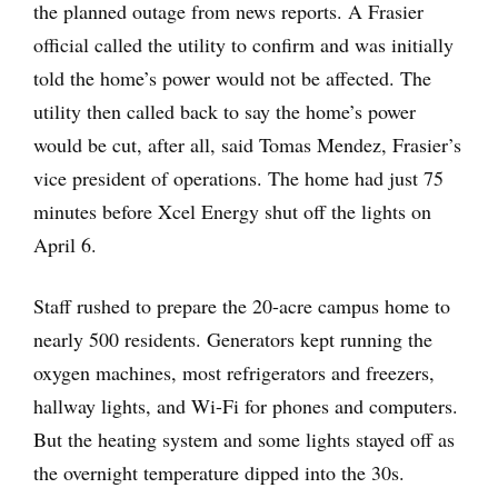
the planned outage from news reports. A Frasier
official called the utility to confirm and was initially
told the home’s power would not be affected. The
utility then called back to say the home’s power
would be cut, after all, said Tomas Mendez, Frasier’s
vice president of operations. The home had just 75
minutes before Xcel Energy shut off the lights on
April 6.
Staff rushed to prepare the 20-acre campus home to
nearly 500 residents. Generators kept running the
oxygen machines, most refrigerators and freezers,
hallway lights, and Wi-Fi for phones and computers.
But the heating system and some lights stayed off as
the overnight temperature dipped into the 30s.