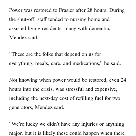
Power was restored to Frasier after 28 hours. During
the shut-off, staff tended to nursing home and
assisted living residents, many with dementia,
Mendez said.
“These are the folks that depend on us for
everything: meals, care, and medications,” he said.
Not knowing when power would be restored, even 24
hours into the crisis, was stressful and expensive,
including the next-day cost of refilling fuel for two
generators, Mendez said.
“We’re lucky we didn’t have any injuries or anything
major, but it is likely these could happen when there