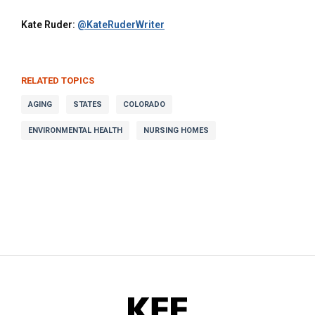
Kate Ruder:
@KateRuderWriter
RELATED TOPICS
AGING
STATES
COLORADO
ENVIRONMENTAL HEALTH
NURSING HOMES
KFF