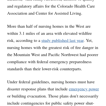
and regulatory affairs for the Colorado Health Care
Association and Center for Assisted Living.
More than half of nursing homes in the West are
within 3.1 miles of an area with elevated wildfire
risk, according to a
study published last year
. Yet,
nursing homes with the greatest risk of fire danger in
the Mountain West and Pacific Northwest had poorer
compliance with federal emergency preparedness
standards than their lower-risk counterparts.
Under federal guidelines, nursing homes must have
disaster response plans that include
emergency power
or building evacuation. Those plans don’t necessarily
include contingencies for public safety power shut-