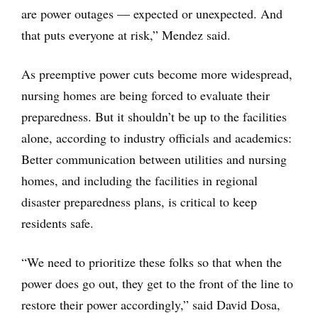
are power outages — expected or unexpected. And
that puts everyone at risk,” Mendez said.
As preemptive power cuts become more widespread,
nursing homes are being forced to evaluate their
preparedness. But it shouldn’t be up to the facilities
alone, according to industry officials and academics:
Better communication between utilities and nursing
homes, and including the facilities in regional
disaster preparedness plans, is critical to keep
residents safe.
“We need to prioritize these folks so that when the
power does go out, they get to the front of the line to
restore their power accordingly,” said David Dosa,