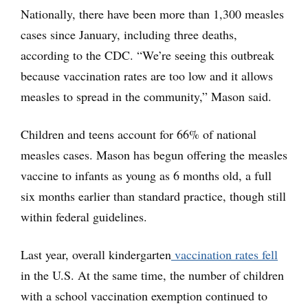
Nationally, there have been more than 1,300 measles
cases since January, including three deaths,
according to the CDC. “We’re seeing this outbreak
because vaccination rates are too low and it allows
measles to spread in the community,” Mason said.
Children and teens account for 66% of national
measles cases. Mason has begun offering the measles
vaccine to infants as young as 6 months old, a full
six months earlier than standard practice, though still
within federal guidelines.
Last year, overall kindergarten
vaccination rates fell
in the U.S. At the same time, the number of children
with a school vaccination exemption continued to