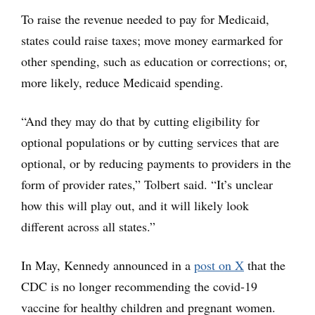
To raise the revenue needed to pay for Medicaid,
states could raise taxes; move money earmarked for
other spending, such as education or corrections; or,
more likely, reduce Medicaid spending.
“And they may do that by cutting eligibility for
optional populations or by cutting services that are
optional, or by reducing payments to providers in the
form of provider rates,” Tolbert said. “It’s unclear
how this will play out, and it will likely look
different across all states.”
In May, Kennedy announced in a
post on X
that the
CDC is no longer recommending the covid-19
vaccine for healthy children and pregnant women.