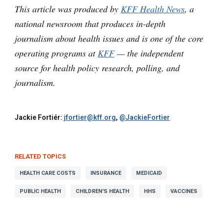
This article was produced by
KFF Health News
, a
national newsroom that produces in-depth
journalism about health issues and is one of the core
operating programs at
KFF
— the independent
source for health policy research, polling, and
journalism.
Jackie Fortiér:
jfortier@kff.org
,
@JackieFortier
RELATED TOPICS
HEALTH CARE COSTS
INSURANCE
MEDICAID
PUBLIC HEALTH
CHILDREN'S HEALTH
HHS
VACCINES