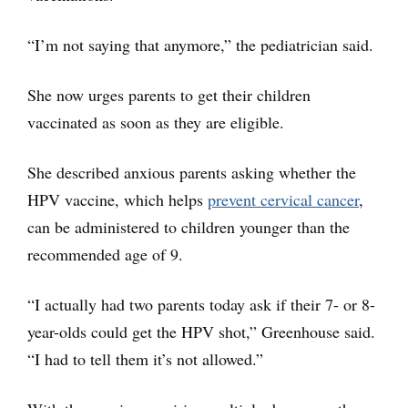
“I’m not saying that anymore,” the pediatrician said.
She now urges parents to get their children
vaccinated as soon as they are eligible.
She described anxious parents asking whether the
HPV vaccine, which helps
prevent cervical cancer
,
can be administered to children younger than the
recommended age of 9.
“I actually had two parents today ask if their 7- or 8-
year-olds could get the HPV shot,” Greenhouse said.
“I had to tell them it’s not allowed.”