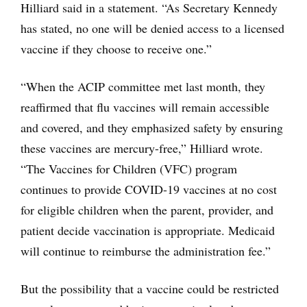
Hilliard said in a statement. “As Secretary Kennedy
has stated, no one will be denied access to a licensed
vaccine if they choose to receive one.”
“When the ACIP committee met last month, they
reaffirmed that flu vaccines will remain accessible
and covered, and they emphasized safety by ensuring
these vaccines are mercury-free,” Hilliard wrote.
“The Vaccines for Children (VFC) program
continues to provide COVID-19 vaccines at no cost
for eligible children when the parent, provider, and
patient decide vaccination is appropriate. Medicaid
will continue to reimburse the administration fee.”
But the possibility that a vaccine could be restricted