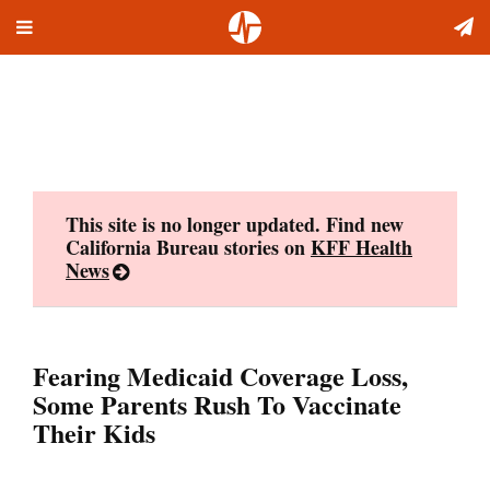
Toggle
Skip
navigation
to
content
This site is no longer updated. Find new
California Bureau stories on
KFF Health
News
Fearing Medicaid Coverage Loss,
Some Parents Rush To Vaccinate
Their Kids