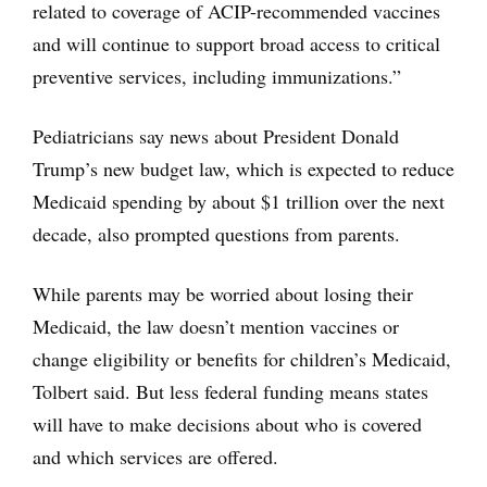
related to coverage of ACIP-recommended vaccines
and will continue to support broad access to critical
preventive services, including immunizations.”
Pediatricians say news about President Donald
Trump’s new budget law, which is expected to reduce
Medicaid spending by about $1 trillion over the next
decade, also prompted questions from parents.
While parents may be worried about losing their
Medicaid, the law doesn’t mention vaccines or
change eligibility or benefits for children’s Medicaid,
Tolbert said. But less federal funding means states
will have to make decisions about who is covered
and which services are offered.