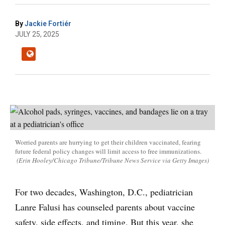
By
Jackie Fortiér
JULY 25, 2025
Worried parents are hurrying to get their children vaccinated, fearing
future federal policy changes will limit access to free immunizations.
(Erin Hooley/Chicago Tribune/Tribune News Service via Getty Images)
For two decades, Washington, D.C., pediatrician
Lanre Falusi has counseled parents about vaccine
safety, side effects, and timing. But this year, she