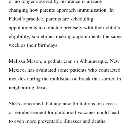
or no longer covered by insurance is already
changing how parents approach immunization. In
Falusi’s practice, parents are scheduling
appointments to coincide precisely with their child’s
eligibility, sometimes making appointments the same
week as their birthdays.
Melissa Mason, a pediatrician in Albuquerque, New
Mexico, has evaluated some patients who contracted
measles during the multistate outbreak that started in
neighboring Texas.
She’s concerned that any new limitations on access
or reimbursement for childhood vaccines could lead
to even more preventable illnesses and deaths.