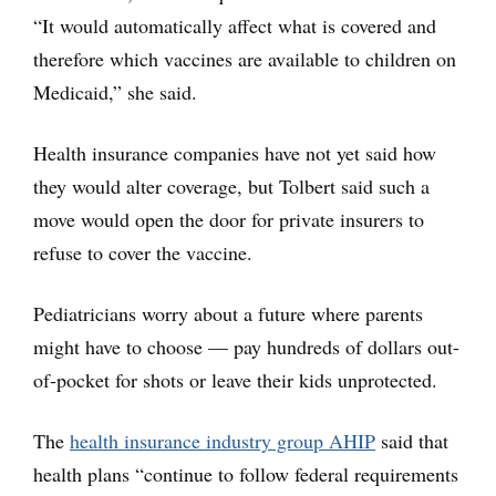
“It would automatically affect what is covered and
therefore which vaccines are available to children on
Medicaid,” she said.
Health insurance companies have not yet said how
they would alter coverage, but Tolbert said such a
move would open the door for private insurers to
refuse to cover the vaccine.
Pediatricians worry about a future where parents
might have to choose — pay hundreds of dollars out-
of-pocket for shots or leave their kids unprotected.
The
health insurance industry group AHIP
said that
health plans “continue to follow federal requirements