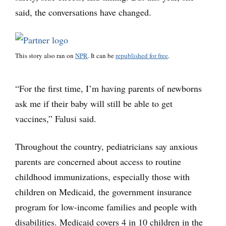
said, the conversations have changed.
This story also ran on
NPR
. It can be
republished for free
.
“For the first time, I’m having parents of newborns
ask me if their baby will still be able to get
vaccines,” Falusi said.
Throughout the country, pediatricians say anxious
parents are concerned about access to routine
childhood immunizations, especially those with
children on Medicaid, the government insurance
program for low-income families and people with
disabilities. Medicaid covers 4 in 10 children in the