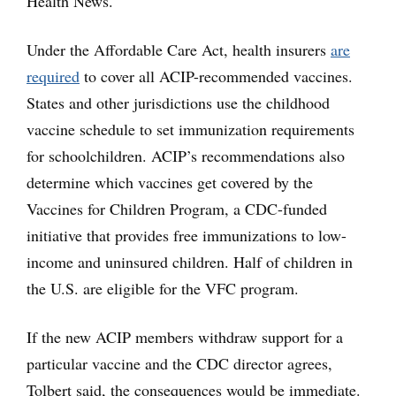
Health News.
Under the Affordable Care Act, health insurers
are
required
to cover all ACIP-recommended vaccines.
States and other jurisdictions use the childhood
vaccine schedule to set immunization requirements
for schoolchildren. ACIP’s recommendations also
determine which vaccines get covered by the
Vaccines for Children Program, a CDC-funded
initiative that provides free immunizations to low-
income and uninsured children. Half of children in
the U.S. are eligible for the VFC program.
If the new ACIP members withdraw support for a
particular vaccine and the CDC director agrees,
Tolbert said, the consequences would be immediate.