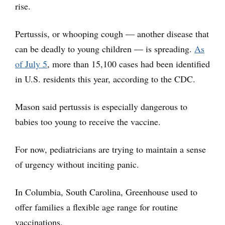
rise.
Pertussis, or whooping cough — another disease that
can be deadly to young children — is spreading.
As
of July 5
, more than 15,100 cases had been identified
in U.S. residents this year, according to the CDC.
Mason said pertussis is especially dangerous to
babies too young to receive the vaccine.
For now, pediatricians are trying to maintain a sense
of urgency without inciting panic.
In Columbia, South Carolina, Greenhouse used to
offer families a flexible age range for routine
vaccinations.