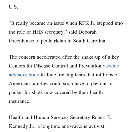
U.S.
“It really became an issue when RFK Jr. stepped into
the role of HHS secretary,” said Deborah
Greenhouse, a pediatrician in South Carolina.
The concern accelerated after the shake-up of a key
Centers for Disease Control and Prevention
vaccine
advisory body
in June, raising fears that millions of
American families could soon have to pay out-of-
pocket for shots now covered by their health
insurance.
Health and Human Services Secretary Robert F.
Kennedy Jr., a longtime anti-vaccine activist,