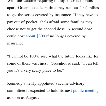
With the vaccine requiring multiple doses months
apart, Greenhouse fears time may run out for families
to get the series covered by insurance. If they have to
pay out-of-pocket, she’s afraid some families may
choose not to get the second dose. A second dose
could cost
about $300
if no longer covered by
insurance.
“I cannot be 100% sure what the future looks like for
some of these vaccines,” Greenhouse said. “I can tell
you it’s a very scary place to be.”
Kennedy’s newly appointed vaccine advisory
committee is expected to hold its next
public meeting
as soon as August.