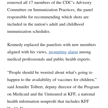
removed all 17 members of the CDC’s Advisory
Committee on Immunization Practices, the panel
responsible for recommending which shots are
included in the nation’s adult and childhood
immunization schedules.
Kennedy replaced the panelists with new members
aligned with his views,
prompting alarm
among
medical professionals and public health experts.
“People should be worried about what’s going to
happen to the availability of vaccines for children,”
said Jennifer Tolbert, deputy director of the Program
on Medicaid and the Uninsured at KFF, a national
health information nonprofit that includes KFF