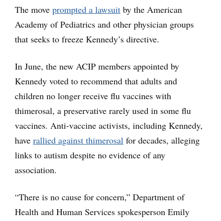
The move
prompted a lawsuit
by the American
Academy of Pediatrics and other physician groups
that seeks to freeze Kennedy’s directive.
In June, the new ACIP members appointed by
Kennedy voted to recommend that adults and
children no longer receive flu vaccines with
thimerosal, a preservative rarely used in some flu
vaccines. Anti-vaccine activists, including Kennedy,
have
rallied against thimerosal
for decades, alleging
links to autism despite no evidence of any
association.
“There is no cause for concern,” Department of
Health and Human Services spokesperson Emily