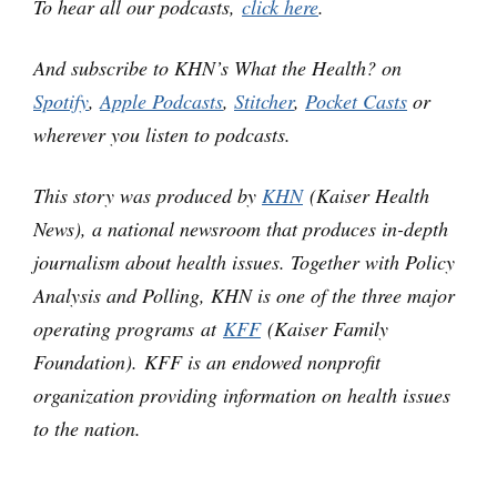
To hear all our podcasts,
click here
.
And subscribe to KHN’s What the Health? on
Spotify
,
Apple Podcasts
,
Stitcher
,
Pocket Casts
or
wherever you listen to podcasts.
This story was produced by
KHN
(Kaiser Health
News), a national newsroom that produces in-depth
journalism about health issues. Together with Policy
Analysis and Polling, KHN is one of the three major
operating programs at
KFF
(Kaiser Family
Foundation). KFF is an endowed nonprofit
organization providing information on health issues
to the nation.