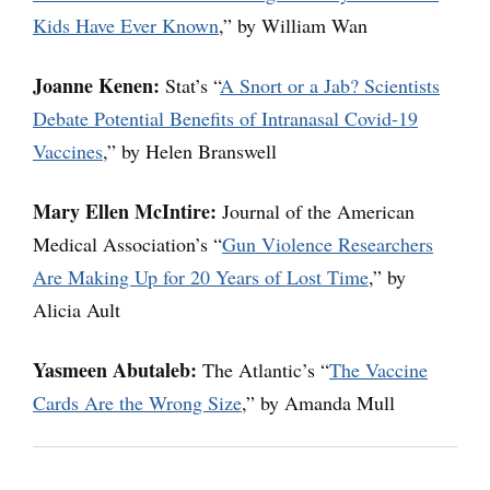
Kids Have Ever Known
,” by William Wan
Joanne Kenen:
Stat’s “
A Snort or a Jab? Scientists
Debate Potential Benefits of Intranasal Covid-19
Vaccines
,” by Helen Branswell
Mary Ellen McIntire:
Journal of the American
Medical Association’s “
Gun Violence Researchers
Are Making Up for 20 Years of Lost Time
,” by
Alicia Ault
Yasmeen Abutaleb:
The Atlantic’s “
The Vaccine
Cards Are the Wrong Size
,” by Amanda Mull