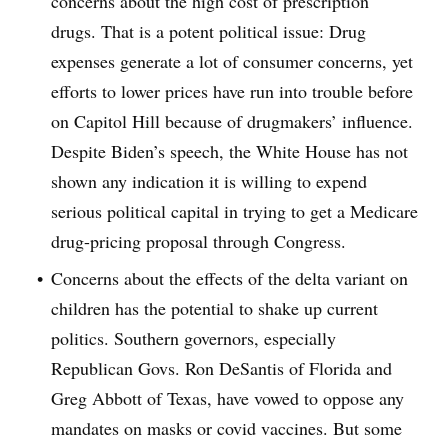
concerns about the high cost of prescription
drugs. That is a potent political issue: Drug
expenses generate a lot of consumer concerns, yet
efforts to lower prices have run into trouble before
on Capitol Hill because of drugmakers’ influence.
Despite Biden’s speech, the White House has not
shown any indication it is willing to expend
serious political capital in trying to get a Medicare
drug-pricing proposal through Congress.
Concerns about the effects of the delta variant on
children has the potential to shake up current
politics. Southern governors, especially
Republican Govs. Ron DeSantis of Florida and
Greg Abbott of Texas, have vowed to oppose any
mandates on masks or covid vaccines. But some