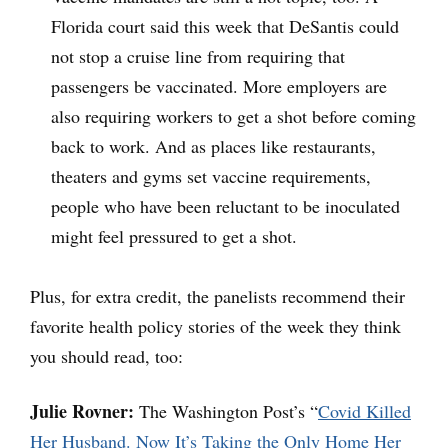
Florida court said this week that DeSantis could
not stop a cruise line from requiring that
passengers be vaccinated. More employers are
also requiring workers to get a shot before coming
back to work. And as places like restaurants,
theaters and gyms set vaccine requirements,
people who have been reluctant to be inoculated
might feel pressured to get a shot.
Plus, for extra credit, the panelists recommend their
favorite health policy stories of the week they think
you should read, too:
Julie Rovner:
The Washington Post’s “
Covid Killed
Her Husband. Now It’s Taking the Only Home Her