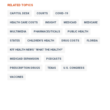
RELATED TOPICS
CAPITOL DESK
COURTS
COVID-19
HEALTH CARE COSTS
INSIGHT
MEDICAID
MEDICARE
MULTIMEDIA
PHARMACEUTICALS
PUBLIC HEALTH
STATES
CHILDREN'S HEALTH
DRUG COSTS
FLORIDA
KFF HEALTH NEWS' 'WHAT THE HEALTH?'
MEDICAID EXPANSION
PODCASTS
PRESCRIPTION DRUGS
TEXAS
U.S. CONGRESS
VACCINES