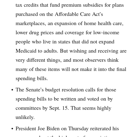
tax credits that fund premium subsidies for plans
purchased on the Affordable Care Act’s
marketplaces, an expansion of home health care,
lower drug prices and coverage for low-income
people who live in states that did not expand
Medicaid to adults. But wishing and receiving are
very different things, and most observers think
many of these items will not make it into the final
spending bills.
The Senate’s budget resolution calls for those
spending bills to be written and voted on by
committees by Sept. 15. That seems highly
unlikely.
President Joe Biden on Thursday reiterated his