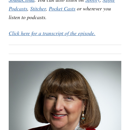
Podcasts
,
Stitcher
,
Pocket Casts
or wherever you
listen to podcasts.
Click here for a transcript of the episode.