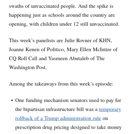
swaths of unvaccinated people. And the spike is
happening just as schools around the country are
opening, with children under 12 still unvaccinated.
This week’s panelists are Julie Rovner of KHN,
Joanne Kenen of Politico, Mary Ellen McIntire of
CQ Roll Call and Yasmeen Abutaleb of The
Washington Post.
Among the takeaways from this week’s episode:
One funding mechanism senators used to pay for
the bipartisan infrastructure bill was a
temporary
rollback of a Trump administration rule
on
prescription drug pricing designed to take money