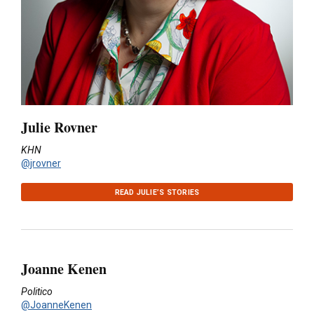
Julie Rovner
KHN
@jrovner
READ JULIE’S STORIES
Joanne Kenen
Politico
@JoanneKenen