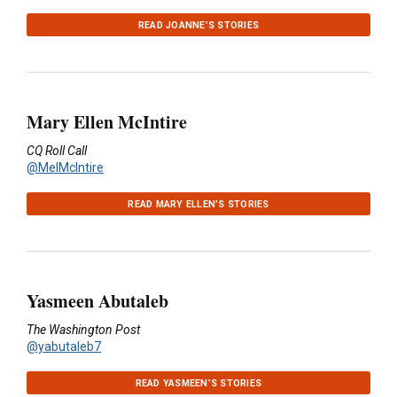
READ JOANNE’S STORIES
Mary Ellen McIntire
CQ Roll Call
@MelMcIntire
READ MARY ELLEN’S STORIES
Yasmeen Abutaleb
The Washington Post
@yabutaleb7
READ YASMEEN’S STORIES