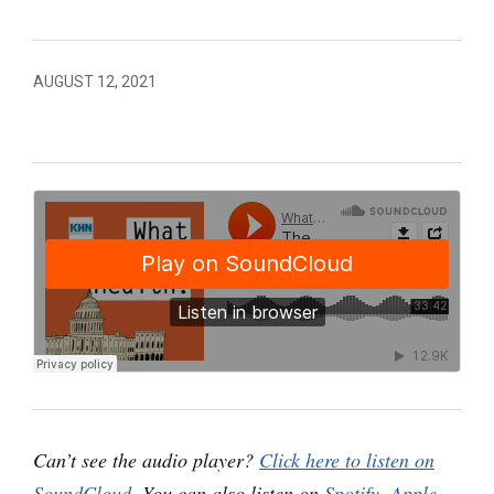
AUGUST 12, 2021
Can’t see the audio player?
Click here to listen on
SoundCloud
. You can also listen on
Spotify
,
Apple