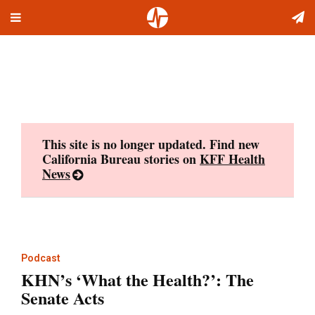
Toggle
Skip
navigation
to
content
This site is no longer updated. Find new
California Bureau stories on
KFF Health
News
Podcast
KHN’s ‘What the Health?’: The
Senate Acts