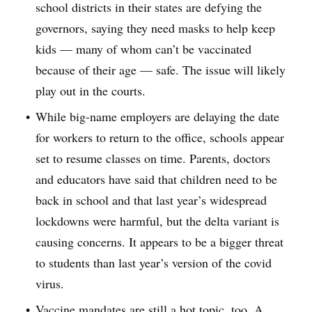
school districts in their states are defying the
governors, saying they need masks to help keep
kids — many of whom can’t be vaccinated
because of their age — safe. The issue will likely
play out in the courts.
While big-name employers are delaying the date
for workers to return to the office, schools appear
set to resume classes on time. Parents, doctors
and educators have said that children need to be
back in school and that last year’s widespread
lockdowns were harmful, but the delta variant is
causing concerns. It appears to be a bigger threat
to students than last year’s version of the covid
virus.
Vaccine mandates are still a hot topic, too. A