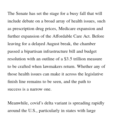
The Senate has set the stage for a busy fall that will
include debate on a broad array of health issues, such
as prescription drug prices, Medicare expansion and
further expansion of the Affordable Care Act. Before
leaving for a delayed August break, the chamber
passed a bipartisan infrastructure bill and budget
resolution with an outline of a $3.5 trillion measure
to be crafted when lawmakers return. Whether any of
those health issues can make it across the legislative
finish line remains to be seen, and the path to
success is a narrow one.
Meanwhile, covid’s delta variant is spreading rapidly
around the U.S., particularly in states with large