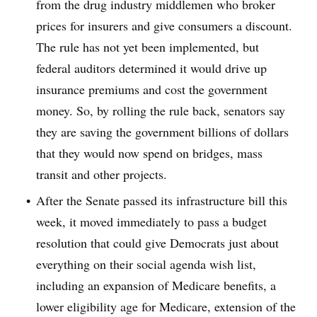
from the drug industry middlemen who broker
prices for insurers and give consumers a discount.
The rule has not yet been implemented, but
federal auditors determined it would drive up
insurance premiums and cost the government
money. So, by rolling the rule back, senators say
they are saving the government billions of dollars
that they would now spend on bridges, mass
transit and other projects.
After the Senate passed its infrastructure bill this
week, it moved immediately to pass a budget
resolution that could give Democrats just about
everything on their social agenda wish list,
including an expansion of Medicare benefits, a
lower eligibility age for Medicare, extension of the