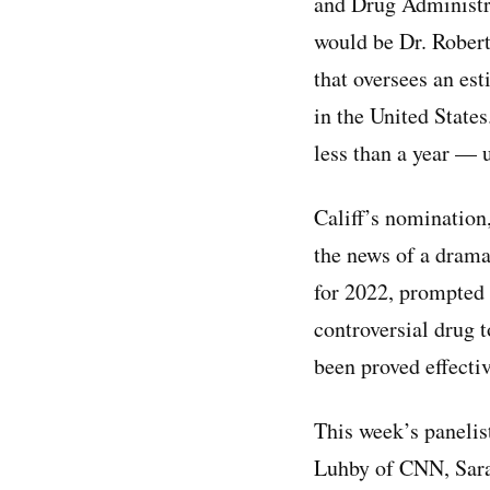
and Drug Administra
would be Dr. Robert 
that oversees an est
in the United States
less than a year —
Califf’s nomination
the news of a dram
for 2022, prompted 
controversial drug t
been proved effectiv
This week’s panelis
Luhby of CNN, Sara