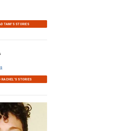
AD TAMI’S STORIES
s
rs
 RACHEL’S STORIES