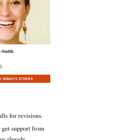
n-Smith
n
D SARAH’S STORIES
lls for revisions.
o get support from
ve already