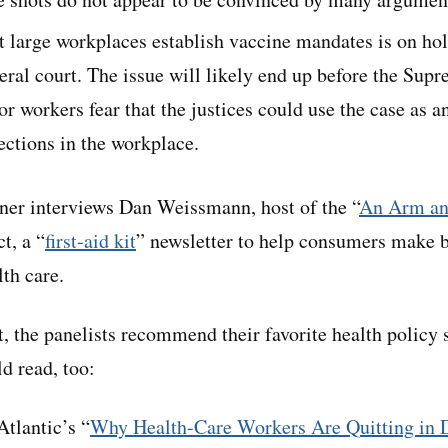
t large workplaces establish vaccine mandates is on hold
eral court. The issue will likely end up before the Sup
r workers fear that the justices could use the case as an
ections in the workplace.
ner interviews Dan Weissmann, host of the “
An Arm an
t, a “
first-aid kit
” newsletter to help consumers make b
th care.
it, the panelists recommend their favorite health policy 
d read, too:
tlantic’s “
Why Health-Care Workers Are Quitting in 