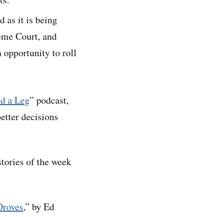
 as it is being
reme Court, and
 opportunity to roll
d a Leg
” podcast,
etter decisions
stories of the week
Droves
,” by Ed