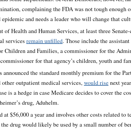
omination, complaining the FDA was not tough enough 
 epidemic and needs a leader who will change that cult
t of Health and Human Services, at least three Senate-
al services
remain unfilled
. Those include the assistant 
or Children and Families, a commissioner for the Admin
commissioner for that agency’s children, youth and fam
ls announced the standard monthly premium for the Pa
 other outpatient medical services,
would rise
next year
ease is a hedge in case Medicare decides to cover the co
zheimer’s drug, Aduhelm.
 at $56,000 a year and involves other costs related to te
 the drug would likely be used by a small number of bene