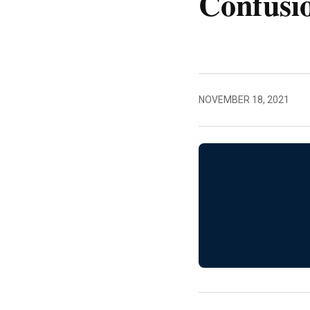
Confusi
NOVEMBER 18, 2021