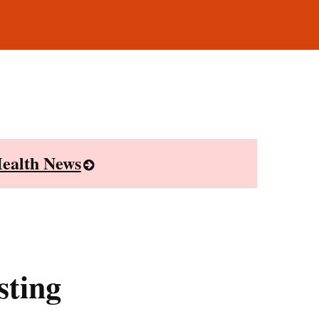
ealth News
sting