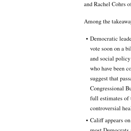
and Rachel Cohrs of
Among the takeaway
Democratic leade
vote soon on a bi
and social polic
who have been co
suggest that pass
Congressional Bud
full estimates of
controversial hea
Califf appears on
most Democrats a