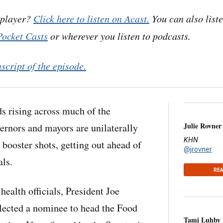
 player?
Click here to listen on Acast.
You can also list
Pocket Casts
or wherever you listen to podcasts.
nscript of the episode.
s rising across much of the
Julie Rovner
vernors and mayors are unilaterally
KHN
 booster shots, getting out ahead of
@jrovner
als.
REA
health officials, President Joe
elected a nominee to head the Food
Tami Luhby