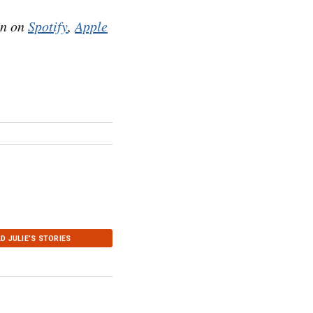
en on
Spotify
,
Apple
D JULIE’S STORIES