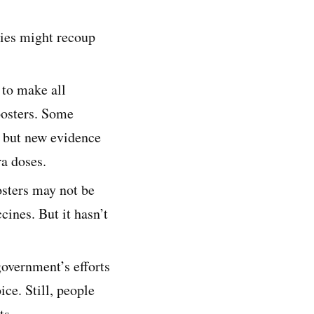
ries might recoup
 to make all
oosters. Some
p, but new evidence
ra doses.
osters may not be
cines. But it hasn’t
government’s efforts
ice. Still, people
ts.