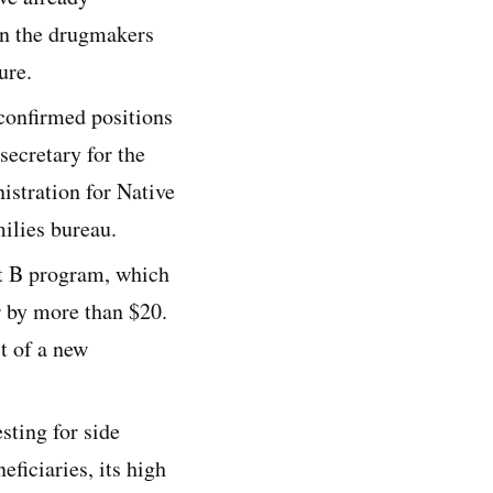
on the drugmakers
ure.
confirmed positions
secretary for the
istration for Native
ilies bureau.
rt B program, which
 by more than $20.
st of a new
sting for side
ficiaries, its high