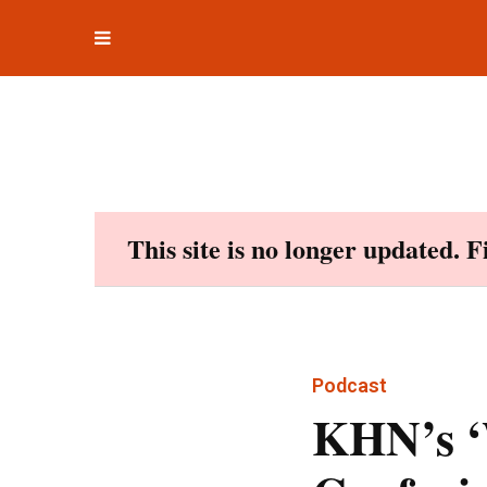
Toggle
Skip
navigation
to
content
This site is no longer updated. 
Podcast
KHN’s ‘