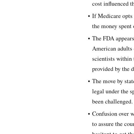
cost influenced t
If Medicare opts 
the money spent 
The FDA appears 
American adults 
scientists within
provided by the d
The move by state
legal under the s
been challenged.
Confusion over wh
to assure the cou
hesitant to get t