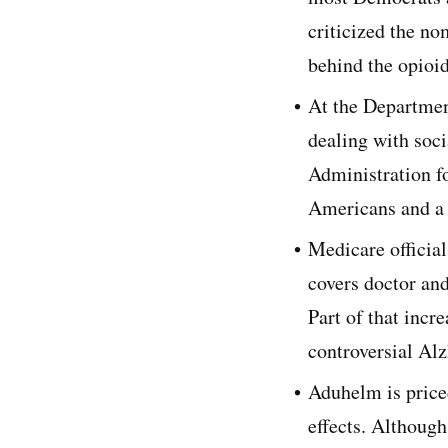
criticized the n
behind the opioid
At the Departmen
dealing with soci
Administration f
Americans and a 
Medicare officia
covers doctor and
Part of that incr
controversial Al
Aduhelm is priced
effects. Although