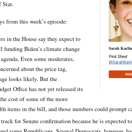
 Stat.
s from this week’s episode:
rs in the House say they expect to
ll funding Biden’s climate change
Sarah Karli
Pink Sheet
y agenda. Even some moderates,
@SarahKarli
ncerned about the price tag,
REA
age looks likely. But the
get Office has not yet released its
 the cost of some of the more
lth items in the bill, and those numbers could prompt ca
 track for Senate confirmation because he is expected t
nd some Republicans. Several Democrats, however, ha