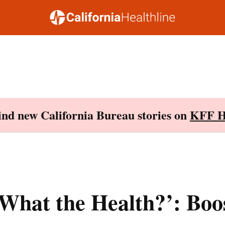
Find new California Bureau stories on
KFF H
What the Health?’: Boo