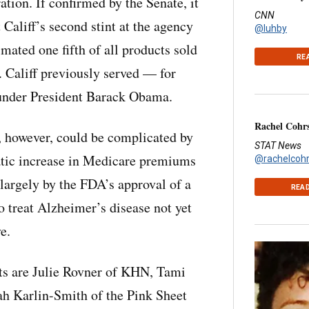
tion. If confirmed by the Senate, it
CNN
Califf’s second stint at the agency
@luhby
imated one fifth of all products sold
RE
. Califf previously served — for
 under President Barack Obama.
Rachel Cohr
, however, could be complicated by
STAT News
atic increase in Medicare premiums
@rachelcoh
largely by the FDA’s approval of a
READ
o treat Alzheimer’s disease not yet
e.
ts are Julie Rovner of KHN, Tami
h Karlin-Smith of the Pink Sheet