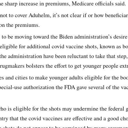
he sharp increase in premiums, Medicare officials said.
not to cover Aduhelm, it’s not clear if or how beneficia
on the premiums.
to be moving toward the Biden administration’s desire
eligible for additional covid vaccine shots, known as b
 the administration have been reluctant to take that ste
rugmakers bolsters the effort to get younger people ext
s and cities to make younger adults eligible for the bo
pecial-use authorization the FDA gave several of the vac
o is eligible for the shots may undermine the federal 
ntry that the covid vaccines are effective and a good cho
he shots do not appear to be convinced by many argumen