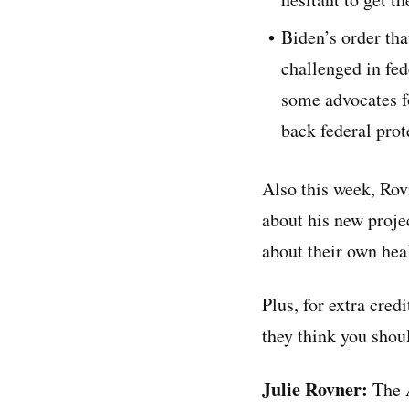
Biden’s order tha
challenged in fed
some advocates fo
back federal prot
Also this week, Rov
about his new projec
about their own heal
Plus, for extra cred
they think you shoul
Julie Rovner:
The A