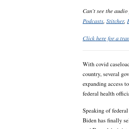
Can’t see the audio
Podcasts
,
Stitcher
,
Click here for a tra
With covid caseload
country, several go
expanding access to
federal health offici
Speaking of federal 
Biden has finally s