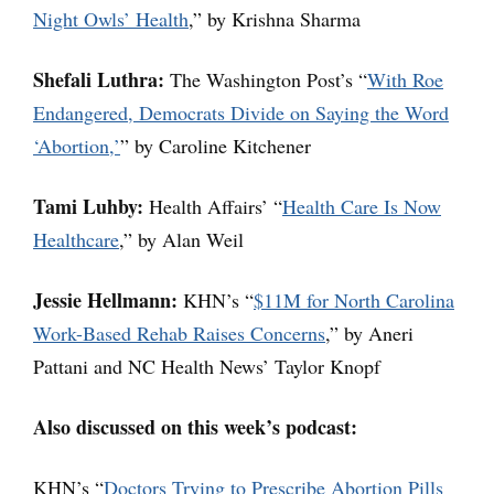
Night Owls’ Health
,” by Krishna Sharma
Shefali Luthra:
The Washington Post’s “
With Roe
Endangered, Democrats Divide on Saying the Word
‘Abortion,’
” by Caroline Kitchener
Tami Luhby:
Health Affairs’ “
Health Care Is Now
Healthcare
,” by Alan Weil
Jessie Hellmann:
KHN’s “
$11M for North Carolina
Work-Based Rehab Raises Concerns
,” by Aneri
Pattani and NC Health News’ Taylor Knopf
Also discussed on this week’s podcast:
KHN’s “
Doctors Trying to Prescribe Abortion Pills