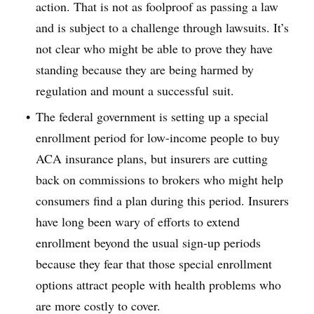
action. That is not as foolproof as passing a law
and is subject to a challenge through lawsuits. It’s
not clear who might be able to prove they have
standing because they are being harmed by
regulation and mount a successful suit.
The federal government is setting up a special
enrollment period for low-income people to buy
ACA insurance plans, but insurers are cutting
back on commissions to brokers who might help
consumers find a plan during this period. Insurers
have long been wary of efforts to extend
enrollment beyond the usual sign-up periods
because they fear that those special enrollment
options attract people with health problems who
are more costly to cover.