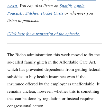
Acast.
You can also listen on
Spotify
,
Apple
Podcasts
,
Stitcher
,
Pocket Casts
or wherever you
listen to podcasts.
Click here for a transcript of the episode.
The Biden administration this week moved to fix the
so-called family glitch in the Affordable Care Act,
which has prevented dependents from getting federal
subsidies to buy health insurance even if the
insurance offered by the employer is unaffordable. It
remains unclear, however, whether this is something
that can be done by regulation or instead requires
congressional action.