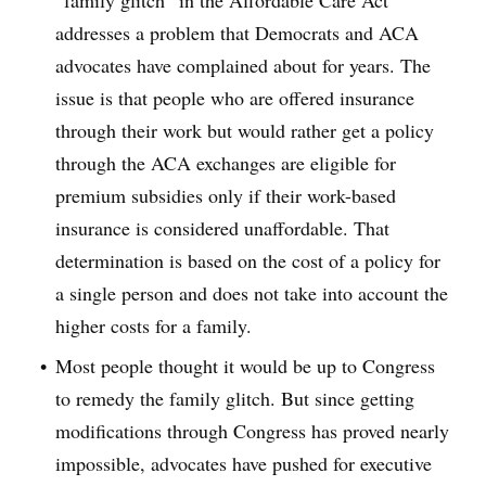
“family glitch” in the Affordable Care Act
addresses a problem that Democrats and ACA
advocates have complained about for years. The
issue is that people who are offered insurance
through their work but would rather get a policy
through the ACA exchanges are eligible for
premium subsidies only if their work-based
insurance is considered unaffordable. That
determination is based on the cost of a policy for
a single person and does not take into account the
higher costs for a family.
Most people thought it would be up to Congress
to remedy the family glitch. But since getting
modifications through Congress has proved nearly
impossible, advocates have pushed for executive