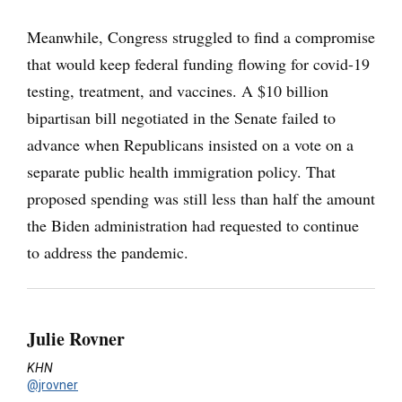
Meanwhile, Congress struggled to find a compromise
that would keep federal funding flowing for covid-19
testing, treatment, and vaccines. A $10 billion
bipartisan bill negotiated in the Senate failed to
advance when Republicans insisted on a vote on a
separate public health immigration policy. That
proposed spending was still less than half the amount
the Biden administration had requested to continue
to address the pandemic.
Julie Rovner
KHN
@jrovner