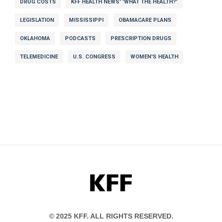
DRUG COSTS
KFF HEALTH NEWS' 'WHAT THE HEALTH?'
LEGISLATION
MISSISSIPPI
OBAMACARE PLANS
OKLAHOMA
PODCASTS
PRESCRIPTION DRUGS
TELEMEDICINE
U.S. CONGRESS
WOMEN'S HEALTH
KFF
© 2025 KFF. ALL RIGHTS RESERVED.