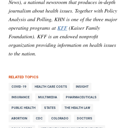
News), a national newsroom that produces in-depth
journalism about health issues. Together with Policy
Analysis and Polling, KHN is one of the three major
operating programs at
KFF
(Kaiser Family
Foundation). KFF is an endowed nonprofit
organization providing information on health issues
to the nation.
RELATED TOPICS
COVID-19
HEALTH CARE COSTS
INSIGHT
INSURANCE
MULTIMEDIA
PHARMACEUTICALS
PUBLIC HEALTH
STATES
THE HEALTH LAW
ABORTION
CDC
COLORADO
DOCTORS