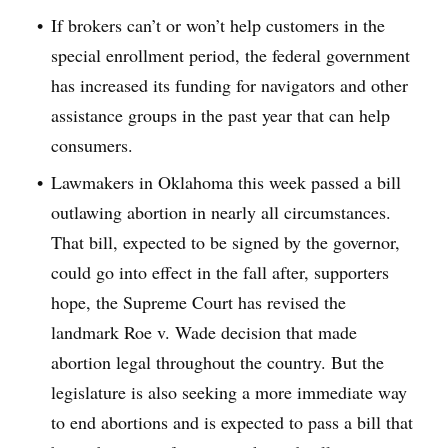
If brokers can’t or won’t help customers in the
special enrollment period, the federal government
has increased its funding for navigators and other
assistance groups in the past year that can help
consumers.
Lawmakers in Oklahoma this week passed a bill
outlawing abortion in nearly all circumstances.
That bill, expected to be signed by the governor,
could go into effect in the fall after, supporters
hope, the Supreme Court has revised the
landmark Roe v. Wade decision that made
abortion legal throughout the country. But the
legislature is also seeking a more immediate way
to end abortions and is expected to pass a bill that