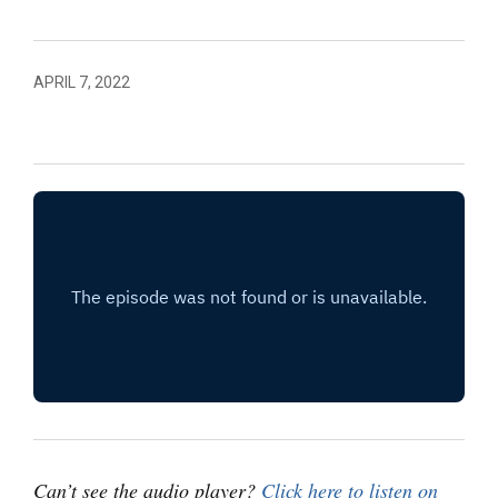
APRIL 7, 2022
Can’t see the audio player?
Click here to listen on