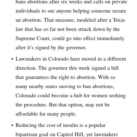
bans abortions after six weeks and calls on private
individuals to sue anyone helping someone secure
an abortion. That measure, modeled after a Texas
law that has so far not been struck down by the
Supreme Court, could go into effect immediately
after it’s signed by the governor.
Lawmakers in Colorado have moved in a different
direction. The governor this week signed a bill
that guarantees the right to abortion. With so
many nearby states moving to ban abortions,
Colorado could become a hub for women seeking
the procedure. But that option, may not be
affordable for many people.
Reducing the cost of insulin is a popular
bipartisan goal on Capitol Hill, yet lawmakers