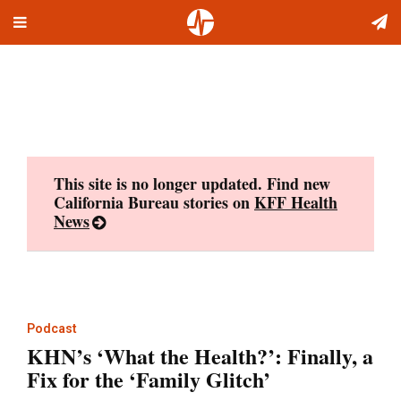
Toggle
Skip
navigation
to
content
This site is no longer updated. Find new
California Bureau stories on
KFF Health
News
Podcast
KHN’s ‘What the Health?’: Finally, a
Fix for the ‘Family Glitch’