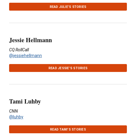
READ JULIE’S STORIES
Jessie Hellmann
CQ RollCall
@jessiehellmann
READ JESSIE’S STORIES
Tami Luhby
CNN
@luhby
READ TAMI’S STORIES