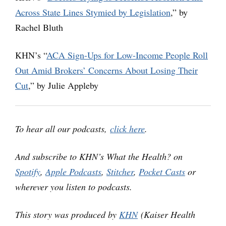
Across State Lines Stymied by Legislation
,” by
Rachel Bluth
KHN’s “
ACA Sign-Ups for Low-Income People Roll
Out Amid Brokers’ Concerns About Losing Their
Cut
,” by Julie Appleby
To hear all our podcasts,
click here
.
And subscribe to KHN’s What the Health? on
Spotify
,
Apple Podcasts
,
Stitcher
,
Pocket Casts
or
wherever you listen to podcasts.
This story was produced by
KHN
(Kaiser Health