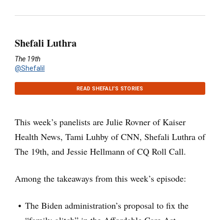
Shefali Luthra
The 19th
@Shefalil
READ SHEFALI’S STORIES
This week’s panelists are Julie Rovner of Kaiser
Health News, Tami Luhby of CNN, Shefali Luthra of
The 19th, and Jessie Hellmann of CQ Roll Call.
Among the takeaways from this week’s episode:
The Biden administration’s proposal to fix the