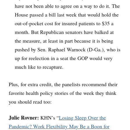
have not been able to agree on a way to do it. The
House passed a bill last week that would hold the
out-of-pocket cost for insured patients to $35 a
month. But Republican senators have balked at
the measure, at least in part because it is being
pushed by Sen. Raphael Warnock (D-Ga.), who is
up for reelection in a seat the GOP would very
much like to recapture.
Plus, for extra credit, the panelists recommend their
favorite health policy stories of the week they think
you should read too:
Julie Rovner:
KHN’s “
Losing Sleep Over the
Pandemic? Work Flexibility May Be a Boon for