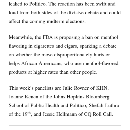
leaked to Politico. The reaction has been swift and
loud from both sides of the divisive debate and could
affect the coming midterm elections.
Meanwhile, the FDA is proposing a ban on menthol
flavoring in cigarettes and cigars, sparking a debate
on whether the move disproportionately hurts or
helps African Americans, who use menthol-flavored
products at higher rates than other people.
This week’s panelists are Julie Rovner of KHN,
Joanne Kenen of the Johns Hopkins Bloomberg
School of Public Health and Politico, Shefali Luthra
th
of the 19
, and Jessie Hellmann of CQ Roll Call.