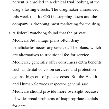
patient is enrolled in a clinical trial looking at the
drug’s lasting effects. The drugmaker announced
this week that its CEO is stepping down and the
company is dropping most marketing for the drug.
A federal watchdog found that the private
Medicare Advantage plans often deny
beneficiaries necessary services. The plans, which
are alternatives to traditional fee-for-service
Medicare, generally offer consumers extra benefits
such as dental or vision services and protection
against high out-of-pocket costs. But the Health
and Human Services inspector general said
Medicare should provide more oversight because
of widespread problems of inappropriate denials
for care.