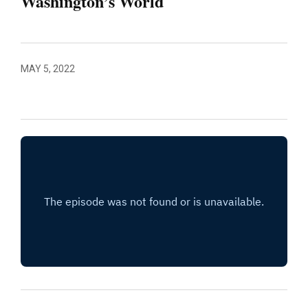
Washington’s World
MAY 5, 2022