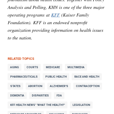
Analysis and Polling, KHN is one of the three major
operating programs at
KFF
(Kaiser Family
Foundation). KFF is an endowed nonprofit
organization providing information on health issues
to the nation.
RELATED TOPICS
AGING
COURTS
MEDICARE
MULTIMEDIA
PHARMACEUTICALS
PUBLIC HEALTH
RACE AND HEALTH
STATES
ABORTION
ALZHEIMER'S
CONTRACEPTION
DEMENTIA
DISPARITIES
FDA
KFF HEALTH NEWS' 'WHAT THE HEALTH?'
LEGISLATION