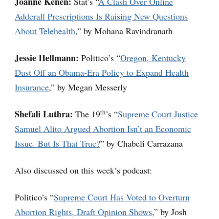
Joanne Kenen:
Stat’s “
A Clash Over Online
Adderall Prescriptions Is Raising New Questions
About Telehealth
,” by Mohana Ravindranath
Jessie Hellmann:
Politico’s “
Oregon, Kentucky
Dust Off an Obama-Era Policy to Expand Health
Insurance
,” by Megan Messerly
th
Shefali Luthra:
The 19
’s “
Supreme Court Justice
Samuel Alito Argued Abortion Isn’t an Economic
Issue. But Is That True?
” by Chabeli Carrazana
Also discussed on this week’s podcast:
Politico’s “
Supreme Court Has Voted to Overturn
Abortion Rights, Draft Opinion Shows
,” by Josh