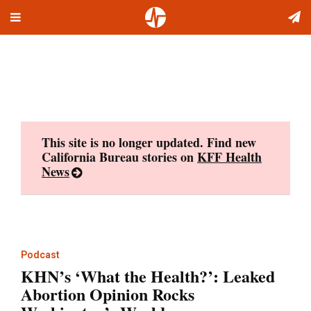
Toggle
Skip
navigation
to
content
This site is no longer updated. Find new
California Bureau stories on
KFF Health
News
Podcast
KHN’s ‘What the Health?’: Leaked
Abortion Opinion Rocks