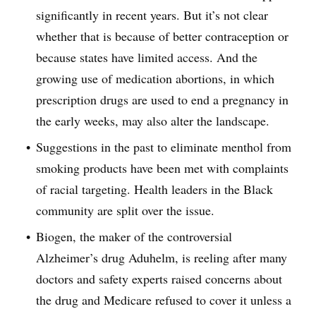
significantly in recent years. But it’s not clear
whether that is because of better contraception or
because states have limited access. And the
growing use of medication abortions, in which
prescription drugs are used to end a pregnancy in
the early weeks, may also alter the landscape.
Suggestions in the past to eliminate menthol from
smoking products have been met with complaints
of racial targeting. Health leaders in the Black
community are split over the issue.
Biogen, the maker of the controversial
Alzheimer’s drug Aduhelm, is reeling after many
doctors and safety experts raised concerns about
the drug and Medicare refused to cover it unless a