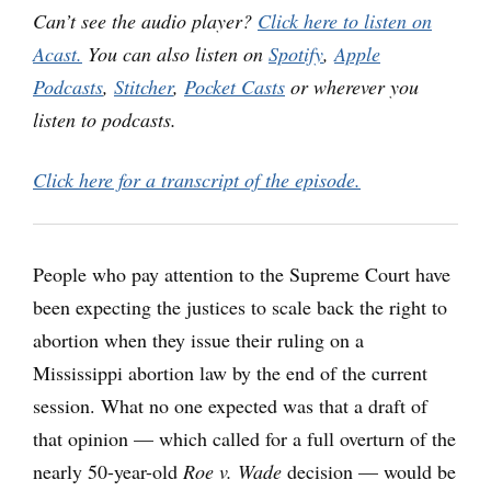
Can’t see the audio player?
Click here to listen on
Acast.
You can also listen on
Spotify
,
Apple
Podcasts
,
Stitcher
,
Pocket Casts
or wherever you
listen to podcasts.
Click here for a transcript of the episode.
People who pay attention to the Supreme Court have
been expecting the justices to scale back the right to
abortion when they issue their ruling on a
Mississippi abortion law by the end of the current
session. What no one expected was that a draft of
that opinion — which called for a full overturn of the
nearly 50-year-old
Roe v. Wade
decision — would be