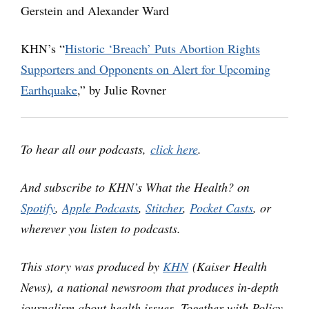
Gerstein and Alexander Ward
KHN’s “
Historic ‘Breach’ Puts Abortion Rights
Supporters and Opponents on Alert for Upcoming
Earthquake
,” by Julie Rovner
To hear all our podcasts,
click here
.
And subscribe to KHN’s What the Health? on
Spotify
,
Apple Podcasts
,
Stitcher
,
Pocket Casts
, or
wherever you listen to podcasts.
This story was produced by
KHN
(Kaiser Health
News), a national newsroom that produces in-depth
journalism about health issues. Together with Policy