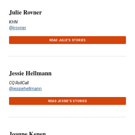
Julie Rovner
KHN
@jrovner
READ JULIE’S STORIES
Jessie Hellmann
CQ RollCall
@jessiehellmann
READ JESSIE’S STORIES
Joanne Kenen