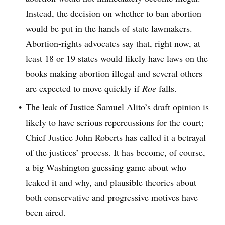
Instead, the decision on whether to ban abortion
would be put in the hands of state lawmakers.
Abortion-rights advocates say that, right now, at
least 18 or 19 states would likely have laws on the
books making abortion illegal and several others
are expected to move quickly if
Roe
falls.
The leak of Justice Samuel Alito’s draft opinion is
likely to have serious repercussions for the court;
Chief Justice John Roberts has called it a betrayal
of the justices’ process. It has become, of course,
a big Washington guessing game about who
leaked it and why, and plausible theories about
both conservative and progressive motives have
been aired.