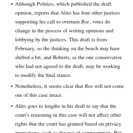
Although Politico, which published the draft
opinion, reports that Alito has four other justices
supporting his call to overturn
Roe
, votes do
change in the process of writing opinions and
lobbying by the justices. This draft is from
February, so the thinking on the bench may have
shifted a bit, and Roberts, as the one conservative
who had not agreed to the draft, may be working
to modify the final stance.
Nonetheless, it seems clear that
Roe
will not come
out of this case intact.
Alito goes to lengths in his draft to say that the
court’s reasoning in this case will not affect other
rights that the court has granted based on privacy
protections, such as the use of contraception. But