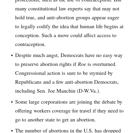
many constitutional law experts say that may not
hold true, and anti-abortion groups appear eager
to legally codify the idea that human life begins at
conception. Such a move could affect access to
contraception.
Despite much angst, Democrats have no easy way
to preserve abortion rights if
Roe
is overturned.
Congressional action is sure to be stymied by
Republicans and a few anti-abortion Democrats,
including Sen. Joe Manchin (D-W.Va.).
Some large corporations are joining the debate by
offering workers coverage for travel if they need to
go to another state to get an abortion.
The number of abortions in the U.S. has dropped