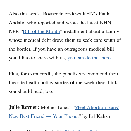
Also this week, Rovner interviews KHN’s Paula
Andalo, who reported and wrote the latest KHN-
NPR “
Bill of the Month
” installment about a family
whose medical debt drove them to seek care south of
the border. If you have an outrageous medical bill
you’d like to share with us,
you can do that here
.
Plus, for extra credit, the panelists recommend their
favorite health policy stories of the week they think
you should read, too:
Julie Rovner:
Mother Jones’ “
Meet Abortion Bans’
New Best Friend — Your Phone
,” by Lil Kalish