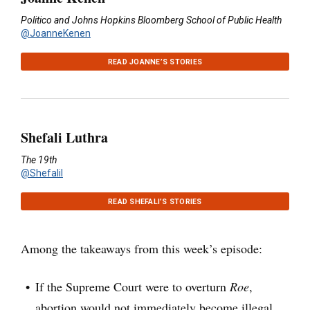
Politico and Johns Hopkins Bloomberg School of Public Health
@JoanneKenen
READ JOANNE’S STORIES
Shefali Luthra
The 19th
@Shefalil
READ SHEFALI’S STORIES
Among the takeaways from this week’s episode:
If the Supreme Court were to overturn
Roe
,
abortion would not immediately become illegal.