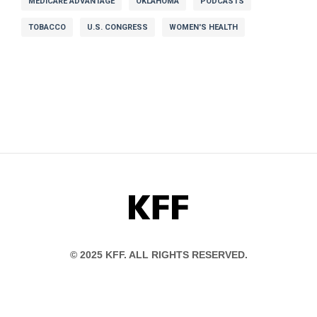
MEDICARE ADVANTAGE
OKLAHOMA
PODCASTS
TOBACCO
U.S. CONGRESS
WOMEN'S HEALTH
KFF
© 2025 KFF. ALL RIGHTS RESERVED.