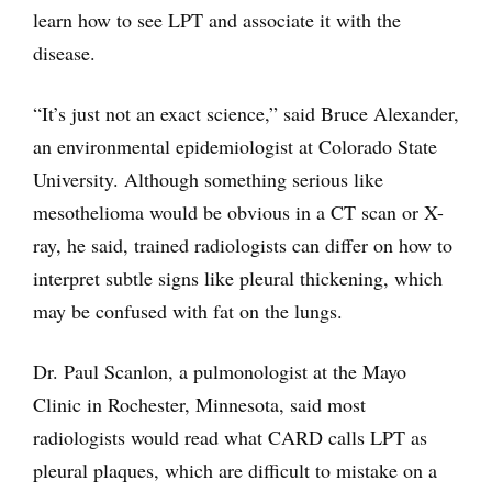
learn how to see LPT and associate it with the
disease.
“It’s just not an exact science,” said Bruce Alexander,
an environmental epidemiologist at Colorado State
University. Although something serious like
mesothelioma would be obvious in a CT scan or X-
ray, he said, trained radiologists can differ on how to
interpret subtle signs like pleural thickening, which
may be confused with fat on the lungs.
Dr. Paul Scanlon, a pulmonologist at the Mayo
Clinic in Rochester, Minnesota, said most
radiologists would read what CARD calls LPT as
pleural plaques, which are difficult to mistake on a