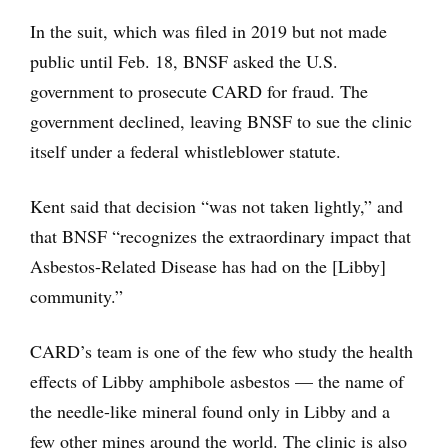
In the suit, which was filed in 2019 but not made
public until Feb. 18, BNSF asked the U.S.
government to prosecute CARD for fraud. The
government declined, leaving BNSF to sue the clinic
itself under a federal whistleblower statute.
Kent said that decision “was not taken lightly,” and
that BNSF “recognizes the extraordinary impact that
Asbestos-Related Disease has had on the [Libby]
community.”
CARD’s team is one of the few who study the health
effects of Libby amphibole asbestos — the name of
the needle-like mineral found only in Libby and a
few other mines around the world. The clinic is also