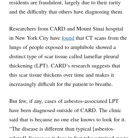
residents are fraudulent, largely due to their rarity
and the difficulty that others have diagnosing them.
Researchers from CARD and Mount Sinai hospital
in New York City have
found
that CT scans from the
lungs of people exposed to amphibole showed a
distinct type of scar tissue called lamellar pleural
thickening (LPT). CARD’s research suggests that
this scar tissue thickens over time and makes it
increasingly difficult for the patient to breathe.
But few, if any, cases of asbestos-associated LPT
have been diagnosed outside of CARD. The clinic
said that is because no one else knows to look for it.
“The disease is different than typical [asbestos-
related] disease so it does in fact take a trained eye to