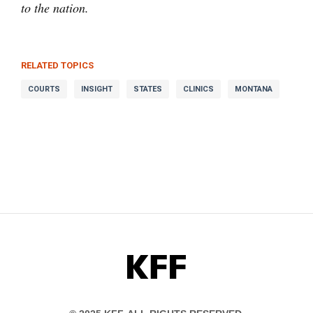
to the nation.
RELATED TOPICS
COURTS
INSIGHT
STATES
CLINICS
MONTANA
KFF