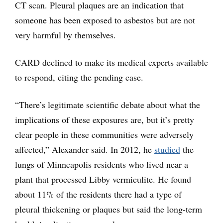
CT scan. Pleural plaques are an indication that
someone has been exposed to asbestos but are not
very harmful by themselves.
CARD declined to make its medical experts available
to respond, citing the pending case.
“There’s legitimate scientific debate about what the
implications of these exposures are, but it’s pretty
clear people in these communities were adversely
affected,” Alexander said. In 2012, he
studied
the
lungs of Minneapolis residents who lived near a
plant that processed Libby vermiculite. He found
about 11% of the residents there had a type of
pleural thickening or plaques but said the long-term