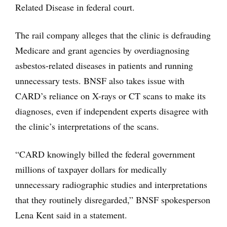
Related Disease in federal court.
The rail company alleges that the clinic is defrauding
Medicare and grant agencies by overdiagnosing
asbestos-related diseases in patients and running
unnecessary tests. BNSF also takes issue with
CARD’s reliance on X-rays or CT scans to make its
diagnoses, even if independent experts disagree with
the clinic’s interpretations of the scans.
“CARD knowingly billed the federal government
millions of taxpayer dollars for medically
unnecessary radiographic studies and interpretations
that they routinely disregarded,” BNSF spokesperson
Lena Kent said in a statement.