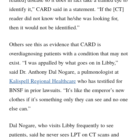
identify it,” CARD said in a statement. “If the [CT]
reader did not know what he/she was looking for,
then it would not be identified.”
Others see this as evidence that CARD is
overdiagnosing patients with a condition that may not
exist. “I was appalled by what goes on in Libby,”
said Dr. Anthony Dal Nogare, a pulmonologist at
Kalispell Regional Healthcare
who has testified for
BNSF in prior lawsuits. “It’s like the emperor’s new
clothes if it’s something only they can see and no one
else can.”
Dal Nogare, who visits Libby frequently to see
patients, said he never sees LPT on CT scans and