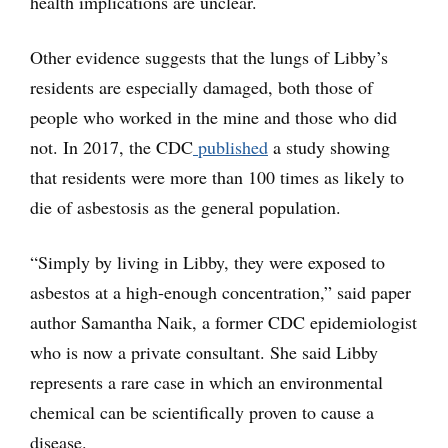
health implications are unclear.
Other evidence suggests that the lungs of Libby’s
residents are especially damaged, both those of
people who worked in the mine and those who did
not. In 2017, the CDC
published
a study showing
that residents were more than 100 times as likely to
die of asbestosis as the general population.
“Simply by living in Libby, they were exposed to
asbestos at a high-enough concentration,” said paper
author Samantha Naik, a former CDC epidemiologist
who is now a private consultant. She said Libby
represents a rare case in which an environmental
chemical can be scientifically proven to cause a
disease.