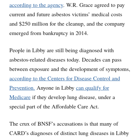
according to the agency
. W.R. Grace agreed to pay
current and future asbestos victims’ medical costs
and $250 million for the cleanup, and the company
emerged from bankruptcy in 2014.
People in Libby are still being diagnosed with
asbestos-related diseases today. Decades can pass
between exposure and the development of symptoms,
according to the Centers for Disease Control and
Prevention.
Anyone in Libby
can qualify for
Medicare
if they develop lung disease, under a
special part of the Affordable Care Act.
The crux of BNSF’s accusations is that many of
CARD’s diagnoses of distinct lung diseases in Libby