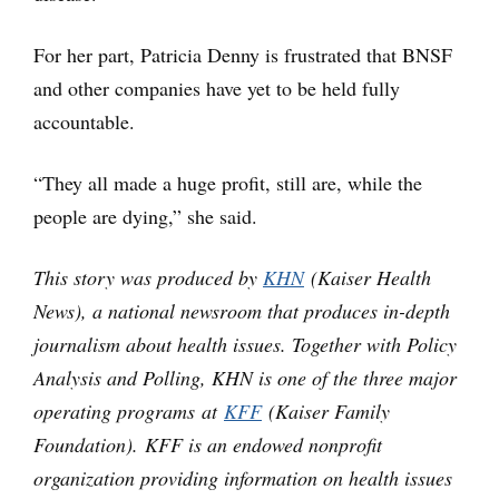
For her part, Patricia Denny is frustrated that BNSF
and other companies have yet to be held fully
accountable.
“They all made a huge profit, still are, while the
people are dying,” she said.
This story was produced by
KHN
(Kaiser Health
News), a national newsroom that produces in-depth
journalism about health issues. Together with Policy
Analysis and Polling, KHN is one of the three major
operating programs at
KFF
(Kaiser Family
Foundation). KFF is an endowed nonprofit
organization providing information on health issues