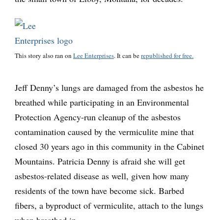
This story also ran on
Lee Enterprises
. It can be
republished for free.
Jeff Denny’s lungs are damaged from the asbestos he
breathed while participating in an Environmental
Protection Agency-run cleanup of the asbestos
contamination caused by the vermiculite mine that
closed 30 years ago in this community in the Cabinet
Mountains. Patricia Denny is afraid she will get
asbestos-related disease as well, given how many
residents of the town have become sick. Barbed
fibers, a byproduct of vermiculite, attach to the lungs