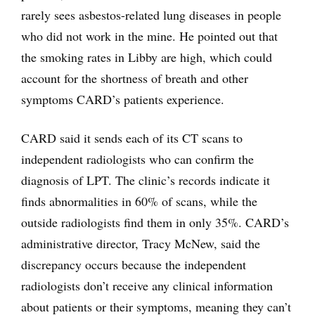
rarely sees asbestos-related lung diseases in people
who did not work in the mine. He pointed out that
the smoking rates in Libby are high, which could
account for the shortness of breath and other
symptoms CARD’s patients experience.
CARD said it sends each of its CT scans to
independent radiologists who can confirm the
diagnosis of LPT. The clinic’s records indicate it
finds abnormalities in 60% of scans, while the
outside radiologists find them in only 35%. CARD’s
administrative director, Tracy McNew, said the
discrepancy occurs because the independent
radiologists don’t receive any clinical information
about patients or their symptoms, meaning they can’t