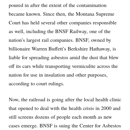
poured in after the extent of the contamination
became known. Since then, the Montana Supreme
Court has held several other companies responsible
as well, including the BNSF Railway, one of the
nation’s largest rail companies. BNSF, owned by
billionaire Warren Buffett’s Berkshire Hathaway, is
liable for spreading asbestos amid the dust that blew
off its cars while transporting vermiculite across the
nation for use in insulation and other purposes,
according to court rulings.
Now, the railroad is going after the local health clinic
that opened to deal with the health crisis in 2000 and
still screens dozens of people each month as new
cases emerge. BNSF is suing the Center for Asbestos