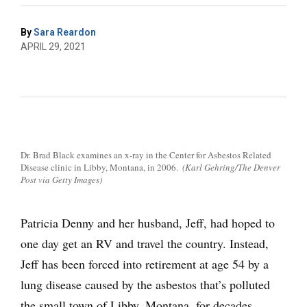
By
Sara Reardon
APRIL 29, 2021
Dr. Brad Black examines an x-ray in the Center for Asbestos Related
Disease clinic in Libby, Montana, in 2006.
(Karl Gehring/The Denver
Post via Getty Images)
Patricia Denny and her husband, Jeff, had hoped to
one day get an RV and travel the country. Instead,
Jeff has been forced into retirement at age 54 by a
lung disease caused by the asbestos that’s polluted
the small town of Libby, Montana, for decades.