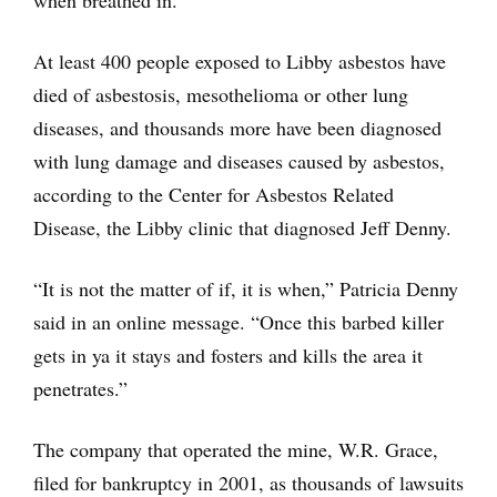
when breathed in.
At least 400 people exposed to Libby asbestos have
died of asbestosis, mesothelioma or other lung
diseases, and thousands more have been diagnosed
with lung damage and diseases caused by asbestos,
according to the Center for Asbestos Related
Disease, the Libby clinic that diagnosed Jeff Denny.
“It is not the matter of if, it is when,” Patricia Denny
said in an online message. “Once this barbed killer
gets in ya it stays and fosters and kills the area it
penetrates.”
The company that operated the mine, W.R. Grace,
filed for bankruptcy in 2001, as thousands of lawsuits