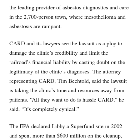
the leading provider of asbestos diagnostics and care
in the 2,700-person town, where mesothelioma and
asbestosis are rampant.
CARD and its lawyers see the lawsuit as a ploy to
damage the clinic’s credibility and limit the
railroad’s financial liability by casting doubt on the
legitimacy of the clinic’s diagnoses. The attorney
representing CARD, Tim Bechtold, said the lawsuit
is taking the clinic’s time and resources away from
patients. “All they want to do is hassle CARD,” he
said. “It’s completely cynical.”
The EPA declared Libby a Superfund site in 2002
and spent more than $600 million on the cleanup,