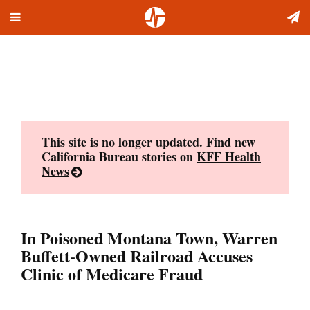
Toggle
Skip
navigation
to
content
This site is no longer updated. Find new
California Bureau stories on
KFF Health
News
In Poisoned Montana Town, Warren
Buffett-Owned Railroad Accuses
Clinic of Medicare Fraud