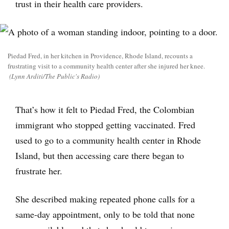
trust in their health care providers.
Piedad Fred, in her kitchen in Providence, Rhode Island, recounts a
frustrating visit to a community health center after she injured her knee.
(Lynn Arditi/The Public's Radio)
That’s how it felt to Piedad Fred, the Colombian
immigrant who stopped getting vaccinated. Fred
used to go to a community health center in Rhode
Island, but then accessing care there began to
frustrate her.
She described making repeated phone calls for a
same-day appointment, only to be told that none