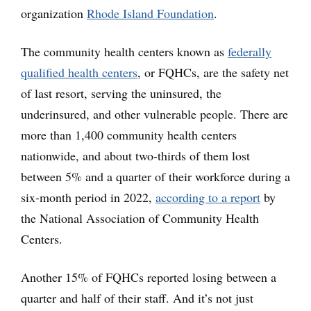
organization
Rhode Island Foundation
.
The community health centers known as
federally
qualified health centers
, or FQHCs, are the safety net
of last resort, serving the uninsured, the
underinsured, and other vulnerable people. There are
more than 1,400 community health centers
nationwide, and about two-thirds of them lost
between 5% and a quarter of their workforce during a
six-month period in 2022,
according to a report
by
the National Association of Community Health
Centers.
Another 15% of FQHCs reported losing between a
quarter and half of their staff. And it’s not just