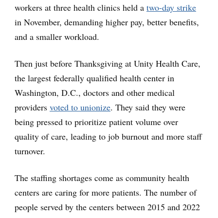
workers at three health clinics held a
two-day strike
in November, demanding higher pay, better benefits,
and a smaller workload.
Then just before Thanksgiving at Unity Health Care,
the largest federally qualified health center in
Washington, D.C., doctors and other medical
providers
voted to unionize
. They said they were
being pressed to prioritize patient volume over
quality of care, leading to job burnout and more staff
turnover.
The staffing shortages come as community health
centers are caring for more patients. The number of
people served by the centers between 2015 and 2022