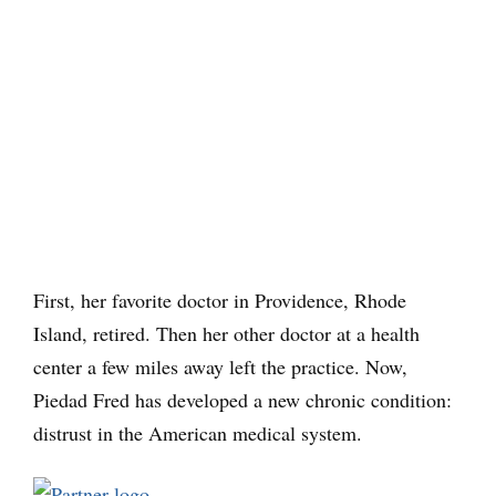
First, her favorite doctor in Providence, Rhode
Island, retired. Then her other doctor at a health
center a few miles away left the practice. Now,
Piedad Fred has developed a new chronic condition:
distrust in the American medical system.