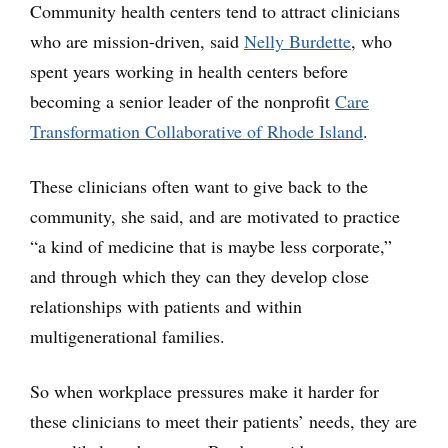
Community health centers tend to attract clinicians
who are mission-driven, said
Nelly Burdette
, who
spent years working in health centers before
becoming a senior leader of the nonprofit
Care
Transformation Collaborative of Rhode Island
.
These clinicians often want to give back to the
community, she said, and are motivated to practice
“a kind of medicine that is maybe less corporate,”
and through which they can they develop close
relationships with patients and within
multigenerational families.
So when workplace pressures make it harder for
these clinicians to meet their patients’ needs, they are