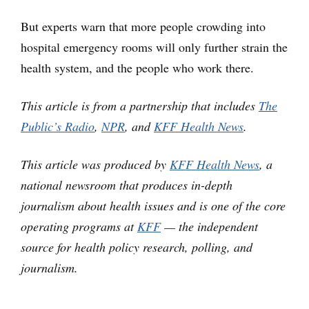
But experts warn that more people crowding into
hospital emergency rooms will only further strain the
health system, and the people who work there.
This article is from a partnership that includes
The
Public’s Radio
,
NPR
, and
KFF Health News
.
This article was produced by
KFF Health News
, a
national newsroom that produces in-depth
journalism about health issues and is one of the core
operating programs at
KFF
— the independent
source for health policy research, polling, and
journalism.