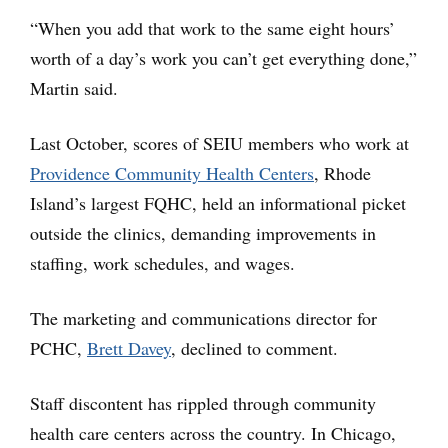
“When you add that work to the same eight hours’
worth of a day’s work you can’t get everything done,”
Martin said.
Last October, scores of SEIU members who work at
Providence Community Health Centers
, Rhode
Island’s largest FQHC, held an informational picket
outside the clinics, demanding improvements in
staffing, work schedules, and wages.
The marketing and communications director for
PCHC,
Brett Davey
, declined to comment.
Staff discontent has rippled through community
health care centers across the country. In Chicago,