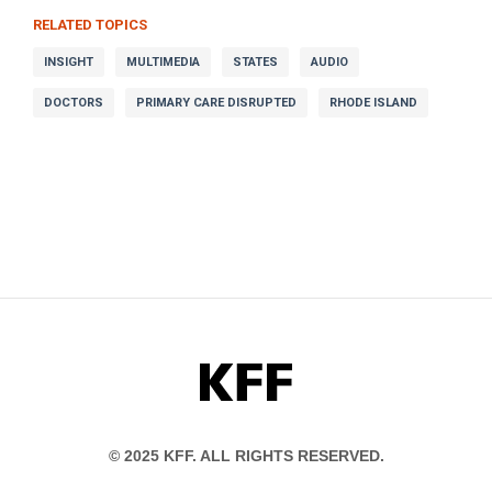
RELATED TOPICS
INSIGHT
MULTIMEDIA
STATES
AUDIO
DOCTORS
PRIMARY CARE DISRUPTED
RHODE ISLAND
KFF
© 2025 KFF. ALL RIGHTS RESERVED.