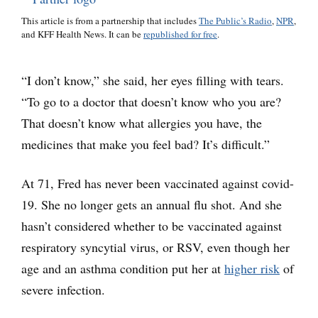
This article is from a partnership that includes
The Public’s Radio
,
NPR
,
and KFF Health News. It can be
republished for free
.
“I don’t know,” she said, her eyes filling with tears.
“To go to a doctor that doesn’t know who you are?
That doesn’t know what allergies you have, the
medicines that make you feel bad? It’s difficult.”
At 71, Fred has never been vaccinated against covid-
19. She no longer gets an annual flu shot. And she
hasn’t considered whether to be vaccinated against
respiratory syncytial virus, or RSV, even though her
age and an asthma condition put her at
higher risk
of
severe infection.