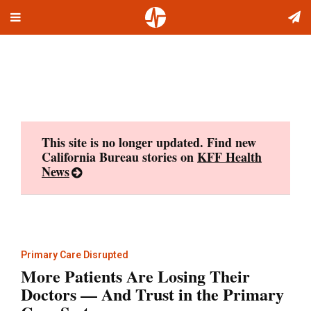
Toggle
Skip
navigation
to
content
This site is no longer updated. Find new
California Bureau stories on
KFF Health
News
Primary Care Disrupted
More Patients Are Losing Their
Doctors — And Trust in the Primary