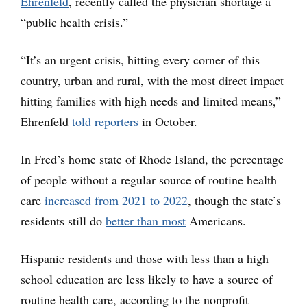
Ehrenfeld
, recently called the physician shortage a
“public health crisis.”
“It’s an urgent crisis, hitting every corner of this
country, urban and rural, with the most direct impact
hitting families with high needs and limited means,”
Ehrenfeld
told reporters
in October.
In Fred’s home state of Rhode Island, the percentage
of people without a regular source of routine health
care
increased from 2021 to 2022
, though the state’s
residents still do
better than most
Americans.
Hispanic residents and those with less than a high
school education are less likely to have a source of
routine health care, according to the nonprofit