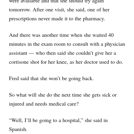
were available and that she should try again
tomorrow. After one visit, she said, one of her
prescriptions never made it to the pharmacy.
And there was another time when she waited 40
minutes in the exam room to consult with a physician
assistant — who then said she couldn’t give her a
cortisone shot for her knee, as her doctor used to do.
Fred said that she won’t be going back.
So what will she do the next time she gets sick or
injured and needs medical care?
“Well, I’ll be going to a hospital,” she said in
Spanish.