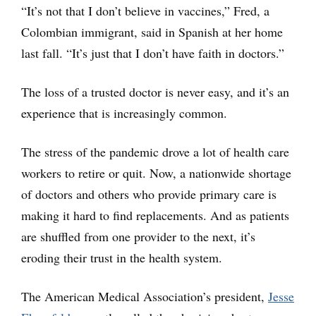
“It’s not that I don’t believe in vaccines,” Fred, a
Colombian immigrant, said in Spanish at her home
last fall. “It’s just that I don’t have faith in doctors.”
The loss of a trusted doctor is never easy, and it’s an
experience that is increasingly common.
The stress of the pandemic drove a lot of health care
workers to retire or quit. Now, a nationwide shortage
of doctors and others who provide primary care is
making it hard to find replacements. And as patients
are shuffled from one provider to the next, it’s
eroding their trust in the health system.
The American Medical Association’s president,
Jesse