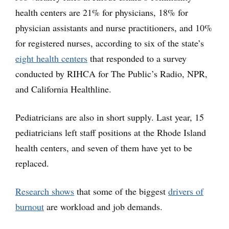
health centers are 21% for physicians, 18% for
physician assistants and nurse practitioners, and 10%
for registered nurses, according to six of the state’s
eight health centers
that responded to a survey
conducted by RIHCA for The Public’s Radio, NPR,
and California Healthline.
Pediatricians are also in short supply. Last year, 15
pediatricians left staff positions at the Rhode Island
health centers, and seven of them have yet to be
replaced.
Research shows
that some of the biggest
drivers of
burnout
are workload and job demands.