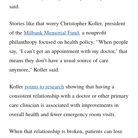
said.
Stories like that worry Christopher Koller, president
of the
Milbank Memorial Fund
, a nonprofit
philanthropy focused on health policy. “When people
say, ‘I can’t get an appointment with my doctor,’ that
means they don’t have a usual source of care
anymore,” Koller said.
Koller
points to research
showing that having a
consistent relationship with a doctor or other primary
care clinician is associated with improvements in
overall health and fewer emergency room visits.
When that relationship is broken, patients can lose