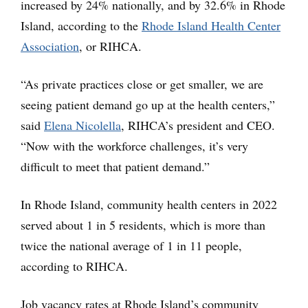
increased by 24% nationally, and by 32.6% in Rhode
Island, according to the
Rhode Island Health Center
Association
, or RIHCA.
“As private practices close or get smaller, we are
seeing patient demand go up at the health centers,”
said
Elena Nicolella
, RIHCA’s president and CEO.
“Now with the workforce challenges, it’s very
difficult to meet that patient demand.”
In Rhode Island, community health centers in 2022
served about 1 in 5 residents, which is more than
twice the national average of 1 in 11 people,
according to RIHCA.
Job vacancy rates at Rhode Island’s community