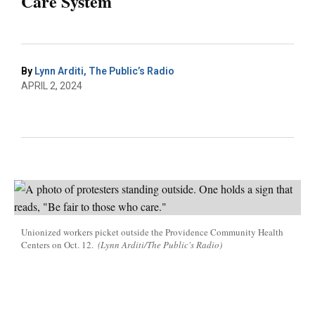
Care System
By
Lynn Arditi, The Public’s Radio
APRIL 2, 2024
Unionized workers picket outside the Providence Community Health
Centers on Oct. 12.
(Lynn Arditi/The Public's Radio)