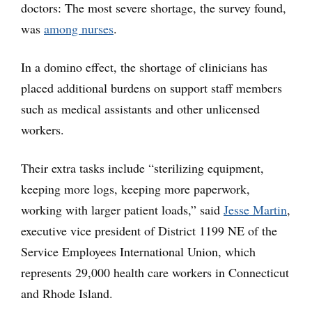
doctors: The most severe shortage, the survey found,
was
among nurses
.
In a domino effect, the shortage of clinicians has
placed additional burdens on support staff members
such as medical assistants and other unlicensed
workers.
Their extra tasks include “sterilizing equipment,
keeping more logs, keeping more paperwork,
working with larger patient loads,” said
Jesse Martin
,
executive vice president of District 1199 NE of the
Service Employees International Union, which
represents 29,000 health care workers in Connecticut
and Rhode Island.