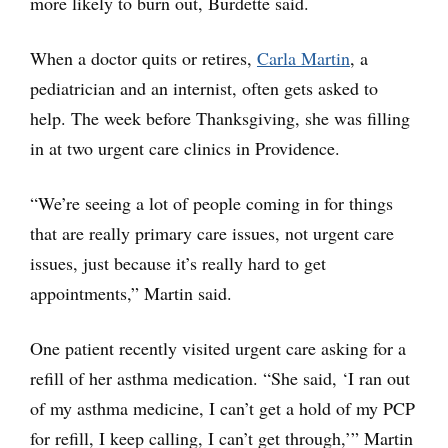
more likely to burn out, Burdette said.
When a doctor quits or retires,
Carla Martin
, a
pediatrician and an internist, often gets asked to
help. The week before Thanksgiving, she was filling
in at two urgent care clinics in Providence.
“We’re seeing a lot of people coming in for things
that are really primary care issues, not urgent care
issues, just because it’s really hard to get
appointments,” Martin said.
One patient recently visited urgent care asking for a
refill of her asthma medication. “She said, ‘I ran out
of my asthma medicine, I can’t get a hold of my PCP
for refill, I keep calling, I can’t get through,’” Martin