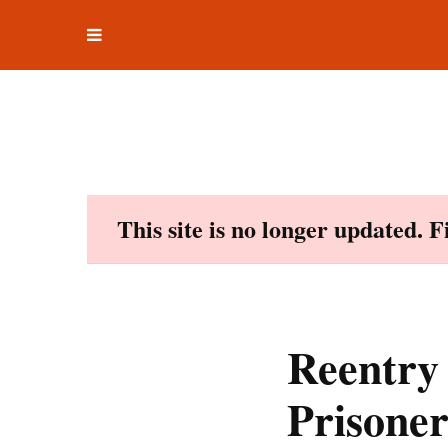
Toggle
Skip
navigation
to
content
This site is no longer updated. 
Reentry
Prisone