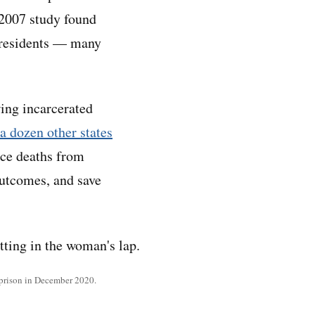
 2007 study found
 residents — many
wing incarcerated
a dozen other states
uce deaths from
outcomes, and save
 prison in December 2020.