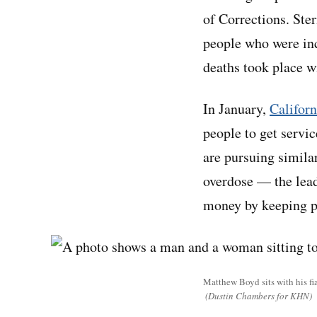
of Corrections. Ste
people who were in
deaths took place wi
In January,
Californ
people to get servi
are pursuing simila
overdose — the lead
money by keeping p
Matthew Boyd sits with his f
(Dustin Chambers for KHN)