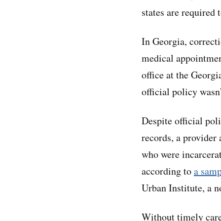
states are required 
In Georgia, correcti
medical appointment
office at the Georg
official policy wasn
Despite official pol
records, a provide
who were incarcerat
according to
a samp
Urban Institute, a n
Without timely care,