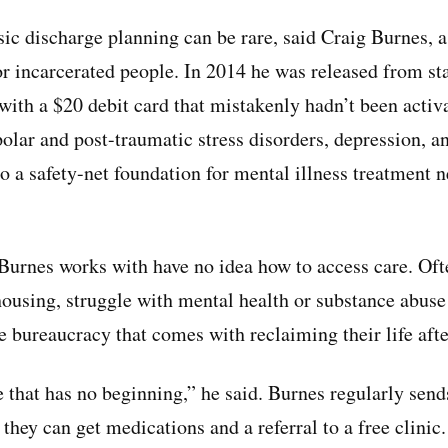
ic discharge planning can be rare, said Craig Burnes, a 
or incarcerated people. In 2014 he was released from sta
with a $20 debit card that mistakenly hadn’t been activa
olar and post-traumatic stress disorders, depression, an
o a safety-net foundation for mental illness treatment 
Burnes works with have no idea how to access care. Oft
housing, struggle with mental health or substance abuse 
he bureaucracy that comes with reclaiming their life afte
cle that has no beginning,” he said. Burnes regularly send
hey can get medications and a referral to a free clinic.