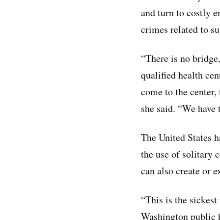
and turn to costly 
crimes related to su
“There is no bridge
qualified health ce
come to the center,
she said. “We have t
The United States h
the use of solitary 
can also create or e
“This is the sickest
Washington public 