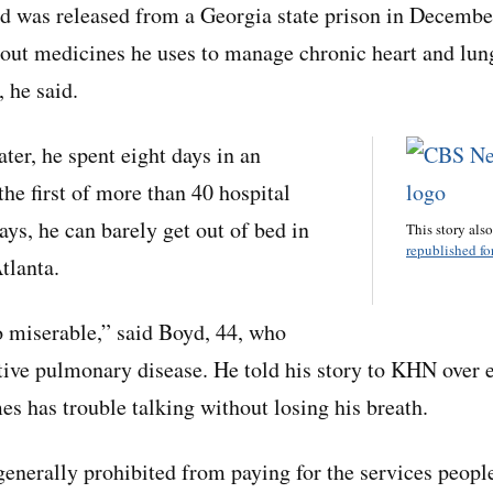
was released from a Georgia state prison in December 
out medicines he uses to manage chronic heart and lun
 he said.
ter, he spent eight days in an
 the first of more than 40 hospital
ays, he can barely get out of bed in
This story als
republished for
tlanta.
o miserable,” said Boyd, 44, who
tive pulmonary disease. He told his story to KHN over 
s has trouble talking without losing his breath.
enerally prohibited from paying for the services people