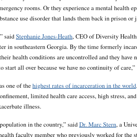
emergency rooms. Or they experience a mental health e
bstance use disorder that lands them back in prison or j
,” said
Stephanie Jones-Heath
, CEO of Diversity Health 
nter in southeastern Georgia. By the time formerly incar
 their health conditions are uncontrolled and they have 
o start all over because we have no continuity of care,” 
as one of the
highest rates of incarceration in the world
confinement, limited health care access, high stress, an
xacerbate illness.
 population in the country,” said
Dr. Marc Stern
, a Univ
health faculty member who previously worked for the s