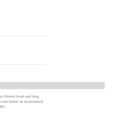
e chronic heart and lung
 care before an incarcerated
HN)