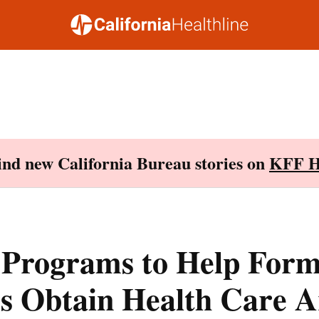
Find new California Bureau stories on
KFF H
 Programs to Help For
rs Obtain Health Care A