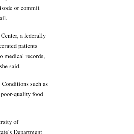
pisode or commit
ail.
Center, a federally
cerated patients
no medical records,
she said.
. Conditions such as
d poor-quality food
ersity of
tate’s Department