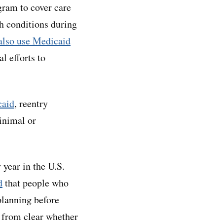
gram to cover care
th conditions during
 also use Medicaid
l efforts to
caid
, reentry
inimal or
 year in the U.S.
d
that people who
planning before
r from clear whether