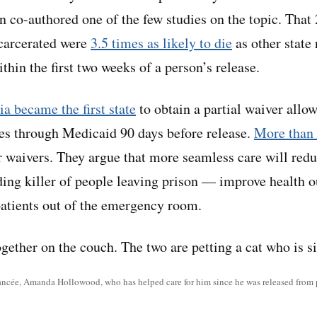
rn co-authored one of the few studies on the topic. That
carcerated were
3.5 times as likely to die
as other state
thin the first two weeks of a person’s release.
ia became the first state
to obtain a partial waiver allo
ces through Medicaid 90 days before release.
More than 
r waivers. They argue that more seamless care will red
ing killer of people leaving prison — improve health 
atients out of the emergency room.
iancée, Amanda Hollowood, who has helped care for him since he was released from