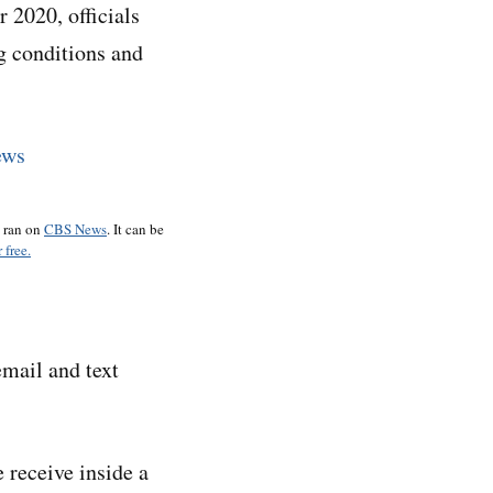
2020, officials
g conditions and
o ran on
CBS News
. It can be
 free.
email and text
 receive inside a