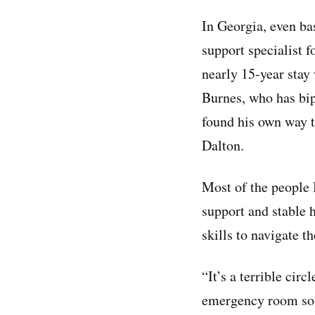
In Georgia, even bas
support specialist f
nearly 15-year stay 
Burnes, who has bip
found his own way t
Dalton.
Most of the people 
support and stable 
skills to navigate t
“It’s a terrible cir
emergency room so t