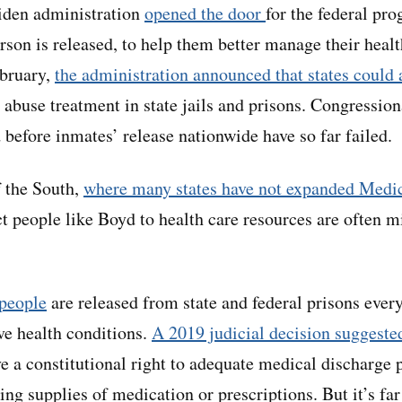
Biden administration
opened the door
for the federal pro
erson is released, to help them better manage their heal
ebruary,
the administration announced that states could
 abuse treatment in state jails and prisons. Congressiona
 before inmates’ release nationwide have so far failed.
 the South,
where many states have not expanded Medi
ct people like Boyd to health care resources are often m
people
are released from state and federal prisons every
ve health conditions.
A 2019 judicial decision suggeste
ve a constitutional right to adequate medical discharge 
ding supplies of medication or prescriptions. But it’s fa