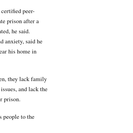
certified peer-
te prison after a
ted, he said.
d anxiety, said he
near his home in
en, they lack family
issues, and lack the
r prison.
s people to the