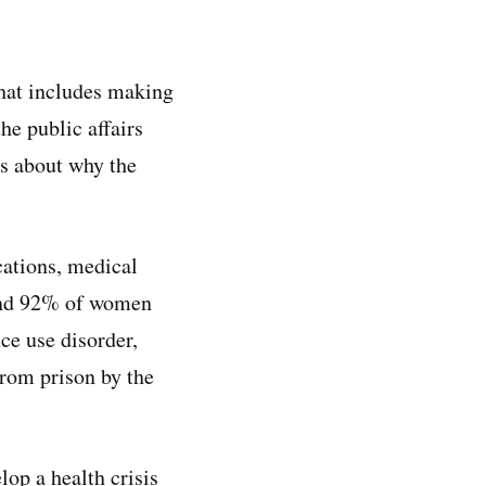
hat includes making
he public affairs
ns about why the
ications, medical
 and 92% of women
ce use disorder,
from prison by the
lop a health crisis