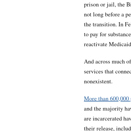
prison or jail, the 
not long before a p
the transition. In F
to pay for substance
reactivate Medicaid
And across much of
services that conne
nonexistent.
More than 600,000 
and the majority ha
are incarcerated ha
their release, inclu