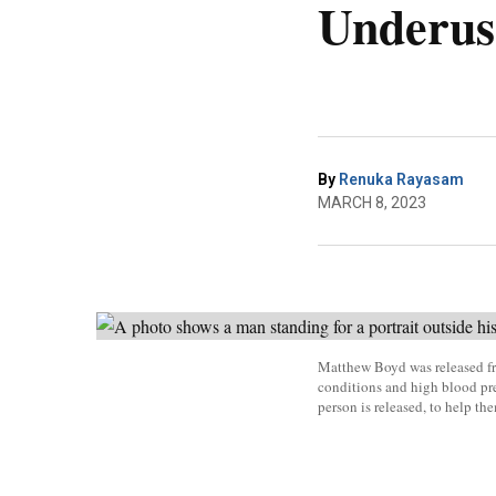
Underus
By
Renuka Rayasam
MARCH 8, 2023
Matthew Boyd was released fr
conditions and high blood pre
person is released, to help th