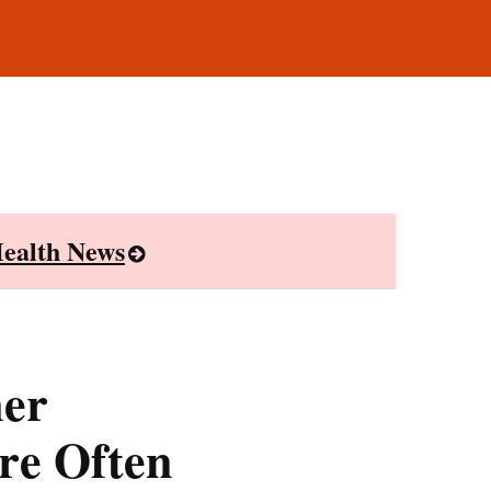
ealth News
mer
re Often