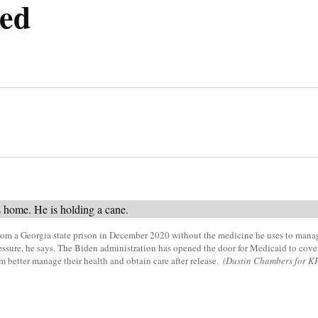
ed
om a Georgia state prison in December 2020 without the medicine he uses to manag
ssure, he says. The Biden administration has opened the door for Medicaid to cover
em better manage their health and obtain care after release.
(Dustin Chambers for K