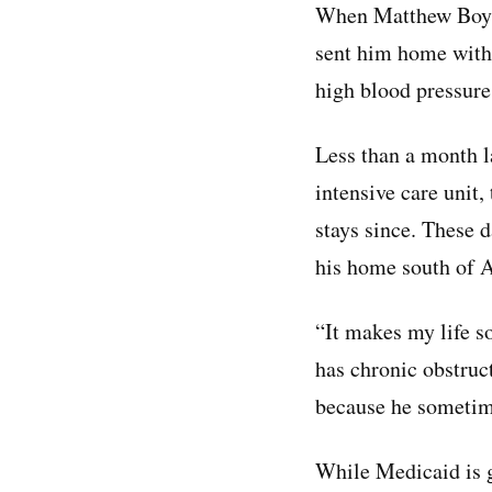
When Matthew Boyd 
sent him home with
high blood pressure,
Less than a month la
intensive care unit,
stays since. These d
his home south of A
“It makes my life s
has chronic obstruc
because he sometime
While Medicaid is g