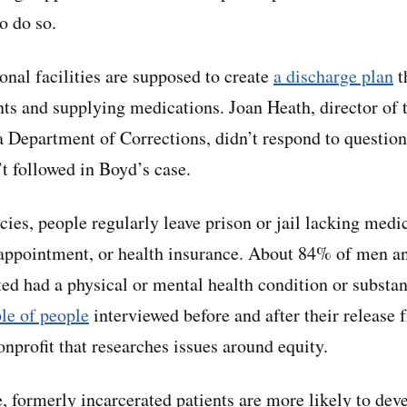
to do so.
onal facilities are supposed to create
a discharge plan
t
s and supplying medications. Joan Heath, director of t
ia Department of Corrections, didn’t respond to questio
’t followed in Boyd’s case.
icies, people regularly leave prison or jail lacking med
r appointment, or health insurance. About 84% of men
ed had a physical or mental health condition or substan
le of people
interviewed before and after their release 
onprofit that researches issues around equity.
 formerly incarcerated patients are more likely to deve