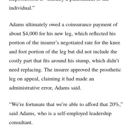
individual.”
Adams ultimately owed a coinsurance payment of
about $4,000 for his new leg, which reflected his
portion of the insurer’s negotiated rate for the knee
and foot portion of the leg but did not include the
costly part that fits around his stump, which didn’t
need replacing. The insurer approved the prosthetic
leg on appeal, claiming it had made an
administrative error, Adams said.
“We’re fortunate that we’re able to afford that 20%,”
said Adams, who is a self-employed leadership
consultant.