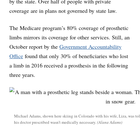
by the state. Over half of people with private
coverage are in plans not governed by state law.
The Medicare program’s 80% coverage of prosthetic
limbs mirrors its coverage for other services. Still, an
October report by the
Government Accountability
Office
found that only 30% of beneficiaries who lost
a limb in 2016 received a prosthesis in the following
three years.
Michael Adams, shown here skiing in Colorado with his wife, Liza, was told
his doctor prescribed wasn’t medically necessary.
(Alana Adams)