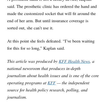
said. The prosthetic clinic has ordered the hand and
made the customized socket that will fit around the
end of her arm. But until insurance coverage is
sorted out, she can’t use it.
At this point she feels defeated. “I’ve been waiting
for this for so long,” Kaplan said.
This article was produced by
KFF Health News
, a
national newsroom that produces in-depth
journalism about health issues and is one of the core
operating programs at
KFF
— the independent
source for health policy research, polling, and
journalism.