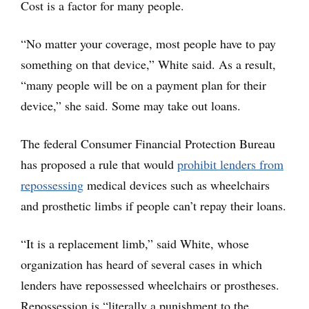
Cost is a factor for many people.
“No matter your coverage, most people have to pay
something on that device,” White said. As a result,
“many people will be on a payment plan for their
device,” she said. Some may take out loans.
The federal Consumer Financial Protection Bureau
has proposed a rule that would
prohibit lenders from
repossessing
medical devices such as wheelchairs
and prosthetic limbs if people can’t repay their loans.
“It is a replacement limb,” said White, whose
organization has heard of several cases in which
lenders have repossessed wheelchairs or prostheses.
Repossession is “literally a punishment to the