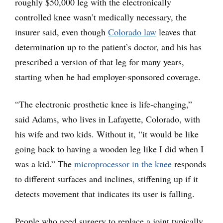
roughly $50,000 leg with the electronically
controlled knee wasn’t medically necessary, the
insurer said, even though
Colorado law
leaves that
determination up to the patient’s doctor, and his has
prescribed a version of that leg for many years,
starting when he had employer-sponsored coverage.
“The electronic prosthetic knee is life-changing,”
said Adams, who lives in Lafayette, Colorado, with
his wife and two kids. Without it, “it would be like
going back to having a wooden leg like I did when I
was a kid.” The
microprocessor in the knee
responds
to different surfaces and inclines, stiffening up if it
detects movement that indicates its user is falling.
People who need surgery to replace a joint typically