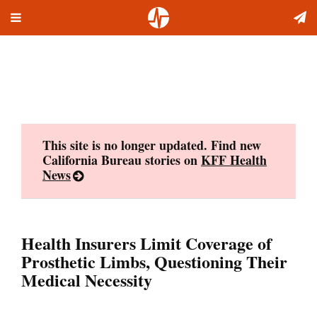
Toggle
Skip
navigation
to
content
This site is no longer updated. Find new
California Bureau stories on
KFF Health
News
Health Insurers Limit Coverage of
Prosthetic Limbs, Questioning Their
Medical Necessity