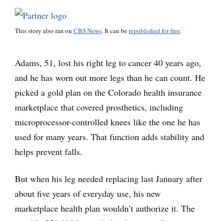
This story also ran on
CBS News
. It can be
republished for free
.
Adams, 51, lost his right leg to cancer 40 years ago,
and he has worn out more legs than he can count. He
picked a gold plan on the Colorado health insurance
marketplace that covered prosthetics, including
microprocessor-controlled knees like the one he has
used for many years. That function adds stability and
helps prevent falls.
But when his leg needed replacing last January after
about five years of everyday use, his new
marketplace health plan wouldn’t authorize it. The