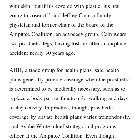
with skin, but if it’s covered with plastic, it’s not
going to cover it,” said Jeffrey Cain, a family
physician and former chair of the board of the
Amputee Coalition, an advocacy group. Cain wears
two prosthetic legs, having lost his after an airplane
accident nearly 30 years ago.
AHIP, a trade group for health plans, said health
plans generally provide coverage when the prosthetic
is determined to be medically necessary, such as to
replace a body part or function for walking and day-
to-day activity.
In practice, though, prosthetic
coverage by private health plans varies tremendously,
said Ashlie White, chief strategy and programs
officer at the Amputee Coalition. Even though