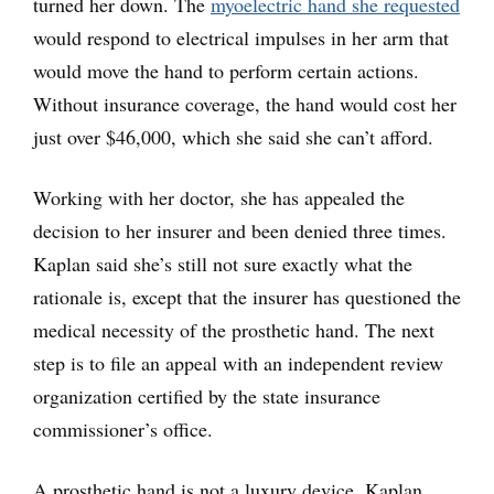
turned her down. The
myoelectric hand she requested
would respond to electrical impulses in her arm that
would move the hand to perform certain actions.
Without insurance coverage, the hand would cost her
just over $46,000, which she said she can’t afford.
Working with her doctor, she has appealed the
decision to her insurer and been denied three times.
Kaplan said she’s still not sure exactly what the
rationale is, except that the insurer has questioned the
medical necessity of the prosthetic hand. The next
step is to file an appeal with an independent review
organization certified by the state insurance
commissioner’s office.
A prosthetic hand is not a luxury device, Kaplan