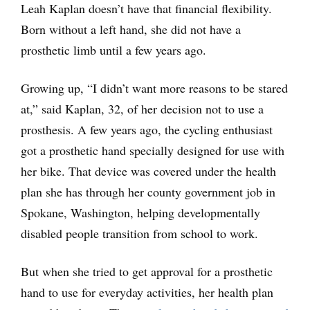
Leah Kaplan doesn’t have that financial flexibility.
Born without a left hand, she did not have a
prosthetic limb until a few years ago.
Growing up, “I didn’t want more reasons to be stared
at,” said Kaplan, 32, of her decision not to use a
prosthesis. A few years ago, the cycling enthusiast
got a prosthetic hand specially designed for use with
her bike. That device was covered under the health
plan she has through her county government job in
Spokane, Washington, helping developmentally
disabled people transition from school to work.
But when she tried to get approval for a prosthetic
hand to use for everyday activities, her health plan