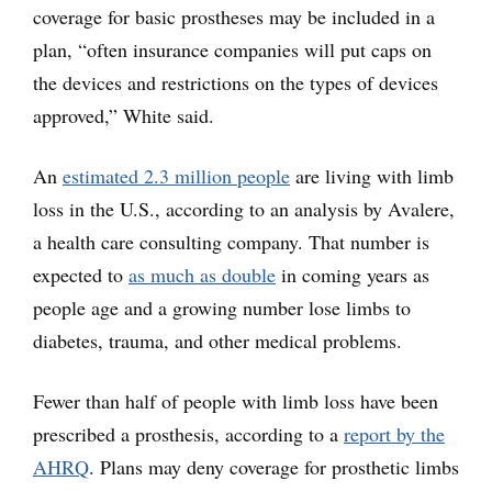
coverage for basic prostheses may be included in a
plan, “often insurance companies will put caps on
the devices and restrictions on the types of devices
approved,” White said.
An
estimated 2.3 million people
are living with limb
loss in the U.S., according to an analysis by Avalere,
a health care consulting company. That number is
expected to
as much as double
in coming years as
people age and a growing number lose limbs to
diabetes, trauma, and other medical problems.
Fewer than half of people with limb loss have been
prescribed a prosthesis, according to a
report by the
AHRQ
. Plans may deny coverage for prosthetic limbs