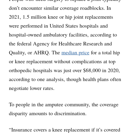
don’t encounter similar coverage roadblocks. In
2021, 1.5 million knee or hip joint replacements
were performed in United States hospitals and
hospital-owned ambulatory facilities, according to
the federal Agency for Healthcare Research and
Quality, or AHRQ. The
median price
for a total hip
or knee replacement without complications at top
orthopedic hospitals was just over $68,000 in 2020,
according to one analysis, though health plans often
negotiate lower rates.
To people in the amputee community, the coverage
disparity amounts to discrimination.
“Insurance covers a knee replacement if it’s covered