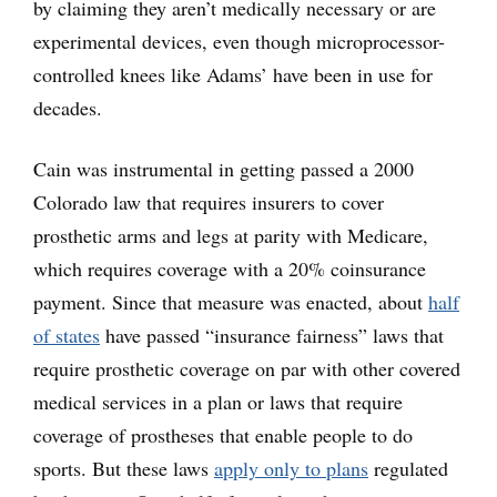
by claiming they aren’t medically necessary or are
experimental devices, even though microprocessor-
controlled knees like Adams’ have been in use for
decades.
Cain was instrumental in getting passed a 2000
Colorado law that requires insurers to cover
prosthetic arms and legs at parity with Medicare,
which requires coverage with a 20% coinsurance
payment. Since that measure was enacted, about
half
of states
have passed “insurance fairness” laws that
require prosthetic coverage on par with other covered
medical services in a plan or laws that require
coverage of prostheses that enable people to do
sports. But these laws
apply only to plans
regulated