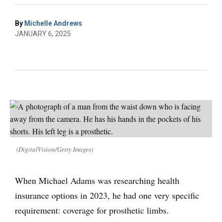
By
Michelle Andrews
JANUARY 6, 2025
(DigitalVision/Getty Images)
When Michael Adams was researching health
insurance options in 2023, he had one very specific
requirement: coverage for prosthetic limbs.