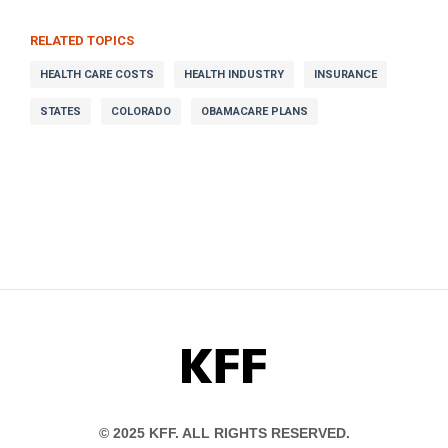
RELATED TOPICS
HEALTH CARE COSTS
HEALTH INDUSTRY
INSURANCE
STATES
COLORADO
OBAMACARE PLANS
KFF
© 2025 KFF. ALL RIGHTS RESERVED.