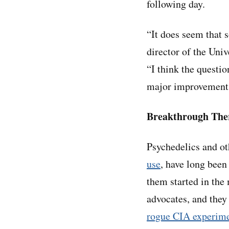
following day.
“It does seem that 
director of the Univ
“I think the questio
major improvements
Breakthrough The
Psychedelics and o
use
, have long been
them started in the 
advocates, and they
rogue CIA experim