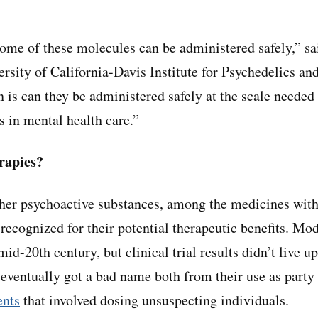
some of these molecules can be administered safely,” s
ersity of California-Davis Institute for Psychedelics a
n is can they be administered safely at the scale needed
 in mental health care.”
rapies?
ther psychoactive substances, among the medicines wit
 recognized for their potential therapeutic benefits. Mo
mid-20th century, but clinical trial results didn’t live u
 eventually got a bad name both from their use as part
ents
that involved dosing unsuspecting individuals.