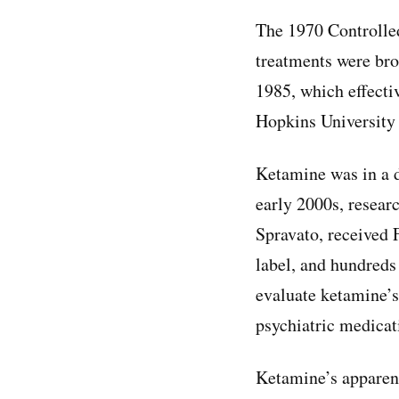
The 1970 Controlle
treatments were br
1985, which effectiv
Hopkins University 
Ketamine was in a d
early 2000s, researc
Spravato, received 
label, and hundreds
evaluate ketamine’s
psychiatric medicat
Ketamine’s apparent