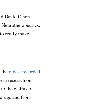
aid David Olson,
nd Neurotherapeutics.
 to really make
h the
oldest recorded
dern research on
p to the claims of
y drugs and from