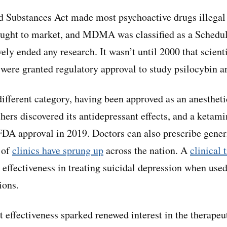
d Substances Act made most psychoactive drugs illegal
ought to market, and MDMA was classified as a Schedul
ely ended any research. It wasn’t until 2000 that scient
were granted regulatory approval to study psilocybin a
ifferent category, having been approved as an anestheti
hers discovered its antidepressant effects, and a ketam
FDA approval in 2019. Doctors can also prescribe gener
 of
clinics have sprung up
across the nation. A
clinical t
 effectiveness in treating suicidal depression when used
ions.
 effectiveness sparked renewed interest in the therapeut