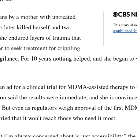
ans by a mother with untreated
This story als
 later killed herself and two
republished for
she endured layers of trauma that
r to seek treatment for crippling
gilance. For 10 years nothing helped, and she began to
n ad for a clinical trial for MDMA-assisted therapy to 
pton said the results were immediate, and she is convinc
e. But even as regulators weigh approval of the first 
ried that it won’t reach those who need it most.
t I’m always concerned about is just accessibility,” the