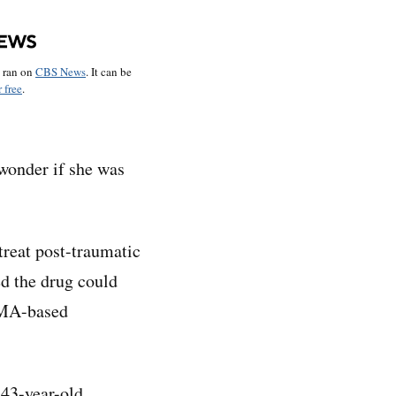
o ran on
CBS News
. It can be
 free
.
 wonder if she was
treat post-traumatic
ed the drug could
MDMA-based
 43-year-old