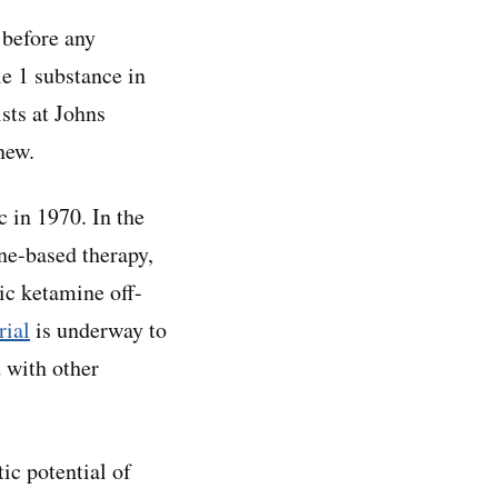
 before any
e 1 substance in
ists at Johns
new.
c in 1970. In the
ine-based therapy,
ic ketamine off-
rial
is underway to
 with other
ic potential of