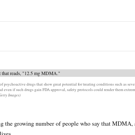
 psychoactive drugs that show great potential for treating conditions such as sev
nd even if such drugs gain FDA approval, safety protocols could render them extre
Getty Images)
ng the growing number of people who say that MDMA, 
lives.