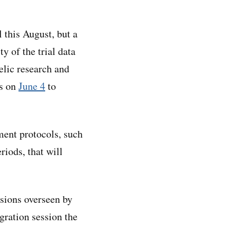
 this August, but a
 of the trial data
elic research and
rs on
June 4
to
ment protocols, such
riods, that will
sions overseen by
egration session the