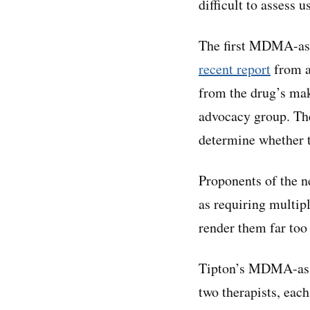
difficult to assess u
The first MDMA-assi
recent report
from a
from the drug’s mak
advocacy group. Th
determine whether 
Proponents of the n
as requiring multipl
render them far too
Tipton’s MDMA-assi
two therapists, each