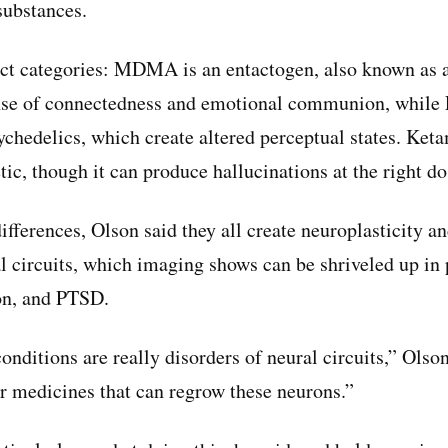
substances.
inct categories: MDMA is an entactogen, also known as
nse of connectedness and emotional communion, while 
ychedelics, which create altered perceptual states. Keta
tic, though it can produce hallucinations at the right do
ifferences, Olson said they all create neuroplasticity an
 circuits, which imaging shows can be shriveled up in 
on, and PTSD.
conditions are really disorders of neural circuits,” Olso
or medicines that can regrow these neurons.”