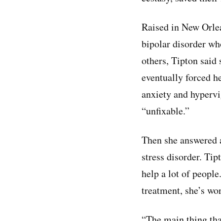
Raised in New Orle
bipolar disorder who
others, Tipton said 
eventually forced he
anxiety and hypervi
“unfixable.”
Then she answered a
stress disorder. Ti
help a lot of peopl
treatment, she’s wor
“The main thing tha