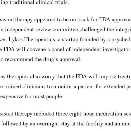
sing traditional clinical trials.
sted therapy appeared to be on track for FDA approval
n independent review committee challenged the integrity
er, Lykos Therapeutics, a startup founded by a psyched
e FDA will convene a panel of independent investigato
to recommend the drug’s approval.
ew therapies also worry that the FDA will impose treat
e trained clinicians to monitor a patient for extended pe
 expensive for most people.
sted therapy included three eight-hour medication ses
 followed by an overnight stay at the facility and an int