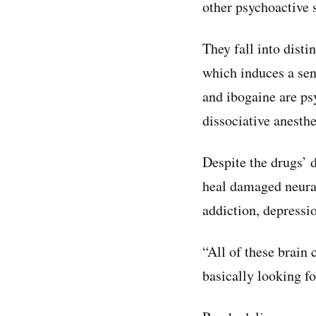
other psychoactive 
They fall into dist
which induces a se
and ibogaine are ps
dissociative anesthe
Despite the drugs’ d
heal damaged neural
addiction, depressi
“All of these brain 
basically looking f