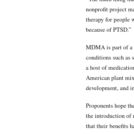
nonprofit project m
therapy for people 
because of PTSD.”
MDMA is part of a n
conditions such as s
a host of medicati
American plant mixt
development, and in
Proponents hope the 
the introduction of
that their benefits 