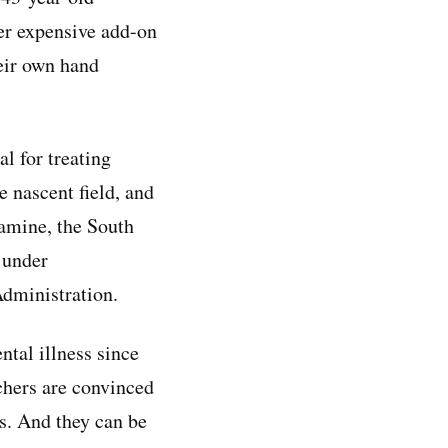
her expensive add-on
heir own hand
l for treating
e nascent field, and
amine, the South
 under
dministration.
ntal illness since
chers are convinced
ks. And they can be