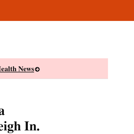
ealth News
a
igh In.