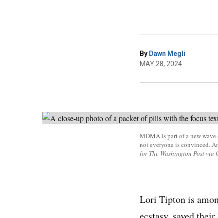
By
Dawn Megli
MAY 28, 2024
MDMA is part of a new wave of
not everyone is convinced. A
for The Washington Post via 
Lori Tipton is amo
ecstasy, saved their 