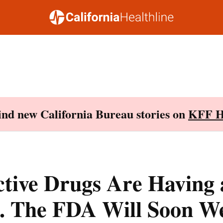
Find new California Bureau stories on
KFF H
ctive Drugs Are Having 
 The FDA Will Soon We