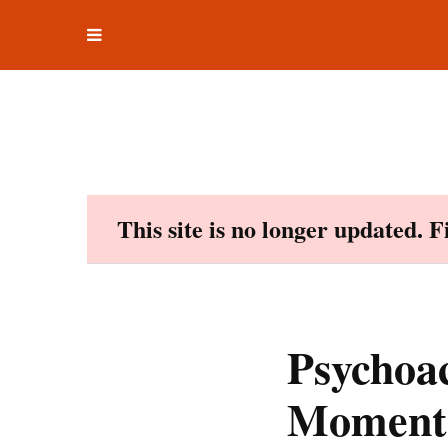
Toggle
Skip
navigation
to
content
This site is no longer updated. 
Psychoa
Moment.