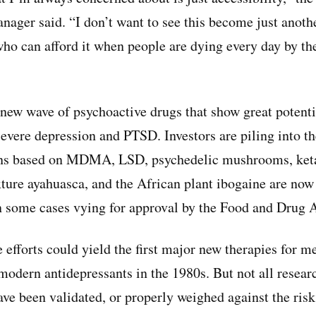
anager said. “I don’t want to see this become just anot
who can afford it when people are dying every day by t
ew wave of psychoactive drugs that show great potentia
evere depression and PTSD. Investors are piling into th
ons based on MDMA, LSD, psychedelic mushrooms, ket
ure ayahuasca, and the African plant ibogaine are now
 some cases vying for approval by the Food and Drug A
efforts could yield the first major new therapies for me
 modern antidepressants in the 1980s. But not all resear
have been validated, or properly weighed against the ris