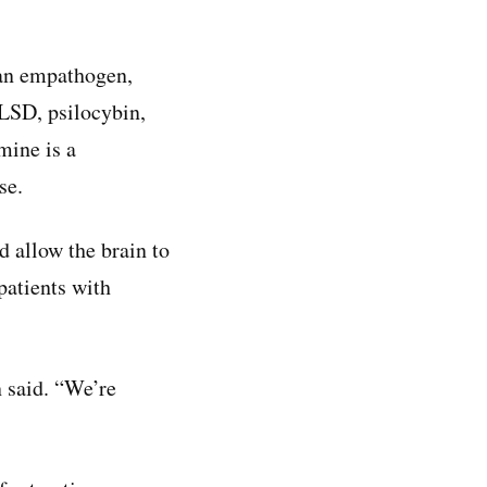
 an empathogen,
LSD, psilocybin,
mine is a
se.
d allow the brain to
patients with
n said. “We’re