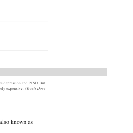
ere depression and PTSD. But
mely expensive.
(Travis Dove
also known as