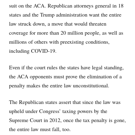
suit on the ACA. Republican attorneys general in 18
states and the Trump administration want the entire
law struck down, a move that would threaten
coverage for more than 20 million people, as well as
millions of others with preexisting conditions,
including COVID-19.
Even if the court rules the states have legal standing,
the ACA opponents must prove the elimination of a
penalty makes the entire law unconstitutional.
The Republican states assert that since the law was
upheld under Congress’ taxing powers by the
Supreme Court in 2012, once the tax penalty is gone,
the entire law must fall, too.