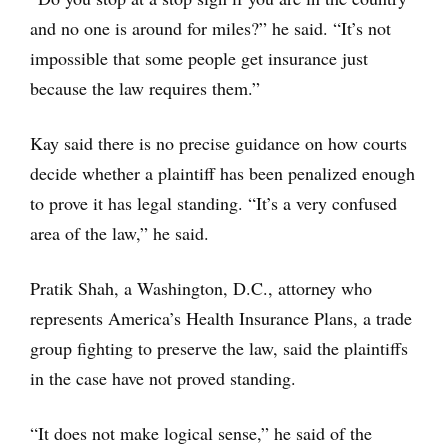
and no one is around for miles?” he said. “It’s not
impossible that some people get insurance just
because the law requires them.”
Kay said there is no precise guidance on how courts
decide whether a plaintiff has been penalized enough
to prove it has legal standing. “It’s a very confused
area of the law,” he said.
Pratik Shah, a Washington, D.C., attorney who
represents America’s Health Insurance Plans, a trade
group fighting to preserve the law, said the plaintiffs
in the case have not proved standing.
“It does not make logical sense,” he said of the