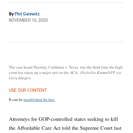
By
Phil Galewitz
NOVEMBER 16, 2020
The case heard Tuesday, California v. Texas, was the third time the high
court has taken up a major suit on the ACA.
(Nicholas Kamm/AFP via
Getty Images)
USE OUR CONTENT
It can be
republished for free.
Attorneys for GOP-controlled states seeking to kill
the Affordable Care Act told the Supreme Court last