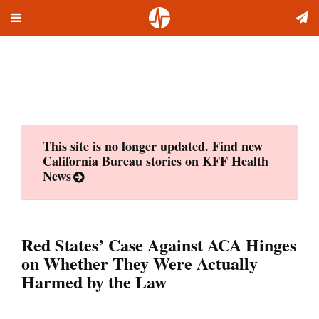
Toggle
Skip
navigation
to
content
This site is no longer updated. Find new
California Bureau stories on
KFF Health
News
Red States’ Case Against ACA Hinges
on Whether They Were Actually
Harmed by the Law