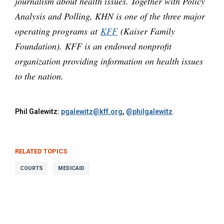
journalism about health issues. Together with Policy
Analysis and Polling, KHN is one of the three major
operating programs at
KFF
(Kaiser Family
Foundation). KFF is an endowed nonprofit
organization providing information on health issues
to the nation.
Phil Galewitz:
pgalewitz@kff.org
,
@philgalewitz
RELATED TOPICS
COURTS
MEDICAID