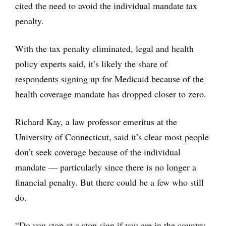
cited the need to avoid the individual mandate tax
penalty.
With the tax penalty eliminated, legal and health
policy experts said, it’s likely the share of
respondents signing up for Medicaid because of the
health coverage mandate has dropped closer to zero.
Richard Kay, a law professor emeritus at the
University of Connecticut, said it’s clear most people
don’t seek coverage because of the individual
mandate — particularly since there is no longer a
financial penalty. But there could be a few who still
do.
“Do you stop at a stop sign if you are in the country