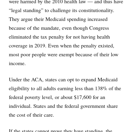
were harmed by the 2010 health law — and thus have
“legal standing” to challenge its constitutionality.
They argue their Medicaid spending increased
because of the mandate, even though Congress
eliminated the tax penalty for not having health
coverage in 2019. Even when the penalty existed,
most poor people were exempt because of their low
income.
Under the ACA, states can opt to expand Medicaid
eligibility to all adults earning less than 138% of the
federal poverty level, or about $17,600 for an
individual. States and the federal government share
the cost of their care.
If the states cannot prove they have standing, the