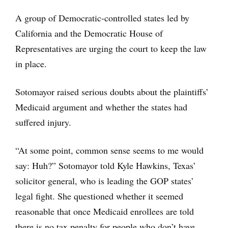
A group of Democratic-controlled states led by
California and the Democratic House of
Representatives are urging the court to keep the law
in place.
Sotomayor raised serious doubts about the plaintiffs’
Medicaid argument and whether the states had
suffered injury.
“At some point, common sense seems to me would
say: Huh?” Sotomayor told Kyle Hawkins, Texas’
solicitor general, who is leading the GOP states’
legal fight. She questioned whether it seemed
reasonable that once Medicaid enrollees are told
there is no tax penalty for people who don’t have