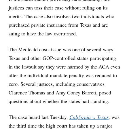
justices can toss their case without ruling on its
merits. The case also involves two individuals who
purchased private insurance from Texas and are
suing to have the law overturned.
The Medicaid costs issue was one of several ways
Texas and other GOP-controlled states participating
in the lawsuit say they were harmed by the ACA even
after the individual mandate penalty was reduced to
zero. Several justices, including conservatives
Clarence Thomas and Amy Coney Barrett, posed
questions about whether the states had standing.
The case heard last Tuesday,
California v. Texas
, was
the third time the high court has taken up a major