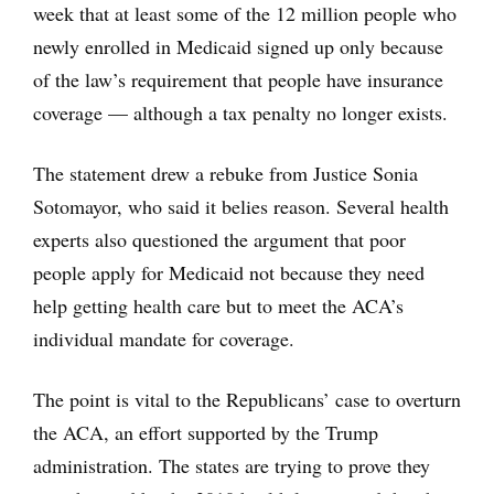
week that at least some of the 12 million people who
newly enrolled in Medicaid signed up only because
of the law’s requirement that people have insurance
coverage — although a tax penalty no longer exists.
The statement drew a rebuke from Justice Sonia
Sotomayor, who said it belies reason. Several health
experts also questioned the argument that poor
people apply for Medicaid not because they need
help getting health care but to meet the ACA’s
individual mandate for coverage.
The point is vital to the Republicans’ case to overturn
the ACA, an effort supported by the Trump
administration. The states are trying to prove they