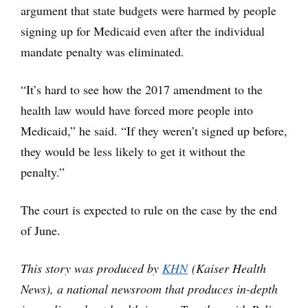
argument that state budgets were harmed by people
signing up for Medicaid even after the individual
mandate penalty was eliminated.
“It’s hard to see how the 2017 amendment to the
health law would have forced more people into
Medicaid,” he said. “If they weren’t signed up before,
they would be less likely to get it without the
penalty.”
The court is expected to rule on the case by the end
of June.
This story was produced by
KHN
(Kaiser Health
News), a national newsroom that produces in-depth