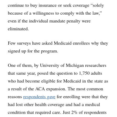
continue to buy insurance or seek coverage “solely
because of a willingness to comply with the law,”
even if the individual mandate penalty were
eliminated.
Few surveys have asked Medicaid enrollees why they
signed up for the program.
One of them, by University of Michigan researchers
that same year, posed the question to 1,750 adults
who had become eligible for Medicaid in the state as
a result of the ACA expansion. The most common
reasons
respondents gave
for enrolling were that they
had lost other health coverage and had a medical
condition that required care. Just 2% of respondents