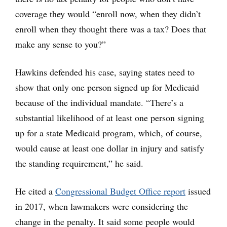
coverage they would “enroll now, when they didn’t
enroll when they thought there was a tax? Does that
make any sense to you?”
Hawkins defended his case, saying states need to
show that only one person signed up for Medicaid
because of the individual mandate. “There’s a
substantial likelihood of at least one person signing
up for a state Medicaid program, which, of course,
would cause at least one dollar in injury and satisfy
the standing requirement,” he said.
He cited a
Congressional Budget Office report
issued
in 2017, when lawmakers were considering the
change in the penalty. It said some people would