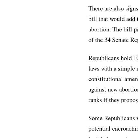
There are also signs
bill that would add 
abortion. The bill 
of the 34 Senate Rep
Republicans hold 10
laws with a simple 
constitutional amen
against new abortio
ranks if they propo
Some Republicans wh
potential encroach