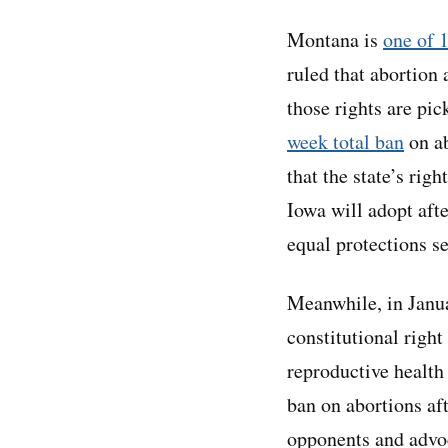
Montana is
one of 1
ruled that abortion 
those rights are pic
week total ban
on ab
that the state’s rig
Iowa will adopt aft
equal protections s
Meanwhile, in Janua
constitutional righ
reproductive healt
ban on abortions aft
opponents and advoc