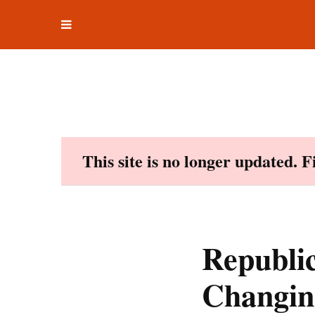
Toggle
Skip
navigation
to
content
This site is no longer updated. 
Republi
Changin