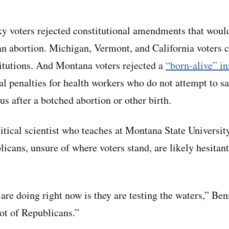
y voters rejected constitutional amendments that woul
 an abortion. Michigan, Vermont, and California voters 
stitutions. And Montana voters rejected a
“born-alive” in
l penalties for health workers who do not attempt to sav
us after a botched abortion or other birth.
litical scientist who teaches at Montana State Universit
icans, unsure of where voters stand, are likely hesitant 
re doing right now is they are testing the waters,” Ben
ot of Republicans.”