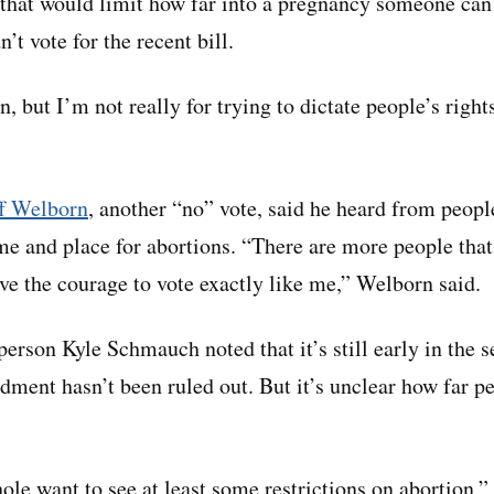
s that would limit how far into a pregnancy someone can
’t vote for the recent bill.
n, but I’m not really for trying to dictate people’s rights
ff Welborn
, another “no” vote, said he heard from peopl
ime and place for abortions. “There are more people that
ave the courage to vote exactly like me,” Welborn said.
rson Kyle Schmauch noted that it’s still early in the se
dment hasn’t been ruled out. But it’s unclear how far p
le want to see at least some restrictions on abortion,”