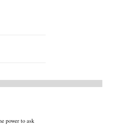
he power to ask