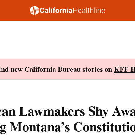
Find new California Bureau stories on
KFF H
can Lawmakers Shy Aw
g Montana’s Constituti