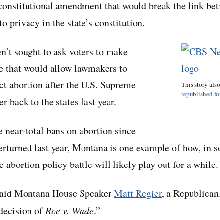
 constitutional amendment that would break the link be
to privacy in the state’s constitution.
en’t sought to ask voters to make
te that would allow lawmakers to
ict abortion after the U.S. Supreme
This story als
republished for
r back to the states last year.
e near-total bans on abortion since
rturned last year, Montana is one example of how, in 
e abortion policy battle will likely play out for a while.
 said Montana House Speaker
Matt Regier
, a Republican.
decision of
Roe v. Wade
.”