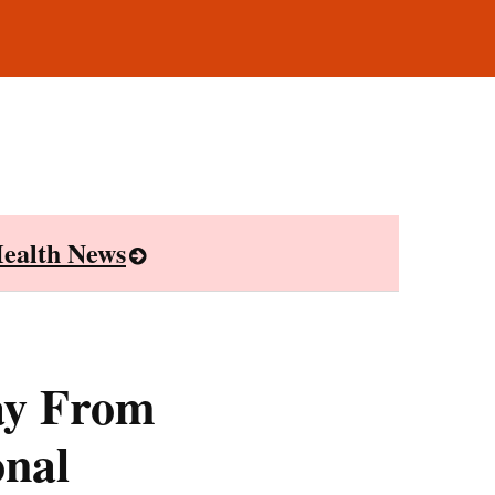
ealth News
ay From
onal