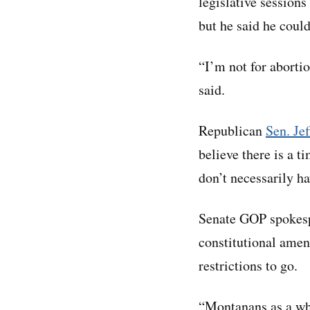
legislative session
but he said he couldn
“I’m not for abortio
said.
Republican
Sen. Je
believe there is a t
don’t necessarily h
Senate GOP spokespe
constitutional amen
restrictions to go.
“Montanans as a who