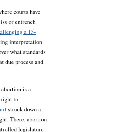
here courts have
miss or entrench
allenging a 15-
ing interpretation
over what standards
at due process and
abortion is a
right to
urt
struck down a
ight. There, abortion
rolled legislature