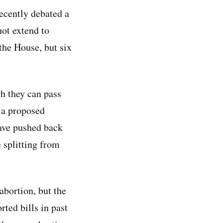
recently debated a
ot extend to
the House, but six
gh they can pass
 a proposed
have pushed back
 splitting from
abortion, but the
ted bills in past