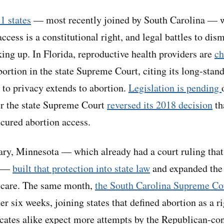
1 states
— most recently joined by South Carolina — w
access is a constitutional right, and legal battles to dis
king up. In Florida, reproductive health providers are
ch
ortion in the state Supreme Court, citing its long-stand
ht to privacy extends to abortion.
Legislation is pending
er the state Supreme Court
reversed its 2018 decision
th
ecured abortion access.
ry, Minnesota — which already had a court ruling that 
t —
built that protection into state law
and expanded the 
h care. The same month,
the South Carolina Supreme Co
er six weeks, joining states that defined abortion as a r
ates alike expect more attempts by the Republican-cont