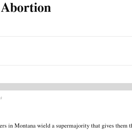
 Abortion
s)
rs in Montana wield a supermajority that gives them t