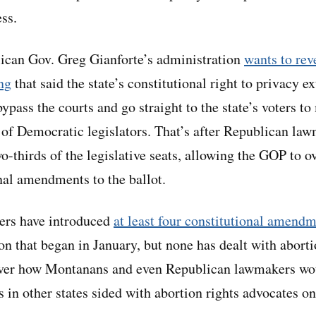
ss.
ican Gov. Greg Gianforte’s administration
wants to rev
ng
that said the state’s constitutional right to privacy e
ypass the courts and go straight to the state’s voters t
 of Democratic legislators. That’s after Republican la
-thirds of the legislative seats, allowing the GOP to o
nal amendments to the ballot.
rs have introduced
at least four constitutional amendm
ion that began in January, but none has dealt with abor
 over how Montanans and even Republican lawmakers wou
s in other states sided with abortion rights advocates on 