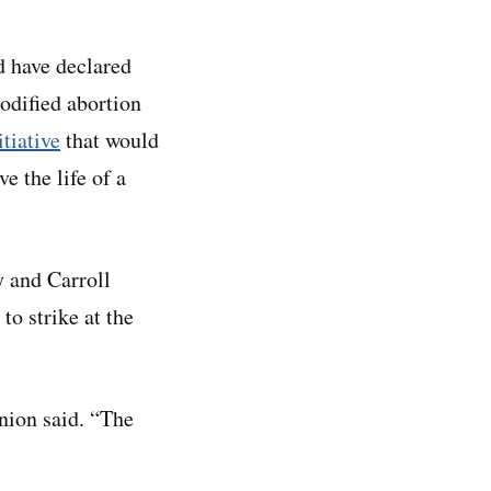
d have declared
codified abortion
itiative
that would
e the life of a
y and Carroll
to strike at the
nion said. “The