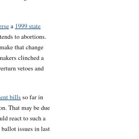
erse
a
1999 state
xtends to abortions.
o make that change
wmakers clinched a
verturn vetoes and
ent bills
so far in
tion. That may be due
ld react to such a
ballot issues in last