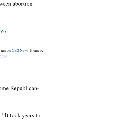
tween abortion
o ran on
CBS News
. It can be
 free.
some Republican-
 “It took years to