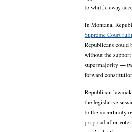
to whittle away acce
In Montana, Republ
Supreme Court ruli
Republicans could b
without the support
supermajority — two
forward constitutio
Republican lawmake
the legislative sess
to the uncertainty
proposal after voter