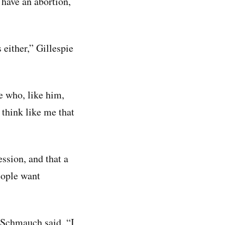
 have an abortion,
 either,” Gillespie
e who, like him,
 think like me that
ssion, and that a
eople want
 Schmauch said. “I