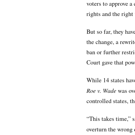
voters to approve a
rights and the right 
But so far, they hav
the change, a rewri
ban or further restr
Court gave that powe
While 14 states hav
Roe v. Wade
was ove
controlled states, th
“This takes time,”
overturn the wrong 