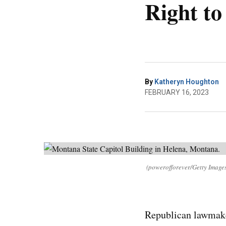
Right to
By
Katheryn Houghton
FEBRUARY 16, 2023
(powerofforever/Getty Image
Republican lawmake