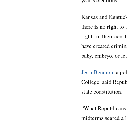
year’s elections.
Kansas and Kentuck
there is no right to
rights in their con
have created crimina
baby, embryo, or fet
Jessi Bennion
, a po
College, said Republ
state constitution.
“What Republicans a
midterms scared a l