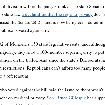
 of division within the party’s ranks. The state Senate 
to state law
a declaration that the right to privacy
does n
passed the Senate 28-21, and is now being considered in 
ublicans voted against it.
2 of Montana’s 150 state legislative seats, and, althou
majority, they need a 100-member supermajority to put
dment on the ballot. And since the state’s Democrats 
n restrictions, Republicans can’t afford too many people
se a referendum.
o voted against the bill said the issue to them wasn’t 
ment on medical privacy.
Sen. Bruce Gillespie
has suppor