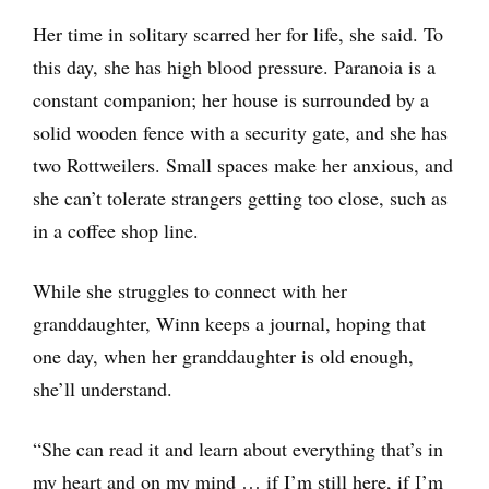
Her time in solitary scarred her for life, she said. To
this day, she has high blood pressure. Paranoia is a
constant companion; her house is surrounded by a
solid wooden fence with a security gate, and she has
two Rottweilers. Small spaces make her anxious, and
she can’t tolerate strangers getting too close, such as
in a coffee shop line.
While she struggles to connect with her
granddaughter, Winn keeps a journal, hoping that
one day, when her granddaughter is old enough,
she’ll understand.
“She can read it and learn about everything that’s in
my heart and on my mind … if I’m still here, if I’m