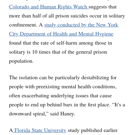
Colorado and Human Rights Watch
suggests that
more than half of all prison suicides occur in solitary
confinement. A
study conducted by the New York
City Department of Health and Mental Hygiene
found that the rate of self-harm among those in
solitary is 10 times that of the general prison
population.
The isolation can be particularly destabilizing for
people with preexisting mental health conditions,
often exacerbating underlying issues that cause
people to end up behind bars in the first place. “It’s a
downward spiral,” said Haney.
A
Florida State University
study published earlier