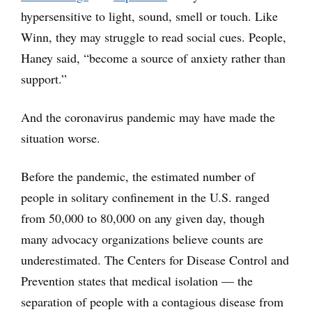
hypersensitive to light, sound, smell or touch. Like
Winn, they may struggle to read social cues. People,
Haney said, “become a source of anxiety rather than
support.”
And the coronavirus pandemic may have made the
situation worse.
Before the pandemic, the estimated number of
people in solitary confinement in the U.S. ranged
from 50,000 to 80,000 on any given day, though
many advocacy organizations believe counts are
underestimated. The Centers for Disease Control and
Prevention states that medical isolation — the
separation of people with a contagious disease from