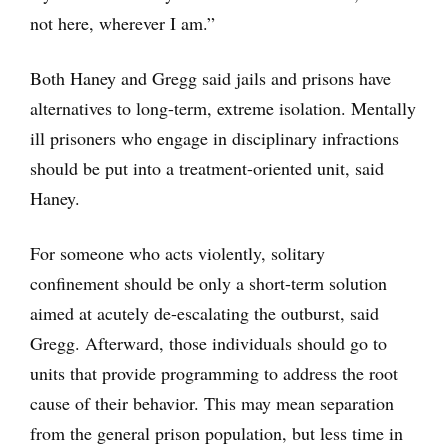
not here, wherever I am.”
Both Haney and Gregg said jails and prisons have
alternatives to long-term, extreme isolation. Mentally
ill prisoners who engage in disciplinary infractions
should be put into a treatment-oriented unit, said
Haney.
For someone who acts violently, solitary
confinement should be only a short-term solution
aimed at acutely de-escalating the outburst, said
Gregg. Afterward, those individuals should go to
units that provide programming to address the root
cause of their behavior. This may mean separation
from the general prison population, but less time in