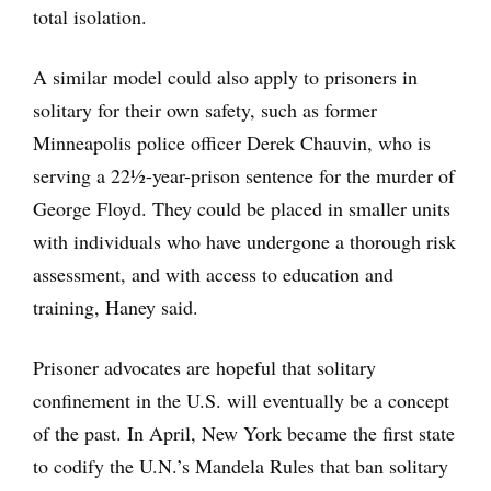
total isolation.
A similar model could also apply to prisoners in
solitary for their own safety, such as former
Minneapolis police officer Derek Chauvin, who is
serving a 22½-year-prison sentence for the murder of
George Floyd. They could be placed in smaller units
with individuals who have undergone a thorough risk
assessment, and with access to education and
training, Haney said.
Prisoner advocates are hopeful that solitary
confinement in the U.S. will eventually be a concept
of the past. In April, New York became the first state
to codify the U.N.’s Mandela Rules that ban solitary