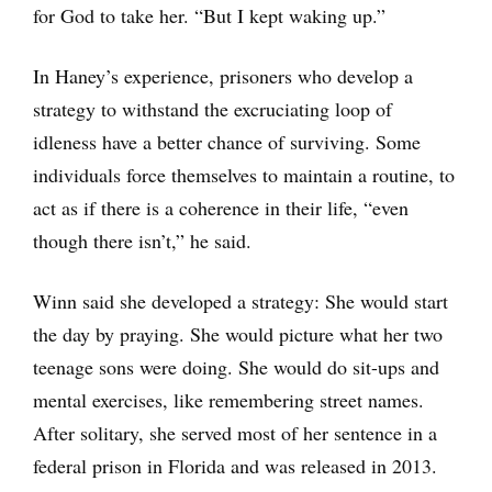
for God to take her. “But I kept waking up.”
In Haney’s experience, prisoners who develop a
strategy to withstand the excruciating loop of
idleness have a better chance of surviving. Some
individuals force themselves to maintain a routine, to
act as if there is a coherence in their life, “even
though there isn’t,” he said.
Winn said she developed a strategy: She would start
the day by praying. She would picture what her two
teenage sons were doing. She would do sit-ups and
mental exercises, like remembering street names.
After solitary, she served most of her sentence in a
federal prison in Florida and was released in 2013.