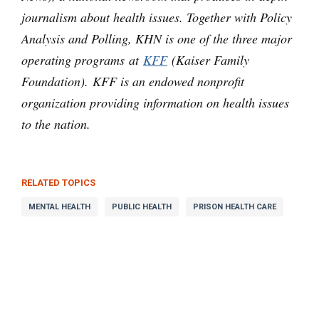
journalism about health issues. Together with Policy
Analysis and Polling, KHN is one of the three major
operating programs at
KFF
(Kaiser Family
Foundation). KFF is an endowed nonprofit
organization providing information on health issues
to the nation.
RELATED TOPICS
MENTAL HEALTH
PUBLIC HEALTH
PRISON HEALTH CARE