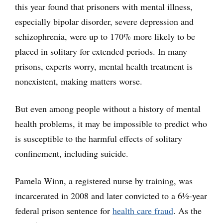
this year found that prisoners with mental illness,
especially bipolar disorder, severe depression and
schizophrenia, were up to 170% more likely to be
placed in solitary for extended periods. In many
prisons, experts worry, mental health treatment is
nonexistent, making matters worse.
But even among people without a history of mental
health problems, it may be impossible to predict who
is susceptible to the harmful effects of solitary
confinement, including suicide.
Pamela Winn, a registered nurse by training, was
incarcerated in 2008 and later convicted to a 6½-year
federal prison sentence for
health care fraud
. As the