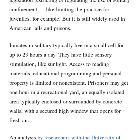
confinement — like limiting the practice for
juveniles, for example. But it is still widely used in
American jails and prisons.
Inmates in solitary typically live in a small cell for
up to 23 hours a day. They have little sensory
stimulation, like sunlight. Access to reading
materials, educational programming and personal
property is limited or nonexistent. Prisoners may get
one hour in a recreational yard, an equally isolated
area typically enclosed or surrounded by concrete
walls, with a secured high window that opens for
fresh air.
An analysis
by researchers with the University of