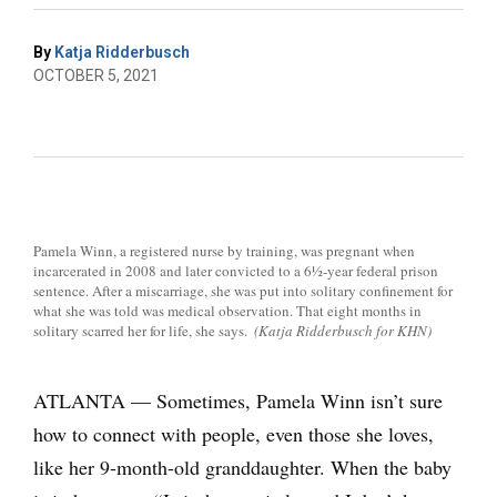
By
Katja Ridderbusch
OCTOBER 5, 2021
Pamela Winn, a registered nurse by training, was pregnant when
incarcerated in 2008 and later convicted to a 6½-year federal prison
sentence. After a miscarriage, she was put into solitary confinement for
what she was told was medical observation. That eight months in
solitary scarred her for life, she says.
(Katja Ridderbusch for KHN)
ATLANTA — Sometimes, Pamela Winn isn’t sure
how to connect with people, even those she loves,
like her 9-month-old granddaughter. When the baby