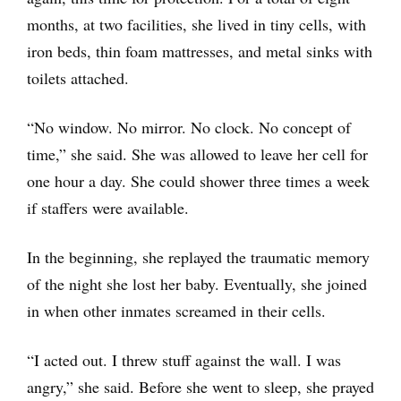
months, at two facilities, she lived in tiny cells, with
iron beds, thin foam mattresses, and metal sinks with
toilets attached.
“No window. No mirror. No clock. No concept of
time,” she said. She was allowed to leave her cell for
one hour a day. She could shower three times a week
if staffers were available.
In the beginning, she replayed the traumatic memory
of the night she lost her baby. Eventually, she joined
in when other inmates screamed in their cells.
“I acted out. I threw stuff against the wall. I was
angry,” she said. Before she went to sleep, she prayed