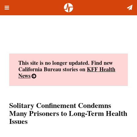
Toggle
Skip
navigation
to
content
This site is no longer updated. Find new
California Bureau stories on
KFF Health
News
Solitary Confinement Condemns
Many Prisoners to Long-Term Health
Issues