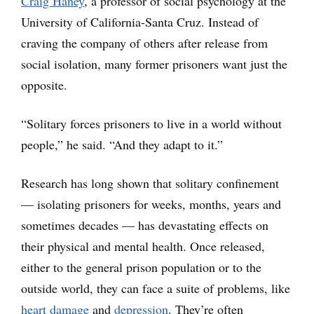
Craig Haney
, a professor of social psychology at the
University of California-Santa Cruz. Instead of
craving the company of others after release from
social isolation, many former prisoners want just the
opposite.
“Solitary forces prisoners to live in a world without
people,” he said. “And they adapt to it.”
Research has long shown that solitary confinement
— isolating prisoners for weeks, months, years and
sometimes decades — has devastating effects on
their physical and mental health. Once released,
either to the general prison population or to the
outside world, they can face a suite of problems, like
heart damage
and
depression
. They’re often