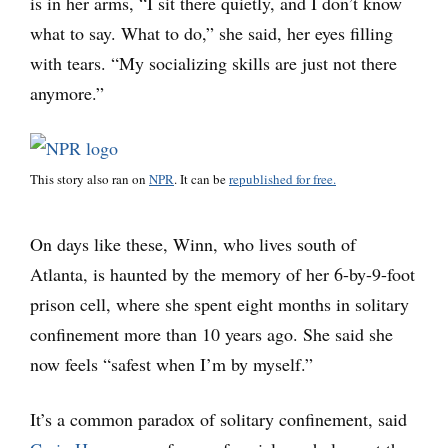
is in her arms, “I sit there quietly, and I don’t know
what to say. What to do,” she said, her eyes filling
with tears. “My socializing skills are just not there
anymore.”
This story also ran on
NPR
. It can be
republished for free.
On days like these, Winn, who lives south of
Atlanta, is haunted by the memory of her 6-by-9-foot
prison cell, where she spent eight months in solitary
confinement more than 10 years ago. She said she
now feels “safest when I’m by myself.”
It’s a common paradox of solitary confinement, said