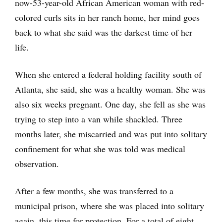
now-53-year-old African American woman with red-
colored curls sits in her ranch home, her mind goes
back to what she said was the darkest time of her
life.
When she entered a federal holding facility south of
Atlanta, she said, she was a healthy woman. She was
also six weeks pregnant. One day, she fell as she was
trying to step into a van while shackled. Three
months later, she miscarried and was put into solitary
confinement for what she was told was medical
observation.
After a few months, she was transferred to a
municipal prison, where she was placed into solitary
again, this time for protection. For a total of eight