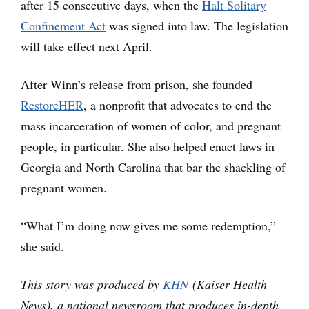
after 15 consecutive days, when the
Halt Solitary
Confinement Act
was signed into law. The legislation
will take effect next April.
After Winn’s release from prison, she founded
RestoreHER
, a nonprofit that advocates to end the
mass incarceration of women of color, and pregnant
people, in particular. She also helped enact laws in
Georgia and North Carolina that bar the shackling of
pregnant women.
“What I’m doing now gives me some redemption,”
she said.
This story was produced by
KHN
(Kaiser Health
News), a national newsroom that produces in-depth