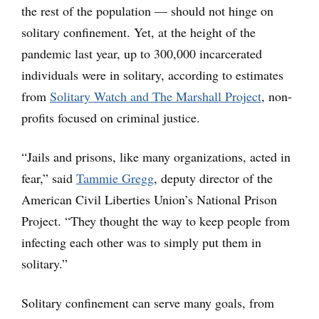
the rest of the population — should not hinge on
solitary confinement. Yet, at the height of the
pandemic last year, up to 300,000 incarcerated
individuals were in solitary, according to estimates
from
Solitary Watch and The Marshall Project
, non-
profits focused on criminal justice.
“Jails and prisons, like many organizations, acted in
fear,” said
Tammie Gregg
, deputy director of the
American Civil Liberties Union’s National Prison
Project. “They thought the way to keep people from
infecting each other was to simply put them in
solitary.”
Solitary confinement can serve many goals, from