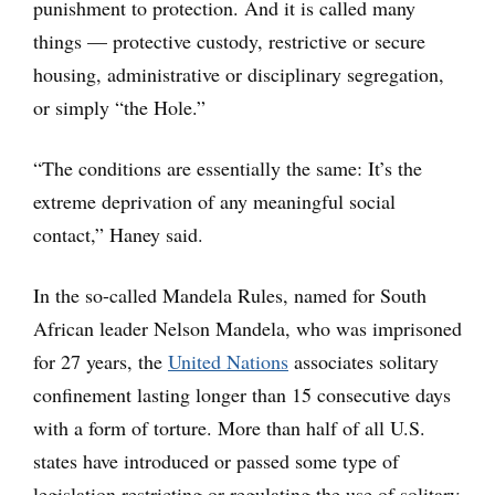
punishment to protection. And it is called many
things — protective custody, restrictive or secure
housing, administrative or disciplinary segregation,
or simply “the Hole.”
“The conditions are essentially the same: It’s the
extreme deprivation of any meaningful social
contact,” Haney said.
In the so-called Mandela Rules, named for South
African leader Nelson Mandela, who was imprisoned
for 27 years, the
United Nations
associates solitary
confinement lasting longer than 15 consecutive days
with a form of torture. More than half of all U.S.
states have introduced or passed some type of
legislation restricting or regulating the use of solitary