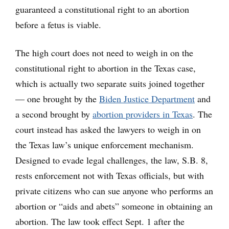
guaranteed a constitutional right to an abortion
before a fetus is viable.
The high court does not need to weigh in on the
constitutional right to abortion in the Texas case,
which is actually two separate suits joined together
— one brought by the
Biden Justice Department
and
a second brought by
abortion providers in Texas
. The
court instead has asked the lawyers to weigh in on
the Texas law’s unique enforcement mechanism.
Designed to evade legal challenges, the law, S.B. 8,
rests enforcement not with Texas officials, but with
private citizens who can sue anyone who performs an
abortion or “aids and abets” someone in obtaining an
abortion. The law took effect Sept. 1 after the