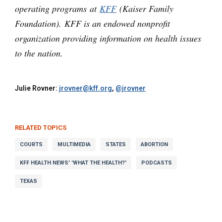
operating programs at
KFF
(Kaiser Family
Foundation). KFF is an endowed nonprofit
organization providing information on health issues
to the nation.
Julie Rovner:
jrovner@kff.org
,
@jrovner
RELATED TOPICS
COURTS
MULTIMEDIA
STATES
ABORTION
KFF HEALTH NEWS' 'WHAT THE HEALTH?'
PODCASTS
TEXAS