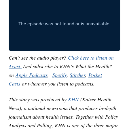
Can’t see the audio player?
Click here to listen on
Acast.
And subscribe to KHN’s What the Health?
on
Apple Podcasts
,
Spotify
,
Stitcher
,
Pocket
Casts
or wherever you listen to podcasts.
This story was produced by
KHN
(Kaiser Health
News), a national newsroom that produces in-depth
journalism about health issues. Together with Policy
Analysis and Polling, KHN is one of the three major