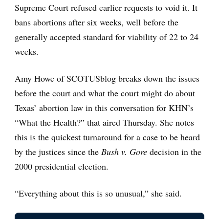
Supreme Court refused earlier requests to void it. It
bans abortions after six weeks, well before the
generally accepted standard for viability of 22 to 24
weeks.
Amy Howe of SCOTUSblog breaks down the issues
before the court and what the court might do about
Texas’ abortion law in this conversation for KHN’s
“What the Health?” that aired Thursday. She notes
this is the quickest turnaround for a case to be heard
by the justices since the
Bush v. Gore
decision in the
2000 presidential election.
“Everything about this is so unusual,” she said.