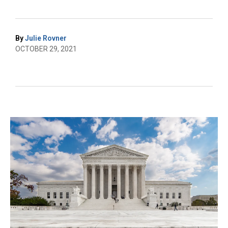
By
Julie Rovner
OCTOBER 29, 2021