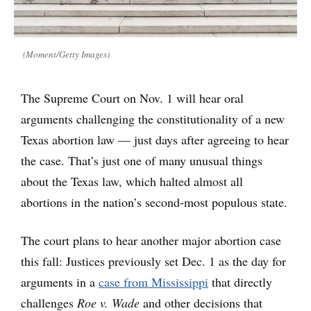
(Moment/Getty Images)
The Supreme Court on Nov. 1 will hear oral
arguments challenging the constitutionality of a new
Texas abortion law — just days after agreeing to hear
the case. That’s just one of many unusual things
about the Texas law, which halted almost all
abortions in the nation’s second-most populous state.
The court plans to hear another major abortion case
this fall: Justices previously set Dec. 1 as the day for
arguments in a
case from Mississippi
that directly
challenges
Roe v. Wade
and other decisions that