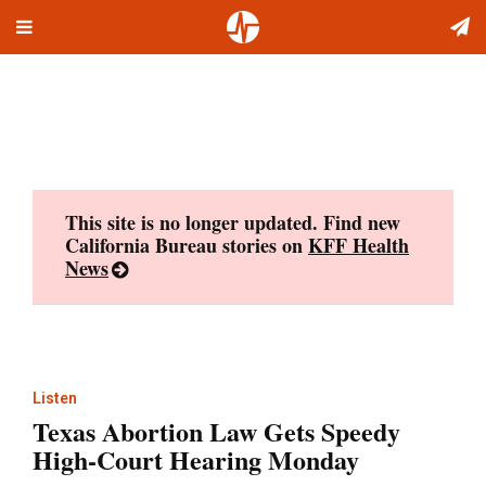
Toggle
Skip
navigation
to
content
This site is no longer updated. Find new
California Bureau stories on
KFF Health
News
Listen
Texas Abortion Law Gets Speedy
High-Court Hearing Monday