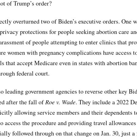
hot of Trump’s order?
rectly overturned two of Biden’s executive orders. One 
privacy protections for people seeking abortion care a
arassment of people attempting to enter clinics that pr
sure women with pregnancy complications have access 
ls that accept Medicare even in states with abortion ban
rough federal court.
so leading government agencies to reverse other key Bi
d after the fall of
Roe v. Wade
. They include a 2022 D
icitly allowing service members and their dependents to 
o access the procedure and providing travel allowances f
ally followed through on that change on Jan. 30, just a 