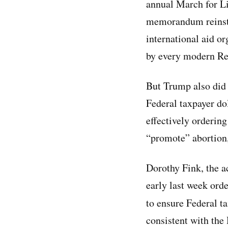
annual March for Li
memorandum reinsta
international aid o
by every modern Re
But Trump also did
Federal taxpayer do
effectively orderin
“promote” abortion,
Dorothy Fink, the a
early last week ord
to ensure Federal ta
consistent with th