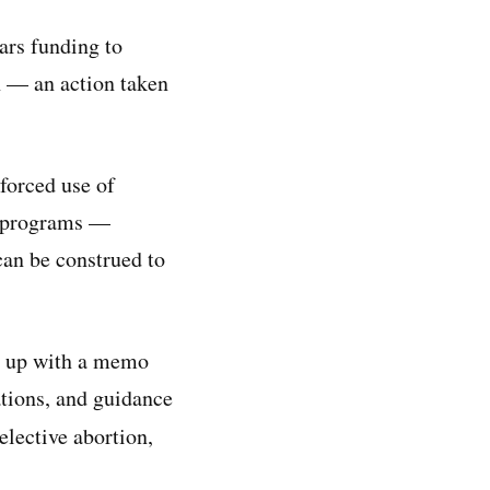
ars funding to
n — an action taken
forced use of
ic programs —
can be construed to
ed up with a memo
ations, and guidance
elective abortion,