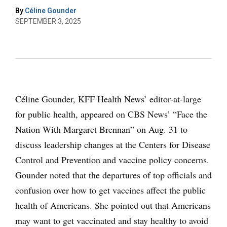
By
Céline Gounder
SEPTEMBER 3, 2025
Céline Gounder, KFF Health News’ editor-at-large
for public health, appeared on CBS News’ “Face the
Nation With Margaret Brennan” on Aug. 31 to
discuss leadership changes at the Centers for Disease
Control and Prevention and vaccine policy concerns.
Gounder noted that the departures of top officials and
confusion over how to get vaccines affect the public
health of Americans. She pointed out that Americans
may want to get vaccinated and stay healthy to avoid