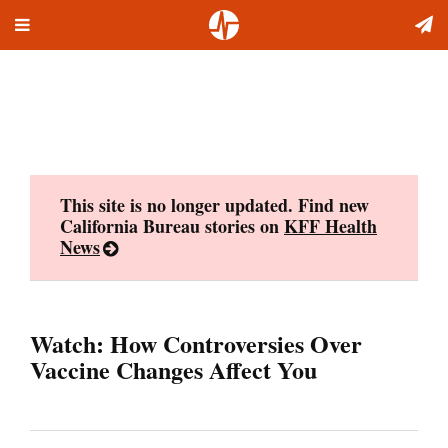
Toggle
Skip
navigation
to
content
This site is no longer updated. Find new
California Bureau stories on
KFF Health
News
Watch: How Controversies Over
Vaccine Changes Affect You