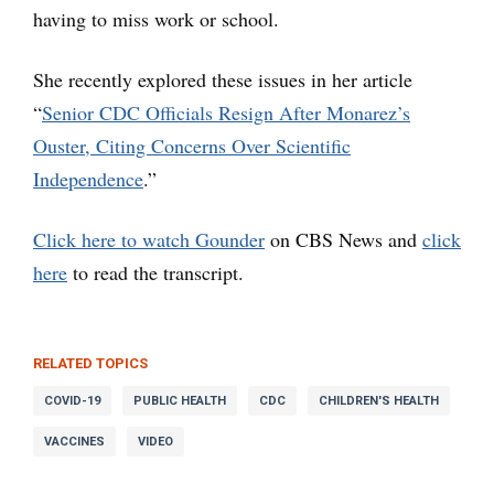
having to miss work or school.
She recently explored these issues in her article
“
Senior CDC Officials Resign After Monarez’s
Ouster, Citing Concerns Over Scientific
Independence
.”
Click here to watch Gounder
on CBS News and
click
here
to read the transcript.
RELATED TOPICS
COVID-19
PUBLIC HEALTH
CDC
CHILDREN'S HEALTH
VACCINES
VIDEO