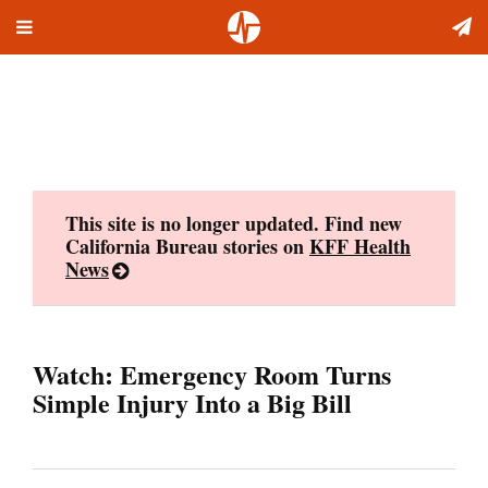
Toggle
Skip
navigation
to
content
This site is no longer updated. Find new
California Bureau stories on
KFF Health
News
Watch: Emergency Room Turns
Simple Injury Into a Big Bill