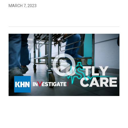
MARCH 7, 2023