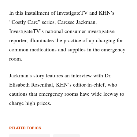
In this installment of InvestigateTV and KHN’s
“Costly Care” series, Caresse Jackman,
InvestigateTV’s national consumer investigative
reporter, illuminates the practice of up-charging for
common medications and supplies in the emergency
room.
Jackman’s story features an interview with Dr.
Elisabeth Rosenthal, KHN’s editor-in-chief, who
cautions that emergency rooms have wide leeway to
charge high prices.
RELATED TOPICS