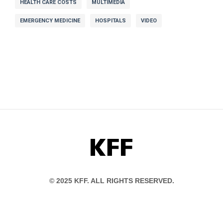
HEALTH CARE COSTS
MULTIMEDIA
EMERGENCY MEDICINE
HOSPITALS
VIDEO
KFF
© 2025 KFF. ALL RIGHTS RESERVED.