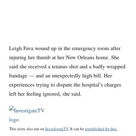
Leigh Fava wound up in the emergency room after
injuring her thumb at her New Orleans home. She
said she received a tetanus shot and a badly wrapped
bandage — and an unexpectedly high bill. Her
experiences trying to dispute the hospital’s charges
left her feeling ignored, she said.
This story also ran on
InvestigateTV
. It can be
republished for free.