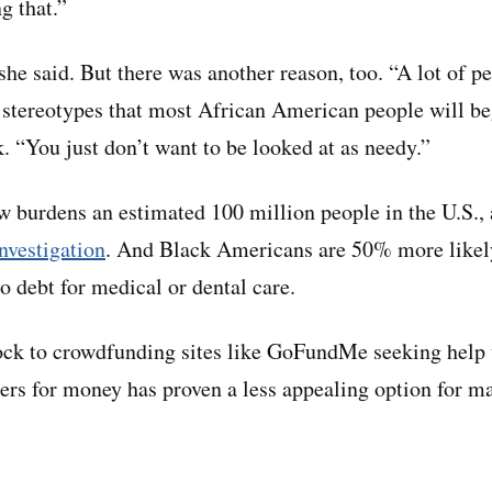
g that.”
 she said. But there was another reason, too. “A lot of p
stereotypes that most African American people will be
. “You just don’t want to be looked at as needy.”
w burdens an estimated 100 million people in the U.S.,
vestigation
. And Black Americans are 50% more likel
o debt for medical or dental care.
ock to crowdfunding sites like GoFundMe seeking help 
gers for money has proven a less appealing option for ma