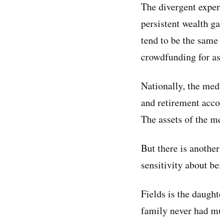
The divergent exper
persistent wealth g
tend to be the same
crowdfunding for ass
Nationally, the med
and retirement acco
The assets of the m
But there is anothe
sensitivity about be
Fields is the daugh
family never had mu