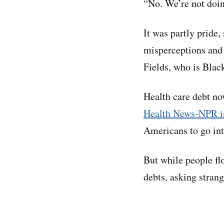
“No. We’re not doin
It was partly pride,
misperceptions and 
Fields, who is Black
Health care debt no
Health News-NPR in
Americans to go int
But while people fl
debts, asking stran