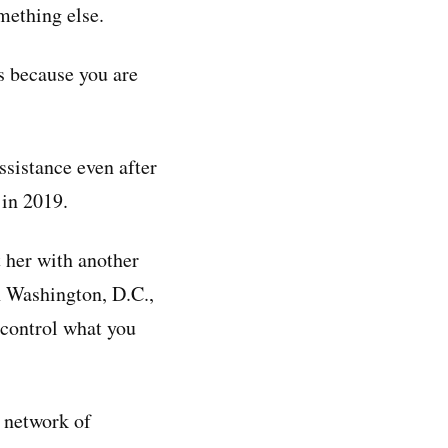
mething else.
s because you are
ssistance even after
 in 2019.
t her with another
in Washington, D.C.,
 control what you
t network of