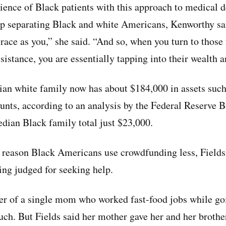
ience of Black patients with this approach to medical d
ap separating Black and white Americans, Kenworthy sa
 race as you,” she said. “And so, when you turn to those
istance, you are essentially tapping into their wealth 
ian white family now has about $184,000 in assets such
unts, according to an analysis by the Federal Reserve B
edian Black family total just $23,000.
r reason Black Americans use crowdfunding less, Fields 
ing judged for seeking help.
ter of a single mom who worked fast-food jobs while go
ch. But Fields said her mother gave her and her brother 