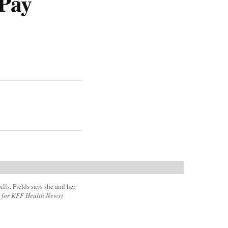
Pay
ills. Fields says she and her
r for KFF Health News)