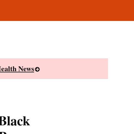
ealth News
Black