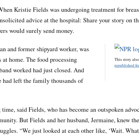
n Kristie Fields was undergoing treatment for breast
solicited advice at the hospital: Share your story on th
wers would surely send money.
ran and former shipyard worker, was
s at home. The food processing
This story als
republished for
band worked had just closed. And
e had left the family thousands of
g time, said Fields, who has become an outspoken advoc
munity. But Fields and her husband, Jermaine, knew th
ruggles. “We just looked at each other like, ‘Wait. What