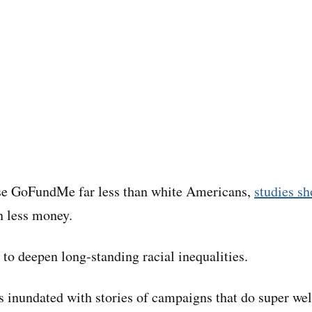
e GoFundMe far less than white Americans,
studies s
n less money.
 to deepen long-standing racial inequalities.
s inundated with stories of campaigns that do super wel