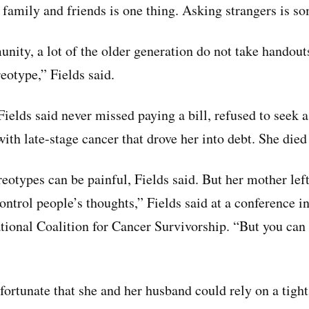
 family and friends is one thing. Asking strangers is so
nity, a lot of the older generation do not take handout
reotype,” Fields said.
elds said never missed paying a bill, refused to seek a
ith late-stage cancer that drove her into debt. She died
eotypes can be painful, Fields said. But her mother lef
ontrol people’s thoughts,” Fields said at a conference 
tional Coalition for Cancer Survivorship. “But you can
fortunate that she and her husband could rely on a tigh