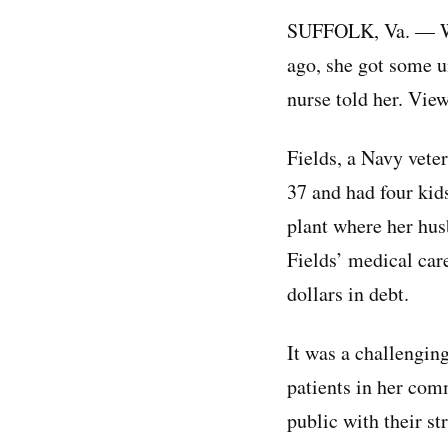
SUFFOLK, Va. — Whe
ago, she got some un
nurse told her. Vie
Fields, a Navy vete
37 and had four kid
plant where her hus
Fields’ medical car
dollars in debt.
It was a challengin
patients in her com
public with their st