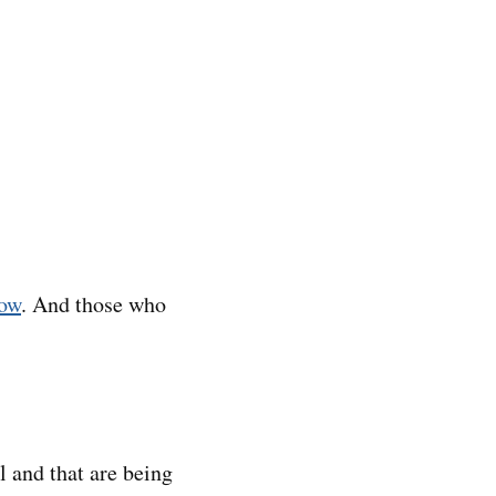
how
. And those who
l and that are being