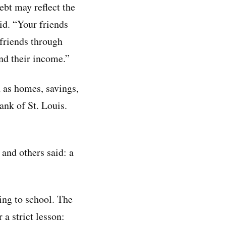
ebt may reflect the
id. “Your friends
 friends through
and their income.”
 as homes, savings,
ank of St. Louis.
and others said: a
ing to school. The
a strict lesson: