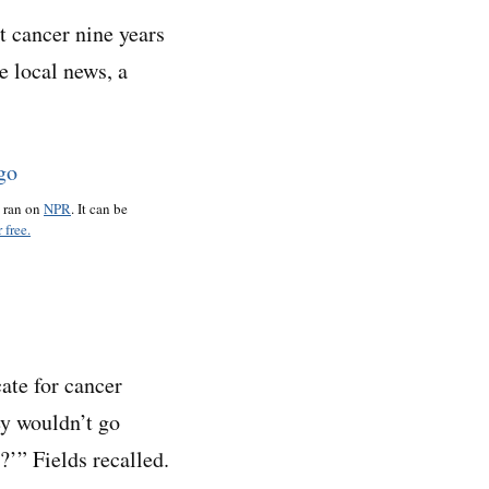
 cancer nine years
e local news, a
o ran on
NPR
. It can be
 free.
ate for cancer
ey wouldn’t go
?’” Fields recalled.