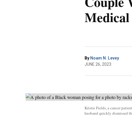
Couple 
Medical
By
Noam N. Levey
JUNE 26, 2023
Kristie Fields, a cancer patie
husband quickly dismissed th