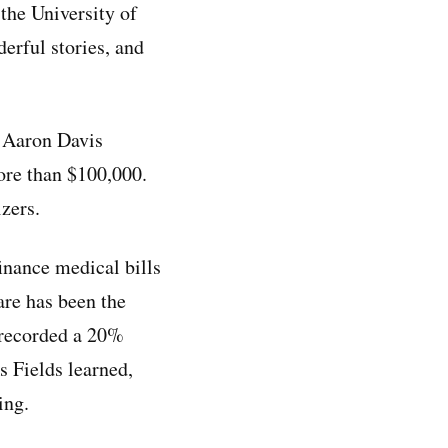
 the University of
erful stories, and
d Aaron Davis
re than $100,000.
zers.
inance medical bills
care has been the
 recorded a 20%
s Fields learned,
ing.