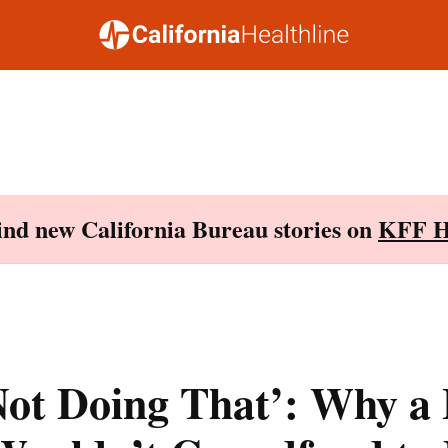
Find new California Bureau stories on
KFF H
Not Doing That’: Why a 