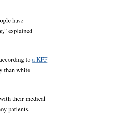
eople have
g,” explained
 according to
a KFF
y than white
with their medical
ny patients.