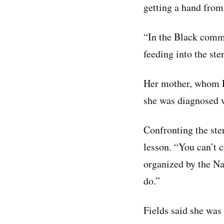
getting a hand from
“In the Black commu
feeding into the ste
Her mother, whom Fi
she was diagnosed w
Confronting the ster
lesson. “You can’t c
organized by the Na
do.”
Fields said she was 