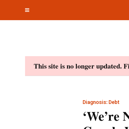
Toggle
Skip
navigation
to
content
This site is no longer updated. 
Diagnosis: Debt
‘We’re 