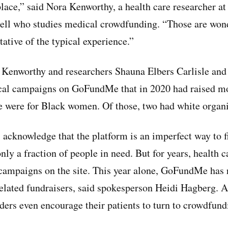
place,” said Nora Kenworthy, a health care researcher at
ll who studies medical crowdfunding. “Those are wond
tative of the typical experience.”
, Kenworthy and researchers Shauna Elbers Carlisle an
cal campaigns on GoFundMe that in 2020 had raised mo
e were for Black women. Of those, two had white organi
acknowledge that the platform is an imperfect way to f
only a fraction of people in need. But for years, health 
 campaigns on the site. This year alone, GoFundMe has
related fundraisers, said spokesperson Heidi Hagberg. A
ers even encourage their patients to turn to crowdfund