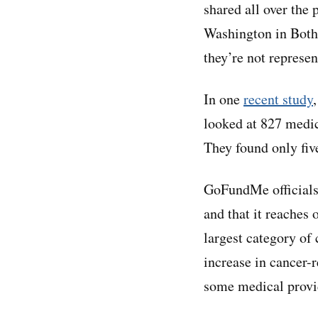
shared all over the 
Washington in Bothe
they’re not represen
In one
recent study
looked at 827 medi
They found only fiv
GoFundMe officials 
and that it reaches 
largest category of
increase in cancer-
some medical provid