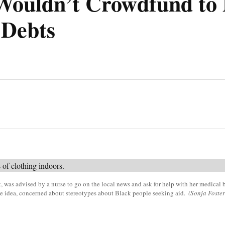
Wouldn’t Crowdfund to 
 Debts
nt, was advised by a nurse to go on the local news and ask for help with her medical b
e idea, concerned about stereotypes about Black people seeking aid.
(Sonja Foste