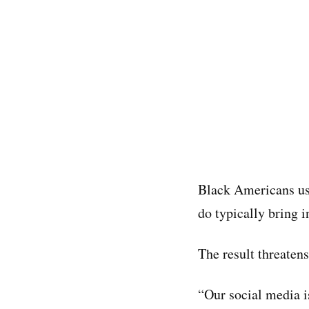
Black Americans us
do typically bring i
The result threatens
“Our social media i