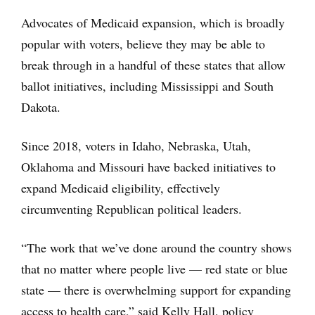
Advocates of Medicaid expansion, which is broadly
popular with voters, believe they may be able to
break through in a handful of these states that allow
ballot initiatives, including Mississippi and South
Dakota.
Since 2018, voters in Idaho, Nebraska, Utah,
Oklahoma and Missouri have backed initiatives to
expand Medicaid eligibility, effectively
circumventing Republican political leaders.
“The work that we’ve done around the country shows
that no matter where people live — red state or blue
state — there is overwhelming support for expanding
access to health care,” said Kelly Hall, policy