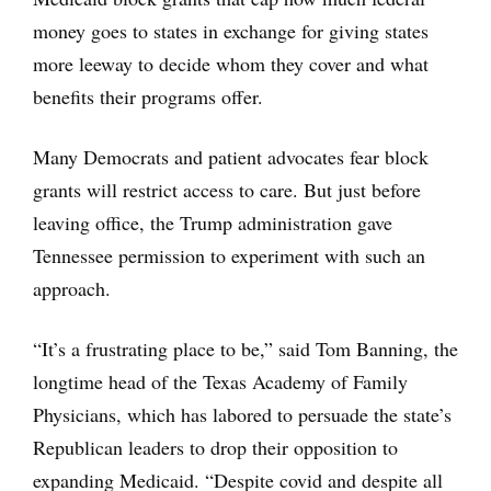
money goes to states in exchange for giving states
more leeway to decide whom they cover and what
benefits their programs offer.
Many Democrats and patient advocates fear block
grants will restrict access to care. But just before
leaving office, the Trump administration gave
Tennessee permission to experiment with such an
approach.
“It’s a frustrating place to be,” said Tom Banning, the
longtime head of the Texas Academy of Family
Physicians, which has labored to persuade the state’s
Republican leaders to drop their opposition to
expanding Medicaid. “Despite covid and despite all