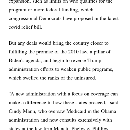
expansion, such as limits on who qualifies for the
program or more federal funding, which
congressional Democrats have proposed in the latest
covid relief bill.
But any deals would bring the country closer to
fulfilling the promise of the 2010 law, a pillar of
Biden’s agenda, and begin to reverse Trump
administration efforts to weaken public programs,
which swelled the ranks of the uninsured.
“A new administration with a focus on coverage can
make a difference in how these states proceed,” said
Cindy Mann, who oversaw Medicaid in the Obama
administration and now consults extensively with
states at the law firm Manatt, Phelps & Phillips.