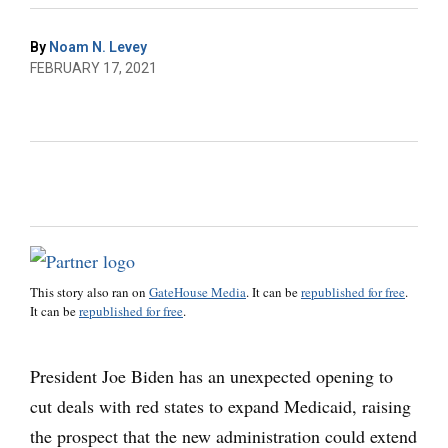
By
Noam N. Levey
FEBRUARY 17, 2021
This story also ran on
GateHouse Media
. It can be
republished for free
.
It can be
republished for free
.
President Joe Biden has an unexpected opening to
cut deals with red states to expand Medicaid, raising
the prospect that the new administration could extend