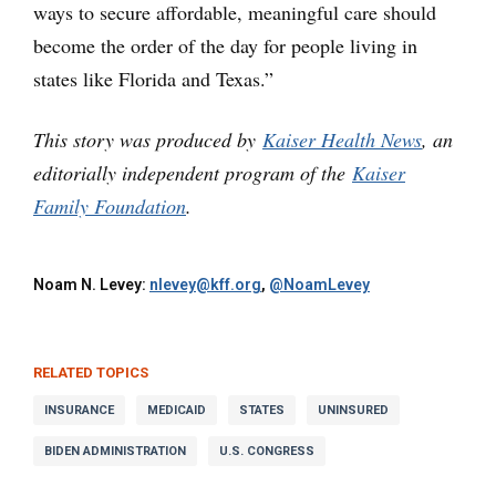
ways to secure affordable, meaningful care should
become the order of the day for people living in
states like Florida and Texas.”
This story was produced by
Kaiser Health News
, an
editorially independent program of the
Kaiser
Family Foundation
.
Noam N. Levey:
nlevey@kff.org
,
@NoamLevey
RELATED TOPICS
INSURANCE
MEDICAID
STATES
UNINSURED
BIDEN ADMINISTRATION
U.S. CONGRESS