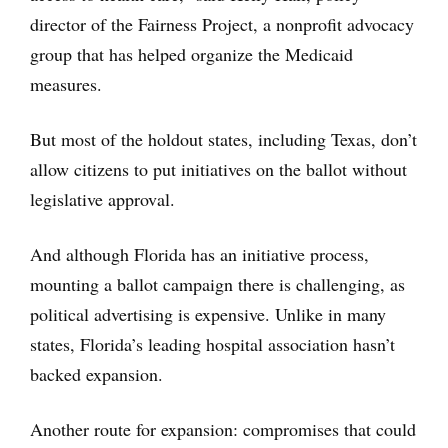
director of the Fairness Project, a nonprofit advocacy
group that has helped organize the Medicaid
measures.
But most of the holdout states, including Texas, don’t
allow citizens to put initiatives on the ballot without
legislative approval.
And although Florida has an initiative process,
mounting a ballot campaign there is challenging, as
political advertising is expensive. Unlike in many
states, Florida’s leading hospital association hasn’t
backed expansion.
Another route for expansion: compromises that could