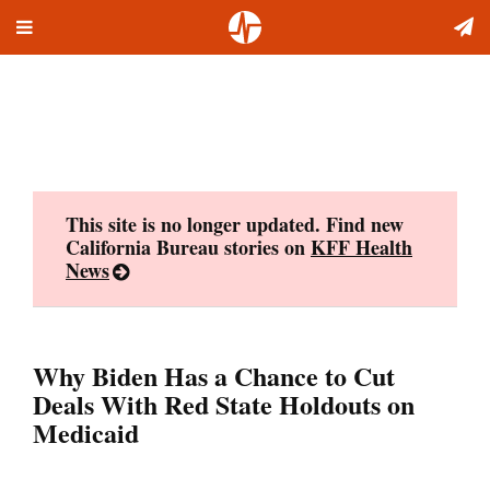
Toggle
Skip
navigation
to
content
This site is no longer updated. Find new
California Bureau stories on
KFF Health
News
Why Biden Has a Chance to Cut
Deals With Red State Holdouts on
Medicaid