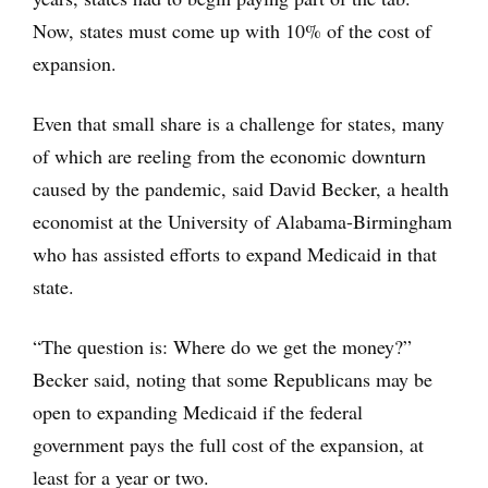
Now, states must come up with 10% of the cost of
expansion.
Even that small share is a challenge for states, many
of which are reeling from the economic downturn
caused by the pandemic, said David Becker, a health
economist at the University of Alabama-Birmingham
who has assisted efforts to expand Medicaid in that
state.
“The question is: Where do we get the money?”
Becker said, noting that some Republicans may be
open to expanding Medicaid if the federal
government pays the full cost of the expansion, at
least for a year or two.