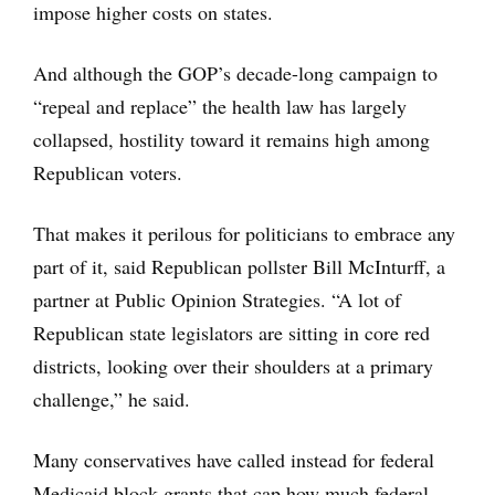
impose higher costs on states.
And although the GOP’s decade-long campaign to
“repeal and replace” the health law has largely
collapsed, hostility toward it remains high among
Republican voters.
That makes it perilous for politicians to embrace any
part of it, said Republican pollster Bill McInturff, a
partner at Public Opinion Strategies. “A lot of
Republican state legislators are sitting in core red
districts, looking over their shoulders at a primary
challenge,” he said.
Many conservatives have called instead for federal
Medicaid block grants that cap how much federal