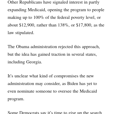
Other Republicans have signaled interest in partly
expanding Medicaid, opening the program to people
making up to 100% of the federal poverty level, or
about $12,900, rather than 138%, or $17,800, as the
law stipulated.
The Obama administration rejected this approach,
but the idea has gained traction in several states,
including Georgia.
It’s unclear what kind of compromises the new
administration may consider, as Biden has yet to
even nominate someone to oversee the Medicaid
program.
Some Democrats say it’s time to give up the search