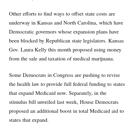
Other efforts to find ways to offset state costs are
underway in Kansas and North Carolina, which have
Democratic governors whose expansion plans have
been blocked by Republican state legislators. Kansas
Gov. Laura Kelly this month proposed using money
from the sale and taxation of medical marijuana.
Some Democrats in Congress are pushing to revise
the health law to provide full federal funding to states
that expand Medicaid now. Separately, in the
stimulus bill unveiled last week, House Democrats
proposed an additional boost in total Medicaid aid to
states that expand.