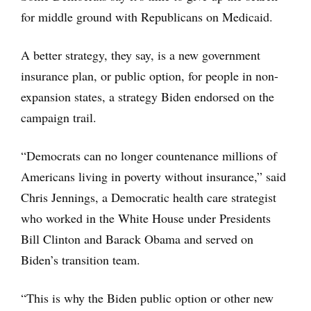
for middle ground with Republicans on Medicaid.
A better strategy, they say, is a new government
insurance plan, or public option, for people in non-
expansion states, a strategy Biden endorsed on the
campaign trail.
“Democrats can no longer countenance millions of
Americans living in poverty without insurance,” said
Chris Jennings, a Democratic health care strategist
who worked in the White House under Presidents
Bill Clinton and Barack Obama and served on
Biden’s transition team.
“This is why the Biden public option or other new