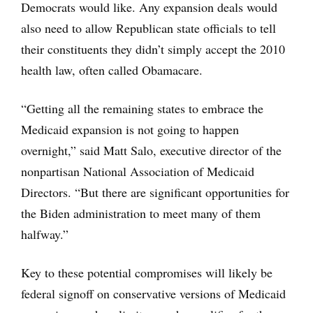
Democrats would like. Any expansion deals would
also need to allow Republican state officials to tell
their constituents they didn’t simply accept the 2010
health law, often called Obamacare.
“Getting all the remaining states to embrace the
Medicaid expansion is not going to happen
overnight,” said Matt Salo, executive director of the
nonpartisan National Association of Medicaid
Directors. “But there are significant opportunities for
the Biden administration to meet many of them
halfway.”
Key to these potential compromises will likely be
federal signoff on conservative versions of Medicaid