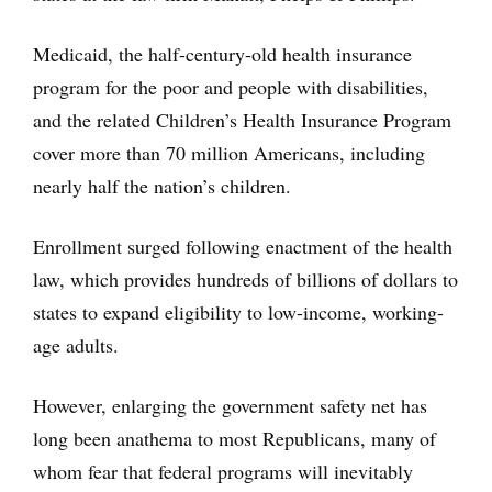
Medicaid, the half-century-old health insurance
program for the poor and people with disabilities,
and the related Children’s Health Insurance Program
cover more than 70 million Americans, including
nearly half the nation’s children.
Enrollment surged following enactment of the health
law, which provides hundreds of billions of dollars to
states to expand eligibility to low-income, working-
age adults.
However, enlarging the government safety net has
long been anathema to most Republicans, many of
whom fear that federal programs will inevitably