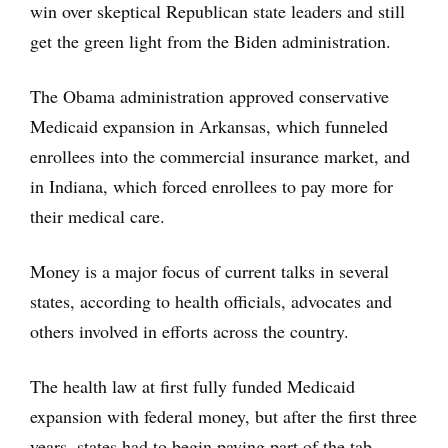
win over skeptical Republican state leaders and still
get the green light from the Biden administration.
The Obama administration approved conservative
Medicaid expansion in Arkansas, which funneled
enrollees into the commercial insurance market, and
in Indiana, which forced enrollees to pay more for
their medical care.
Money is a major focus of current talks in several
states, according to health officials, advocates and
others involved in efforts across the country.
The health law at first fully funded Medicaid
expansion with federal money, but after the first three
years, states had to begin paying part of the tab.