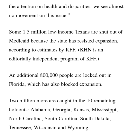
the attention on health and disparities, we see almost
no movement on this issue.”
Some 1.5 million low-income Texans are shut out of
Medicaid because the state has resisted expansion,
according to estimates by KFF. (KHN is an
editorially independent program of KFF.)
An additional 800,000 people are locked out in
Florida, which has also blocked expansion.
Two million more are caught in the 10 remaining
holdouts: Alabama, Georgia, Kansas, Mississippi,
North Carolina, South Carolina, South Dakota,
Tennessee, Wisconsin and Wyoming.