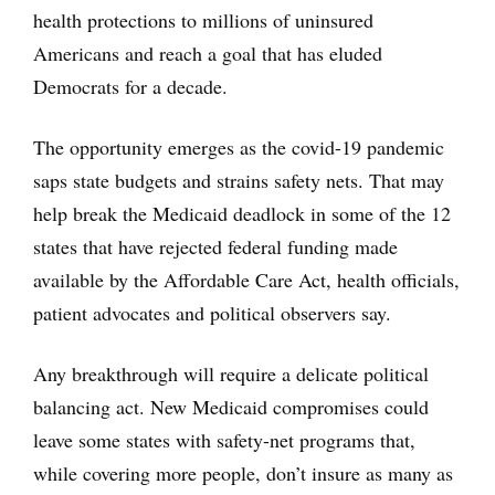
health protections to millions of uninsured
Americans and reach a goal that has eluded
Democrats for a decade.
The opportunity emerges as the covid-19 pandemic
saps state budgets and strains safety nets. That may
help break the Medicaid deadlock in some of the 12
states that have rejected federal funding made
available by the Affordable Care Act, health officials,
patient advocates and political observers say.
Any breakthrough will require a delicate political
balancing act. New Medicaid compromises could
leave some states with safety-net programs that,
while covering more people, don’t insure as many as