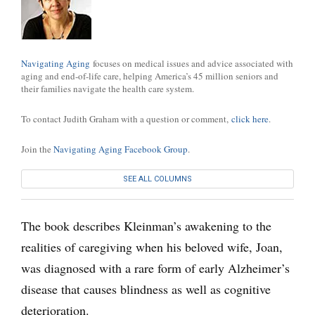
Navigating Aging
focuses on medical issues and advice associated with
aging and end-of-life care, helping America’s 45 million seniors and
their families navigate the health care system.
To contact Judith Graham with a question or comment,
click here
.
Join the
Navigating Aging Facebook Group
.
SEE ALL COLUMNS
The book describes Kleinman’s awakening to the
realities of caregiving when his beloved wife, Joan,
was diagnosed with a rare form of early Alzheimer’s
disease that causes blindness as well as cognitive
deterioration.