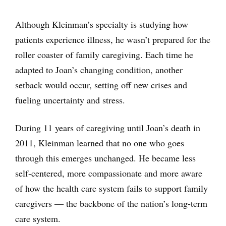
Although Kleinman’s specialty is studying how
patients experience illness, he wasn’t prepared for the
roller coaster of family caregiving. Each time he
adapted to Joan’s changing condition, another
setback would occur, setting off new crises and
fueling uncertainty and stress.
During 11 years of caregiving until Joan’s death in
2011, Kleinman learned that no one who goes
through this emerges unchanged. He became less
self-centered, more compassionate and more aware
of how the health care system fails to support family
caregivers ― the backbone of the nation’s long-term
care system.