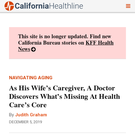
To
Skip
nav
to
content
This site is no longer updated. Find new
California Bureau stories on
KFF Health
News
NAVIGATING AGING
As His Wife’s Caregiver, A Doctor
Discovers What’s Missing At Health
Care’s Core
By
Judith Graham
DECEMBER 5, 2019