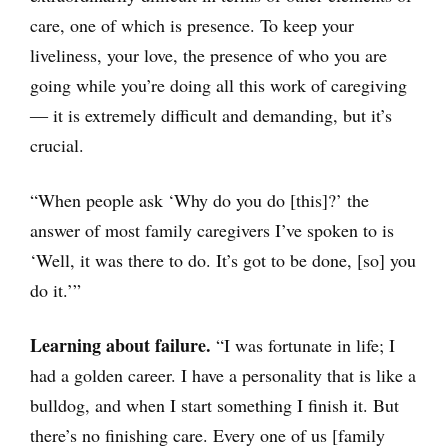
care, one of which is presence. To keep your
liveliness, your love, the presence of who you are
going while you’re doing all this work of caregiving
― it is extremely difficult and demanding, but it’s
crucial.
“When people ask ‘Why do you do [this]?’ the
answer of most family caregivers I’ve spoken to is
‘Well, it was there to do. It’s got to be done, [so] you
do it.’”
Learning about failure.
“I was fortunate in life; I
had a golden career. I have a personality that is like a
bulldog, and when I start something I finish it. But
there’s no finishing care. Every one of us [family