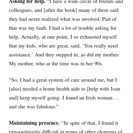
Asking for help.
“I have a wide circle of friends and
colleagues, and [after the book] many of them said
they had never realized what was involved. Part of
that was my fault. I had a lot of trouble asking for
help. Actually, at one point, I so exhausted myself
that my kids, who are great, said, ‘You really need
assistance.’ And they stepped in, as did my mother.
My mother, who at the time was in her 90s.
“So, I had a great system of care around me, but I
[also] needed a home health aide to [help with Joan
and] keep myself going. I found an Irish woman …
and she was fabulous.”
Maintaining presence.
“In spite of that, I found it
extraordinarily difficult in terms of other elements of