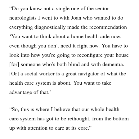
“Do you know not a single one of the senior
neurologists I went to with Joan who wanted to do
everything diagnostically made the recommendation
‘You want to think about a home health aide now,
even though you don’t need it right now. You have to
look into how you’re going to reconfigure your house
[for] someone who’s both blind and with dementia.
[Or] a social worker is a great navigator of what the
health care system is about. You want to take
advantage of that.’
“So, this is where I believe that our whole health
care system has got to be rethought, from the bottom
up with attention to care at its core.”