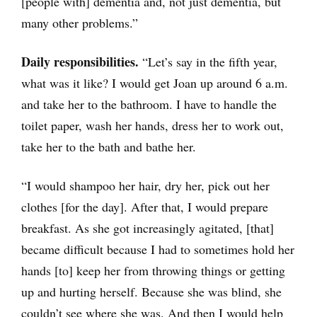
[people with] dementia and, not just dementia, but
many other problems.”
Daily responsibilities.
“Let’s say in the fifth year,
what was it like? I would get Joan up around 6 a.m.
and take her to the bathroom. I have to handle the
toilet paper, wash her hands, dress her to work out,
take her to the bath and bathe her.
“I would shampoo her hair, dry her, pick out her
clothes [for the day]. After that, I would prepare
breakfast. As she got increasingly agitated, [that]
became difficult because I had to sometimes hold her
hands [to] keep her from throwing things or getting
up and hurting herself. Because she was blind, she
couldn’t see where she was. And then I would help