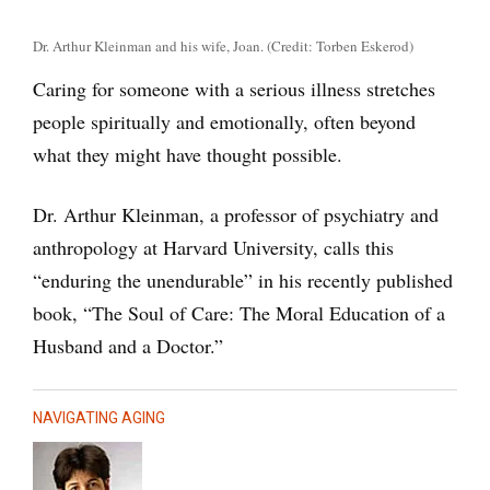
Dr. Arthur Kleinman and his wife, Joan. (Credit: Torben Eskerod)
Caring for someone with a serious illness stretches
people spiritually and emotionally, often beyond
what they might have thought possible.
Dr. Arthur Kleinman, a professor of psychiatry and
anthropology at Harvard University, calls this
“enduring the unendurable” in his recently published
book, “The Soul of Care: The Moral Education of a
Husband and a Doctor.”
NAVIGATING AGING