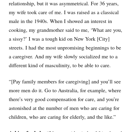
relationship, but it was asymmetrical. For 36 years,
my wife took care of me. I was raised as a classical
male in the 1940s. When I showed an interest in
cooking, my grandmother said to me, ‘What are you,
a sissy?’ I was a tough kid on New York [City]
streets. I had the most unpromising beginnings to be
a caregiver. And my wife slowly socialized me to a
different kind of masculinity, to be able to care.
“[Pay family members for caregiving] and you’ll see
more men do it. Go to Australia, for example, where
there’s very good compensation for care, and you’re
astonished at the number of men who are caring for
children, who are caring for elderly, and the like.”