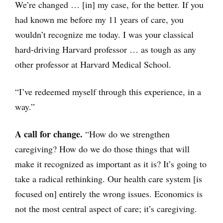
We’re changed … [in] my case, for the better. If you
had known me before my 11 years of care, you
wouldn’t recognize me today. I was your classical
hard-driving Harvard professor … as tough as any
other professor at Harvard Medical School.
“I’ve redeemed myself through this experience, in a
way.”
A call for change.
“How do we strengthen
caregiving? How do we do those things that will
make it recognized as important as it is? It’s going to
take a radical rethinking. Our health care system [is
focused on] entirely the wrong issues. Economics is
not the most central aspect of care; it’s caregiving.