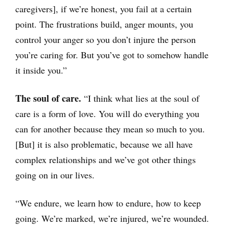
caregivers], if we’re honest, you fail at a certain
point. The frustrations build, anger mounts, you
control your anger so you don’t injure the person
you’re caring for. But you’ve got to somehow handle
it inside you.”
The soul of care.
“I think what lies at the soul of
care is a form of love. You will do everything you
can for another because they mean so much to you.
[But] it is also problematic, because we all have
complex relationships and we’ve got other things
going on in our lives.
“We endure, we learn how to endure, how to keep
going. We’re marked, we’re injured, we’re wounded.