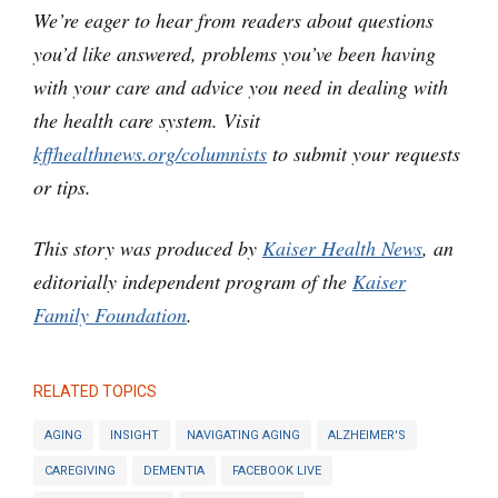
We’re eager to hear from readers about questions
you’d like answered, problems you’ve been having
with your care and advice you need in dealing with
the health care system. Visit
kffhealthnews.org/columnists
to submit your requests
or tips.
This story was produced by
Kaiser Health News
, an
editorially independent program of the
Kaiser
Family Foundation
.
RELATED TOPICS
AGING
INSIGHT
NAVIGATING AGING
ALZHEIMER'S
CAREGIVING
DEMENTIA
FACEBOOK LIVE