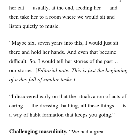
her eat ― usually, at the end, feeding her ― and
then take her to a room where we would sit and
listen quietly to music.
“Maybe six, seven years into this, I would just sit
there and hold her hands. And even that became
difficult. So, I would tell her stories of the past …
our stories. [
Editorial note: This is just the beginning
of a day full of similar tasks.]
“I discovered early on that the ritualization of acts of
caring ― the dressing, bathing, all these things ― is
a way of habit formation that keeps you going.”
Challenging masculinity.
“We had a great