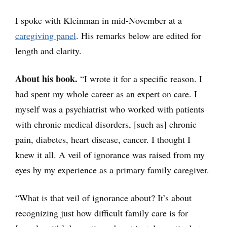
I spoke with Kleinman in mid-November at a
caregiving panel
. His remarks below are edited for
length and clarity.
About his book.
“I wrote it for a specific reason. I
had spent my whole career as an expert on care. I
myself was a psychiatrist who worked with patients
with chronic medical disorders, [such as] chronic
pain, diabetes, heart disease, cancer. I thought I
knew it all. A veil of ignorance was raised from my
eyes by my experience as a primary family caregiver.
“What is that veil of ignorance about? It’s about
recognizing just how difficult family care is for