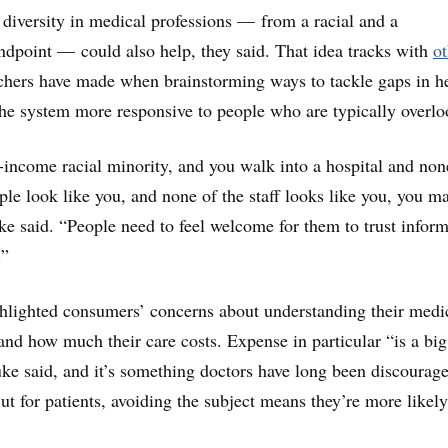
iversity in medical professions — from a racial and a
dpoint — could also help, they said. That idea tracks with
ot
chers have made when brainstorming ways to tackle gaps in h
he system more responsive to people who are typically overlo
r-income racial minority, and you walk into a hospital and non
ple look like you, and none of the staff looks like you, you m
e said. “People need to feel welcome for them to trust inform
.”
hlighted consumers’ concerns about understanding their medi
d how much their care costs. Expense in particular “is a big
uke said, and it’s something doctors have long been discourag
ut for patients, avoiding the subject means they’re more likely