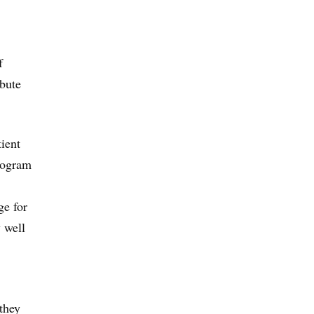
f
bute
tient
program
ge for
 well
they