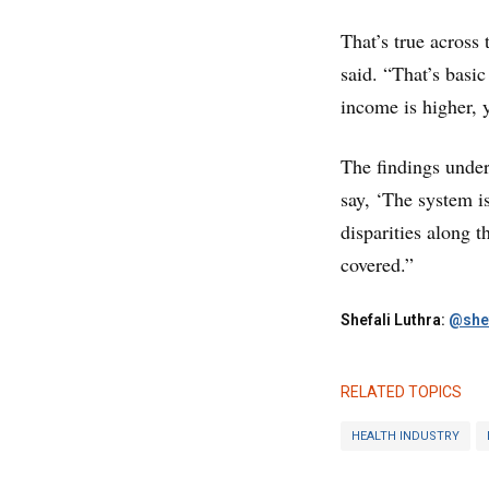
That’s true across
said. “That’s basi
income is higher, y
The findings under
say, ‘The system is
disparities along 
covered.”
Shefali Luthra:
@shef
RELATED TOPICS
HEALTH INDUSTRY