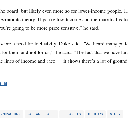
 the board, but likely even more so for lower-income people, 
c economic theory. If you’re low-income and the marginal valu
ou’re going to be more price sensitive,” he said.
score a need for inclusivity, Duke said. ”We heard many pati
 for them and not for us,’” he said. “The fact that we have lar
the lines of income and race — it shows there’s a lot of ground
alil
INNOVATIONS
RACE AND HEALTH
DISPARITIES
DOCTORS
STUDY