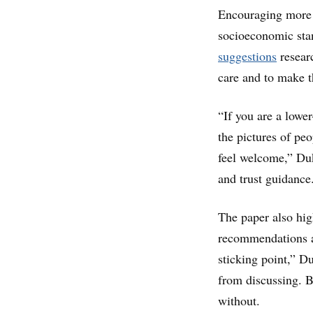
Encouraging more d
socioeconomic stan
suggestions
resear
care and to make t
“If you are a lowe
the pictures of peo
feel welcome,” Duk
and trust guidance
The paper also hig
recommendations an
sticking point,” D
from discussing. B
without.