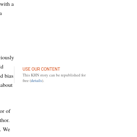
 with a
a
ciously
ld
USE OUR CONTENT
ed bias
This KHN story can be republished for
free (
details
).
 about
or of
thor.
u. We