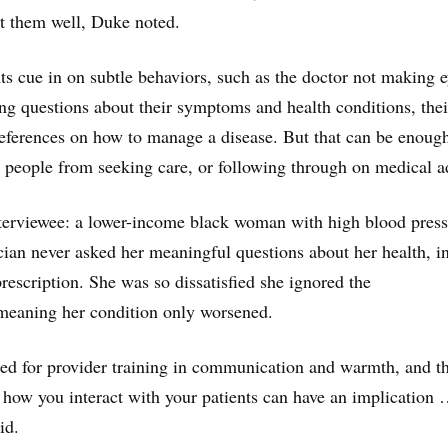
t them well, Duke noted.
nts cue in on subtle behaviors, such as the doctor not making 
ing questions about their symptoms and health conditions, thei
 preferences on how to manage a disease. But that can be enoug
 people from seeking care, or following through on medical a
terviewee: a lower-income black woman with high blood press
cian never asked her meaningful questions about her health, i
prescription. She was so dissatisfied she ignored the
eaning her condition only worsened.
ed for provider training in communication and warmth, and t
 how you interact with your patients can have an implication
id.