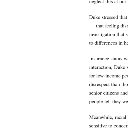
neglect this at our 
Duke stressed that
— that feeling dis
investigation that
to differences in 
Insurance status wa
interaction, Duke 
for low-income peo
disrespect than th
senior citizens an
people felt they we
Meanwhile, racial 
sensitive to conce