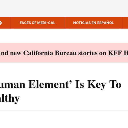
FACES OF MEDI-CAL
NOTICIAS EN ESPAÑOL
Find new California Bureau stories on
KFF H
uman Element’ Is Key To
lthy