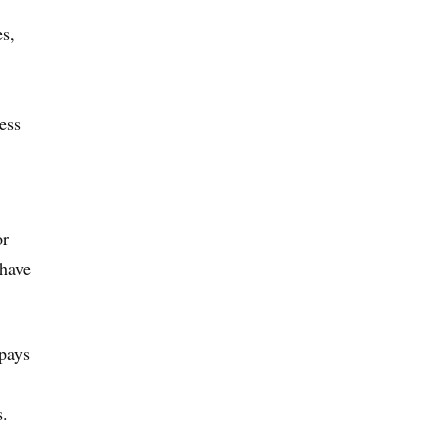
es,
ess
or
 have
pays
s.