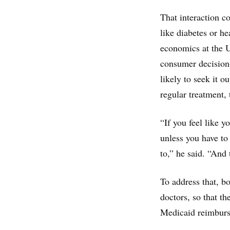
That interaction c
like diabetes or h
economics at the U
consumer decision-
likely to seek it ou
regular treatment,
“If you feel like y
unless you have to
to,” he said. “And 
To address that, 
doctors, so that t
Medicaid reimburse