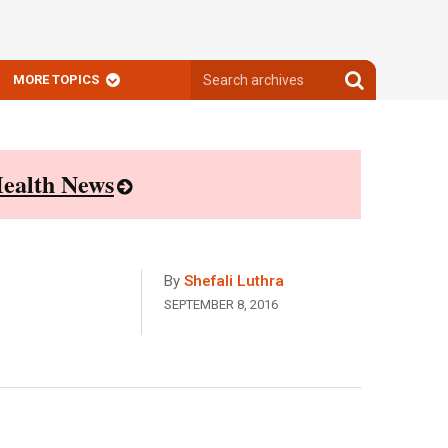
Search
Search
MORE TOPICS
archives
archives
ealth News
By
Shefali Luthra
SEPTEMBER 8, 2016