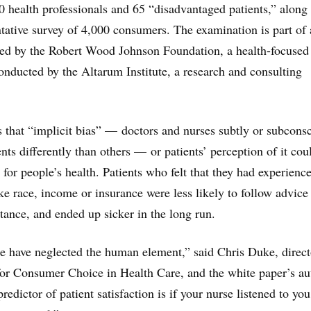
0 health professionals and 65 “disadvantaged patients,” along
ntative survey of 4,000 consumers. The examination is part of 
ded by the Robert Wood Johnson Foundation, a health-focused
conducted by the Altarum Institute, a research and consulting
 that “implicit bias” — doctors and nurses subtly or subcons
nts differently than others — or patients’ perception of it cou
for people’s health. Patients who felt that they had experienc
ike race, income or insurance were less likely to follow advice
stance, and ended up sicker in the long run.
e have neglected the human element,” said Chris Duke, direct
or Consumer Choice in Health Care, and the white paper’s au
edictor of patient satisfaction is if your nurse listened to yo