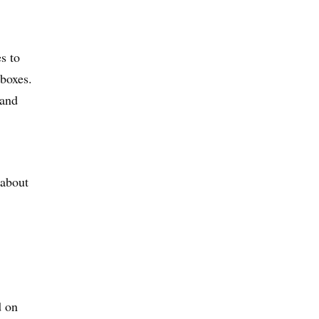
s to
 boxes.
 and
 about
d on