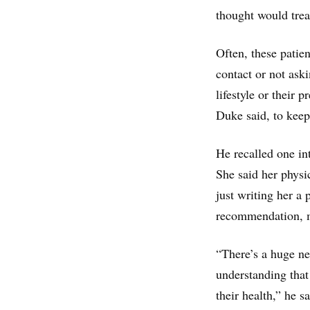
thought would trea
Often, these patie
contact or not ask
lifestyle or their
Duke said, to keep
He recalled one in
She said her physi
just writing her a 
recommendation, m
“There’s a huge ne
understanding that
their health,” he sa