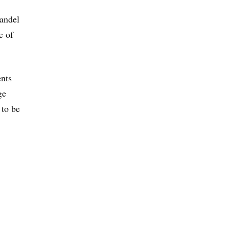
Handel
e of
ents
ge
 to be