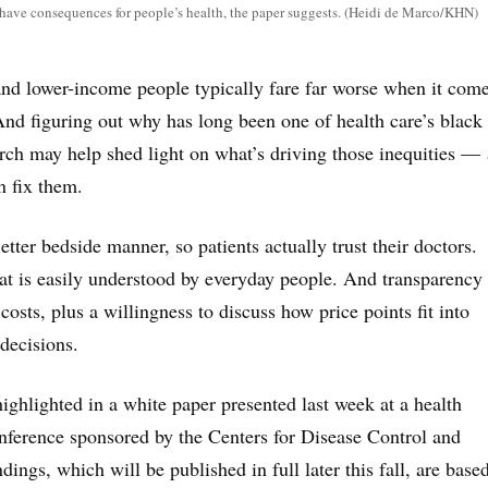
 have consequences for people’s health, the paper suggests. (Heidi de Marco/KHN)
and lower-income people typically fare far worse when it come
nd figuring out why has long been one of health care’s black
ch may help shed light on what’s driving those inequities —
n fix them.
tter bedside manner, so patients actually trust their doctors.
t is easily understood by everyday people. And transparency
osts, plus a willingness to discuss how price points fit into
decisions.
ighlighted in a white paper presented last week at a health
ference sponsored by the Centers for Disease Control and
dings, which will be published in full later this fall, are base