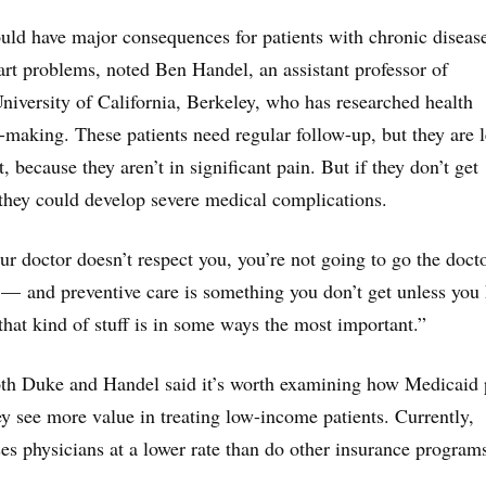
ould have major consequences for patients with chronic diseas
eart problems, noted Ben Handel, an assistant professor of
niversity of California, Berkeley, who has researched health
making. These patients need regular follow-up, but they are l
t, because they aren’t in significant pain. But if they don’t get
 they could develop severe medical complications.
our doctor doesn’t respect you, you’re not going to go the doct
 — and preventive care is something you don’t get unless you
that kind of stuff is in some ways the most important.”
both Duke and Handel said it’s worth examining how Medicaid 
hey see more value in treating low-income patients. Currently,
s physicians at a lower rate than do other insurance program