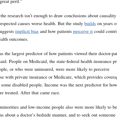
great peril.”
 the research isn’t enough to draw conclusions about causality
respected causes worse health. But the study
builds
on years o
 suggests
implicit bias
and how patients
perceive it
could contri
health outcomes.
s the largest predictor of how patients viewed their doctor-pa
said. People on Medicaid, the state-federal health insurance 
ple, or who were uninsured, were more likely to perceive
ose with private insurance or Medicare, which provides covera
d some disabled people. Income was the next predictor for how
re treated. After that came race.
minorities and low-income people also were more likely to be
rns about a doctor’s bedside manner, and to seek out someone 