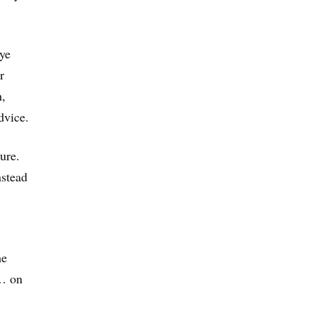
eye
r
h,
dvice.
ure.
nstead
he
 … on