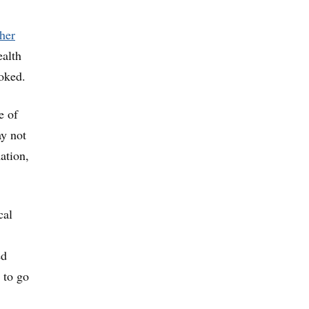
her
ealth
oked.
e of
ay not
ation,
cal
ed
 to go