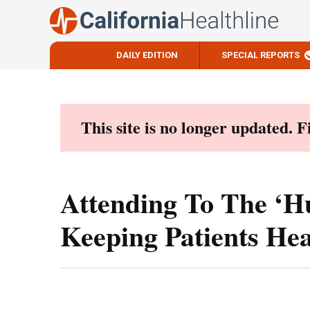
DAILY EDITION
SPECIAL REPORTS
Skip
to
content
This site is no longer updated. 
Attending To The ‘H
Keeping Patients Hea