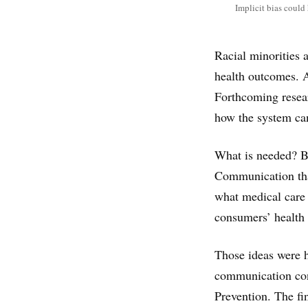
Implicit bias could
Racial minorities 
health outcomes. A
Forthcoming resear
how the system ca
What is needed? Be
Communication tha
what medical care c
consumers’ health 
Those ideas were h
communication con
Prevention. The fin