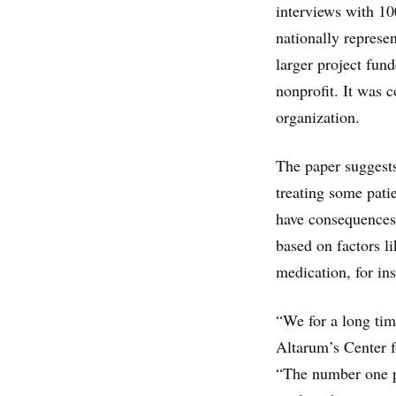
interviews with 10
nationally represe
larger project fun
nonprofit. It was 
organization.
The paper suggests
treating some patie
have consequences 
based on factors l
medication, for in
“We for a long tim
Altarum’s Center f
“The number one pr