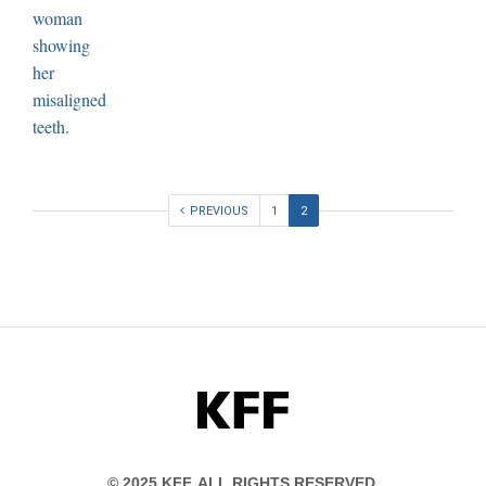
PREVIOUS
1
2
KFF
© 2025 KFF. ALL RIGHTS RESERVED.