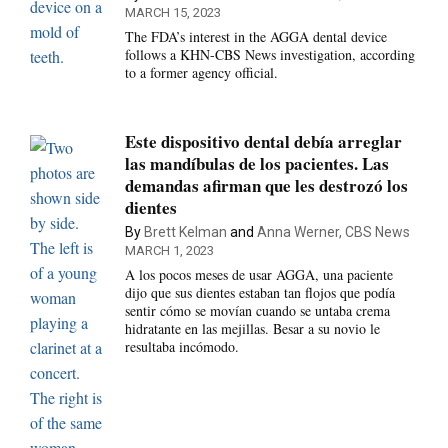
MARCH 15, 2023
The FDA’s interest in the AGGA dental device
follows a KHN-CBS News investigation, according
to a former agency official.
Este dispositivo dental debía arreglar
las mandíbulas de los pacientes. Las
demandas afirman que les destrozó los
dientes
By
Brett Kelman
and
Anna Werner, CBS News
MARCH 1, 2023
A los pocos meses de usar AGGA, una paciente
dijo que sus dientes estaban tan flojos que podía
sentir cómo se movían cuando se untaba crema
hidratante en las mejillas. Besar a su novio le
resultaba incómodo.