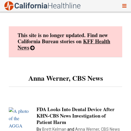
To
Skip
nav
to
content
This site is no longer updated. Find new
California Bureau stories on
KFF Health
News
Anna Werner, CBS News
FDA Looks Into Dental Device After
KHN-CBS News Investigation of
Patient Harm
By
Brett Kelman
and
Anna Werner, CBS News