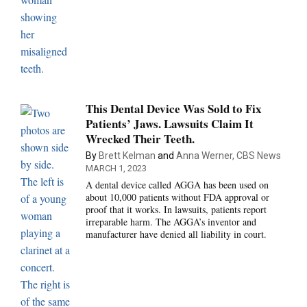
This Dental Device Was Sold to Fix
Patients’ Jaws. Lawsuits Claim It
Wrecked Their Teeth.
By
Brett Kelman
and
Anna Werner, CBS News
MARCH 1, 2023
A dental device called AGGA has been used on
about 10,000 patients without FDA approval or
proof that it works. In lawsuits, patients report
irreparable harm. The AGGA’s inventor and
manufacturer have denied all liability in court.