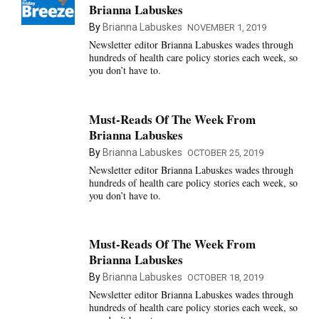
Brianna Labuskes
By
Brianna Labuskes
NOVEMBER 1, 2019
Newsletter editor Brianna Labuskes wades through
hundreds of health care policy stories each week, so
you don’t have to.
Must-Reads Of The Week From
Brianna Labuskes
By
Brianna Labuskes
OCTOBER 25, 2019
Newsletter editor Brianna Labuskes wades through
hundreds of health care policy stories each week, so
you don’t have to.
Must-Reads Of The Week From
Brianna Labuskes
By
Brianna Labuskes
OCTOBER 18, 2019
Newsletter editor Brianna Labuskes wades through
hundreds of health care policy stories each week, so