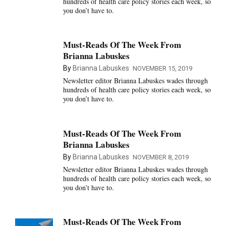
hundreds of health care policy stories each week, so
you don’t have to.
Must-Reads Of The Week From
Brianna Labuskes
By
Brianna Labuskes
NOVEMBER 15, 2019
Newsletter editor Brianna Labuskes wades through
hundreds of health care policy stories each week, so
you don’t have to.
Must-Reads Of The Week From
Brianna Labuskes
By
Brianna Labuskes
NOVEMBER 8, 2019
Newsletter editor Brianna Labuskes wades through
hundreds of health care policy stories each week, so
you don’t have to.
Must-Reads Of The Week From