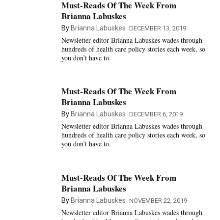
Must-Reads Of The Week From
Brianna Labuskes
By
Brianna Labuskes
DECEMBER 13, 2019
Newsletter editor Brianna Labuskes wades through
hundreds of health care policy stories each week, so
you don’t have to.
Must-Reads Of The Week From
Brianna Labuskes
By
Brianna Labuskes
DECEMBER 6, 2019
Newsletter editor Brianna Labuskes wades through
hundreds of health care policy stories each week, so
you don’t have to.
Must-Reads Of The Week From
Brianna Labuskes
By
Brianna Labuskes
NOVEMBER 22, 2019
Newsletter editor Brianna Labuskes wades through