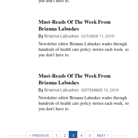
you don’t have to.
Must-Reads Of The Week From
Brianna Labuskes
By
Brianna Labuskes
OCTOBER 11, 2019
Newsletter editor Brianna Labuskes wades through
hundreds of health care policy stories each week, so
you don’t have to.
Must-Reads Of The Week From
Brianna Labuskes
By
Brianna Labuskes
SEPTEMBER 13, 2019
Newsletter editor Brianna Labuskes wades through
hundreds of health care policy stories each week, so
you don’t have to.
PREVIOUS
1
2
3
4
5
NEXT