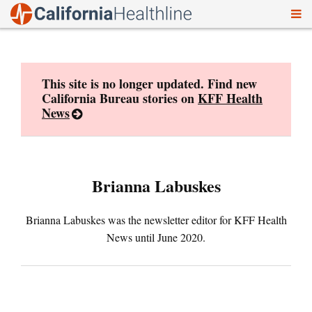
To
Skip
nav
to
content
This site is no longer updated. Find new
California Bureau stories on
KFF Health
News
Brianna Labuskes
Brianna Labuskes was the newsletter editor for KFF Health
News until June 2020.