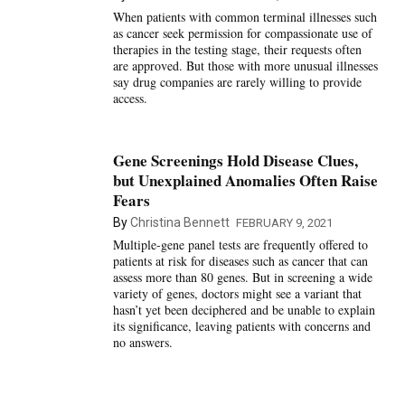
When patients with common terminal illnesses such
as cancer seek permission for compassionate use of
therapies in the testing stage, their requests often
are approved. But those with more unusual illnesses
say drug companies are rarely willing to provide
access.
Gene Screenings Hold Disease Clues,
but Unexplained Anomalies Often Raise
Fears
By
Christina Bennett
FEBRUARY 9, 2021
Multiple-gene panel tests are frequently offered to
patients at risk for diseases such as cancer that can
assess more than 80 genes. But in screening a wide
variety of genes, doctors might see a variant that
hasn’t yet been deciphered and be unable to explain
its significance, leaving patients with concerns and
no answers.