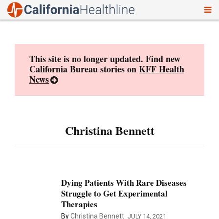
To
Skip
nav
to
content
This site is no longer updated. Find new
California Bureau stories on
KFF Health
News
Christina Bennett
Dying Patients With Rare Diseases
Struggle to Get Experimental
Therapies
By
Christina Bennett
JULY 14, 2021