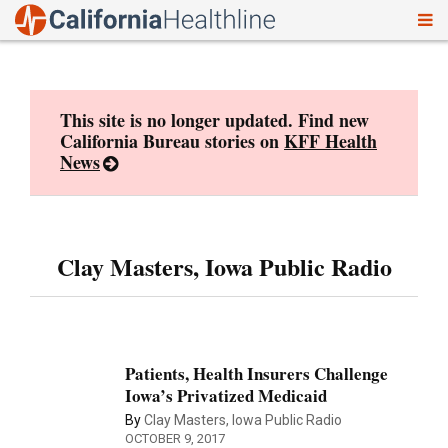
To
Skip
nav
to
content
This site is no longer updated. Find new
California Bureau stories on
KFF Health
News
Clay Masters, Iowa Public Radio
Patients, Health Insurers Challenge
Iowa’s Privatized Medicaid
By
Clay Masters, Iowa Public Radio
OCTOBER 9, 2017