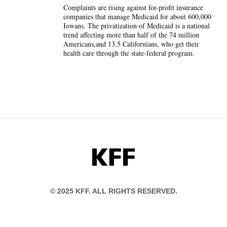
Complaints are rising against for-profit insurance
companies that manage Medicaid for about 600,000
Iowans. The privatization of Medicaid is a national
trend affecting more than half of the 74 million
Americans,and 13.5 Californians, who get their
health care through the state-federal program.
KFF
© 2025 KFF. ALL RIGHTS RESERVED.