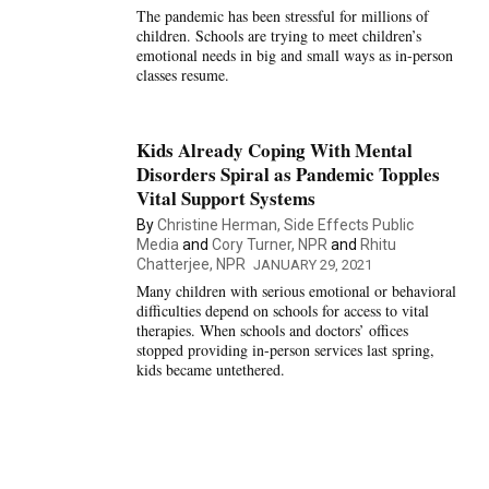
The pandemic has been stressful for millions of
children. Schools are trying to meet children’s
emotional needs in big and small ways as in-person
classes resume.
Kids Already Coping With Mental
Disorders Spiral as Pandemic Topples
Vital Support Systems
By
Christine Herman, Side Effects Public
Media
and
Cory Turner, NPR
and
Rhitu
Chatterjee, NPR
JANUARY 29, 2021
Many children with serious emotional or behavioral
difficulties depend on schools for access to vital
therapies. When schools and doctors’ offices
stopped providing in-person services last spring,
kids became untethered.