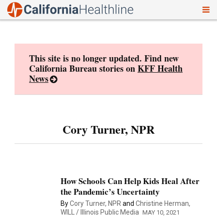
To
Skip
nav
to
content
This site is no longer updated. Find new
California Bureau stories on
KFF Health
News
Cory Turner, NPR
How Schools Can Help Kids Heal After
the Pandemic’s Uncertainty
By
Cory Turner, NPR
and
Christine Herman,
WILL / Illinois Public Media
MAY 10, 2021