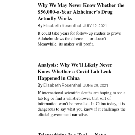
Why We May Never Know Whether the
$56,000-a-Year Alzheimer’s Drug
Actually Works
By
Elisabeth Rosenthal
JULY 12, 2021
It could take years for follow-up studies to prove
Aduhelm slows the disease — or doesn’t.
Meanwhile, its maker will profit.
Analysis: Why We’ll Likely Never
Know Whether a Covid Lab Leak
Happened in China
By
Elisabeth Rosenthal
JUNE 29, 2021
If international scientific sleuths are hoping to see a
lab log or find a whistleblower, that sort of
information won’t be revealed. In China today, it is
dangerous to say what you know if it challenges the
official government narrative.
Telemedicine Is a Tool — Not a