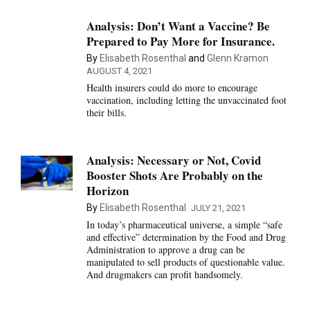
Analysis: Don’t Want a Vaccine? Be
Prepared to Pay More for Insurance.
By
Elisabeth Rosenthal
and
Glenn Kramon
AUGUST 4, 2021
Health insurers could do more to encourage
vaccination, including letting the unvaccinated foot
their bills.
Analysis: Necessary or Not, Covid
Booster Shots Are Probably on the
Horizon
By
Elisabeth Rosenthal
JULY 21, 2021
In today’s pharmaceutical universe, a simple “safe
and effective” determination by the Food and Drug
Administration to approve a drug can be
manipulated to sell products of questionable value.
And drugmakers can profit handsomely.