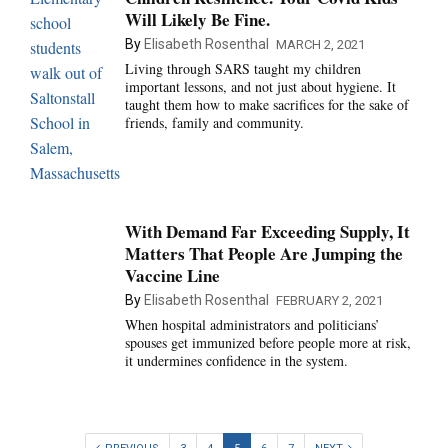
Will Likely Be Fine.
By
Elisabeth Rosenthal
MARCH 2, 2021
Living through SARS taught my children
important lessons, and not just about hygiene. It
taught them how to make sacrifices for the sake of
friends, family and community.
With Demand Far Exceeding Supply, It
Matters That People Are Jumping the
Vaccine Line
By
Elisabeth Rosenthal
FEBRUARY 2, 2021
When hospital administrators and politicians’
spouses get immunized before people more at risk,
it undermines confidence in the system.