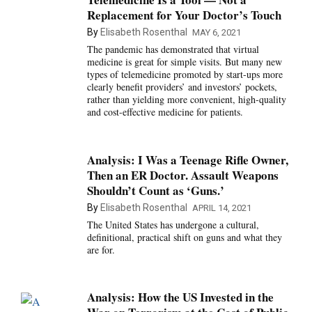
Replacement for Your Doctor’s Touch
By
Elisabeth Rosenthal
MAY 6, 2021
The pandemic has demonstrated that virtual
medicine is great for simple visits. But many new
types of telemedicine promoted by start-ups more
clearly benefit providers’ and investors’ pockets,
rather than yielding more convenient, high-quality
and cost-effective medicine for patients.
Analysis: I Was a Teenage Rifle Owner,
Then an ER Doctor. Assault Weapons
Shouldn’t Count as ‘Guns.’
By
Elisabeth Rosenthal
APRIL 14, 2021
The United States has undergone a cultural,
definitional, practical shift on guns and what they
are for.
Analysis: How the US Invested in the