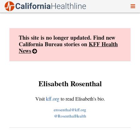
To
Skip
nav
to
content
This site is no longer updated. Find new
California Bureau stories on
KFF Health
News
Elisabeth Rosenthal
Visit
kff.org
to read Elisabeth's bio.
erosenthal@kff.org
@RosenthalHealth