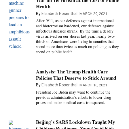
War on Terrorism at the Cost of Public
Health
By
Elisabeth Rosenthal
MARCH 29, 2021
After 9/11, as our defenses against international
and bioterrorism hardened, our defenses against
infectious diseases shrank. By the time a deadly
virus arrived on our shores last year, nearly two-
thirds of Americans were living in counties that
spend more than twice as much on policing as they
spend on public health.
Analysis: The Trump Health Care
Policies That Deserve to Stick Around
By
Elisabeth Rosenthal
MARCH 16, 2021
President Joe Biden may want to continue the
previous administration’s efforts to lower drug
prices and make medical costs transparent.
Beijing’s SARS Lockdown Taught My
Children Resilience. Your Covid Kids