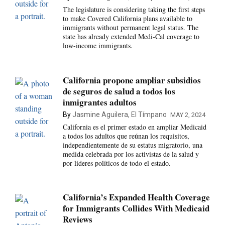
The legislature is considering taking the first steps
to make Covered California plans available to
immigrants without permanent legal status. The
state has already extended Medi-Cal coverage to
low-income immigrants.
California propone ampliar subsidios
de seguros de salud a todos los
inmigrantes adultos
By
Jasmine Aguilera, El Tímpano
MAY 2, 2024
California es el primer estado en ampliar Medicaid
a todos los adultos que reúnan los requisitos,
independientemente de su estatus migratorio, una
medida celebrada por los activistas de la salud y
por líderes políticos de todo el estado.
California’s Expanded Health Coverage
for Immigrants Collides With Medicaid
Reviews