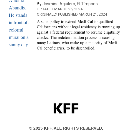
By
Jasmine Aguilera, El Tímpano
UPDATED MARCH 26, 2024
ORIGINALLY PUBLISHED MARCH 21, 2024
A state policy to extend Medi-Cal to qualified
Californians without legal residency is running up
against a federal requirement to resume eligibility
checks. The redetermination process is causing
many Latinos, who make up a majority of Medi-
Cal beneficiaries, to be disenrolled.
KFF
© 2025 KFF. ALL RIGHTS RESERVED.