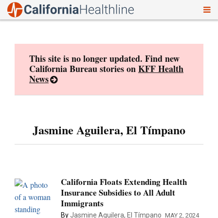
To
Skip
nav
to
content
This site is no longer updated. Find new
California Bureau stories on
KFF Health
News
Jasmine Aguilera, El Tímpano
California Floats Extending Health
Insurance Subsidies to All Adult
Immigrants
By
Jasmine Aguilera, El Tímpano
MAY 2, 2024