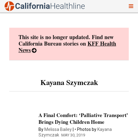
To
Skip
nav
to
content
This site is no longer updated. Find new
California Bureau stories on
KFF Health
News
Kayana Szymczak
A Final Comfort: ‘Palliative Transport’
Brings Dying Children Home
By
Melissa Bailey
Photos by
Kayana
Szymczak
MAY 30, 2019