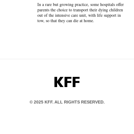
In a rare but growing practice, some hospitals offer
parents the choice to transport their dying children
out of the intensive care unit, with life support in
tow, so that they can die at home.
KFF
© 2025 KFF. ALL RIGHTS RESERVED.