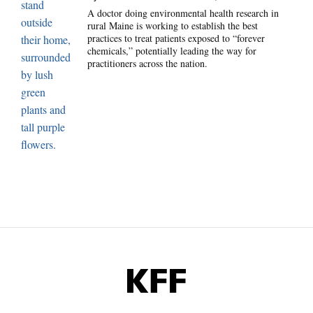
A doctor doing environmental health research in
rural Maine is working to establish the best
practices to treat patients exposed to “forever
chemicals,” potentially leading the way for
practitioners across the nation.
KFF