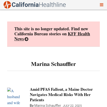
To
Skip
nav
to
content
This site is no longer updated. Find new
California Bureau stories on
KFF Health
News
Marina Schauffler
Amid PFAS Fallout, a Maine Doctor
Navigates Medical Risks With Her
Patients
By
Marina Schauffler
JULY 22, 2025