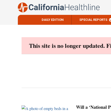
DAILY EDITION
SPECIAL REPORTS
Skip
to
content
This site is no longer updated. 
Will a ‘National 