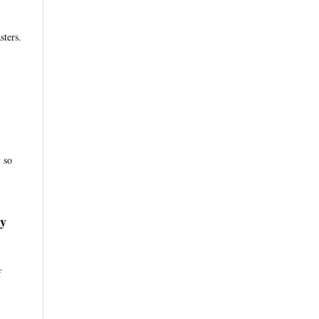
sters.
 so
ay
f