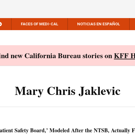
FACES OF MEDI-CAL
NOTICIAS EN ESPAÑOL
Find new California Bureau stories on
KFF H
Mary Chris Jaklevic
Patient Safety Board,’ Modeled After the NTSB, Actually F