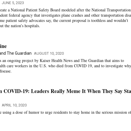
JUNE 5, 2023
eate a National Patient Safety Board modeled after the National Transportation
ent federal agency that investigates plane crashes and other transportation disa
e patient safety advocates say, the current proposal is toothless and wouldn’t
t the nation’s hospitals.
ine
 and The Guardian
AUGUST 10, 2020
is an ongoing project by Kaiser Health News and The Guardian that aims to
ealth care workers in the U.S. who died from COVID 19, and to investigate why
disease.
m COVID-19: Leaders Really Meme It When They Say St
APRIL 10, 2020
are using a dose of humor to urge residents to stay home in the serious mission o