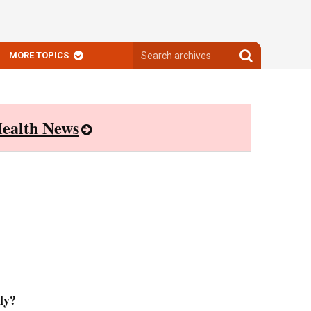
Search
Search
MORE TOPICS
archives
archives
ealth News
ly?