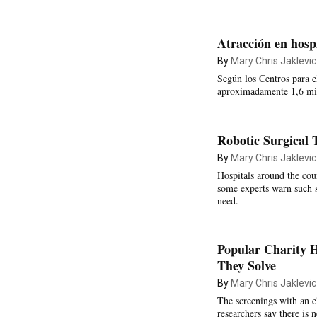
Atracción en hospi
By
Mary Chris Jaklevic
Según los Centros para e
aproximadamente 1,6 mill
Robotic Surgical 
By
Mary Chris Jaklevic
Hospitals around the coun
some experts warn such s
need.
Popular Charity 
They Solve
By
Mary Chris Jaklevic
The screenings with an el
researchers say there is 