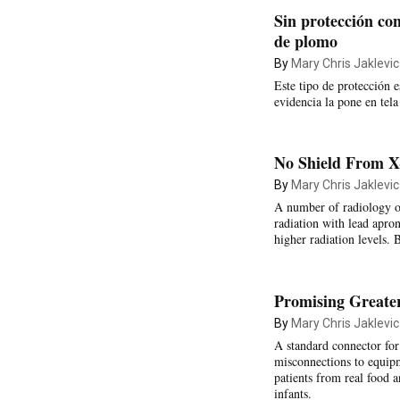
Sin protección con
de plomo
By
Mary Chris Jaklevic
Este tipo de protección 
evidencia la pone en tela
No Shield From X
By
Mary Chris Jaklevic
A number of radiology or
radiation with lead apro
higher radiation levels. 
Promising Greater
By
Mary Chris Jaklevic
A standard connector for
misconnections to equipm
patients from real food a
infants.