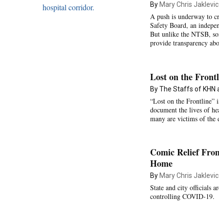
By
Mary Chris Jaklevic
A push is underway to cr
Safety Board, an independ
But unlike the NTSB, som
provide transparency abou
Lost on the Frontl
By The Staffs of KHN
“Lost on the Frontline” 
document the lives of h
many are victims of the 
Comic Relief Fro
Home
By
Mary Chris Jaklevic
State and city officials 
controlling COVID-19.