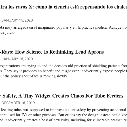
tra los rayos X: cómo la ciencia está repensando los chale
JANUARY 15, 2020
está muy arraigada en el imaginario popular y en la práctica médica. Aunque nu
 de juicio.
-Rays: How Science Is Rethinking Lead Aprons
JANUARY 15, 2020
ganizations are trying to end the decades-old practice of shielding patients fr
ns. They say it provides no benefit and might even inadvertently expose people 
But the policy about-face is moving slowly.
 Safety, A Tiny Widget Creates Chaos For Tube Feeders
DECEMBER 16, 2019
 feeding tubes was supposed to improve patient safety by preventing accidental
ent used for IVs or other purposes. But critics say the design instead could ke
nd inadvertently creates a host of new risks, including for vulnerable premature