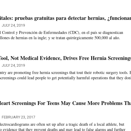
tales: pruebas gratuitas para detectar hernias, ¿funciona
JULY 24, 2019
l Control y Prevención de Enfermedades (CDC), en el país se diagnostican
ones de hernias en la ingle; y se tratan quirúrgicamente 500,000 al año.
Tool, Not Medical Evidence, Drives Free Hernia Screening
JULY 24, 2019
try are promoting free hernia screenings that tout their robotic surgery tools. 
creenings could lead people to get potentially harmful operations that they don
Heart Screenings For Teens May Cause More Problems Th
FEBRUARY 23, 2017
ectrocardiograms are often set up after a tragic death of a local athlete, but
no evidence that they prevent deaths and may lead to false alarms and further