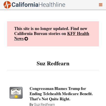
To
Skip
nav
to
content
This site is no longer updated. Find new
California Bureau stories on
KFF Health
News
Suz Redfearn
Congressman Blames Trump for
Ending Telehealth Medicare Benefit.
That’s Not Quite Right.
By
Suz Redfearn