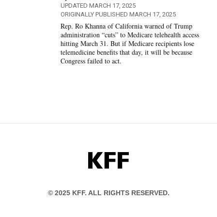
UPDATED MARCH 17, 2025
ORIGINALLY PUBLISHED MARCH 17, 2025
Rep. Ro Khanna of California warned of Trump
administration “cuts” to Medicare telehealth access
hitting March 31. But if Medicare recipients lose
telemedicine benefits that day, it will be because
Congress failed to act.
KFF
© 2025 KFF. ALL RIGHTS RESERVED.