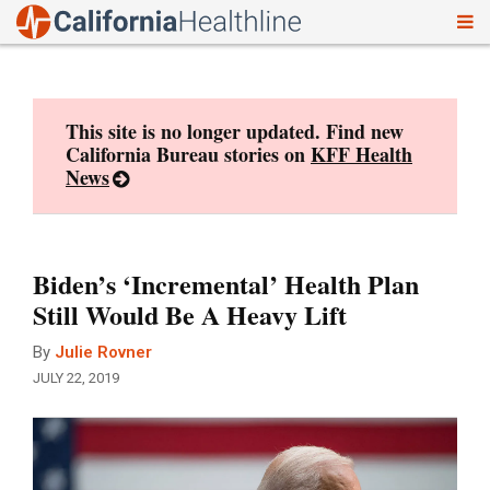
To
Skip
nav
to
content
This site is no longer updated. Find new
California Bureau stories on
KFF Health
News
Biden’s ‘Incremental’ Health Plan
Still Would Be A Heavy Lift
By
Julie Rovner
JULY 22, 2019