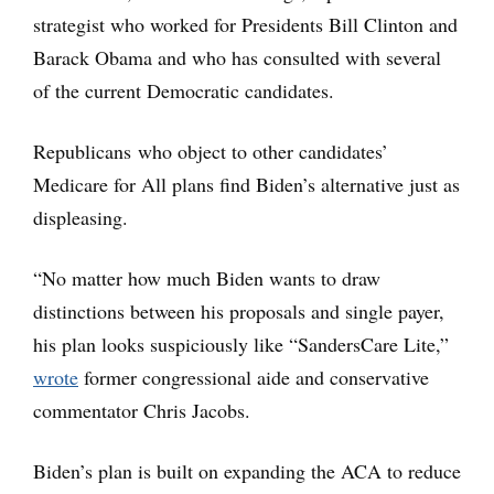
strategist who worked for Presidents Bill Clinton and
Barack Obama and who has consulted with several
of the current Democratic candidates.
Republicans who object to other candidates’
Medicare for All plans find Biden’s alternative just as
displeasing.
“No matter how much Biden wants to draw
distinctions between his proposals and single payer,
his plan looks suspiciously like “SandersCare Lite,”
wrote
former congressional aide and conservative
commentator Chris Jacobs.
Biden’s plan is built on expanding the ACA to reduce