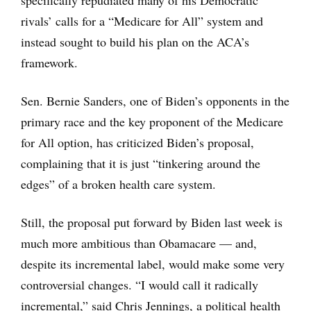
specifically repudiated many of his Democratic
rivals’ calls for a “Medicare for All” system and
instead sought to build his plan on the ACA’s
framework.
Sen. Bernie Sanders, one of Biden’s opponents in the
primary race and the key proponent of the Medicare
for All option, has criticized Biden’s proposal,
complaining that it is just “tinkering around the
edges” of a broken health care system.
Still, the proposal put forward by Biden last week is
much more ambitious than Obamacare — and,
despite its incremental label, would make some very
controversial changes. “I would call it radically
incremental,” said Chris Jennings, a political health