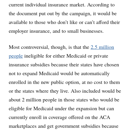
current individual insurance market. According to
the document put out by the campaign, it would be
available to those who don’t like or can’t afford their
employer insurance, and to small businesses.
Most controversial, though, is that the
2.5 million
people
ineligible for either Medicaid or private
insurance subsidies because their states have chosen
not to expand Medicaid would be automatically
enrolled in the new public option, at no cost to them
or the states where they live. Also included would be
about 2 million people in those states who would be
eligible for Medicaid under the expansion but can
currently enroll in coverage offered on the ACA
marketplaces and get government subsidies because