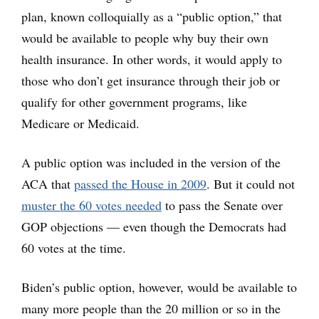
plan, known colloquially as a “public option,” that
would be available to people why buy their own
health insurance. In other words, it would apply to
those who don’t get insurance through their job or
qualify for other government programs, like
Medicare or Medicaid.
A public option was included in the version of the
ACA that
passed the House in 2009
. But it could not
muster the 60 votes needed
to pass the Senate over
GOP objections — even though the Democrats had
60 votes at the time.
Biden’s public option, however, would be available to
many more people than the 20 million or so in the