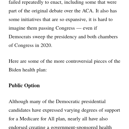
failed repeatedly to enact, including some that were
part of the original debate over the ACA. It also has
some initiatives that are so expansive, it is hard to
imagine them passing Congress — even if
Democrats sweep the presidency and both chambers
of Congress in 2020.
Here are some of the more controversial pieces of the
Biden health plan:
Public Option
Although many of the Democratic presidential
candidates have expressed varying degrees of support
for a Medicare for All plan, nearly all have also
endorsed creating a government-sponsored health