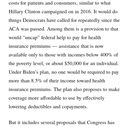
costs for patients and consumers, similar to what
Hillary Clinton campaigned on in 2016. It would do
things Democrats have called for repeatedly since the
ACA was passed. Among them is a provision to that
would “uncap” federal help to pay for health
insurance premiums — assistance that is now
available only to those with incomes below 400% of
the poverty level, or about $50,000 for an individual.
Under Biden’s plan, no one would be required to pay
more than 8.5% of their income toward health
insurance premiums. The plan also proposes to make
coverage more affordable to use by effectively
lowering deductibles and copayments.
But it includes several proposals that Congress has