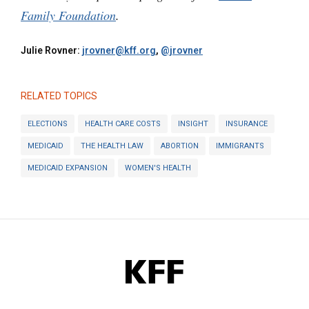
Family Foundation
.
Julie Rovner:
jrovner@kff.org
,
@jrovner
RELATED TOPICS
ELECTIONS
HEALTH CARE COSTS
INSIGHT
INSURANCE
MEDICAID
THE HEALTH LAW
ABORTION
IMMIGRANTS
MEDICAID EXPANSION
WOMEN'S HEALTH
KFF