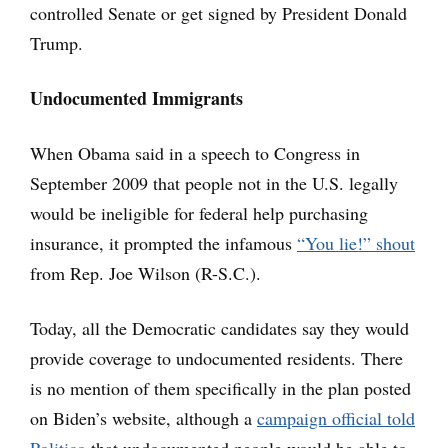
controlled Senate or get signed by President Donald
Trump.
Undocumented Immigrants
When Obama said in a speech to Congress in
September 2009 that people not in the U.S. legally
would be ineligible for federal help purchasing
insurance, it prompted the infamous
“You lie!” shout
from Rep. Joe Wilson (R-S.C.).
Today, all the Democratic candidates say they would
provide coverage to undocumented residents. There
is no mention of them specifically in the plan posted
on Biden’s website, although a
campaign official told