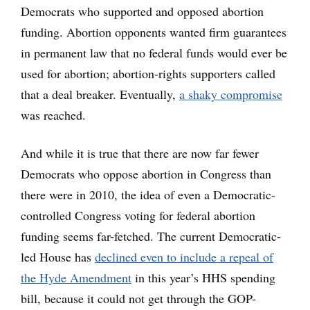
Democrats who supported and opposed abortion
funding. Abortion opponents wanted firm guarantees
in permanent law that no federal funds would ever be
used for abortion; abortion-rights supporters called
that a deal breaker. Eventually,
a shaky compromise
was reached.
And while it is true that there are now far fewer
Democrats who oppose abortion in Congress than
there were in 2010, the idea of even a Democratic-
controlled Congress voting for federal abortion
funding seems far-fetched. The current Democratic-
led House has
declined even to include a repeal of
the Hyde Amendment
in this year’s HHS spending
bill, because it could not get through the GOP-