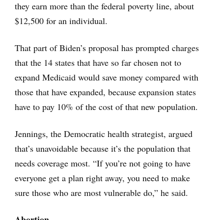
they earn more than the federal poverty line, about
$12,500 for an individual.
That part of Biden’s proposal has prompted charges
that the 14 states that have so far chosen not to
expand Medicaid would save money compared with
those that have expanded, because expansion states
have to pay 10% of the cost of that new population.
Jennings, the Democratic health strategist, argued
that’s unavoidable because it’s the population that
needs coverage most. “If you’re not going to have
everyone get a plan right away, you need to make
sure those who are most vulnerable do,” he said.
Abortion