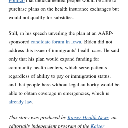
Politico
that undocumented people would be able to
purchase plans on the health insurance exchanges but
would not qualify for subsidies.
Still, in his speech unveiling the plan at an AARP-
sponsored
candidate forum in Iowa
, Biden did not
address this issue of immigrants’ health care. He said
only that his plan would expand funding for
community health centers, which serve patients
regardless of ability to pay or immigration status,
and that people here without legal authority would be
able to obtain coverage in emergencies, which is
already law
.
This story was produced by
Kaiser Health News
, an
editorially independent program of the
Kaiser