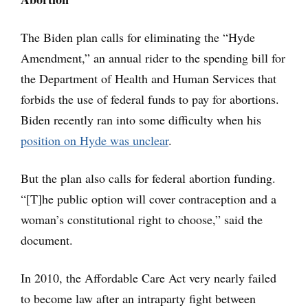
The Biden plan calls for eliminating the “Hyde
Amendment,” an annual rider to the spending bill for
the Department of Health and Human Services that
forbids the use of federal funds to pay for abortions.
Biden recently ran into some difficulty when his
position on Hyde was unclear
.
But the plan also calls for federal abortion funding.
“[T]he public option will cover contraception and a
woman’s constitutional right to choose,” said the
document.
In 2010, the Affordable Care Act very nearly failed
to become law after an intraparty fight between