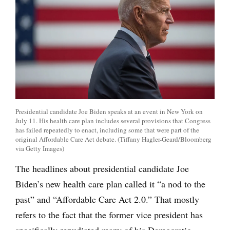
Presidential candidate Joe Biden speaks at an event in New York on
July 11. His health care plan includes several provisions that Congress
has failed repeatedly to enact, including some that were part of the
original Affordable Care Act debate. (Tiffany Hagler-Geard/Bloomberg
via Getty Images)
The headlines about presidential candidate Joe
Biden’s new health care plan called it “a nod to the
past” and “Affordable Care Act 2.0.” That mostly
refers to the fact that the former vice president has