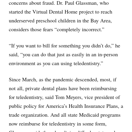
concerns about fraud. Dr. Paul Glassman, who
started the Virtual Dental Home project to reach
underserved preschool children in the Bay Area,
considers those fears “completely incorrect.”
“If you want to bill for something you didn’t do,” he
said, “you can do that just as easily in an in-person
environment as you can using teledentistry.”
Since March, as the pandemic descended, most, if
not all, private dental plans have been reimbursing
for teledentistry, said Tom Meyers, vice president of
public policy for America’s Health Insurance Plans, a
trade organization. And all state Medicaid programs
now reimburse for teledentistry in some form,