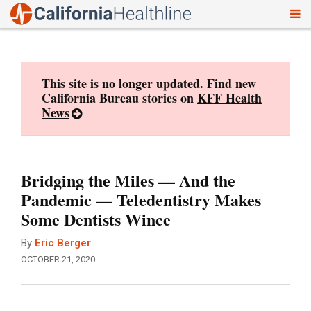
To
Skip
nav
to
content
This site is no longer updated. Find new
California Bureau stories on
KFF Health
News
Bridging the Miles — And the
Pandemic — Teledentistry Makes
Some Dentists Wince
By
Eric Berger
OCTOBER 21, 2020