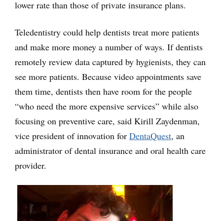
lower rate than those of private insurance plans.
Teledentistry could help dentists treat more patients
and make more money a number of ways. If dentists
remotely review data captured by hygienists, they can
see more patients. Because video appointments save
them time, dentists then have room for the people
“who need the more expensive services” while also
focusing on preventive care, said Kirill Zaydenman,
vice president of innovation for
DentaQuest
, an
administrator of dental insurance and oral health care
provider.