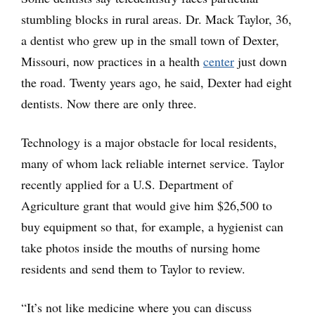
stumbling blocks in rural areas. Dr. Mack Taylor, 36,
a dentist who grew up in the small town of Dexter,
Missouri, now practices in a health
center
just down
the road. Twenty years ago, he said, Dexter had eight
dentists. Now there are only three.
Technology is a major obstacle for local residents,
many of whom lack reliable internet service. Taylor
recently applied for a U.S. Department of
Agriculture grant that would give him $26,500 to
buy equipment so that, for example, a hygienist can
take photos inside the mouths of nursing home
residents and send them to Taylor to review.
“It’s not like medicine where you can discuss