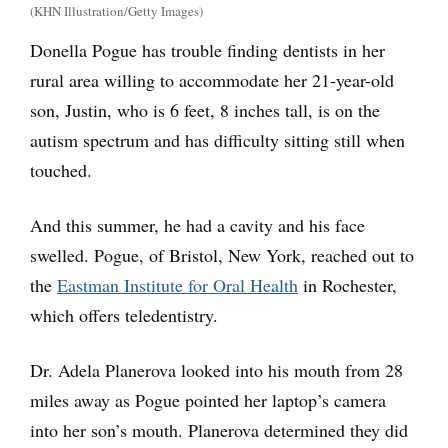
(KHN Illustration/Getty Images)
Donella Pogue has trouble finding dentists in her
rural area willing to accommodate her 21-year-old
son, Justin, who is 6 feet, 8 inches tall, is on the
autism spectrum and has difficulty sitting still when
touched.
And this summer, he had a cavity and his face
swelled. Pogue, of Bristol, New York, reached out to
the
Eastman Institute for Oral Health
in Rochester,
which offers teledentistry.
Dr. Adela Planerova looked into his mouth from 28
miles away as Pogue pointed her laptop’s camera
into her son’s mouth. Planerova determined they did