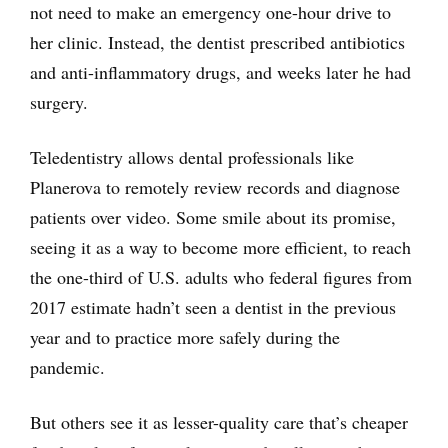
not need to make an emergency one-hour drive to
her clinic. Instead, the dentist prescribed antibiotics
and anti-inflammatory drugs, and weeks later he had
surgery.
Teledentistry allows dental professionals like
Planerova to remotely review records and diagnose
patients over video. Some smile about its promise,
seeing it as a way to become more efficient, to reach
the one-third of U.S. adults who federal figures from
2017 estimate hadn’t seen a dentist in the previous
year and to practice more safely during the
pandemic.
But others see it as lesser-quality care that’s cheaper