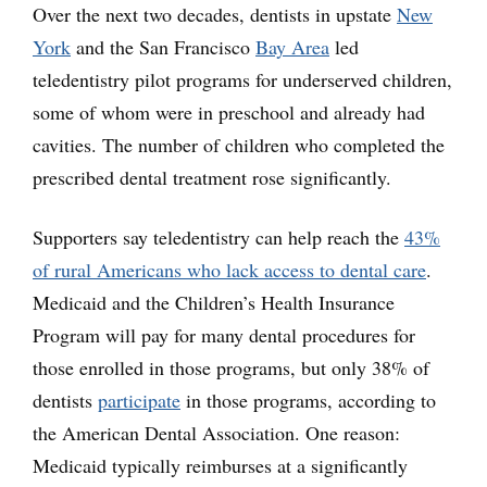
Over the next two decades, dentists in upstate
New
York
and the San Francisco
Bay Area
led
teledentistry pilot programs for underserved children,
some of whom were in preschool and already had
cavities. The number of children who completed the
prescribed dental treatment rose significantly.
Supporters say teledentistry can help reach the
43%
of rural Americans who lack access to dental care
.
Medicaid and the Children’s Health Insurance
Program will pay for many dental procedures for
those enrolled in those programs, but only 38% of
dentists
participate
in those programs, according to
the American Dental Association. One reason:
Medicaid typically reimburses at a significantly