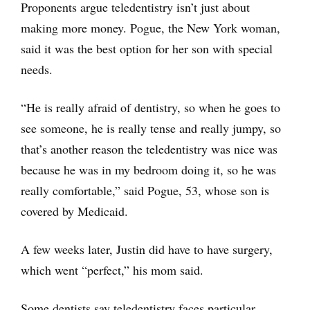
Proponents argue teledentistry isn’t just about
making more money. Pogue, the New York woman,
said it was the best option for her son with special
needs.
“He is really afraid of dentistry, so when he goes to
see someone, he is really tense and really jumpy, so
that’s another reason the teledentistry was nice was
because he was in my bedroom doing it, so he was
really comfortable,” said Pogue, 53, whose son is
covered by Medicaid.
A few weeks later, Justin did have to have surgery,
which went “perfect,” his mom said.
Some dentists say teledentistry faces particular