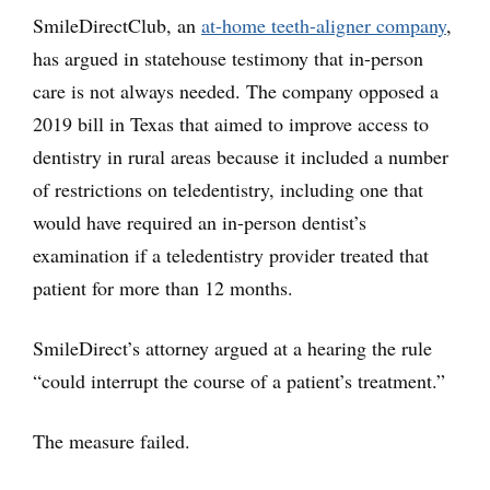
SmileDirectClub, an
at-home teeth-aligner company
,
has argued in statehouse testimony that in-person
care is not always needed. The company opposed a
2019 bill in Texas that aimed to improve access to
dentistry in rural areas because it included a number
of restrictions on teledentistry, including one that
would have required an in-person dentist’s
examination if a teledentistry provider treated that
patient for more than 12 months.
SmileDirect’s attorney argued at a hearing the rule
“could interrupt the course of a patient’s treatment.”
The measure failed.