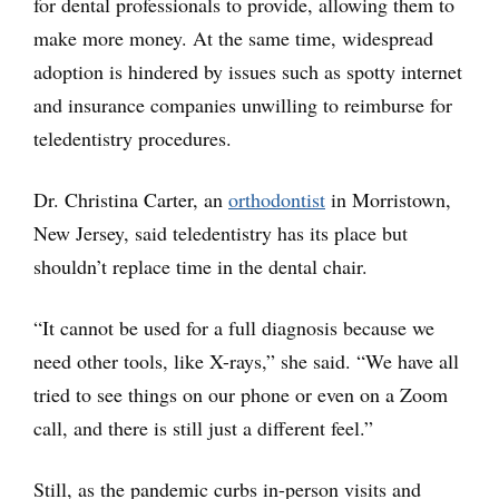
for dental professionals to provide, allowing them to
make more money. At the same time, widespread
adoption is hindered by issues such as spotty internet
and insurance companies unwilling to reimburse for
teledentistry procedures.
Dr. Christina Carter, an
orthodontist
in Morristown,
New Jersey, said teledentistry has its place but
shouldn’t replace time in the dental chair.
“It cannot be used for a full diagnosis because we
need other tools, like X-rays,” she said. “We have all
tried to see things on our phone or even on a Zoom
call, and there is still just a different feel.”
Still, as the pandemic curbs in-person visits and