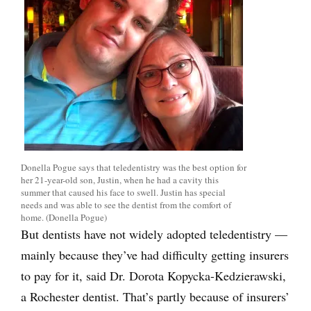
Donella Pogue says that teledentistry was the best option for
her 21-year-old son, Justin, when he had a cavity this
summer that caused his face to swell. Justin has special
needs and was able to see the dentist from the comfort of
home. (Donella Pogue)
But dentists have not widely adopted teledentistry —
mainly because they’ve had difficulty getting insurers
to pay for it, said Dr. Dorota Kopycka-Kedzierawski,
a Rochester dentist. That’s partly because of insurers’