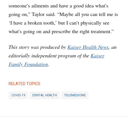
someone’s ailments and have a good idea what’s
going on,” Taylor said. “Maybe all you can tell me is
‘I have a broken tooth,’ but I can’t physically see
what’s going on and prescribe the right treatment.”
This story was produced by
Kaiser Health News
, an
editorially independent program of the
Kaiser
Family Foundation
.
RELATED TOPICS
COVID-19
DENTAL HEALTH
TELEMEDICINE