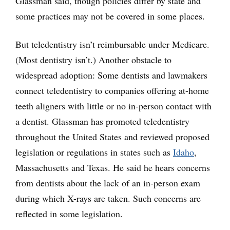
Glassman said, though policies differ by state and
some practices may not be covered in some places.
But teledentistry isn’t reimbursable under Medicare.
(Most dentistry isn’t.) Another obstacle to
widespread adoption: Some dentists and lawmakers
connect teledentistry to companies offering at-home
teeth aligners with little or no in-person contact with
a dentist. Glassman has promoted teledentistry
throughout the United States and reviewed proposed
legislation or regulations in states such as
Idaho
,
Massachusetts and Texas. He said he hears concerns
from dentists about the lack of an in-person exam
during which X-rays are taken. Such concerns are
reflected in some legislation.