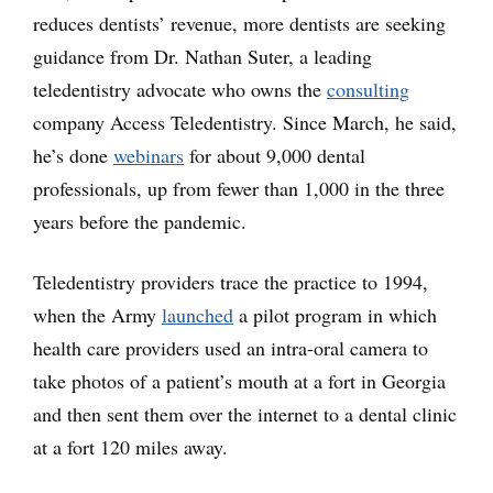
reduces dentists’ revenue, more dentists are seeking
guidance from Dr. Nathan Suter, a leading
teledentistry advocate who owns the
consulting
company Access Teledentistry. Since March, he said,
he’s done
webinars
for about 9,000 dental
professionals, up from fewer than 1,000 in the three
years before the pandemic.
Teledentistry providers trace the practice to 1994,
when the Army
launched
a pilot program in which
health care providers used an intra-oral camera to
take photos of a patient’s mouth at a fort in Georgia
and then sent them over the internet to a dental clinic
at a fort 120 miles away.