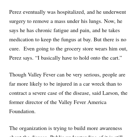
Perez eventually was hospitalized, and he underwent
surgery to remove a mass under his lungs. Now, he
says he has chronic fatigue and pain, and he takes
medication to keep the fungus at bay. But there is no
cure. Even going to the grocery store wears him out,
Perez says. “I basically have to hold onto the cart.”
Though Valley Fever can be very serious, people are
far more likely to be injured in a car wreck than to
contract a severe case of the disease, said Larson, the
former director of the Valley Fever America
Foundation.
The organization is trying to build more awareness