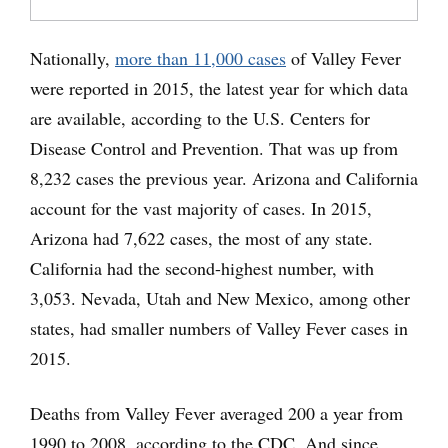
Nationally,
more than 11,000 cases
of Valley Fever
were reported in 2015, the latest year for which data
are available, according to the U.S. Centers for
Disease Control and Prevention. That was up from
8,232 cases the previous year. Arizona and California
account for the vast majority of cases. In 2015,
Arizona had 7,622 cases, the most of any state.
California had the second-highest number, with
3,053. Nevada, Utah and New Mexico, among other
states, had smaller numbers of Valley Fever cases in
2015.
Deaths from Valley Fever averaged 200 a year from
1990 to 2008, according to the CDC. And since