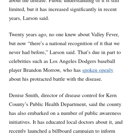
about the disease. Public understanding of it is still
limited, but it has increased significantly in recent
years, Larson said.
Twenty years ago, no one knew about Valley Fever,
but now “there’s a national recognition of it that we
never had before,” Larson said. That’s due in part to
celebrities such as Los Angeles Dodgers baseball
player Brandon Morrow, who has
spoken openly
about his protracted battle with the disease.
Denise Smith, director of disease control for Kern
County’s Public Health Department, said the county
has also embarked on a number of public awareness
initiatives. It has educated local doctors about it, and
recently launched a billboard campaign to inform