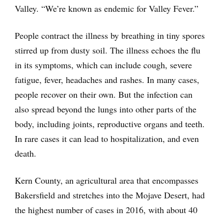
Valley. “We’re known as endemic for Valley Fever.”
People contract the illness by breathing in tiny spores
stirred up from dusty soil. The illness echoes the flu
in its symptoms, which can include cough, severe
fatigue, fever, headaches and rashes. In many cases,
people recover on their own. But the infection can
also spread beyond the lungs into other parts of the
body, including joints, reproductive organs and teeth.
In rare cases it can lead to hospitalization, and even
death.
Kern County, an agricultural area that encompasses
Bakersfield and stretches into the Mojave Desert, had
the highest number of cases in 2016, with about 40