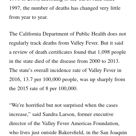
1997, the number of deaths has changed very little
from year to year.
The California Department of Public Health does not
regularly track deaths from Valley Fever. But it said
a review of death certificates found that 1,098 people
in the state died of the disease from 2000 to 2013.
The state’s overall incidence rate of Valley Fever in
2016, 13.7 per 100,000 people, was up sharply from
the 2015 rate of 8 per 100,000.
“We’re horrified but not surprised when the cases
increase,” said Sandra Larson, former executive
director of the Valley Fever Americas Foundation,
who lives just outside Bakersfield, in the San Joaquin