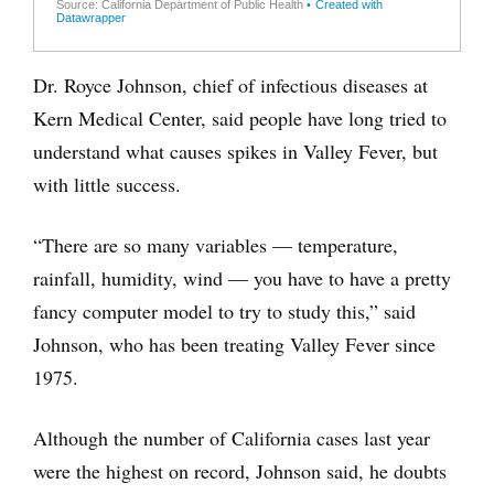
Dr. Royce Johnson, chief of infectious diseases at
Kern Medical Center, said people have long tried to
understand what causes spikes in Valley Fever, but
with little success.
“There are so many variables — temperature,
rainfall, humidity, wind — you have to have a pretty
fancy computer model to try to study this,” said
Johnson, who has been treating Valley Fever since
1975.
Although the number of California cases last year
were the highest on record, Johnson said, he doubts