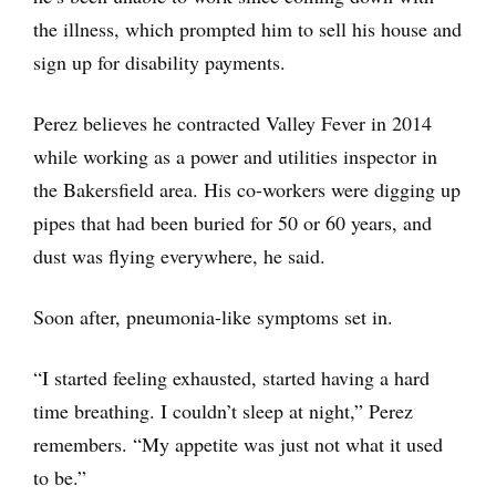
the illness, which prompted him to sell his house and
sign up for disability payments.
Perez believes he contracted Valley Fever in 2014
while working as a power and utilities inspector in
the Bakersfield area. His co-workers were digging up
pipes that had been buried for 50 or 60 years, and
dust was flying everywhere, he said.
Soon after, pneumonia-like symptoms set in.
“I started feeling exhausted, started having a hard
time breathing. I couldn’t sleep at night,” Perez
remembers. “My appetite was just not what it used
to be.”