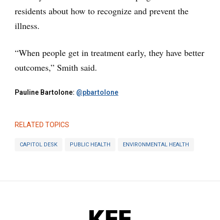
residents about how to recognize and prevent the
illness.
“When people get in treatment early, they have better
outcomes,” Smith said.
Pauline Bartolone:
@pbartolone
RELATED TOPICS
CAPITOL DESK
PUBLIC HEALTH
ENVIRONMENTAL HEALTH
KFF