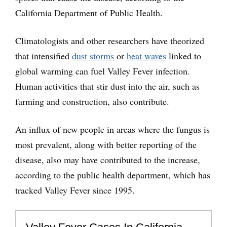
California Department of Public Health.
Climatologists and other researchers have theorized
that intensified
dust storms
or
heat waves
linked to
global warming can fuel Valley Fever infection.
Human activities that stir dust into the air, such as
farming and construction, also contribute.
An influx of new people in areas where the fungus is
most prevalent, along with better reporting of the
disease, also may have contributed to the increase,
according to the public health department, which has
tracked Valley Fever since 1995.