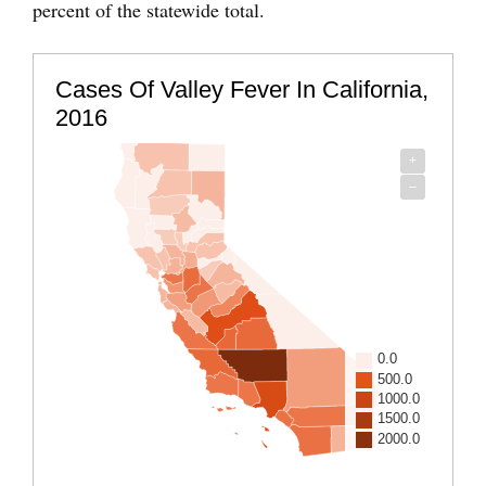
percent of the statewide total.