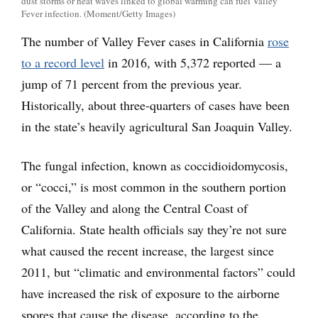
dust storms or heat waves linked to global warming can fuel Valley
Fever infection. (Moment/Getty Images)
The number of Valley Fever cases in California
rose
to a record level
in 2016, with 5,372 reported — a
jump of 71 percent from the previous year.
Historically, about three-quarters of cases have been
in the state’s heavily agricultural San Joaquin Valley.
The fungal infection, known as coccidioidomycosis,
or “cocci,” is most common in the southern portion
of the Valley and along the Central Coast of
California. State health officials say they’re not sure
what caused the recent increase, the largest since
2011, but “climatic and environmental factors” could
have increased the risk of exposure to the airborne
spores that cause the disease, according to the