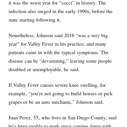
it was the worst year for “cocci” in history. The
infection also surged in the early 1990s, before the
state starting following it.
Nonetheless, Johnson said 2016 “was a very big
year” for Valley Fever in his practice, and many
patients came in with the typical symptoms. The
disease can be “devastating,” leaving some people
disabled or unemployable, he said.
If Valley Fever causes severe knee swelling, for
example, “you’re not going to build houses or pick
grapes or be an auto mechanic,” Johnson said.
Juan Perez, 55, who lives in San Diego County, said
he’s been unable to work since coming down with