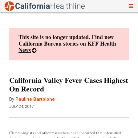
To
Skip
nav
to
content
This site is no longer updated. Find new
California Bureau stories on
KFF Health
News
California Valley Fever Cases Highest
On Record
By
Pauline Bartolone
JULY 24, 2017
Climatologists and other researchers have theorized that intensified