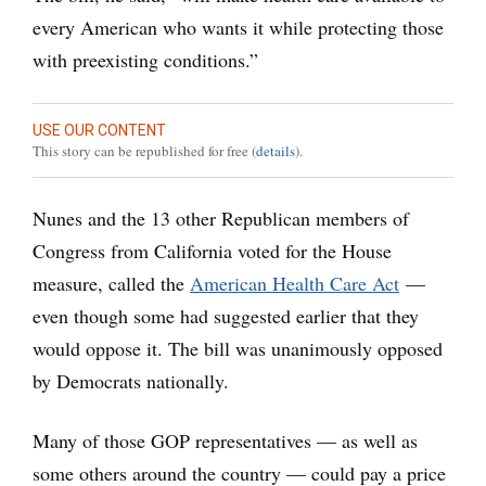
every American who wants it while protecting those
with preexisting conditions.”
USE OUR CONTENT
This story can be republished for free (
details
).
Nunes and the 13 other Republican members of
Congress from California voted for the House
measure, called the
American Health Care Act
—
even though some had suggested earlier that they
would oppose it. The bill was unanimously opposed
by Democrats nationally.
Many of those GOP representatives — as well as
some others around the country — could pay a price