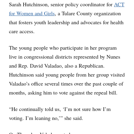
Sarah Hutchinson, senior policy coordinator for
ACT
for Women and Girls
, a Tulare County organization
that fosters youth leadership and advocates for health
care access.
The young people who participate in her program
live in congressional districts represented by Nunes
and Rep. David Valadao, also a Republican.
Hutchinson said young people from her group visited
Valadao’s office several times over the past couple of
months, asking him to vote against the repeal bill.
“He continually told us, ‘I’m not sure how I’m
voting. I’m leaning no,’” she said.