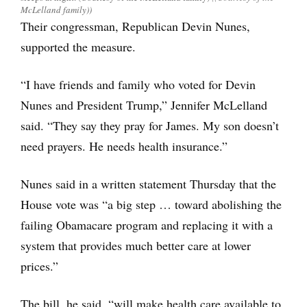
McLelland family))
Their congressman, Republican Devin Nunes,
supported the measure.
“I have friends and family who voted for Devin
Nunes and President Trump,” Jennifer McLelland
said. “They say they pray for James. My son doesn’t
need prayers. He needs health insurance.”
Nunes said in a written statement Thursday that the
House vote was “a big step … toward abolishing the
failing Obamacare program and replacing it with a
system that provides much better care at lower
prices.”
The bill, he said, “will make health care available to