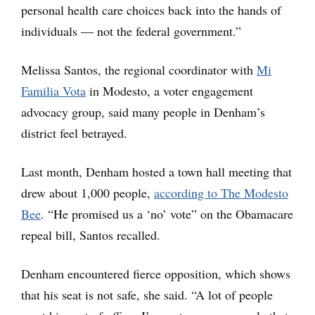
personal health care choices back into the hands of
individuals — not the federal government.”
Melissa Santos, the regional coordinator with
Mi
Familia Vota
in Modesto, a voter engagement
advocacy group, said many people in Denham’s
district feel betrayed.
Last month, Denham hosted a town hall meeting that
drew about 1,000 people,
according to The Modesto
Bee
. “He promised us a ‘no’ vote” on the Obamacare
repeal bill, Santos recalled.
Denham encountered fierce opposition, which shows
that his seat is not safe, she said. “A lot of people