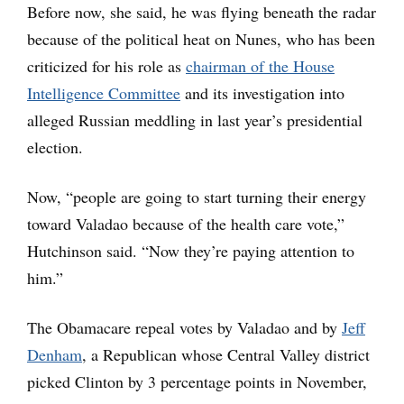
Before now, she said, he was flying beneath the radar
because of the political heat on Nunes, who has been
criticized for his role as
chairman of the House
Intelligence Committee
and its investigation into
alleged Russian meddling in last year’s presidential
election.
Now, “people are going to start turning their energy
toward Valadao because of the health care vote,”
Hutchinson said. “Now they’re paying attention to
him.”
The Obamacare repeal votes by Valadao and by
Jeff
Denham
,
a Republican whose Central Valley district
picked Clinton by 3 percentage points in November,