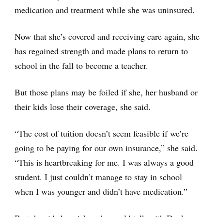
medication and treatment while she was uninsured.
Now that she’s covered and receiving care again, she
has regained strength and made plans to return to
school in the fall to become a teacher.
But those plans may be foiled if she, her husband or
their kids lose their coverage, she said.
“The cost of tuition doesn’t seem feasible if we’re
going to be paying for our own insurance,” she said.
“This is heartbreaking for me. I was always a good
student. I just couldn’t manage to stay in school
when I was younger and didn’t have medication.”