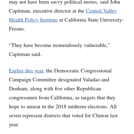
may not have been savvy political moves, said John
Capitman, executive director at the
Central Valley
Health Policy Institute
at California State University-
Fresno.
“They have become tremendously vulnerable,”
Capitman said.
Earlier this year
, the Democratic Congressional
Campaign Committee designated Valadao and
Denham, along with five other Republican
congressmen from California, as targets that they
hope to unseat in the 2018 midterm elections. All
seven represent districts that voted for Clinton last
year.