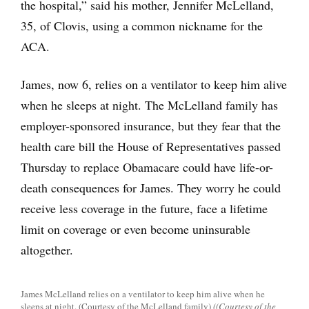
the hospital,” said his mother, Jennifer McLelland,
35, of Clovis, using a common nickname for the
ACA.
James, now 6, relies on a ventilator to keep him alive
when he sleeps at night. The McLelland family has
employer-sponsored insurance, but they fear that the
health care bill the House of Representatives passed
Thursday to replace Obamacare could have life-or-
death consequences for James. They worry he could
receive less coverage in the future, face a lifetime
limit on coverage or even become uninsurable
altogether.
James McLelland relies on a ventilator to keep him alive when he
sleeps at night. (Courtesy of the McLelland family)
((Courtesy of the