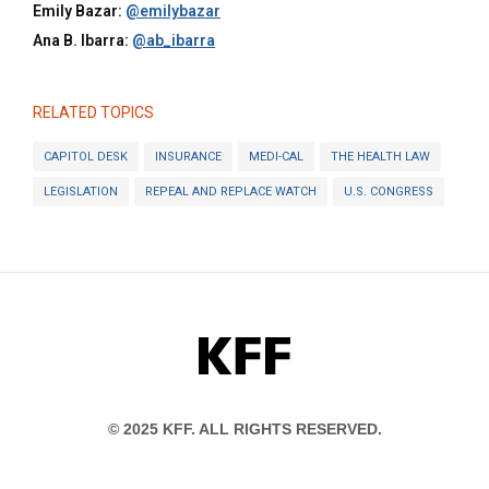
Emily Bazar:
@emilybazar
Ana B. Ibarra:
@ab_ibarra
RELATED TOPICS
CAPITOL DESK
INSURANCE
MEDI-CAL
THE HEALTH LAW
LEGISLATION
REPEAL AND REPLACE WATCH
U.S. CONGRESS
KFF
© 2025 KFF. ALL RIGHTS RESERVED.