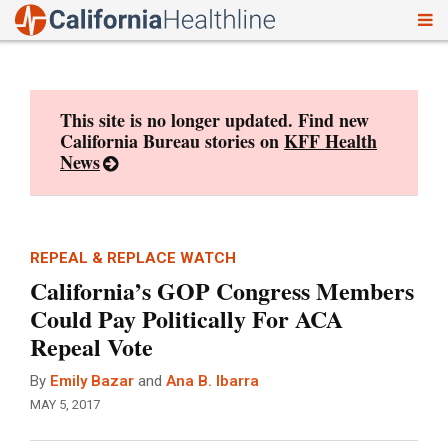
To
Skip
nav
to
content
This site is no longer updated. Find new
California Bureau stories on
KFF Health
News
REPEAL & REPLACE WATCH
California’s GOP Congress Members
Could Pay Politically For ACA
Repeal Vote
By
Emily Bazar
and
Ana B. Ibarra
MAY 5, 2017