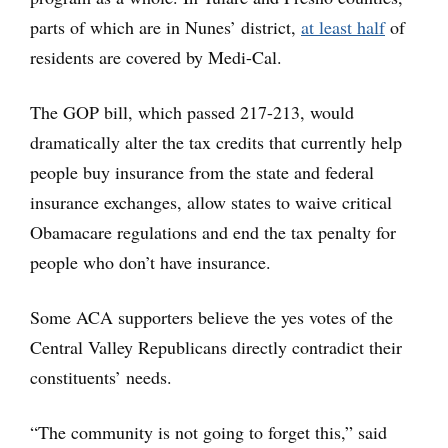
parts of which are in Nunes’ district,
at least half
of
residents are covered by Medi-Cal.
The GOP bill, which passed 217-213, would
dramatically alter the tax credits that currently help
people buy insurance from the state and federal
insurance exchanges, allow states to waive critical
Obamacare regulations and end the tax penalty for
people who don’t have insurance.
Some ACA supporters believe the yes votes of the
Central Valley Republicans directly contradict their
constituents’ needs.
“The community is not going to forget this,” said