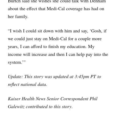
Burtch said she wishes she could talk with Denham
about the effect that Medi-Cal coverage has had on
her family.
“I wish I could sit down with him and say, ‘Gosh, if
we could just stay on Medi-Cal for a couple more
years, I can afford to finish my education. My
income will increase and then I can help pay into the
system.’”
Update: This story was updated at 3:45pm PT to
reflect national data.
Kaiser Health News Senior Correspondent Phil
Galewitz contributed to this story.