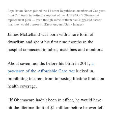
Rep. Devin Nunes joined the 13 other Republican members of Congress
from California in voting in support of the House GOP's Obamacare
replacement plan — even though some of them had suggested earlier
that they would oppose it. (Drew Angerer/Getty Images)
James McLelland was born with a rare form of
dwarfism and spent his first nine months in the
hospital connected to tubes, machines and monitors.
About seven months before his birth in 2011,
a
provision of the Affordable Care Act
kicked in,
prohibiting insurers from imposing lifetime limits on
health coverage.
“If Obamacare hadn’t been in effect, he would have
hit the lifetime limit of $1 million before he ever left