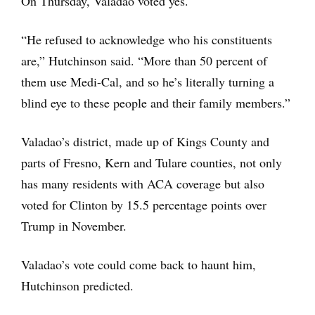
On Thursday, Valadao voted yes.
“He refused to acknowledge who his constituents
are,” Hutchinson said. “More than 50 percent of
them use Medi-Cal, and so he’s literally turning a
blind eye to these people and their family members.”
Valadao’s district, made up of Kings County and
parts of Fresno, Kern and Tulare counties, not only
has many residents with ACA coverage but also
voted for Clinton by 15.5 percentage points over
Trump in November.
Valadao’s vote could come back to haunt him,
Hutchinson predicted.