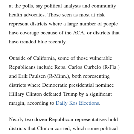
at the polls, say political analysts and community
health advocates. Those seen as most at risk
represent districts where a large number of people
have coverage because of the ACA, or districts that
have trended blue recently.
Outside of California, some of those vulnerable
Republicans include Reps. Carlos Curbelo (R-Fla.)
and Erik Paulsen (R-Minn.), both representing
districts where Democratic presidential nominee
Hillary Clinton defeated Trump by a significant
margin, according to
Daily Kos Elections
.
Nearly two dozen Republican representatives hold
districts that Clinton carried, which some political