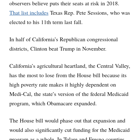
observers believe puts their seats at risk in 2018.
That list includes
Texas Rep. Pete Sessions, who was
elected to his 11th term last fall.
In half of California’s Republican congressional
districts, Clinton beat Trump in November.
California’s agricultural heartland, the Central Valley,
has the most to lose from the House bill because its
high poverty rate makes it highly dependent on
Medi-Cal, the state’s version of the federal Medicaid
program, which Obamacare expanded.
The House bill would phase out that expansion and
would also significantly cut funding for the Medicaid
program as a whole. In Tulare and Fresno counties,