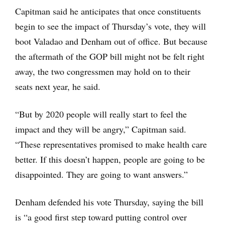
Capitman said he anticipates that once constituents
begin to see the impact of Thursday’s vote, they will
boot Valadao and Denham out of office. But because
the aftermath of the GOP bill might not be felt right
away, the two congressmen may hold on to their
seats next year, he said.
“But by 2020 people will really start to feel the
impact and they will be angry,” Capitman said.
“These representatives promised to make health care
better. If this doesn’t happen, people are going to be
disappointed. They are going to want answers.”
Denham defended his vote Thursday, saying the bill
is “a good first step toward putting control over