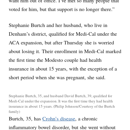
want him out of office. I’ve met so many people that
voted for him, but that support is no longer there.”
Stephanie Burtch and her husband, who live in
Denham’s district, qualified for Medi-Cal under the
ACA expansion, but after Thursday she is worried
about losing it. Their enrollment in Medi-Cal marked
the first time the Modesto couple had health
insurance in about 15 years, with the exception of a
short period when she was pregnant, she said.
Stephanie Burtch, 35, and husband David Burtch, 39, qualified for
Medi-Cal under the expansion. It was the first time they had health
insurance in about 15 years. (Philip Johnson/Courtesy of the Burtch
family)
Burtch, 35, has
Crohn’s disease
, a chronic
inflammatory bowel disorder, but she went without