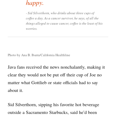
happy.
Sid Silverthorn, who drinks about three cups of
coffee a day. As a cancer survivor, he says, of all the
things alleged to cause cancer, coffee is the least of his
worries.
Photo by Ana B. Ibarra/California Healthline
Java fans received the news nonchalantly, making it
clear they would not be put off their cup of Joe no
matter what Gottlieb or state officials had to say
about it.
Sid Silverthorn, sipping his favorite hot beverage
outside a Sacramento Starbucks, said he’d been