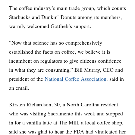
The coffee industry’s main trade group, which counts
Starbucks and Dunkin’ Donuts among its members,
warmly welcomed Gottlieb’s support.
“Now that science has so comprehensively
established the facts on coffee, we believe it is
incumbent on regulators to give citizens confidence
in what they are consuming,” Bill Murray, CEO and
president of the
National Coffee Association
, said in
an email.
Kirsten Richardson, 30, a North Carolina resident
who was visiting Sacramento this week and stopped
in for a vanilla latte at The Mill, a local coffee shop,
said she was glad to hear the FDA had vindicated her