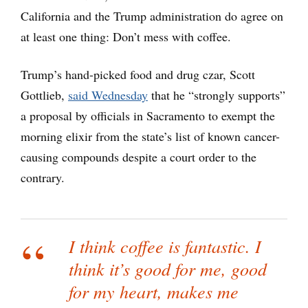
California and the Trump administration do agree on
at least one thing: Don’t mess with coffee.
Trump’s hand-picked food and drug czar, Scott
Gottlieb,
said Wednesday
that he “strongly supports”
a proposal by officials in Sacramento to exempt the
morning elixir from the state’s list of known cancer-
causing compounds despite a court order to the
contrary.
I think coffee is fantastic. I
think it’s good for me, good
for my heart, makes me