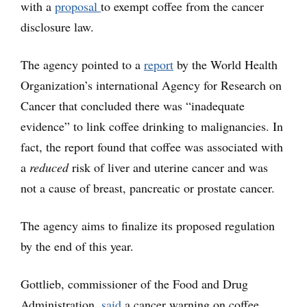
with a
proposal
to exempt coffee from the cancer
disclosure law.
The agency pointed to a
report
by the World Health
Organization’s international Agency for Research on
Cancer that concluded there was “inadequate
evidence” to link coffee drinking to malignancies. In
fact, the report found that coffee was associated with
a
reduced
risk of liver and uterine cancer and was
not a cause of breast, pancreatic or prostate cancer.
The agency aims to finalize its proposed regulation
by the end of this year.
Gottlieb, commissioner of the Food and Drug
Administration,
said
a cancer warning on coffee