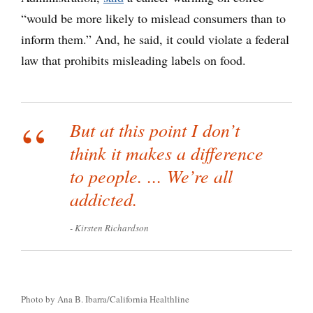
“would be more likely to mislead consumers than to
inform them.” And, he said, it could violate a federal
law that prohibits misleading labels on food.
But at this point I don’t
think it makes a difference
to people. ... We’re all
addicted.
Kirsten Richardson
Photo by Ana B. Ibarra/California Healthline