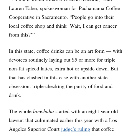
Lauren Taber, spokeswoman for Pachamama Coffee
Cooperative in Sacramento. “People go into their
local coffee shop and think ‘Wait, I can get cancer
from this?’”
In this state, coffee drinks can be an art form — with
devotees routinely laying out $5 or more for triple
non-fat spiced lattes, extra hot or upside down. But
that has clashed in this case with another state
obsession: triple-checking the purity of food and
drink.
The whole
brewhaha
started with an eight-year-old
lawsuit that culminated earlier this year with a Los
Angeles Superior Court
judge’s ruling
that coffee