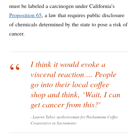
must be labeled a carcinogen under California’s
Proposition 65
,
a law that requires public disclosure
of chemicals determined by the state to pose a risk of
cancer.
I think it would evoke a
visceral reaction ... People
go into their local coffee
shop and think, ‘Wait, I can
get cancer from this?'
Lauren Taber, spokeswoman for Pachamama Coffee
Cooperative in Sacramento