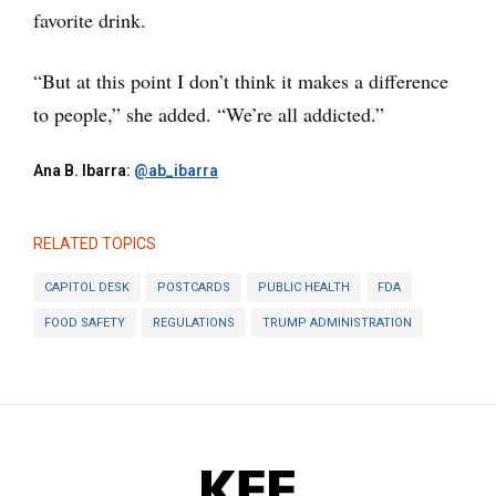
favorite drink.
“But at this point I don’t think it makes a difference
to people,” she added. “We’re all addicted.”
Ana B. Ibarra:
@ab_ibarra
RELATED TOPICS
CAPITOL DESK
POSTCARDS
PUBLIC HEALTH
FDA
FOOD SAFETY
REGULATIONS
TRUMP ADMINISTRATION
KFF