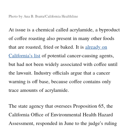
Photo by Ana B. Ibarra/California Healthline
At issue is a chemical called acrylamide, a byproduct
of coffee roasting also present in many other foods
that are roasted, fried or baked. It is
already on
California’s list
of potential cancer-causing agents,
but had not been widely associated with coffee until
the lawsuit. Industry officials argue that a cancer
warning is off base, because coffee contains only
trace amounts of acrylamide.
The state agency that oversees Proposition 65, the
California Office of Environmental Health Hazard
Assessment, responded in June to the judge’s ruling