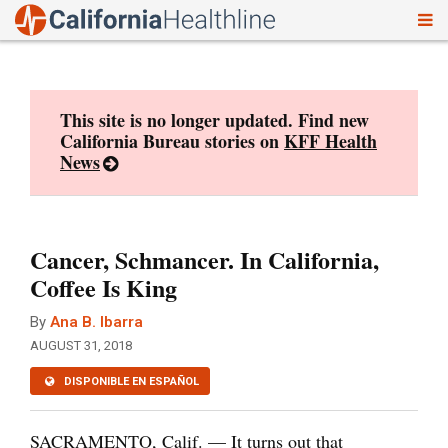
To
Skip
nav
to
content
This site is no longer updated. Find new
California Bureau stories on
KFF Health
News
Cancer, Schmancer. In California,
Coffee Is King
By
Ana B. Ibarra
AUGUST 31, 2018
DISPONIBLE EN ESPAÑOL
SACRAMENTO, Calif. — It turns out that