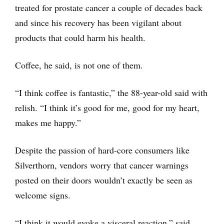
treated for prostate cancer a couple of decades back
and since his recovery has been vigilant about
products that could harm his health.
Coffee, he said, is not one of them.
“I think coffee is fantastic,” the 88-year-old said with
relish. “I think it’s good for me, good for my heart,
makes me happy.”
Despite the passion of hard-core consumers like
Silverthorn, vendors worry that cancer warnings
posted on their doors wouldn’t exactly be seen as
welcome signs.
“I think it would evoke a visceral reaction,” said