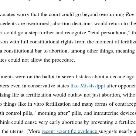
vocates worry that the court could go beyond overturning
Roe
recedents are overturned, abortion decisions would return to the
rt could go a step further and recognize “fetal personhood,” t
erson with full constitutional rights from the moment of fertiliz
a constitutional bar to abortion, among other things, meaning
ates could not allow the procedure.
nts were on the ballot in several states about a decade ago
oters even in conservative states
like Mississippi
after opponen
zing life at fertilization would outlaw not just abortion, witho
o things like in vitro fertilization and many forms of contracep
h control pills, “morning after” pills, and intrauterine device
hink could cause very early abortions by preventing a fertiliz
n the uterus. (More
recent scientific evidence
suggests nearly a