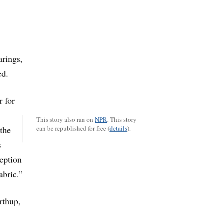
arings,
ed.
r for
This story also ran on
NPR
.
This story
 the
can be republished for free (
details
).
s
eption
abric.”
rthup,