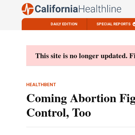
DAILY EDITION
SPECIAL REPORTS
Skip
to
content
This site is no longer updated. 
HEALTHBENT
Coming Abortion Fig
Control, Too