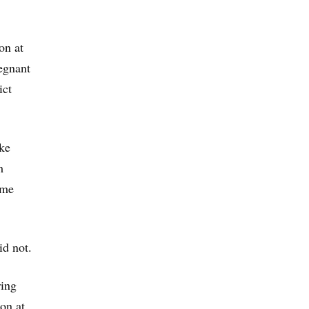
on at
egnant
ict
ike
m
ome
id not.
ring
ion at