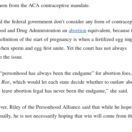
 them from the ACA contraceptive mandate.
 the federal government don’t consider any form of contracep
ood and Drug Administration an
abortion
equivalent, because 
finition of the start of pregnancy is when a fertilized egg im
 when sperm and egg first unite. Yet the court has not always
n the issue.
d, “personhood has always been the endgame” for abortion foes,
g
Roe
, which would let each state decide whether to outlaw ab
o leave abortion legal has never been the endgame,” she said.
ever, Riley of the Personhood Alliance said that while he hope
tually, he is not necessarily hoping that win will come from t