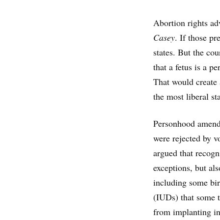
Abortion rights ad
Casey
. If those p
states. But the cou
that a fetus is a p
That would create 
the most liberal st
Personhood amendme
were rejected by v
argued that recogni
exceptions, but als
including some birt
(IUDs) that some t
from implanting i