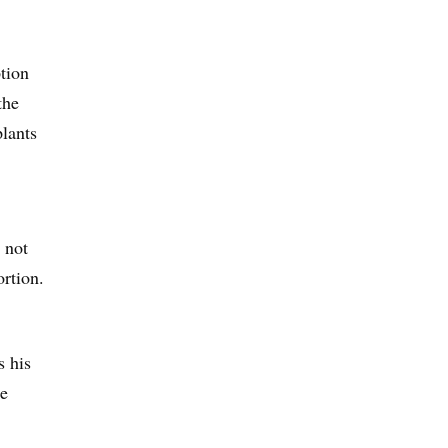
tion
the
plants
 not
ortion.
s his
he