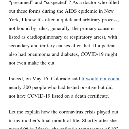
“presumed” and “suspected”? As a doctor who filled
out these forms during the AIDS epidemic in New
York, I know it’s often a quick and arbitrary process,
not bound by rules; generally, the primary cause is
listed as cardiopulmonary or respiratory arrest, with
secondary and tertiary causes after that. If a patient
also had pneumonia and diabetes, COVID-19 might
not even make the cut.
Indeed, on May 16, Colorado said
it would not count
nearly 300 people who had tested positive but did
not have COVID-19 listed on a death certificate.
Let me explain how the coronavirus crisis played out
in my mother’s final month of life: Shortly after she
turned 96 in March, she spiked a temperature of 102,