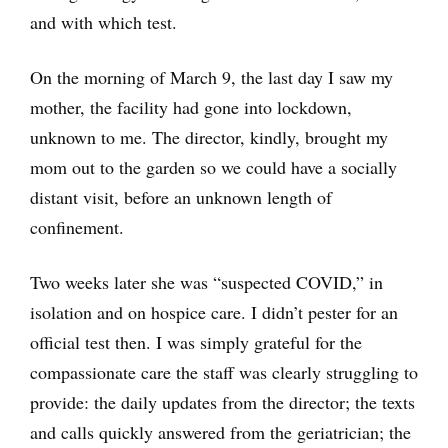
and with which test.
On the morning of March 9, the last day I saw my
mother, the facility had gone into lockdown,
unknown to me. The director, kindly, brought my
mom out to the garden so we could have a socially
distant visit, before an unknown length of
confinement.
Two weeks later she was “suspected COVID,” in
isolation and on hospice care. I didn’t pester for an
official test then. I was simply grateful for the
compassionate care the staff was clearly struggling to
provide: the daily updates from the director; the texts
and calls quickly answered from the geriatrician; the