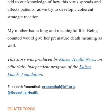
add to our knowledge of how this virus spreads and
affects patients, as we try to develop a coherent
strategic reaction.
My mother had a long and meaningful life. Being
counted would give her premature death meaning as
well.
This story was produced by
Kaiser Health News
, an
editorially independent program of the
Kaiser
Family Foundation
.
Elisabeth Rosenthal:
erosenthal@kff.org
,
@RosenthalHealth
RELATED TOPICS