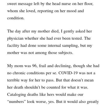
sweet message left by the head nurse on her floor,
whom she loved, reporting on her mood and
condition.
The day after my mother died, I gently asked her
physician whether she had ever been tested. The
facility had done some internal sampling, but my
mother was not among those subjects.
My mom was 96, frail and declining, though she had
no chronic conditions per se. COVID-19 was not a
terrible way for her to pass. But that doesn’t mean
her death shouldn’t be counted for what it was.
Cataloging deaths like hers would make our
“numbers” look worse, yes. But it would also greatly