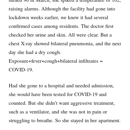
raising alarms. Although the facility had gone into
lockdown weeks earlier, we knew it had several
confirmed cases among residents. The doctor first
checked her urine and skin. All were clear. But a
chest X-ray showed bilateral pneumonia, and the next
day she had a dry cough.
Exposure+fever+cough+bilateral infiltrates =
COVID-19.
Had she gone to a hospital and needed admission,
she would have been tested for COVID-19 and
counted. But she didn’t want aggressive treatment,
such as a ventilator, and she was not in pain or
struggling to breathe. So she stayed in her apartment.