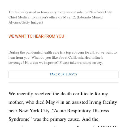
Trucks being used as temporary morgues outside the New York City
Chief Medical Examiner's office on May 12. (Eduardo Munoz
Alvarez/Getty Images)
WE WANT TO HEAR FROM YOU
During the pandemic, health care is a top concern for all. So we want to
hear from you: What do you like about California Healthline’s
coverage? How can we improve? Please take our short survey.
TAKE OUR SURVEY
We recently received the death certificate for my
mother, who died May 4 in an assisted living facility
near New York City. “Acute Respiratory Distress
Syndrome” was the primary cause. And the