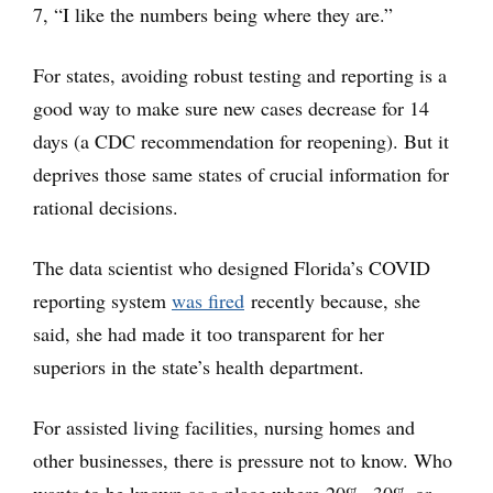
7, “I like the numbers being where they are.”
For states, avoiding robust testing and reporting is a
good way to make sure new cases decrease for 14
days (a CDC recommendation for reopening). But it
deprives those same states of crucial information for
rational decisions.
The data scientist who designed Florida’s COVID
reporting system
was fired
recently because, she
said, she had made it too transparent for her
superiors in the state’s health department.
For assisted living facilities, nursing homes and
other businesses, there is pressure not to know. Who
wants to be known as a place where 20%, 30% or