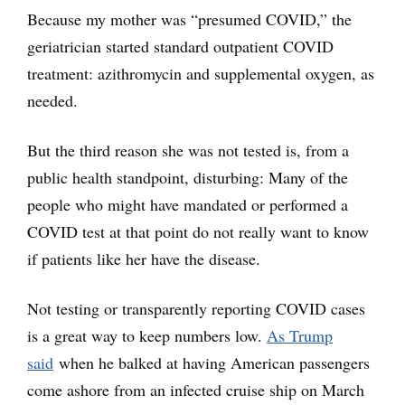
Because my mother was “presumed COVID,” the
geriatrician started standard outpatient COVID
treatment: azithromycin and supplemental oxygen, as
needed.
But the third reason she was not tested is, from a
public health standpoint, disturbing: Many of the
people who might have mandated or performed a
COVID test at that point do not really want to know
if patients like her have the disease.
Not testing or transparently reporting COVID cases
is a great way to keep numbers low.
As Trump
said
when he balked at having American passengers
come ashore from an infected cruise ship on March