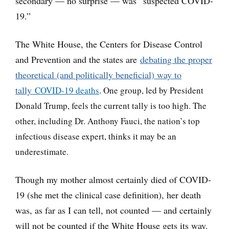
secondary — no surprise — was “suspected COVID-
19.”
The White House, the Centers for Disease Control
and Prevention and the states are
debating the proper
theoretical (and politically beneficial) way to
tally
COVID-19 deaths
. One group, led by President
Donald Trump, feels the current tally is too hig
h. The
other, including Dr. Anthony Fauci, the nation’s top
infectious disease expert, thinks it may be an
underestimate.
Though my mother almost certainly died of COVID-
19 (she met the clinical case definition), her death
was, as far as I can tell, not counted — and certainly
will not be counted if the White House gets its way.