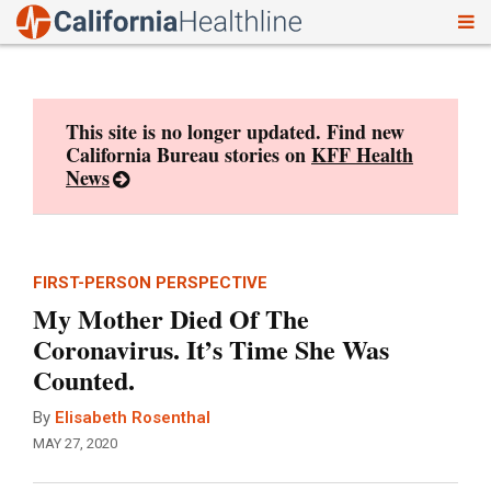
To
Skip
nav
to
content
This site is no longer updated. Find new
California Bureau stories on
KFF Health
News
FIRST-PERSON PERSPECTIVE
My Mother Died Of The
Coronavirus. It’s Time She Was
Counted.
By
Elisabeth Rosenthal
MAY 27, 2020