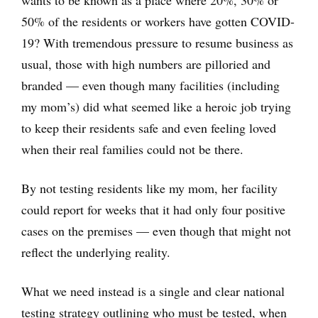
50% of the residents or workers have gotten COVID-
19? With tremendous pressure to resume business as
usual, those with high numbers are pilloried and
branded — even though many facilities (including
my mom’s) did what seemed like a heroic job trying
to keep their residents safe and even feeling loved
when their real families could not be there.
By not testing residents like my mom, her facility
could report for weeks that it had only four positive
cases on the premises — even though that might not
reflect the underlying reality.
What we need instead is a single and clear national
testing strategy outlining who must be tested, when