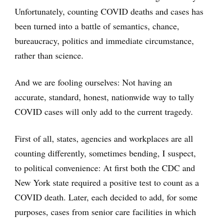
Unfortunately, counting COVID deaths and cases has
been turned into a battle of semantics, chance,
bureaucracy, politics and immediate circumstance,
rather than science.
And we are fooling ourselves: Not having an
accurate, standard, honest, nationwide way to tally
COVID cases will only add to the current tragedy.
First of all, states, agencies and workplaces are all
counting differently, sometimes bending, I suspect,
to political convenience: At first both the CDC and
New York state required a positive test to count as a
COVID death. Later, each decided to add, for some
purposes, cases from senior care facilities in which