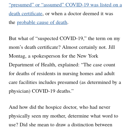
“presumed” or “assumed” COVID-19 was listed on a
death certificate
, or when a doctor deemed it was
the
probable cause of death
.
But what of “suspected COVID-19,” the term on my
mom’s death certificate? Almost certainly not. Jill
Montag, a spokesperson for the New York
Department of Health, explained: “The case count
for deaths of residents in nursing homes and adult
care facilities includes presumed (as determined by a
physician) COVID-19 deaths.”
And how did the hospice doctor, who had never
physically seen my mother, determine what word to
use? Did she mean to draw a distinction between