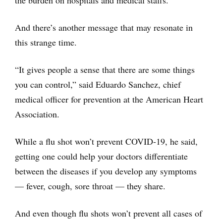
And there’s another message that may resonate in
this strange time.
“It gives people a sense that there are some things
you can control,” said Eduardo Sanchez, chief
medical officer for prevention at the American Heart
Association.
While a flu shot won’t prevent COVID-19, he said,
getting one could help your doctors differentiate
between the diseases if you develop any symptoms
— fever, cough, sore throat — they share.
And even though flu shots won’t prevent all cases of