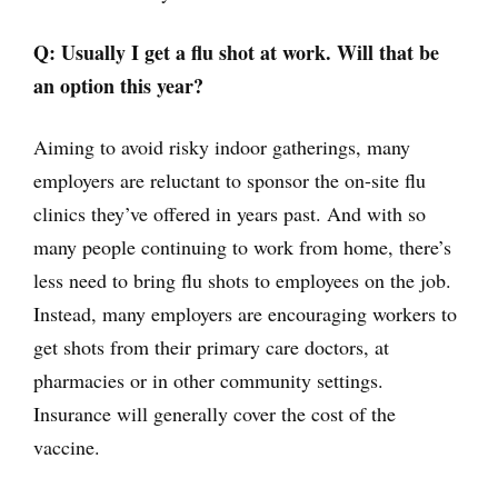
Q: Usually I get a flu shot at work. Will that be
an option this year?
Aiming to avoid risky indoor gatherings, many
employers are reluctant to sponsor the on-site flu
clinics they’ve offered in years past. And with so
many people continuing to work from home, there’s
less need to bring flu shots to employees on the job.
Instead, many employers are encouraging workers to
get shots from their primary care doctors, at
pharmacies or in other community settings.
Insurance will generally cover the cost of the
vaccine.