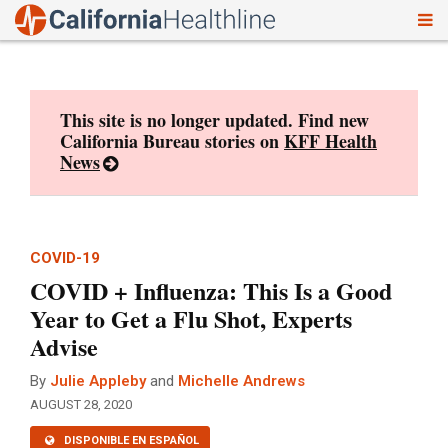
To
Skip
nav
to
content
This site is no longer updated. Find new
California Bureau stories on
KFF Health
News
COVID-19
COVID + Influenza: This Is a Good
Year to Get a Flu Shot, Experts
Advise
By
Julie Appleby
and
Michelle Andrews
AUGUST 28, 2020
DISPONIBLE EN ESPAÑOL