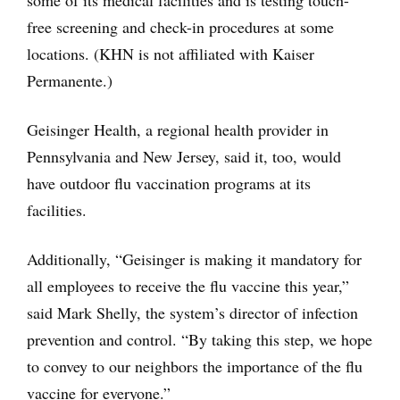
free screening and check-in procedures at some
locations. (KHN is not affiliated with Kaiser
Permanente.)
Geisinger Health, a regional health provider in
Pennsylvania and New Jersey, said it, too, would
have outdoor flu vaccination programs at its
facilities.
Additionally, “Geisinger is making it mandatory for
all employees to receive the flu vaccine this year,”
said Mark Shelly, the system’s director of infection
prevention and control. “By taking this step, we hope
to convey to our neighbors the importance of the flu
vaccine for everyone.”