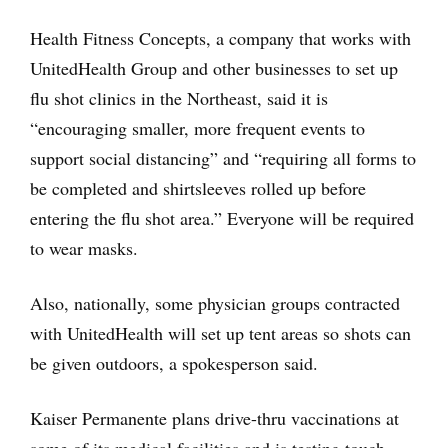
Health Fitness Concepts, a company that works with
UnitedHealth Group and other businesses to set up
flu shot clinics in the Northeast, said it is
“encouraging smaller, more frequent events to
support social distancing” and “requiring all forms to
be completed and shirtsleeves rolled up before
entering the flu shot area.” Everyone will be required
to wear masks.
Also, nationally, some physician groups contracted
with UnitedHealth will set up tent areas so shots can
be given outdoors, a spokesperson said.
Kaiser Permanente plans drive-thru vaccinations at
some of its medical facilities and is testing touch-