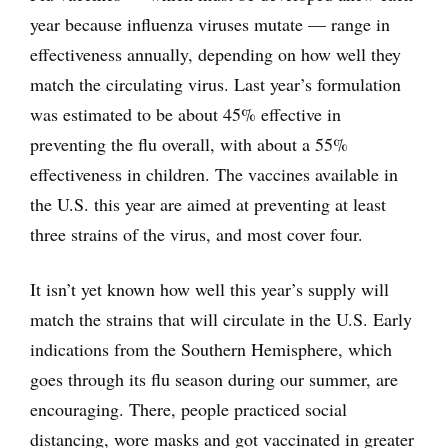
year because influenza viruses mutate — range in
effectiveness annually, depending on how well they
match the circulating virus. Last year’s formulation
was estimated to be about 45% effective in
preventing the flu overall, with about a 55%
effectiveness in children. The vaccines available in
the U.S. this year are aimed at preventing at least
three strains of the virus, and most cover four.
It isn’t yet known how well this year’s supply will
match the strains that will circulate in the U.S. Early
indications from the Southern Hemisphere, which
goes through its flu season during our summer, are
encouraging. There, people practiced social
distancing, wore masks and got vaccinated in greater