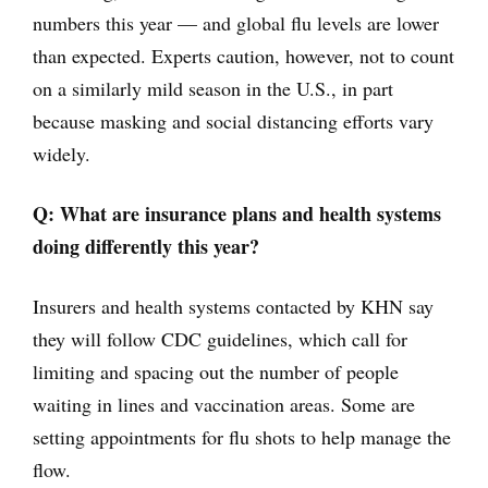
numbers this year — and global flu levels are lower
than expected. Experts caution, however, not to count
on a similarly mild season in the U.S., in part
because masking and social distancing efforts vary
widely.
Q: What are insurance plans and health systems
doing differently this year?
Insurers and health systems contacted by KHN say
they will follow CDC guidelines, which call for
limiting and spacing out the number of people
waiting in lines and vaccination areas. Some are
setting appointments for flu shots to help manage the
flow.