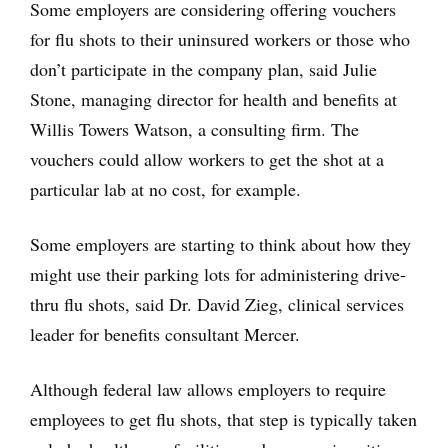
Some employers are considering offering vouchers
for flu shots to their uninsured workers or those who
don’t participate in the company plan, said Julie
Stone, managing director for health and benefits at
Willis Towers Watson, a consulting firm. The
vouchers could allow workers to get the shot at a
particular lab at no cost, for example.
Some employers are starting to think about how they
might use their parking lots for administering drive-
thru flu shots, said Dr. David Zieg, clinical services
leader for benefits consultant Mercer.
Although federal law allows employers to require
employees to get flu shots, that step is typically taken