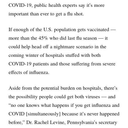
COVID-19, public health experts say it’s more
important than ever to get a flu shot.
If enough of the U.S. population gets vaccinated —
more than the 45% who did last flu season — it
could help head off a nightmare scenario in the
coming winter of hospitals stuffed with both
COVID-19 patients and those suffering from severe
effects of influenza.
Aside from the potential burden on hospitals, there’s
the possibility people could get both viruses — and
“no one knows what happens if you get influenza and
COVID [simultaneously] because it’s never happened
before,” Dr. Rachel Levine, Pennsylvania’s secretary