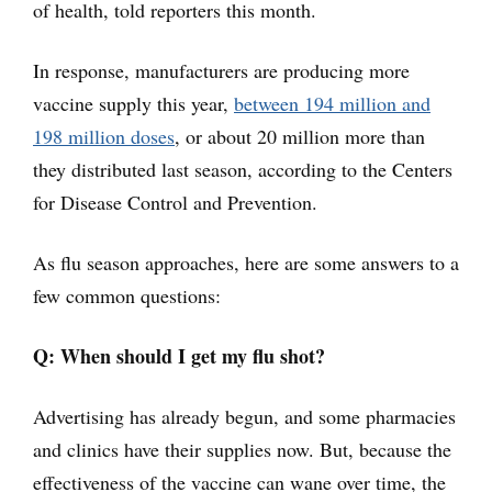
of health, told reporters this month.
In response, manufacturers are producing more
vaccine supply this year,
between 194 million and
198 million doses
, or about 20 million more than
they distributed last season, according to the Centers
for Disease Control and Prevention.
As flu season approaches, here are some answers to a
few common questions:
Q: When should I get my flu shot?
Advertising has already begun, and some pharmacies
and clinics have their supplies now. But, because the
effectiveness of the vaccine can wane over time, the