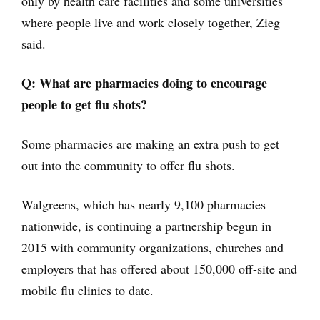
only by health care facilities and some universities
where people live and work closely together, Zieg
said.
Q: What are pharmacies doing to encourage
people to get flu shots?
Some pharmacies are making an extra push to get
out into the community to offer flu shots.
Walgreens, which has nearly 9,100 pharmacies
nationwide, is continuing a partnership begun in
2015 with community organizations, churches and
employers that has offered about 150,000 off-site and
mobile flu clinics to date.