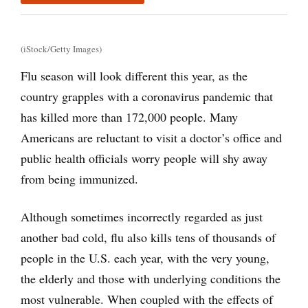
(iStock/Getty Images)
Flu season will look different this year, as the
country grapples with a coronavirus pandemic that
has killed more than 172,000 people. Many
Americans are reluctant to visit a doctor’s office and
public health officials worry people will shy away
from being immunized.
Although sometimes incorrectly regarded as just
another bad cold, flu also kills tens of thousands of
people in the U.S. each year, with the very young,
the elderly and those with underlying conditions the
most vulnerable. When coupled with the effects of