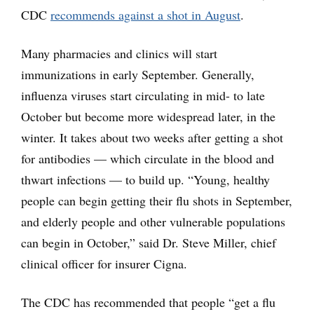
CDC
recommends against a shot in August
.
Many pharmacies and clinics will start
immunizations in early September. Generally,
influenza viruses start circulating in mid- to late
October but become more widespread later, in the
winter. It takes about two weeks after getting a shot
for antibodies — which circulate in the blood and
thwart infections — to build up. “Young, healthy
people can begin getting their flu shots in September,
and elderly people and other vulnerable populations
can begin in October,” said Dr. Steve Miller, chief
clinical officer for insurer Cigna.
The CDC has recommended that people “get a flu