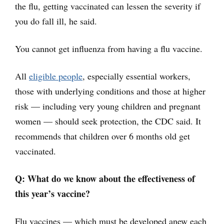
the flu, getting vaccinated can lessen the severity if
you do fall ill, he said.
You cannot get influenza from having a flu vaccine.
All
eligible people
, especially essential workers,
those with underlying conditions and those at higher
risk — including very young children and pregnant
women — should seek protection, the CDC said. It
recommends that children over 6 months old get
vaccinated.
Q: What do we know about the effectiveness of
this year’s vaccine?
Flu vaccines — which must be developed anew each