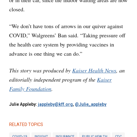
closed.
“We don’t have tons of arrows in our quiver against
COVID,” Walgreens’ Ban said. “Taking pressure off
the health care system by providing vaccines in
advance is one thing we can do.”
This story was produced by
Kaiser Health News
, an
editorially independent program of the
Kaiser
Family Foundation
.
Julie Appleby:
jappleby@kff.org
,
@Julie_appleby
RELATED TOPICS
COVID-19
INSIGHT
INSURANCE
PUBLIC HEALTH
CDC