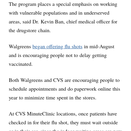
The program places a special emphasis on working
with vulnerable populations and in underserved
areas, said Dr. Kevin Ban, chief medical officer for
the drugstore chain.
Walgreens
began offering flu shots
in mid-August
and is encouraging people not to delay getting
vaccinated.
Both Walgreens and CVS are encouraging people to
schedule appointments and do paperwork online this
year to minimize time spent in the stores.
At CVS MinuteClinic locations, once patients have
checked in for their flu shot, they must wait outside
or in their car, since the indoor waiting areas are now