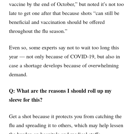
vaccine by the end of October,” but noted it’s not too
late to get one after that because shots “can still be
beneficial and vaccination should be offered
throughout the flu season.”
Even so, some experts say not to wait too long this
year — not only because of COVID-19, but also in
case a shortage develops because of overwhelming
demand.
Q: What are the reasons I should roll up my
sleeve for this?
Get a shot because it protects you from catching the
flu and spreading it to others, which may help lessen
the burden on hospitals and medical staffs.