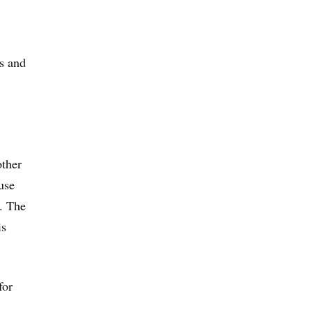
s and
other
use
s. The
is
for