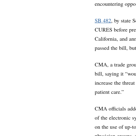
encountering oppos
SB 482
, by state 
CURES before presc
California, and ann
passed the bill, bu
CMA, a trade group
bill, saying it “w
increase the threa
patient care.”
CMA officials adde
of the electronic
on the use of up-
physician groups,