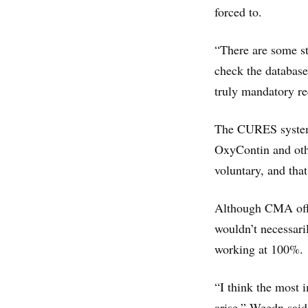
forced to.
“There are some s
check the database
truly mandatory re
The CURES system,
OxyContin and oth
voluntary, and that
Although CMA offic
wouldn’t necessari
working at 100%.
“I think the most 
arise,” Weedn said