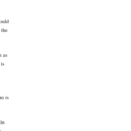
ould
 the
h as
is
em is
ght
e