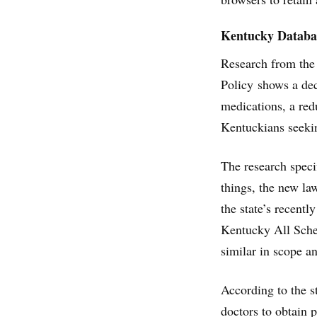
Kentucky Databas
Research from the
Policy shows a de
medications, a red
Kentuckians seekin
The research speci
things, the new la
the state’s recent
Kentucky All Sche
similar in scope a
According to the s
doctors to obtain 