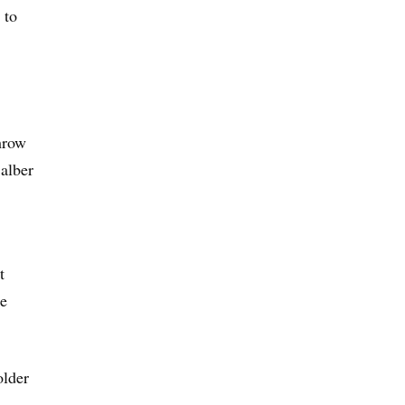
 to
throw
Balber
t
se
older