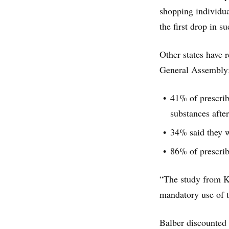
shopping individu
the first drop in s
Other states have r
General Assembly
41% of prescribe
substances afte
34% said they w
86% of prescrib
“The study from Ke
mandatory use of t
Balber discounted 