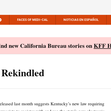
FACES OF MEDI-CAL
NOTICIAS EN ESPAÑOL
Find new California Bureau stories on
KFF H
Rekindled
eleased last month suggests Kentucky’s new law requiring