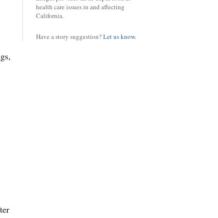
health care issues in and affecting
California.
Have a story suggestion?
Let us know.
ugs,
ter