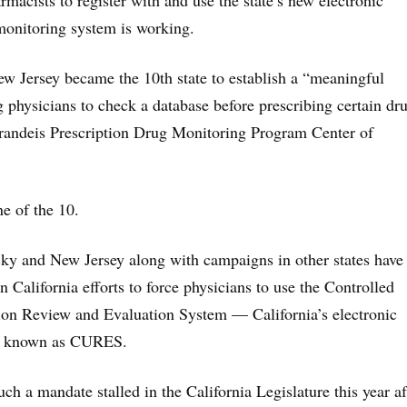
macists to register with and use the state’s new electronic
monitoring system is working.
 Jersey became the 10th state to establish a “meaningful
 physicians to check a database before prescribing certain dr
Brandeis Prescription Drug Monitoring Program Center of
ne of the 10.
y and New Jersey along with campaigns in other states have
in California efforts to force physicians to use the Controlled
ion Review and Evaluation System — California’s electronic
m known as CURES.
such a mandate stalled in the California Legislature this year af