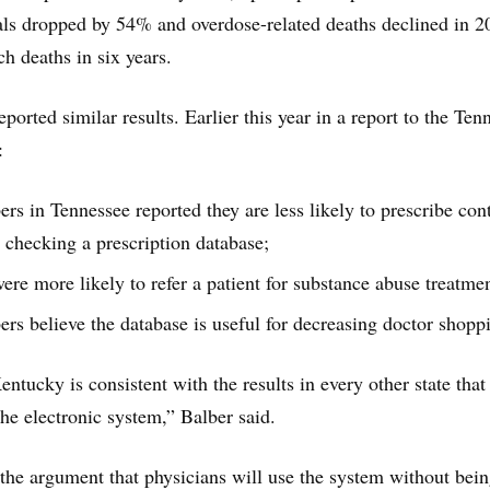
als dropped by 54% and overdose-related deaths declined in 
uch deaths in six years.
eported similar results. Earlier this year in a report to the Ten
:
rs in Tennessee reported they are less likely to prescribe con
r checking a prescription database;
ere more likely to refer a patient for substance abuse treatme
ers believe the database is useful for decreasing doctor shopp
ntucky is consistent with the results in every other state that
he electronic system,” Balber said.
the argument that physicians will use the system without bei