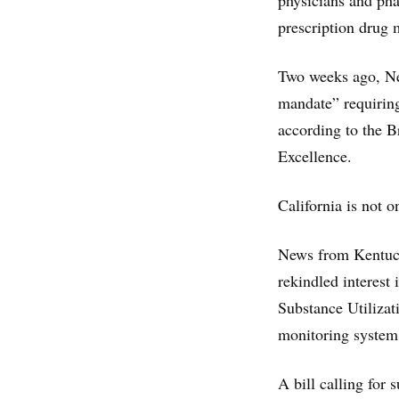
physicians and phar
prescription drug 
Two weeks ago, New
mandate” requiring
according to the 
Excellence.
California is not o
News from Kentuck
rekindled interest 
Substance Utilizat
monitoring syste
A bill calling for 