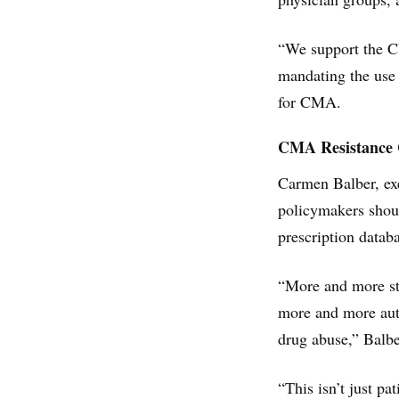
“We support the CU
mandating the use 
for CMA.
CMA Resistance C
Carmen Balber, ex
policymakers shoul
prescription datab
“More and more sta
more and more auth
drug abuse,” Balbe
“This isn’t just p