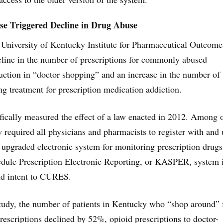
e Triggered Decline in Drug Abuse
 University of Kentucky Institute for Pharmaceutical Outcome
cline in the number of prescriptions for commonly abused
uction in “doctor shopping” and an increase in the number of
g treatment for prescription medication addiction.
fically measured the effect of a law enacted in 2012. Among 
w required all physicians and pharmacists to register with and 
ly upgraded electronic system for monitoring prescription drug
dule Prescription Electronic Reporting, or KASPER, system 
nd intent to CURES.
tudy, the number of patients in Kentucky who “shop around” 
prescriptions declined by 52%, opioid prescriptions to doctor-