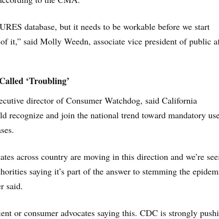
RES database, but it needs to be workable before we start
of it,” said Molly Weedn, associate vice president of public af
alled ‘Troubling’
ecutive director of Consumer Watchdog, said California
d recognize and join the national trend toward mandatory use
ases.
tes across country are moving in this direction and we’re see
orities saying it’s part of the answer to stemming the epidem
r said.
atient or consumer advocates saying this. CDC is strongly push