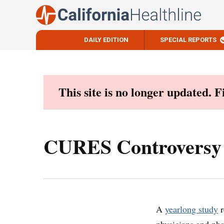
DAILY EDITION
SPECIAL REPORTS
Skip
to
content
This site is no longer updated. 
CURES Controversy 
A
yearlong study
r