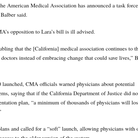
 the American Medical Association has announced a task force
 Balber said.
’s opposition to Lara’s bill is ill advised.
roubling that the [California] medical association continues to 
o doctors instead of embracing change that could save lives,” 
launched, CMA officials warned physicians about potential
ems, saying that if the California Department of Justice did no
ntation plan, “a minimum of thousands of physicians will lo
”
lans and called for a “soft” launch, allowing physicians with 
access to the older version of the system.