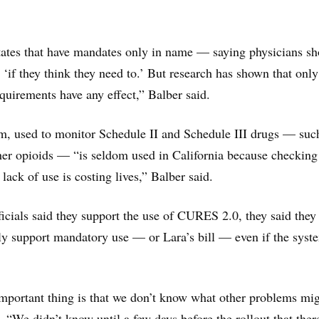
tates that have mandates only in name — saying physicians sh
 ‘if they think they need to.’ But research has shown that only
quirements have any effect,” Balber said.
 used to monitor Schedule II and Schedule III drugs — suc
er opioids — “is seldom used in California because checking 
 lack of use is costing lives,” Balber said.
ials said they support the use of CURES 2.0, they said they
ly support mandatory use — or Lara’s bill — even if the syst
important thing is that we don’t know what other problems mi
. “We didn’t know until a few days before the rollout that ther