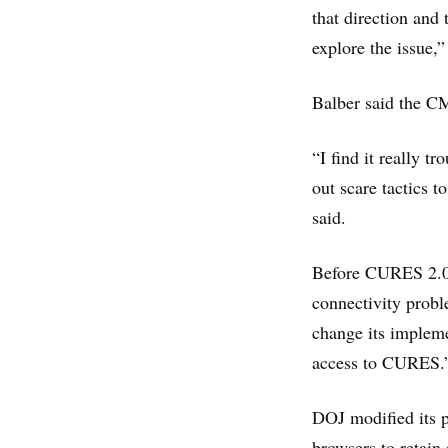
that direction and
explore the issue,”
Balber said the CMA
“I find it really t
out scare tactics t
said.
Before CURES 2.0 
connectivity probl
change its impleme
access to CURES.
DOJ modified its p
browsers to retain 