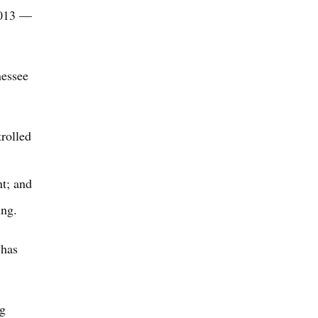
2013 —
nessee
trolled
nt; and
ing.
 has
ng