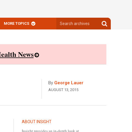
Search
Search
MORE TOPICS
archives
archives
ealth News
By
George Lauer
AUGUST 13, 2015
ABOUT INSIGHT
Insight provides an in-depth look at