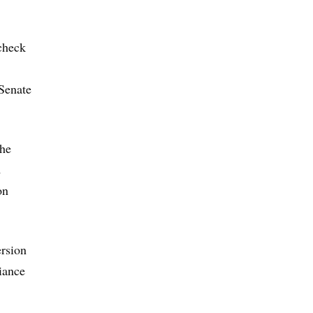
 check
 Senate
the
d
on
ersion
iance