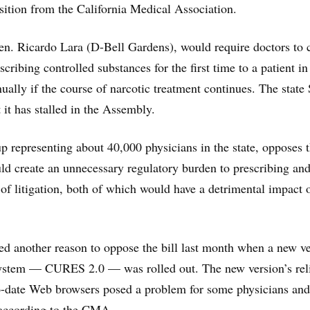
ition from the California Medical Association.
Sen. Ricardo Lara (D-Bell Gardens), would require doctors to
ribing controlled substances for the first time to a patient in
ually if the course of narcotic treatment continues. The state
t it has stalled in the Assembly.
 representing about 40,000 physicians in the state, opposes 
ould create an unnecessary regulatory burden to prescribing an
t of litigation, both of which would have a detrimental impact 
d another reason to oppose the bill last month when a new v
 system — CURES 2.0 — was rolled out. The new version’s rel
to-date Web browsers posed a problem for some physicians and
 according to the CMA.