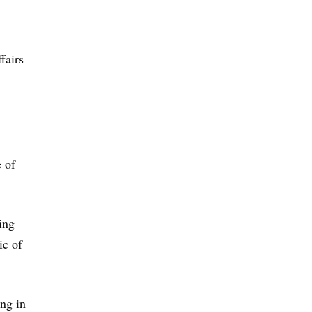
fairs
 of
ing
ic of
ing in