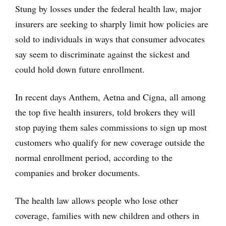
Stung by losses under the federal health law, major
insurers are seeking to sharply limit how policies are
sold to individuals in ways that consumer advocates
say seem to discriminate against the sickest and
could hold down future enrollment.
In recent days Anthem, Aetna and Cigna, all among
the top five health insurers, told brokers they will
stop paying them sales commissions to sign up most
customers who qualify for new coverage outside the
normal enrollment period, according to the
companies and broker documents.
The health law allows people who lose other
coverage, families with new children and others in