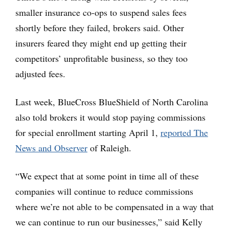
smaller insurance co-ops to suspend sales fees
shortly before they failed, brokers said. Other
insurers feared they might end up getting their
competitors’ unprofitable business, so they too
adjusted fees.
Last week, BlueCross BlueShield of North Carolina
also told brokers it would stop paying commissions
for special enrollment starting April 1,
reported The
News and Observer
of Raleigh.
“We expect that at some point in time all of these
companies will continue to reduce commissions
where we’re not able to be compensated in a way that
we can continue to run our businesses,” said Kelly