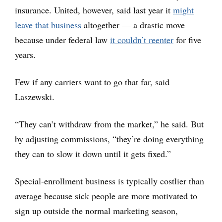
insurance. United, however, said last year it
might
leave that business
altogether — a drastic move
because under federal law
it couldn’t reenter
for five
years.
Few if any carriers want to go that far, said
Laszewski.
“They can’t withdraw from the market,” he said. But
by adjusting commissions, “they’re doing everything
they can to slow it down until it gets fixed.”
Special-enrollment business is typically costlier than
average because sick people are more motivated to
sign up outside the normal marketing season,