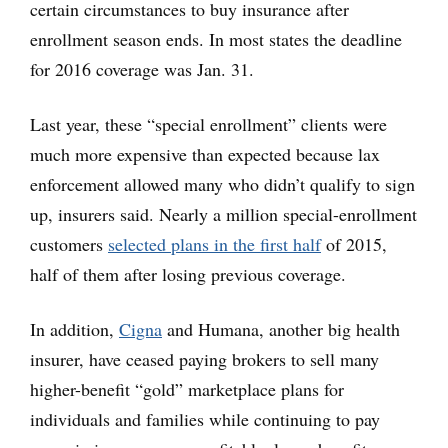
certain circumstances to buy insurance after
enrollment season ends. In most states the deadline
for 2016 coverage was Jan. 31.
Last year, these “special enrollment” clients were
much more expensive than expected because lax
enforcement allowed many who didn’t qualify to sign
up, insurers said. Nearly a million special-enrollment
customers
selected plans in the first half
of 2015,
half of them after losing previous coverage.
In addition,
Cigna
and Humana, another big health
insurer, have ceased paying brokers to sell many
higher-benefit “gold” marketplace plans for
individuals and families while continuing to pay