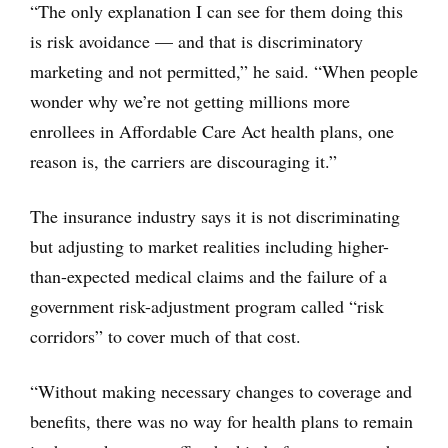
“The only explanation I can see for them doing this
is risk avoidance — and that is discriminatory
marketing and not permitted,” he said. “When people
wonder why we’re not getting millions more
enrollees in Affordable Care Act health plans, one
reason is, the carriers are discouraging it.”
The insurance industry says it is not discriminating
but adjusting to market realities including higher-
than-expected medical claims and the failure of a
government risk-adjustment program called “risk
corridors” to cover much of that cost.
“Without making necessary changes to coverage and
benefits, there was no way for health plans to remain