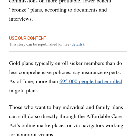
commissions on more-profitable, lower-benefit
“bronze” plans, according to documents and
interviews.
USE OUR CONTENT
This story can be republished for free (
details
).
Gold plans typically enroll sicker members than do
less comprehensive policies, say insurance experts.
As of June, more than
695,000 people had enrolled
in gold plans.
Those who want to buy individual and family plans
can still do so directly through the Affordable Care
Act’s online marketplaces or via navigators working
for nonprofit groups.