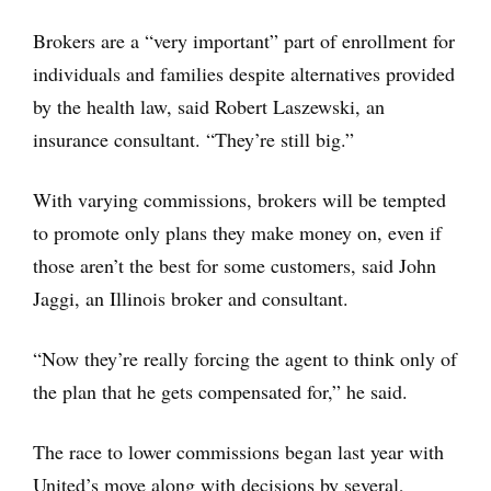
Brokers are a “very important” part of enrollment for
individuals and families despite alternatives provided
by the health law, said Robert Laszewski, an
insurance consultant. “They’re still big.”
With varying commissions, brokers will be tempted
to promote only plans they make money on, even if
those aren’t the best for some customers, said John
Jaggi, an Illinois broker and consultant.
“Now they’re really forcing the agent to think only of
the plan that he gets compensated for,” he said.
The race to lower commissions began last year with
United’s move along with decisions by several,