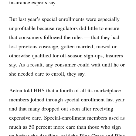
insurance experts say.
But last year’s special enrollments were especially
unprofitable because regulators did little to ensure
that consumers followed the rules — that they had
lost previous coverage, gotten married, moved or
otherwise qualified for off-season sign-ups, insurers
say. As a result, any consumer could wait until he or
she needed care to enroll, they say.
Aetna told HHS that a fourth of all its marketplace
members joined through special enrollment last year
and that many dropped out soon after receiving
expensive care. Special-enrollment members used as
much as 50 percent more care than those who sign
up before the deadline, said the Blue Cross and Blue