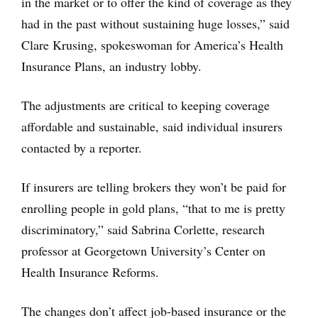
in the market or to offer the kind of coverage as they
had in the past without sustaining huge losses,” said
Clare Krusing, spokeswoman for America’s Health
Insurance Plans, an industry lobby.
The adjustments are critical to keeping coverage
affordable and sustainable, said individual insurers
contacted by a reporter.
If insurers are telling brokers they won’t be paid for
enrolling people in gold plans, “that to me is pretty
discriminatory,” said Sabrina Corlette, research
professor at Georgetown University’s Center on
Health Insurance Reforms.
The changes don’t affect job-based insurance or the