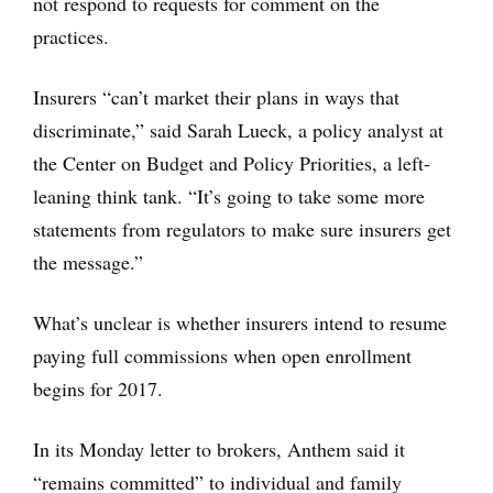
not respond to requests for comment on the
practices.
Insurers “can’t market their plans in ways that
discriminate,” said Sarah Lueck, a policy analyst at
the Center on Budget and Policy Priorities, a left-
leaning think tank. “It’s going to take some more
statements from regulators to make sure insurers get
the message.”
What’s unclear is whether insurers intend to resume
paying full commissions when open enrollment
begins for 2017.
In its Monday letter to brokers, Anthem said it
“remains committed” to individual and family