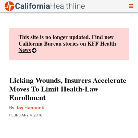
To
Skip
nav
to
content
This site is no longer updated. Find new
California Bureau stories on
KFF Health
News
Licking Wounds, Insurers Accelerate
Moves To Limit Health-Law
Enrollment
By
Jay Hancock
FEBRUARY 4, 2016