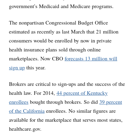
government’s Medicaid and Medicare programs.
The nonpartisan Congressional Budget Office
estimated as recently as last March that 21 million
consumers would be enrolled by now in private
health insurance plans sold through online
marketplaces. Now CBO
forecasts 13 million will
sign up
this year.
Brokers are critical to sign-ups and the success of the
health law. For 2014,
44 percent of Kentucky
enrollees
bought through brokers. So did
39 percent
of the California
enrollees. No similar figures are
available for the marketplace that serves most states,
healthcare.gov.