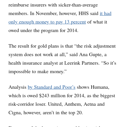
reimburse insurers with sicker-than-average
members. In November, however, HHS said
it had
only enough money to pay 13 percent
of what it
owed under the program for 2014.
The result for gold plans is that “the risk adjustment
system does not work at all,” said Ana Gupte, a
health insurance analyst at Leerink Partners. “So it’s
impossible to make money.”
Analysis
by Standard and Poor’s
shows Humana,
which is owed $243 million for 2014, as the biggest
risk-corridor loser. United, Anthem, Aetna and
Cigna, however, aren’t in the top 20.