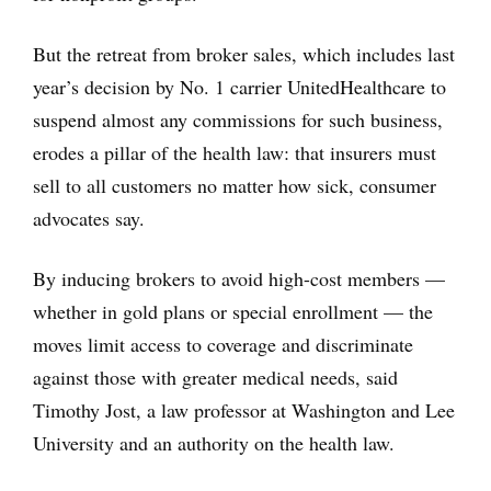
But the retreat from broker sales, which includes last
year’s decision by No. 1 carrier UnitedHealthcare to
suspend almost any commissions for such business,
erodes a pillar of the health law: that insurers must
sell to all customers no matter how sick, consumer
advocates say.
By inducing brokers to avoid high-cost members —
whether in gold plans or special enrollment — the
moves limit access to coverage and discriminate
against those with greater medical needs, said
Timothy Jost, a law professor at Washington and Lee
University and an authority on the health law.