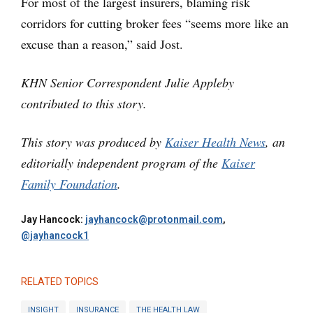
For most of the largest insurers, blaming risk
corridors for cutting broker fees “seems more like an
excuse than a reason,” said Jost.
KHN Senior Correspondent Julie Appleby
contributed to this story.
This story was produced by
Kaiser Health News
, an
editorially independent program of the
Kaiser
Family Foundation
.
Jay Hancock:
jayhancock@protonmail.com
,
@jayhancock1
RELATED TOPICS
INSIGHT
INSURANCE
THE HEALTH LAW