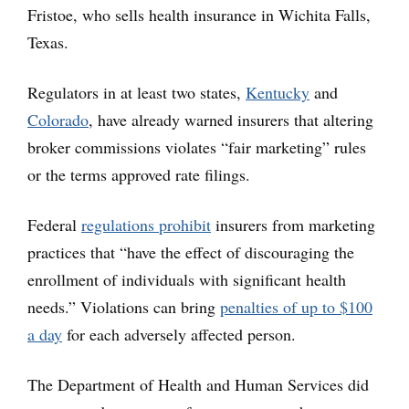
Fristoe, who sells health insurance in Wichita Falls,
Texas.
Regulators in at least two states,
Kentucky
and
Colorado
, have already warned insurers that altering
broker commissions violates “fair marketing” rules
or the terms approved rate filings.
Federal
regulations prohibit
insurers from marketing
practices that “have the effect of discouraging the
enrollment of individuals with significant health
needs.” Violations can bring
penalties of up to $100
a day
for each adversely affected person.
The Department of Health and Human Services did