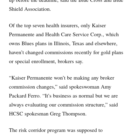
Shield Association.
Of the top seven health insurers, only Kaiser
Permanente and Health Care Service Corp., which
owns Blues plans in Illinois, Texas and elsewhere,
haven’t changed commissions recently for gold plans
or special enrollment, brokers say.
“Kaiser Permanente won’t be making any broker
commission changes,” said spokeswoman Amy
Packard Ferro. “It’s business as normal but we are
always evaluating our commission structure,” said
HCSC spokesman Greg Thompson.
The risk corridor program was supposed to