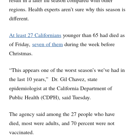
result in a later flu season compared with other
regions. Health experts aren’t sure why this season is
different.
At least 27 Californians
younger than 65 had died as
of Friday,
seven of them
during the week before
Christmas.
“This appears one of the worst season’s we’ve had in
the last 10 years,” Dr. Gil Chavez, state
epidemiologist at the California Department of
Public Health (CDPH), said Tuesday.
The agency said among the 27 people who have
died, most were adults, and 70 percent were not
vaccinated.