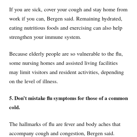
If you are sick, cover your cough and stay home from
work if you can, Bergen said. Remaining hydrated,
eating nutritious foods and exercising can also help
strengthen your immune system.
Because elderly people are so vulnerable to the flu,
some nursing homes and assisted living facilities
may limit visitors and resident activities, depending
on the level of illness.
5. Don’t mistake flu symptoms for those of a common
cold.
The hallmarks of flu are fever and body aches that
accompany cough and congestion, Bergen said.