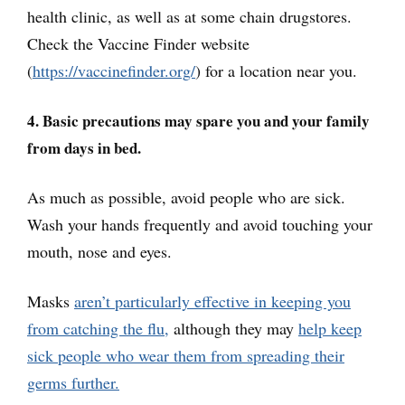
health clinic, as well as at some chain drugstores.
Check the Vaccine Finder website
(
https://vaccinefinder.org/
) for a location near you.
4. Basic precautions may spare you and your family
from days in bed.
As much as possible, avoid people who are sick.
Wash your hands frequently and avoid touching your
mouth, nose and eyes.
Masks
aren’t particularly effective in keeping you
from catching the flu,
although they may
help keep
sick people who wear them from spreading their
germs further.