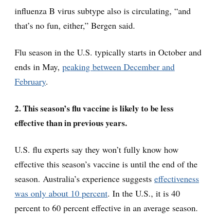
influenza B virus subtype also is circulating, “and
that’s no fun, either,” Bergen said.
Flu season in the U.S. typically starts in October and
ends in May,
peaking between December and
February
.
2. This season’s flu vaccine is likely to be less
effective than in previous years.
U.S. flu experts say they won’t fully know how
effective this season’s vaccine is until the end of the
season. Australia’s experience suggests
effectiveness
was only about 10 percent
. In the U.S., it is 40
percent to 60 percent effective in an average season.