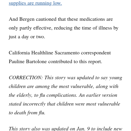
supplies are running low.
And Bergen cautioned that these medications are
only partly effective, reducing the time of illness by
just a day or two.
California Healthline Sacramento correspondent
Pauline Bartolone contributed to this report.
CORRECTION: This story was updated to say young
children are among the most vulnerable, along with
the elderly, to flu complications. An earlier version
stated incorrectly that children were most vulnerable
to death from flu.
This story also was updated on Jan. 9 to include new