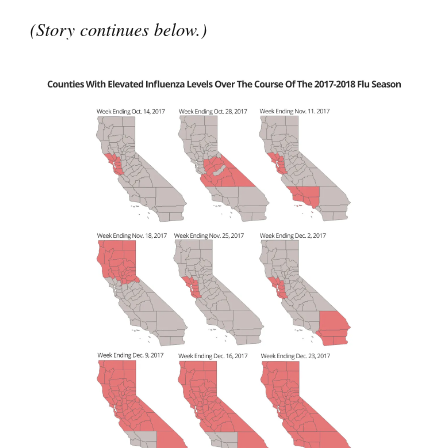
(Story continues below.)