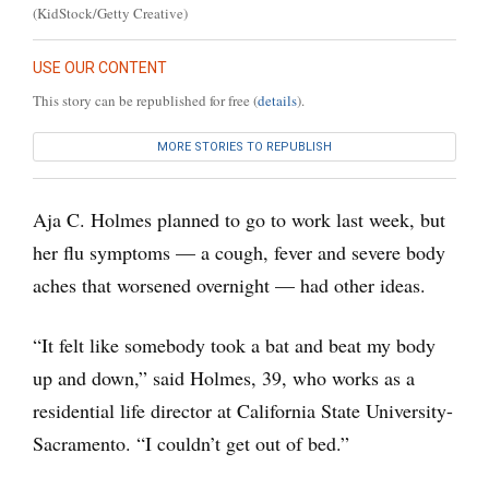
(KidStock/Getty Creative)
USE OUR CONTENT
This story can be republished for free (
details
).
MORE STORIES TO REPUBLISH
Aja C. Holmes planned to go to work last week, but
her flu symptoms — a cough, fever and severe body
aches that worsened overnight — had other ideas.
“It felt like somebody took a bat and beat my body
up and down,” said Holmes, 39, who works as a
residential life director at California State University-
Sacramento. “I couldn’t get out of bed.”