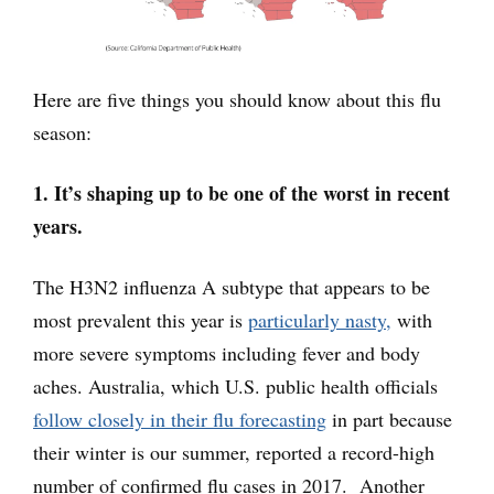
Here are five things you should know about this flu
season:
1. It’s shaping up to be one of the worst in recent
years.
The H3N2 influenza A subtype that appears to be
most prevalent this year is
particularly nasty,
with
more severe symptoms including fever and body
aches. Australia, which U.S. public health officials
follow closely in their flu forecasting
in part because
their winter is our summer, reported a record-high
number of confirmed flu cases in 2017. Another