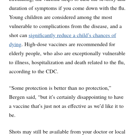
duration of symptoms if you come down with the flu.
Young children are considered among the most
vulnerable to complications from the disease, and a
shot can
significantly reduce a child’s chances of
dying
. High-dose vaccines are recommended for
elderly people, who also are exceptionally vulnerable
to illness, hospitalization and death related to the flu,
according to the CDC.
“Some protection is better than no protection,”
Bergen said, “but it’s certainly disappointing to have
a vaccine that’s just not as effective as we’d like it to
be.
Shots may still be available from your doctor or local