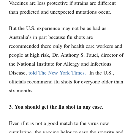
Vaccines are less protective if strains are different
than predicted and unexpected mutations occur.
But the U.S. experience may not be as bad as
Australia’s in part because flu shots are
recommended there only for health care workers and
people at high risk, Dr. Anthony S. Fauci, director of
the National Institute for Allergy and Infectious
Disease,
told The New York Times.
In the U.S.,
officials recommend flu shots for everyone older than
six months.
3. You should get the flu shot in any case.
Even if it is not a good match to the virus now
circulating, the vaccine helps to ease the severity and