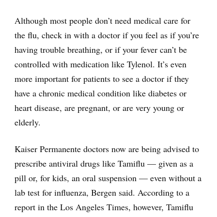
Although most people don’t need medical care for
the flu, check in with a doctor if you feel as if you’re
having trouble breathing, or if your fever can’t be
controlled with medication like Tylenol. It’s even
more important for patients to see a doctor if they
have a chronic medical condition like diabetes or
heart disease, are pregnant, or are very young or
elderly.
Kaiser Permanente doctors now are being advised to
prescribe antiviral drugs like Tamiflu — given as a
pill or, for kids, an oral suspension — even without a
lab test for influenza, Bergen said. According to a
report in the Los Angeles Times, however, Tamiflu