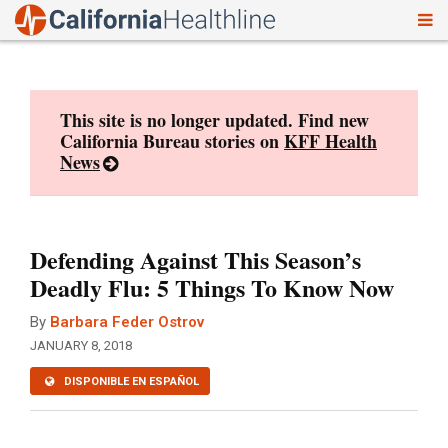
To
Skip
nav
to
content
This site is no longer updated. Find new
California Bureau stories on
KFF Health
News
Defending Against This Season’s
Deadly Flu: 5 Things To Know Now
By
Barbara Feder Ostrov
JANUARY 8, 2018
DISPONIBLE EN ESPAÑOL