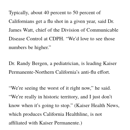
Typically, about 40 percent to 50 percent of
Californians get a flu shot in a given year, said Dr.
James Watt, chief of the Division of Communicable
Disease Control at CDPH. “We’d love to see those
numbers be higher.”
Dr. Randy Bergen, a pediatrician, is leading Kaiser
Permanente-Northern California’s anti-flu effort.
“We’re seeing the worst of it right now,” he said.
“We’re really in historic territory, and I just don’t
know when it’s going to stop.” (Kaiser Health News,
which produces California Healthline, is not
affiliated with Kaiser Permanente.)