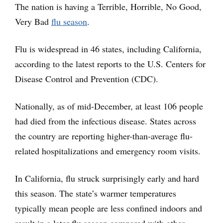
The nation is having a Terrible, Horrible, No Good,
Very Bad
flu season
.
Flu is widespread in 46 states, including California,
according to the latest reports to the U.S. Centers for
Disease Control and Prevention (CDC).
Nationally, as of mid-December, at least 106 people
had died from the infectious disease. States across
the country are reporting higher-than-average flu-
related hospitalizations and emergency room visits.
In California, flu struck surprisingly early and hard
this season. The state’s warmer temperatures
typically mean people are less confined indoors and