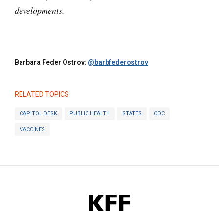
developments.
Barbara Feder Ostrov:
@barbfederostrov
RELATED TOPICS
CAPITOL DESK
PUBLIC HEALTH
STATES
CDC
VACCINES
KFF